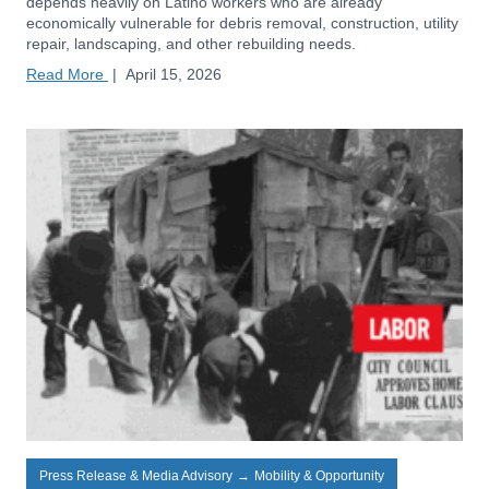
depends heavily on Latino workers who are already
economically vulnerable for debris removal, construction, utility
repair, landscaping, and other rebuilding needs.
Read More
|
April 15, 2026
Press Release & Media Advisory
→
Mobility & Opportunity