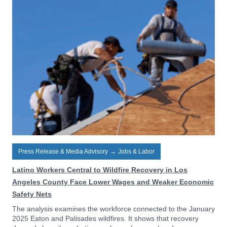
Press Release & Media Advisory
→
Jobs & Labor
Latino Workers Central to Wildfire Recovery in Los
Angeles County Face Lower Wages and Weaker Economic
Safety Nets
The analysis examines the workforce connected to the January
2025 Eaton and Palisades wildfires. It shows that recovery