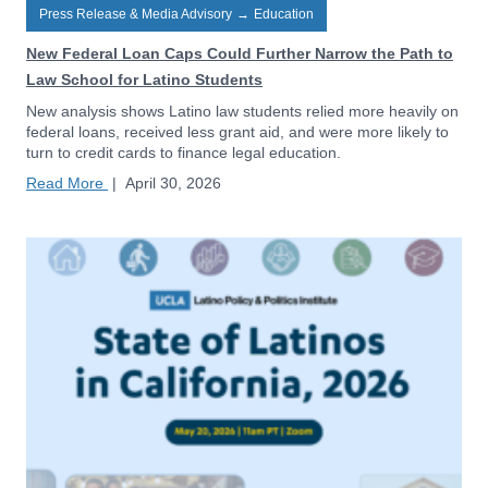
Press Release & Media Advisory
→
Education
New Federal Loan Caps Could Further Narrow the Path to
Law School for Latino Students
New analysis shows Latino law students relied more heavily on
federal loans, received less grant aid, and were more likely to
turn to credit cards to finance legal education.
Read More
|
April 30, 2026