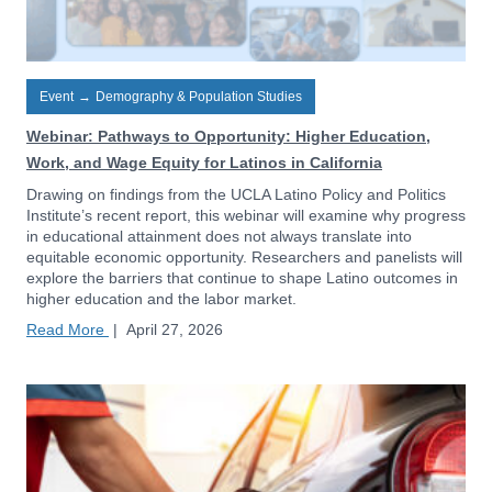
Event
→
Demography & Population Studies
Webinar: Pathways to Opportunity: Higher Education,
Work, and Wage Equity for Latinos in California
Drawing on findings from the UCLA Latino Policy and Politics
Institute’s recent report, this webinar will examine why progress
in educational attainment does not always translate into
equitable economic opportunity. Researchers and panelists will
explore the barriers that continue to shape Latino outcomes in
higher education and the labor market.
Read More
|
April 27, 2026