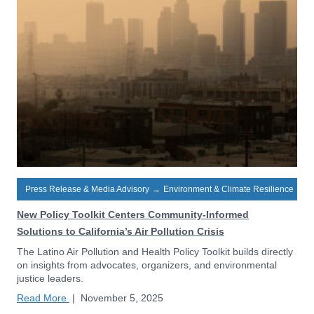
Press Release & Media Advisory
→
Environment & Climate Resilience
New Policy Toolkit Centers Community-Informed
Solutions to California’s Air Pollution Crisis
The Latino Air Pollution and Health Policy Toolkit builds directly
on insights from advocates, organizers, and environmental
justice leaders.
Read More
|
November 5, 2025