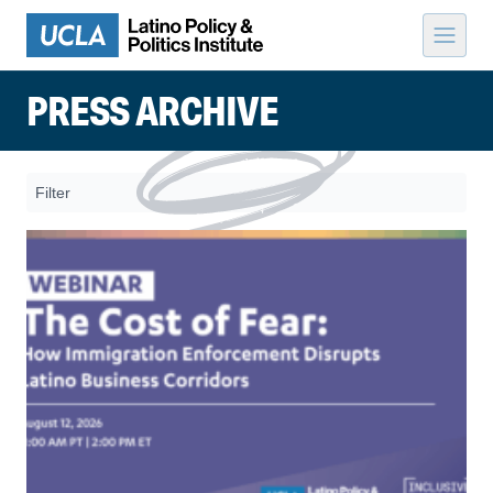
Skip to content
PRESS ARCHIVE
Filter