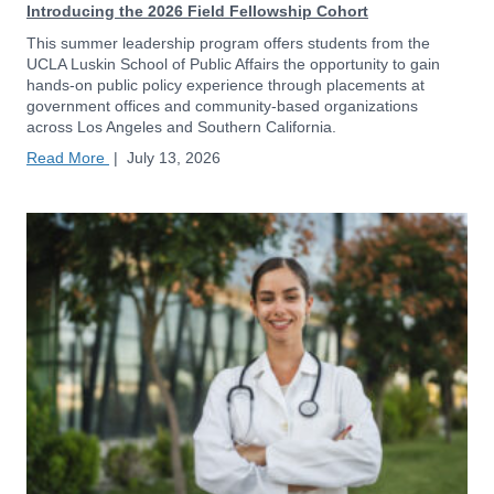
Introducing the 2026 Field Fellowship Cohort
This summer leadership program offers students from the
UCLA Luskin School of Public Affairs the opportunity to gain
hands-on public policy experience through placements at
government offices and community-based organizations
across Los Angeles and Southern California.
Read More
|
July 13, 2026