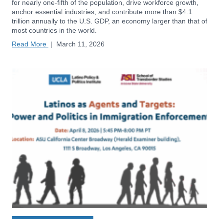
for nearly one-fifth of the population, drive workforce growth,
anchor essential industries, and contribute more than $4.1
trillion annually to the U.S. GDP, an economy larger than that of
most countries in the world.
Read More
|
March 11, 2026