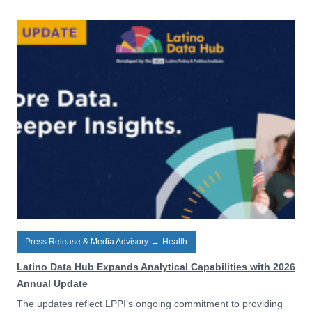
Press Release & Media Advisory
→
Health
Latino Data Hub Expands Analytical Capabilities with 2026
Annual Update
The updates reflect LPPI’s ongoing commitment to providing