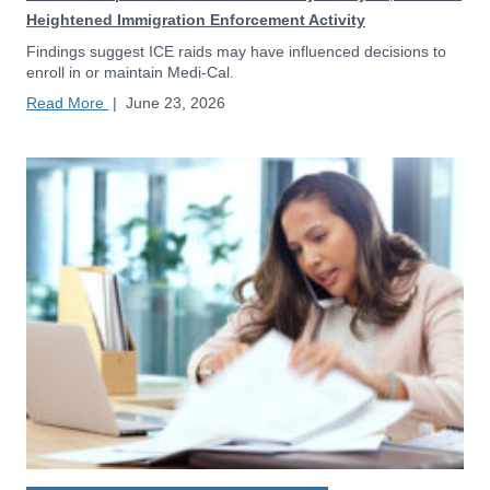
Heightened Immigration Enforcement Activity
Findings suggest ICE raids may have influenced decisions to
enroll in or maintain Medi-Cal.
Read More
|
June 23, 2026