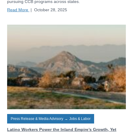
pursuing CCB programs across states.
Read More
|
October 28, 2025
Press Release & Media Advisory
→
Jobs & Labor
Latino Workers Power the Inland Empire’s Growth, Yet