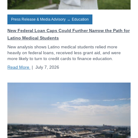
Press Release & Media Advisory
→
Education
New Federal Loan Caps Could Further Narrow the Path for
Latino Medical Students
New analysis shows Latino medical students relied more
heavily on federal loans, received less grant aid, and were
more likely to turn to credit cards to finance education.
Read More
|
July 7, 2026