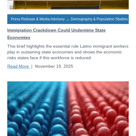
Press Release & Media Advisory
→
Demography & Population Studies
Immigration Crackdown Could Undermine State
Economies
This brief highlights the essential role Latino immigrant workers
play in sustaining state economies and shows the economic
risks states face if this workforce is reduced.
Read More
|
November 19, 2025