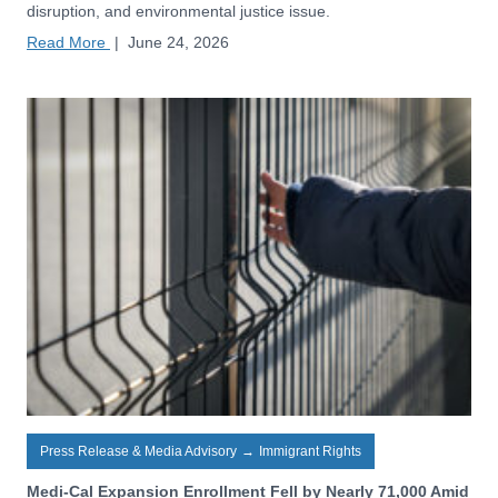
disruption, and environmental justice issue.
Read More
|
June 24, 2026
Press Release & Media Advisory
→
Immigrant Rights
Medi-Cal Expansion Enrollment Fell by Nearly 71,000 Amid