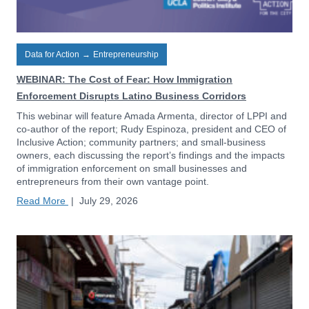
Data for Action
→
Entrepreneurship
WEBINAR: The Cost of Fear: How Immigration
Enforcement Disrupts Latino Business Corridors
This webinar will feature Amada Armenta, director of LPPI and
co-author of the report; Rudy Espinoza, president and CEO of
Inclusive Action; community partners; and small-business
owners, each discussing the report’s findings and the impacts
of immigration enforcement on small businesses and
entrepreneurs from their own vantage point.
Read More
|
July 29, 2026