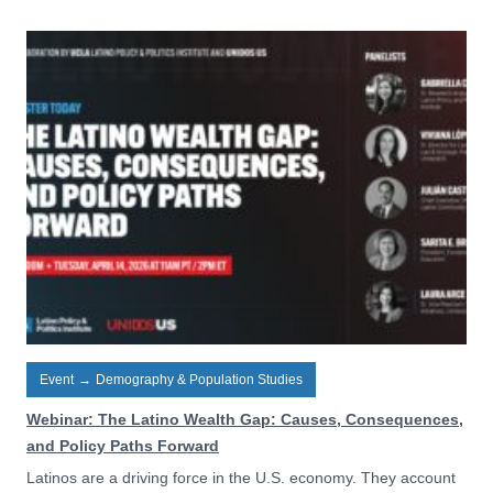
Event
→
Demography & Population Studies
Webinar: The Latino Wealth Gap: Causes, Consequences,
and Policy Paths Forward
Latinos are a driving force in the U.S. economy. They account