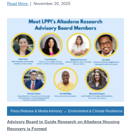
Read More
|
November 20, 2025
Press Release & Media Advisory
→
Environment & Climate Resilience
Advisory Board to Guide Research on Altadena Housing
Recovery is Formed