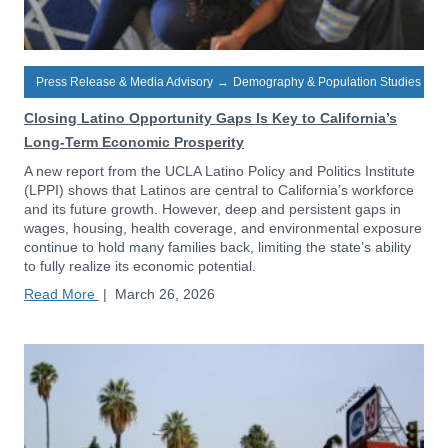
Press Release & Media Advisory
→
Demography & Population Studies
Closing Latino Opportunity Gaps Is Key to California’s
Long-Term Economic Prosperity
A new report from the UCLA Latino Policy and Politics Institute
(LPPI) shows that Latinos are central to California’s workforce
and its future growth. However, deep and persistent gaps in
wages, housing, health coverage, and environmental exposure
continue to hold many families back, limiting the state’s ability
to fully realize its economic potential.
Read More
|
March 26, 2026