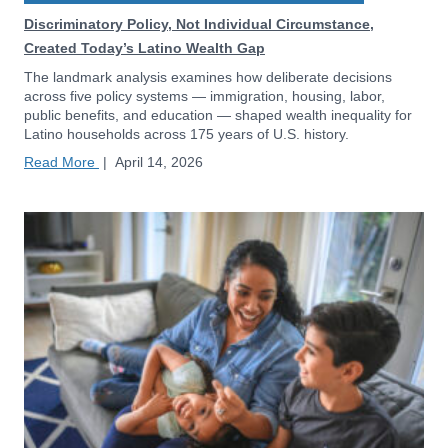
Discriminatory Policy, Not Individual Circumstance,
Created Today’s Latino Wealth Gap
The landmark analysis examines how deliberate decisions
across five policy systems — immigration, housing, labor,
public benefits, and education — shaped wealth inequality for
Latino households across 175 years of U.S. history.
Read More
|
April 14, 2026