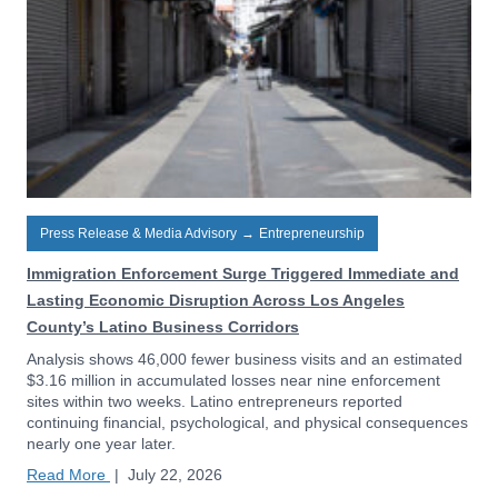
Press Release & Media Advisory
→
Entrepreneurship
Immigration Enforcement Surge Triggered Immediate and
Lasting Economic Disruption Across Los Angeles
County’s Latino Business Corridors
Analysis shows 46,000 fewer business visits and an estimated
$3.16 million in accumulated losses near nine enforcement
sites within two weeks. Latino entrepreneurs reported
continuing financial, psychological, and physical consequences
nearly one year later.
Read More
|
July 22, 2026