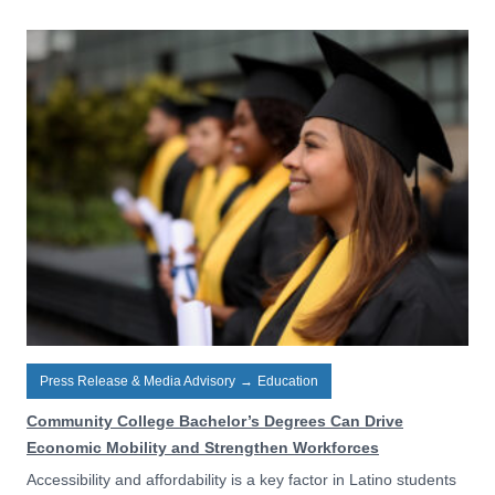
Press Release & Media Advisory
→
Education
Community College Bachelor’s Degrees Can Drive
Economic Mobility and Strengthen Workforces
Accessibility and affordability is a key factor in Latino students