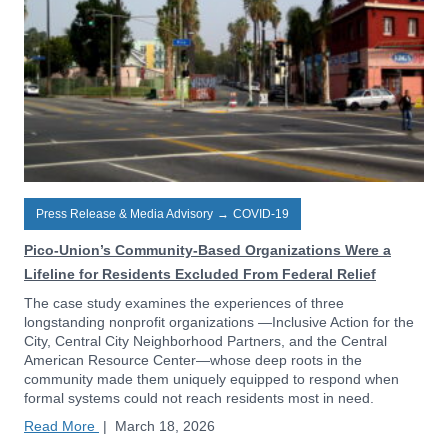
Press Release & Media Advisory
→
COVID-19
Pico-Union’s Community-Based Organizations Were a
Lifeline for Residents Excluded From Federal Relief
The case study examines the experiences of three
longstanding nonprofit organizations —Inclusive Action for the
City, Central City Neighborhood Partners, and the Central
American Resource Center—whose deep roots in the
community made them uniquely equipped to respond when
formal systems could not reach residents most in need.
Read More
|
March 18, 2026