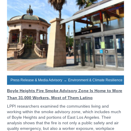
Press Release & Media Advisory
→
Environment & Climate Resilience
Boyle Heights Fire Smoke Advisory Zone Is Home to More
Than 31,000 Workers, Most of Them Latino
LPPI researchers examined the communities living and
working within the smoke advisory zone, which includes much
of Boyle Heights and portions of East Los Angeles. Their
analysis shows that the fire is not only a public safety and air
quality emergency, but also a worker exposure, workplace