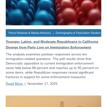
Press Release & Media Advisory
→
Demography & Population Studies
Younger, Latino, and Moderate Republicans in California
Diverge from Party Line on Immigration Enforcement
The analysis examines partisan responses across ten
immigration-related questions. The poll results show that
Democratic opposition to current immigration enforcement
never falls below 88 percent and reaches up to 95 percent on
some items, while Republican responses reveal significant
fractures in support for some enforcement measures.
Read More
|
November 17, 2025