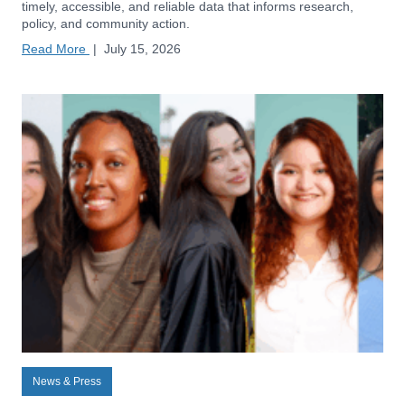
timely, accessible, and reliable data that informs research,
policy, and community action.
Read More
|
July 15, 2026
News & Press