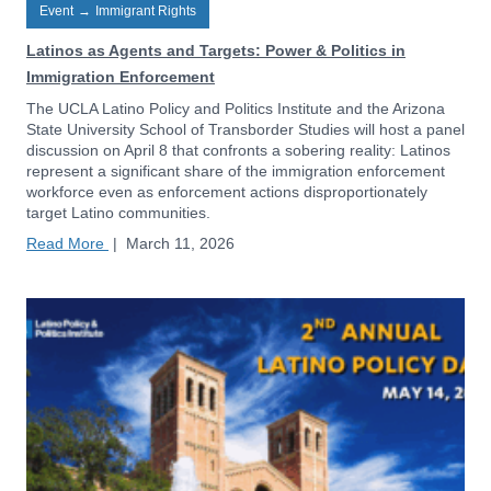
Event
→
Immigrant Rights
Latinos as Agents and Targets: Power & Politics in
Immigration Enforcement
The UCLA Latino Policy and Politics Institute and the Arizona
State University School of Transborder Studies will host a panel
discussion on April 8 that confronts a sobering reality: Latinos
represent a significant share of the immigration enforcement
workforce even as enforcement actions disproportionately
target Latino communities.
Read More
|
March 11, 2026