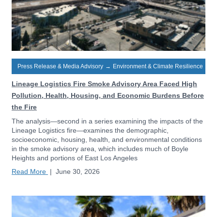
Press Release & Media Advisory
→
Environment & Climate Resilience
Lineage Logistics Fire Smoke Advisory Area Faced High
Pollution, Health, Housing, and Economic Burdens Before
the Fire
The analysis—second in a series examining the impacts of the
Lineage Logistics fire—examines the demographic,
socioeconomic, housing, health, and environmental conditions
in the smoke advisory area, which includes much of Boyle
Heights and portions of East Los Angeles
Read More
|
June 30, 2026