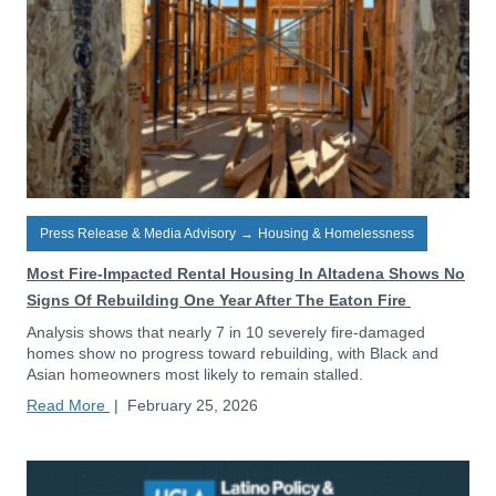
Press Release & Media Advisory
→
Housing & Homelessness
Most Fire-Impacted Rental Housing In Altadena Shows No
Signs Of Rebuilding One Year After The Eaton Fire
Analysis shows that nearly 7 in 10 severely fire-damaged
homes show no progress toward rebuilding, with Black and
Asian homeowners most likely to remain stalled.
Read More
|
February 25, 2026