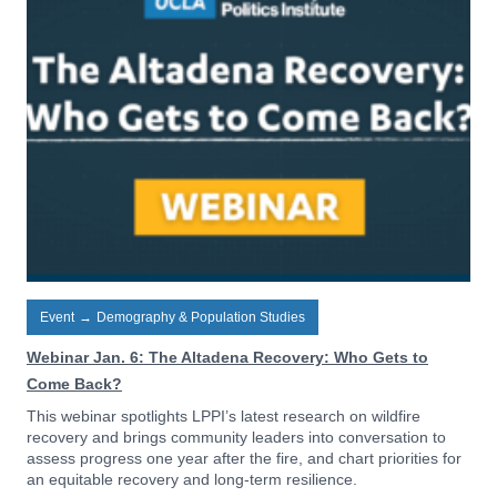
Event
→
Demography & Population Studies
Webinar Jan. 6: The Altadena Recovery: Who Gets to
Come Back?
This webinar spotlights LPPI’s latest research on wildfire
recovery and brings community leaders into conversation to
assess progress one year after the fire, and chart priorities for
an equitable recovery and long-term resilience.