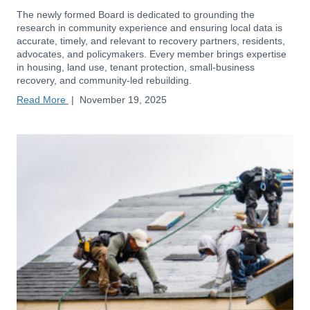
The newly formed Board is dedicated to grounding the
research in community experience and ensuring local data is
accurate, timely, and relevant to recovery partners, residents,
advocates, and policymakers. Every member brings expertise
in housing, land use, tenant protection, small-business
recovery, and community-led rebuilding.
Read More
|
November 19, 2025