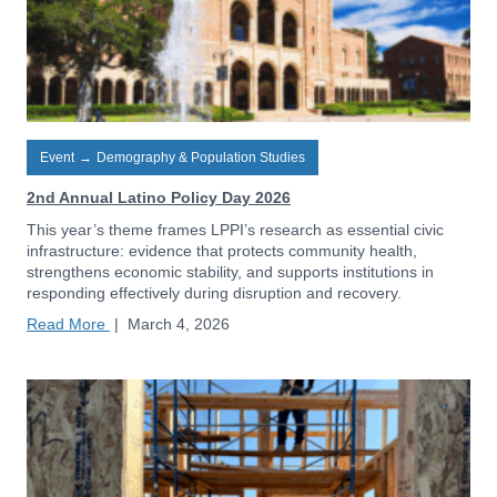
Event
→
Demography & Population Studies
2nd Annual Latino Policy Day 2026
This year’s theme frames LPPI’s research as essential civic
infrastructure: evidence that protects community health,
strengthens economic stability, and supports institutions in
responding effectively during disruption and recovery.
Read More
|
March 4, 2026