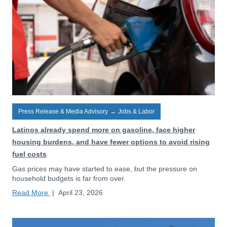
Press Release & Media Advisory
→
Jobs & Labor
Latinos already spend more on gasoline, face higher
housing burdens, and have fewer options to avoid rising
fuel costs
Gas prices may have started to ease, but the pressure on
household budgets is far from over.
Read More
|
April 23, 2026