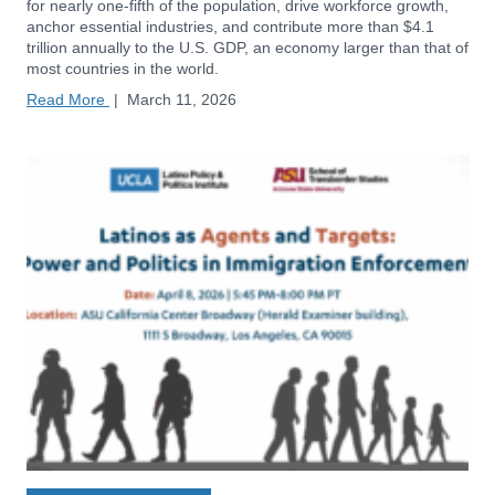
for nearly one-fifth of the population, drive workforce growth,
anchor essential industries, and contribute more than $4.1
trillion annually to the U.S. GDP, an economy larger than that of
most countries in the world.
Read More
|
March 11, 2026