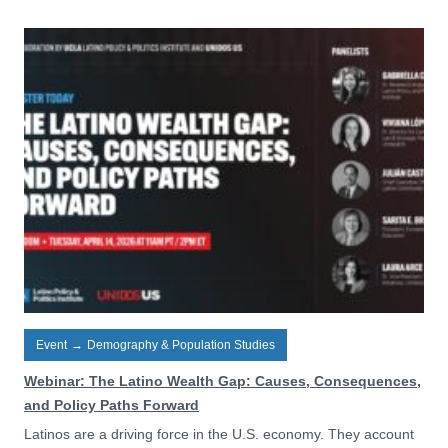
Event
→
Demography & Population Studies
Webinar: The Latino Wealth Gap: Causes, Consequences,
and Policy Paths Forward
Latinos are a driving force in the U.S. economy. They account