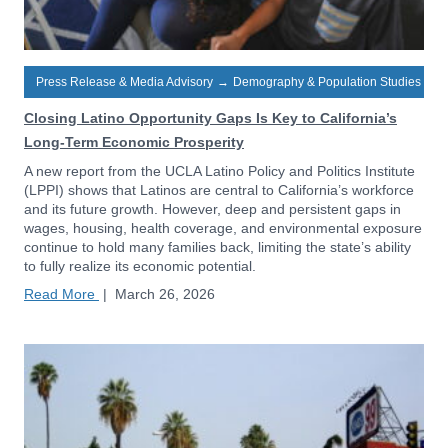
Press Release & Media Advisory
→
Demography & Population Studies
Closing Latino Opportunity Gaps Is Key to California’s
Long-Term Economic Prosperity
A new report from the UCLA Latino Policy and Politics Institute
(LPPI) shows that Latinos are central to California’s workforce
and its future growth. However, deep and persistent gaps in
wages, housing, health coverage, and environmental exposure
continue to hold many families back, limiting the state’s ability
to fully realize its economic potential.
Read More
|
March 26, 2026