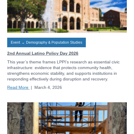
Event
→
Demography & Population Studies
2nd Annual Latino Policy Day 2026
This year’s theme frames LPPI’s research as essential civic
infrastructure: evidence that protects community health,
strengthens economic stability, and supports institutions in
responding effectively during disruption and recovery.
Read More
|
March 4, 2026