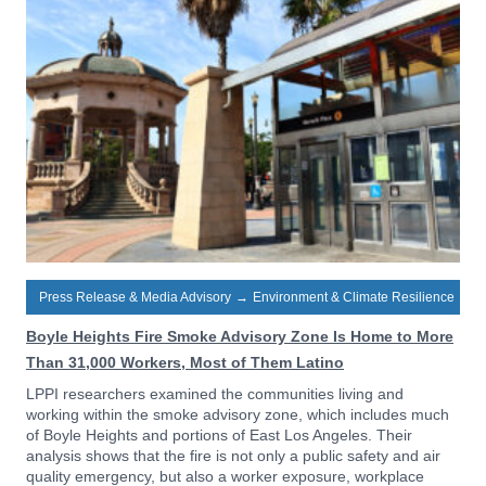
Press Release & Media Advisory
→
Environment & Climate Resilience
Boyle Heights Fire Smoke Advisory Zone Is Home to More
Than 31,000 Workers, Most of Them Latino
LPPI researchers examined the communities living and
working within the smoke advisory zone, which includes much
of Boyle Heights and portions of East Los Angeles. Their
analysis shows that the fire is not only a public safety and air
quality emergency, but also a worker exposure, workplace