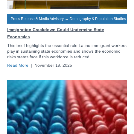
Press Release & Media Advisory
→
Demography & Population Studies
Immigration Crackdown Could Undermine State
Economies
This brief highlights the essential role Latino immigrant workers
play in sustaining state economies and shows the economic
risks states face if this workforce is reduced.
Read More
|
November 19, 2025