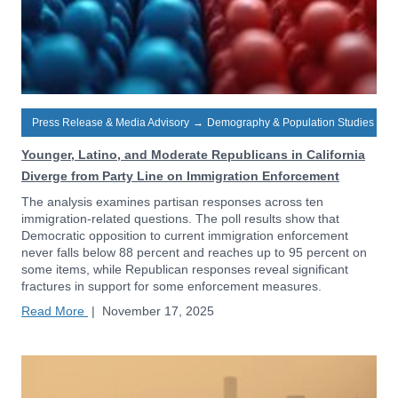
Press Release & Media Advisory
→
Demography & Population Studies
Younger, Latino, and Moderate Republicans in California
Diverge from Party Line on Immigration Enforcement
The analysis examines partisan responses across ten
immigration-related questions. The poll results show that
Democratic opposition to current immigration enforcement
never falls below 88 percent and reaches up to 95 percent on
some items, while Republican responses reveal significant
fractures in support for some enforcement measures.
Read More
|
November 17, 2025