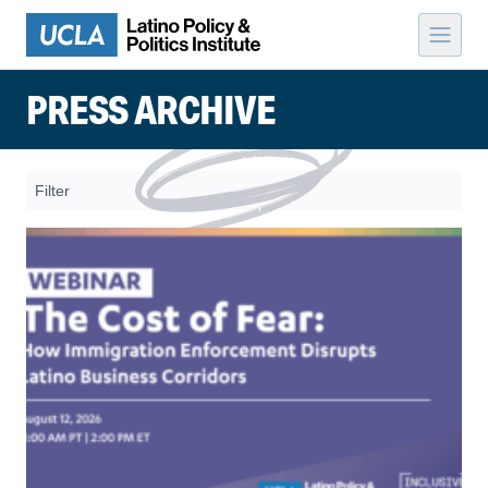
Skip to content
PRESS ARCHIVE
Filter