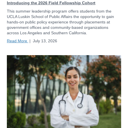
Introducing the 2026 Field Fellowship Cohort
This summer leadership program offers students from the
UCLA Luskin School of Public Affairs the opportunity to gain
hands-on public policy experience through placements at
government offices and community-based organizations
across Los Angeles and Southern California.
Read More
|
July 13, 2026