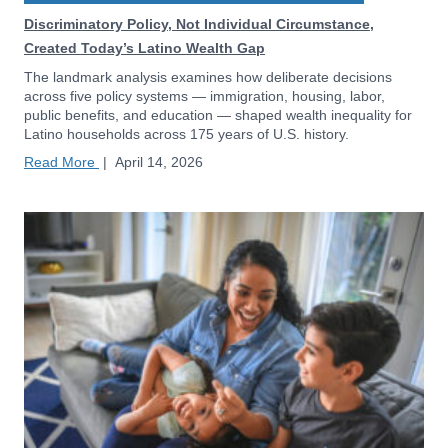
Discriminatory Policy, Not Individual Circumstance,
Created Today’s Latino Wealth Gap
The landmark analysis examines how deliberate decisions
across five policy systems — immigration, housing, labor,
public benefits, and education — shaped wealth inequality for
Latino households across 175 years of U.S. history.
Read More
|
April 14, 2026