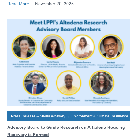
Read More
|
November 20, 2025
Press Release & Media Advisory
→
Environment & Climate Resilience
Advisory Board to Guide Research on Altadena Housing
Recovery is Formed