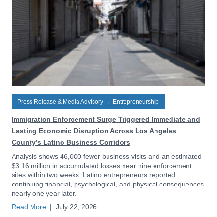
Press Release & Media Advisory
→
Entrepreneurship
Immigration Enforcement Surge Triggered Immediate and
Lasting Economic Disruption Across Los Angeles
County’s Latino Business Corridors
Analysis shows 46,000 fewer business visits and an estimated
$3.16 million in accumulated losses near nine enforcement
sites within two weeks. Latino entrepreneurs reported
continuing financial, psychological, and physical consequences
nearly one year later.
Read More
|
July 22, 2026