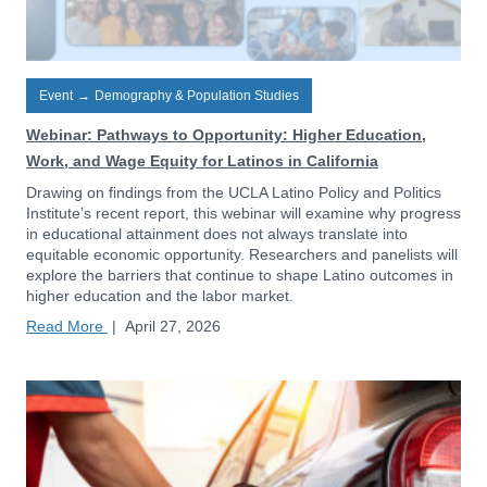
Event
→
Demography & Population Studies
Webinar: Pathways to Opportunity: Higher Education,
Work, and Wage Equity for Latinos in California
Drawing on findings from the UCLA Latino Policy and Politics
Institute’s recent report, this webinar will examine why progress
in educational attainment does not always translate into
equitable economic opportunity. Researchers and panelists will
explore the barriers that continue to shape Latino outcomes in
higher education and the labor market.
Read More
|
April 27, 2026