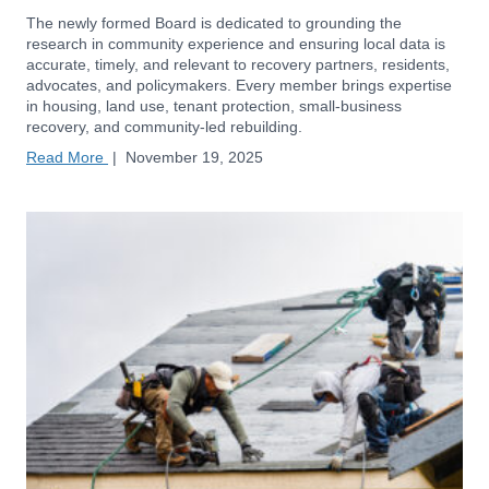
The newly formed Board is dedicated to grounding the
research in community experience and ensuring local data is
accurate, timely, and relevant to recovery partners, residents,
advocates, and policymakers. Every member brings expertise
in housing, land use, tenant protection, small-business
recovery, and community-led rebuilding.
Read More
|
November 19, 2025