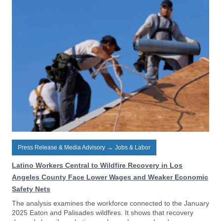
Press Release & Media Advisory
→
Jobs & Labor
Latino Workers Central to Wildfire Recovery in Los
Angeles County Face Lower Wages and Weaker Economic
Safety Nets
The analysis examines the workforce connected to the January
2025 Eaton and Palisades wildfires. It shows that recovery