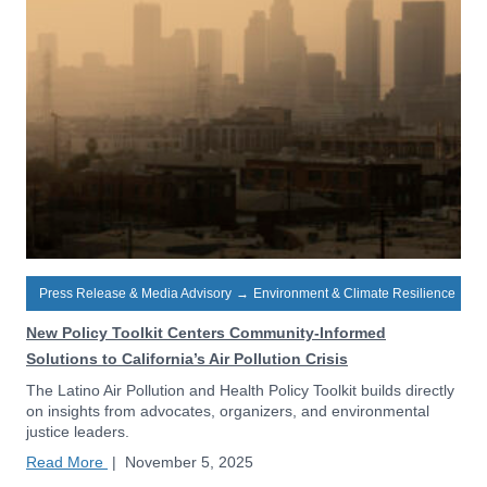
Press Release & Media Advisory
→
Environment & Climate Resilience
New Policy Toolkit Centers Community-Informed
Solutions to California’s Air Pollution Crisis
The Latino Air Pollution and Health Policy Toolkit builds directly
on insights from advocates, organizers, and environmental
justice leaders.
Read More
|
November 5, 2025