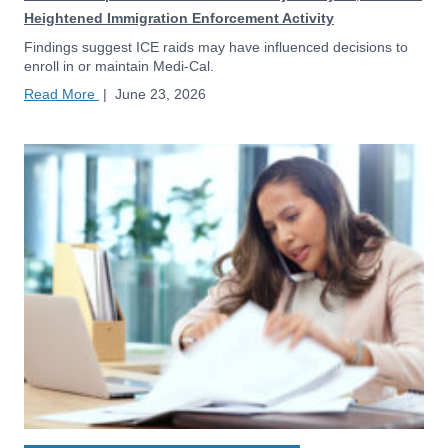
Heightened Immigration Enforcement Activity
Findings suggest ICE raids may have influenced decisions to
enroll in or maintain Medi-Cal.
Read More
|
June 23, 2026