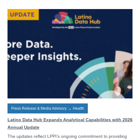
Press Release & Media Advisory
→
Health
Latino Data Hub Expands Analytical Capabilities with 2026
Annual Update
The updates reflect LPPI’s ongoing commitment to providing