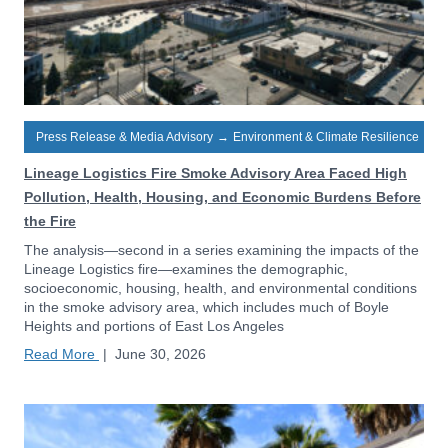
Press Release & Media Advisory
→
Environment & Climate Resilience
Lineage Logistics Fire Smoke Advisory Area Faced High
Pollution, Health, Housing, and Economic Burdens Before
the Fire
The analysis—second in a series examining the impacts of the
Lineage Logistics fire—examines the demographic,
socioeconomic, housing, health, and environmental conditions
in the smoke advisory area, which includes much of Boyle
Heights and portions of East Los Angeles
Read More
|
June 30, 2026