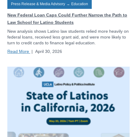
Press Release & Media Advisory
→
Education
New Federal Loan Caps Could Further Narrow the Path to
Law School for Latino Students
New analysis shows Latino law students relied more heavily on
federal loans, received less grant aid, and were more likely to
turn to credit cards to finance legal education.
Read More
|
April 30, 2026