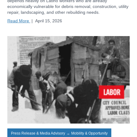
depends heavily on Latino workers who are already
economically vulnerable for debris removal, construction, utility
repair, landscaping, and other rebuilding needs.
Read More
|
April 15, 2026
Press Release & Media Advisory
→
Mobility & Opportunity