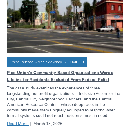
Press Release & Media Advisory
→
COVID-19
Pico-Union’s Community-Based Organizations Were a
Lifeline for Residents Excluded From Federal Relief
The case study examines the experiences of three
longstanding nonprofit organizations —Inclusive Action for the
City, Central City Neighborhood Partners, and the Central
American Resource Center—whose deep roots in the
community made them uniquely equipped to respond when
formal systems could not reach residents most in need.
Read More
|
March 18, 2026