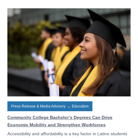
Press Release & Media Advisory
→
Education
Community College Bachelor’s Degrees Can Drive
Economic Mobility and Strengthen Workforces
Accessibility and affordability is a key factor in Latino students