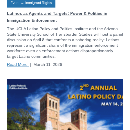
Event
→
Immigrant Rights
Latinos as Agents and Targets: Power & Politics in
Immigration Enforcement
The UCLA Latino Policy and Politics Institute and the Arizona
State University School of Transborder Studies will host a panel
discussion on April 8 that confronts a sobering reality: Latinos
represent a significant share of the immigration enforcement
workforce even as enforcement actions disproportionately
target Latino communities.
Read More
|
March 11, 2026