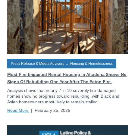
Press Release & Media Advisory
→
Housing & Homelessness
Most Fire-Impacted Rental Housing In Altadena Shows No
Signs Of Rebuilding One Year After The Eaton Fire
Analysis shows that nearly 7 in 10 severely fire-damaged
homes show no progress toward rebuilding, with Black and
Asian homeowners most likely to remain stalled.
Read More
|
February 25, 2026