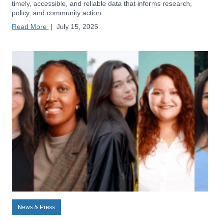
timely, accessible, and reliable data that informs research,
policy, and community action.
Read More
|
July 15, 2026
News & Press