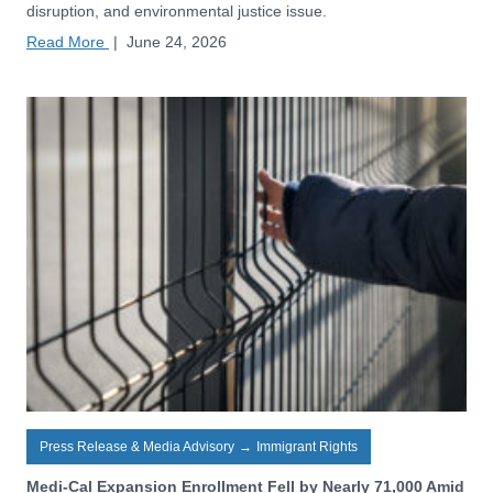
disruption, and environmental justice issue.
Read More
|
June 24, 2026
Press Release & Media Advisory
→
Immigrant Rights
Medi-Cal Expansion Enrollment Fell by Nearly 71,000 Amid