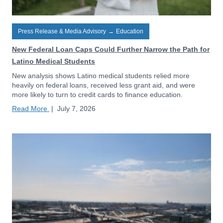
Press Release & Media Advisory
→
Education
New Federal Loan Caps Could Further Narrow the Path for
Latino Medical Students
New analysis shows Latino medical students relied more
heavily on federal loans, received less grant aid, and were
more likely to turn to credit cards to finance education.
Read More
|
July 7, 2026