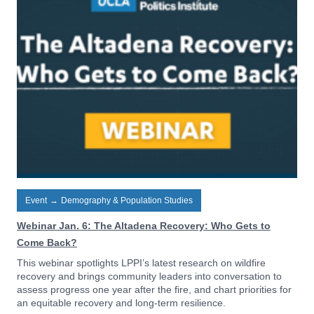
Event
→
Demography & Population Studies
Webinar Jan. 6: The Altadena Recovery: Who Gets to
Come Back?
This webinar spotlights LPPI’s latest research on wildfire
recovery and brings community leaders into conversation to
assess progress one year after the fire, and chart priorities for
an equitable recovery and long-term resilience.