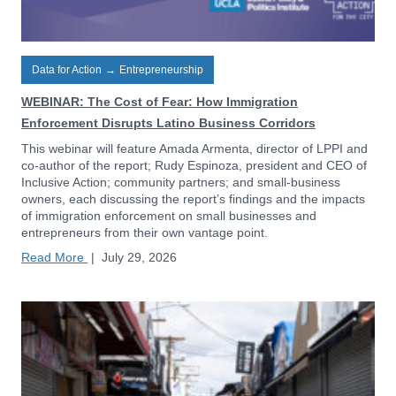
Data for Action
→
Entrepreneurship
WEBINAR: The Cost of Fear: How Immigration
Enforcement Disrupts Latino Business Corridors
This webinar will feature Amada Armenta, director of LPPI and
co-author of the report; Rudy Espinoza, president and CEO of
Inclusive Action; community partners; and small-business
owners, each discussing the report’s findings and the impacts
of immigration enforcement on small businesses and
entrepreneurs from their own vantage point.
Read More
|
July 29, 2026