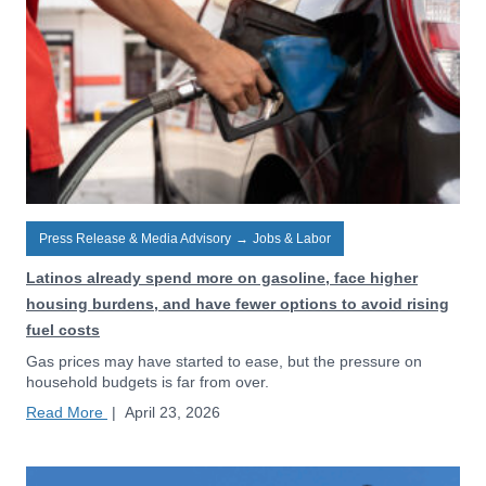
Press Release & Media Advisory
→
Jobs & Labor
Latinos already spend more on gasoline, face higher
housing burdens, and have fewer options to avoid rising
fuel costs
Gas prices may have started to ease, but the pressure on
household budgets is far from over.
Read More
|
April 23, 2026