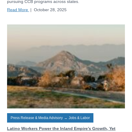
pursuing CCB programs across states.
Read More
|
October 28, 2025
Press Release & Media Advisory
→
Jobs & Labor
Latino Workers Power the Inland Empire’s Growth, Yet