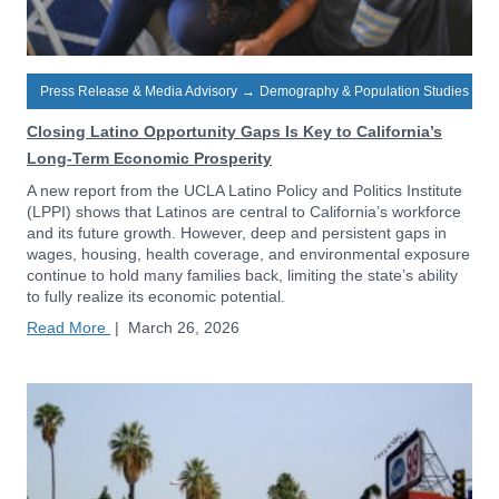
Press Release & Media Advisory
→
Demography & Population Studies
Closing Latino Opportunity Gaps Is Key to California’s
Long-Term Economic Prosperity
A new report from the UCLA Latino Policy and Politics Institute
(LPPI) shows that Latinos are central to California’s workforce
and its future growth. However, deep and persistent gaps in
wages, housing, health coverage, and environmental exposure
continue to hold many families back, limiting the state’s ability
to fully realize its economic potential.
Read More
|
March 26, 2026