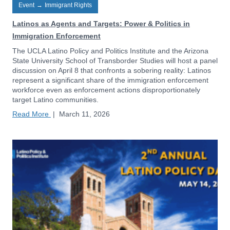
Event
→
Immigrant Rights
Latinos as Agents and Targets: Power & Politics in
Immigration Enforcement
The UCLA Latino Policy and Politics Institute and the Arizona
State University School of Transborder Studies will host a panel
discussion on April 8 that confronts a sobering reality: Latinos
represent a significant share of the immigration enforcement
workforce even as enforcement actions disproportionately
target Latino communities.
Read More
|
March 11, 2026