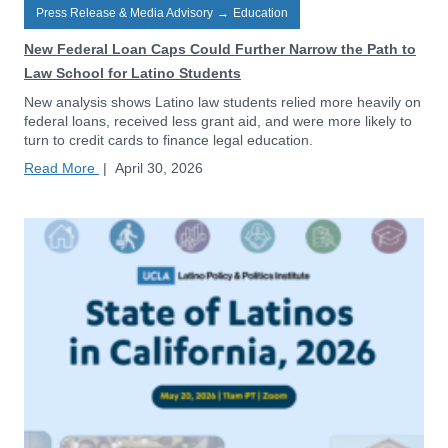
Press Release & Media Advisory
→
Education
New Federal Loan Caps Could Further Narrow the Path to
Law School for Latino Students
New analysis shows Latino law students relied more heavily on
federal loans, received less grant aid, and were more likely to
turn to credit cards to finance legal education.
Read More
|
April 30, 2026