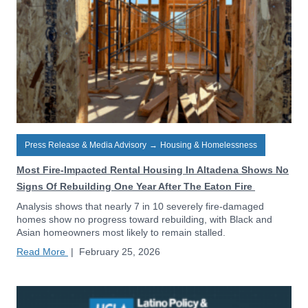
Press Release & Media Advisory
→
Housing & Homelessness
Most Fire-Impacted Rental Housing In Altadena Shows No
Signs Of Rebuilding One Year After The Eaton Fire
Analysis shows that nearly 7 in 10 severely fire-damaged
homes show no progress toward rebuilding, with Black and
Asian homeowners most likely to remain stalled.
Read More
|
February 25, 2026