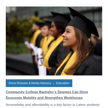
Press Release & Media Advisory
→
Education
Community College Bachelor’s Degrees Can Drive
Economic Mobility and Strengthen Workforces
Accessibility and affordability is a key factor in Latino students