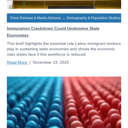
Press Release & Media Advisory
→
Demography & Population Studies
Immigration Crackdown Could Undermine State
Economies
This brief highlights the essential role Latino immigrant workers
play in sustaining state economies and shows the economic
risks states face if this workforce is reduced.
Read More
|
November 19, 2025