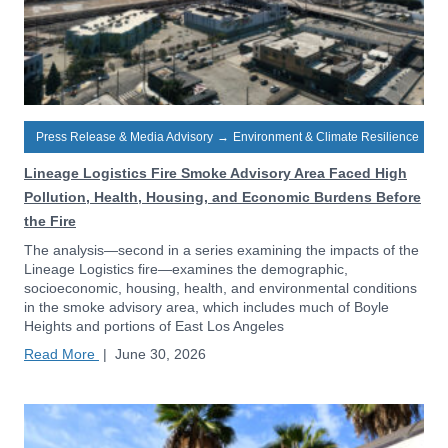
Press Release & Media Advisory
→
Environment & Climate Resilience
Lineage Logistics Fire Smoke Advisory Area Faced High
Pollution, Health, Housing, and Economic Burdens Before
the Fire
The analysis—second in a series examining the impacts of the
Lineage Logistics fire—examines the demographic,
socioeconomic, housing, health, and environmental conditions
in the smoke advisory area, which includes much of Boyle
Heights and portions of East Los Angeles
Read More
|
June 30, 2026