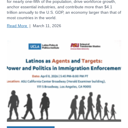
for nearly one-fifth of the population, drive workforce growth,
anchor essential industries, and contribute more than $4.1
trillion annually to the U.S. GDP, an economy larger than that of
most countries in the world.
Read More
|
March 11, 2026