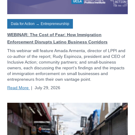
Data for Action
→
Entrepreneurship
WEBINAR: The Cost of Fear: How Immigration
Enforcement Disrupts Latino Business Corridors
This webinar will feature Amada Armenta, director of LPPI and
co-author of the report; Rudy Espinoza, president and CEO of
Inclusive Action; community partners; and small-business
owners, each discussing the report’s findings and the impacts
of immigration enforcement on small businesses and
entrepreneurs from their own vantage point.
Read More
|
July 29, 2026