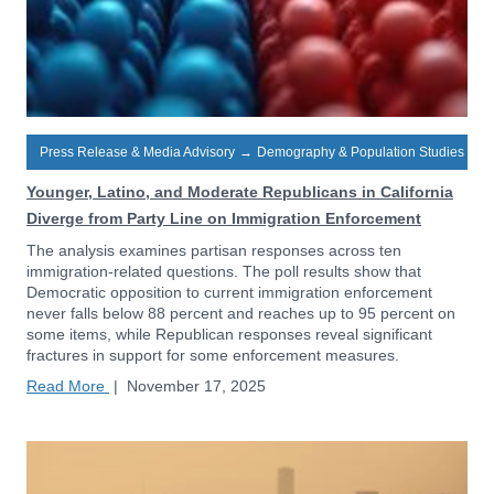
Press Release & Media Advisory
→
Demography & Population Studies
Younger, Latino, and Moderate Republicans in California
Diverge from Party Line on Immigration Enforcement
The analysis examines partisan responses across ten
immigration-related questions. The poll results show that
Democratic opposition to current immigration enforcement
never falls below 88 percent and reaches up to 95 percent on
some items, while Republican responses reveal significant
fractures in support for some enforcement measures.
Read More
|
November 17, 2025