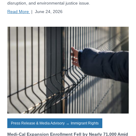
disruption, and environmental justice issue.
Read More
|
June 24, 2026
Press Release & Media Advisory
→
Immigrant Rights
Medi-Cal Expansion Enrollment Fell by Nearly 71,000 Amid