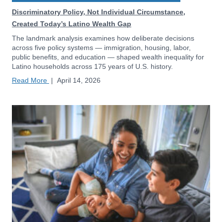
Discriminatory Policy, Not Individual Circumstance,
Created Today’s Latino Wealth Gap
The landmark analysis examines how deliberate decisions
across five policy systems — immigration, housing, labor,
public benefits, and education — shaped wealth inequality for
Latino households across 175 years of U.S. history.
Read More
|
April 14, 2026