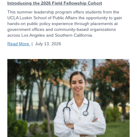
Introducing the 2026 Field Fellowship Cohort
This summer leadership program offers students from the
UCLA Luskin School of Public Affairs the opportunity to gain
hands-on public policy experience through placements at
government offices and community-based organizations
across Los Angeles and Southern California.
Read More
|
July 13, 2026