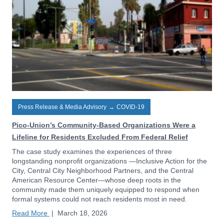
Press Release & Media Advisory
→
COVID-19
Pico-Union’s Community-Based Organizations Were a
Lifeline for Residents Excluded From Federal Relief
The case study examines the experiences of three
longstanding nonprofit organizations —Inclusive Action for the
City, Central City Neighborhood Partners, and the Central
American Resource Center—whose deep roots in the
community made them uniquely equipped to respond when
formal systems could not reach residents most in need.
Read More
|
March 18, 2026