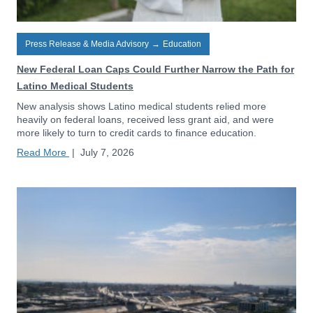
Press Release & Media Advisory
→
Education
New Federal Loan Caps Could Further Narrow the Path for
Latino Medical Students
New analysis shows Latino medical students relied more
heavily on federal loans, received less grant aid, and were
more likely to turn to credit cards to finance education.
Read More
|
July 7, 2026