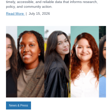
timely, accessible, and reliable data that informs research,
policy, and community action.
Read More
|
July 15, 2026
News & Press