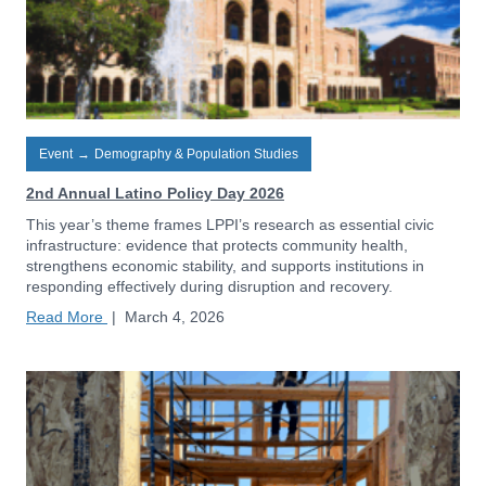
Event
→
Demography & Population Studies
2nd Annual Latino Policy Day 2026
This year’s theme frames LPPI’s research as essential civic
infrastructure: evidence that protects community health,
strengthens economic stability, and supports institutions in
responding effectively during disruption and recovery.
Read More
|
March 4, 2026