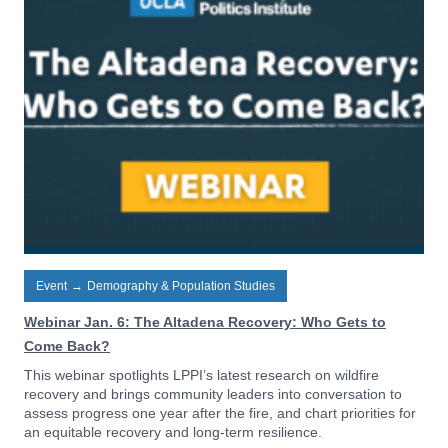
Event
→
Demography & Population Studies
Webinar Jan. 6: The Altadena Recovery: Who Gets to
Come Back?
This webinar spotlights LPPI’s latest research on wildfire
recovery and brings community leaders into conversation to
assess progress one year after the fire, and chart priorities for
an equitable recovery and long-term resilience.