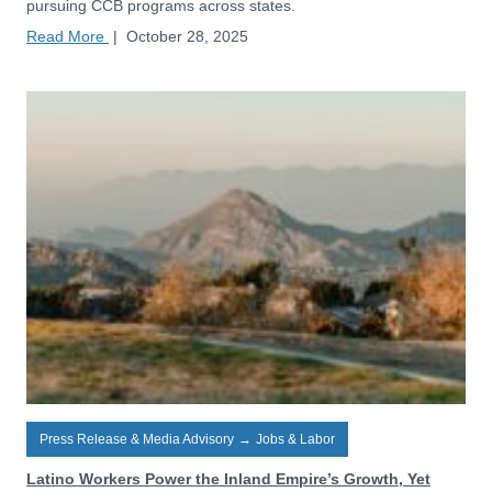
pursuing CCB programs across states.
Read More
|
October 28, 2025
Press Release & Media Advisory
→
Jobs & Labor
Latino Workers Power the Inland Empire’s Growth, Yet