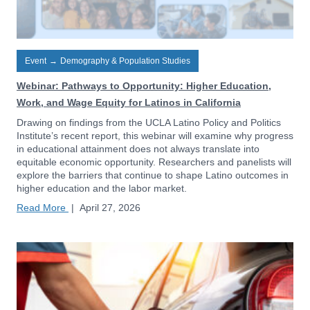
Event
→
Demography & Population Studies
Webinar: Pathways to Opportunity: Higher Education,
Work, and Wage Equity for Latinos in California
Drawing on findings from the UCLA Latino Policy and Politics
Institute’s recent report, this webinar will examine why progress
in educational attainment does not always translate into
equitable economic opportunity. Researchers and panelists will
explore the barriers that continue to shape Latino outcomes in
higher education and the labor market.
Read More
|
April 27, 2026