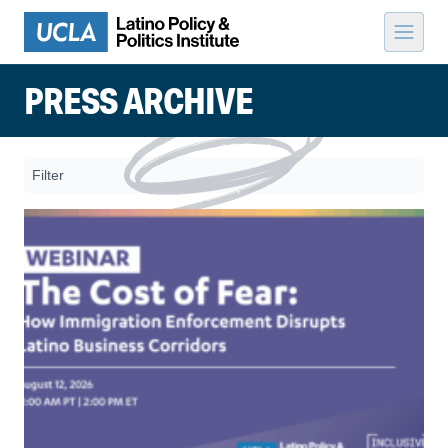
Skip to content
PRESS ARCHIVE
Filter