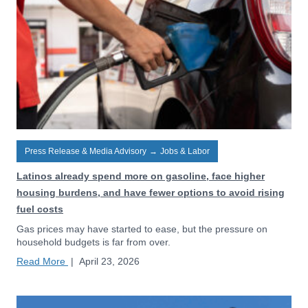
Press Release & Media Advisory
→
Jobs & Labor
Latinos already spend more on gasoline, face higher
housing burdens, and have fewer options to avoid rising
fuel costs
Gas prices may have started to ease, but the pressure on
household budgets is far from over.
Read More
|
April 23, 2026