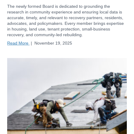
The newly formed Board is dedicated to grounding the
research in community experience and ensuring local data is
accurate, timely, and relevant to recovery partners, residents,
advocates, and policymakers. Every member brings expertise
in housing, land use, tenant protection, small-business
recovery, and community-led rebuilding.
Read More
|
November 19, 2025