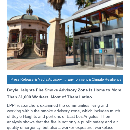
Press Release & Media Advisory
→
Environment & Climate Resilience
Boyle Heights Fire Smoke Advisory Zone Is Home to More
Than 31,000 Workers, Most of Them Latino
LPPI researchers examined the communities living and
working within the smoke advisory zone, which includes much
of Boyle Heights and portions of East Los Angeles. Their
analysis shows that the fire is not only a public safety and air
quality emergency, but also a worker exposure, workplace