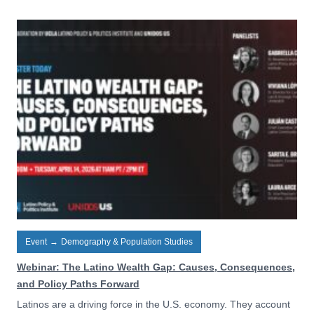
Event
→
Demography & Population Studies
Webinar: The Latino Wealth Gap: Causes, Consequences,
and Policy Paths Forward
Latinos are a driving force in the U.S. economy. They account