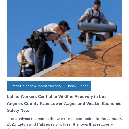
Press Release & Media Advisory
→
Jobs & Labor
Latino Workers Central to Wildfire Recovery in Los
Angeles County Face Lower Wages and Weaker Economic
Safety Nets
The analysis examines the workforce connected to the January
2025 Eaton and Palisades wildfires. It shows that recovery