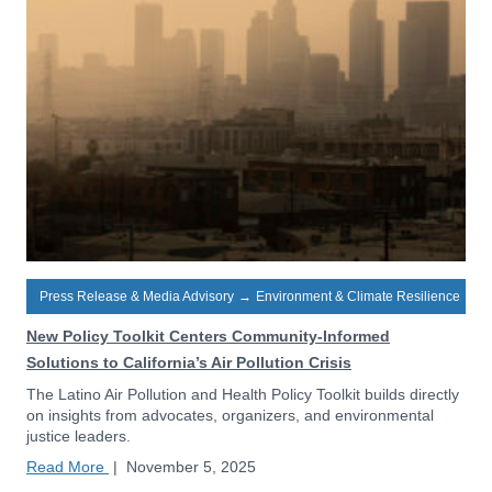
Press Release & Media Advisory
→
Environment & Climate Resilience
New Policy Toolkit Centers Community-Informed
Solutions to California’s Air Pollution Crisis
The Latino Air Pollution and Health Policy Toolkit builds directly
on insights from advocates, organizers, and environmental
justice leaders.
Read More
|
November 5, 2025