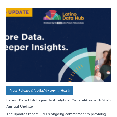
Press Release & Media Advisory
→
Health
Latino Data Hub Expands Analytical Capabilities with 2026
Annual Update
The updates reflect LPPI’s ongoing commitment to providing