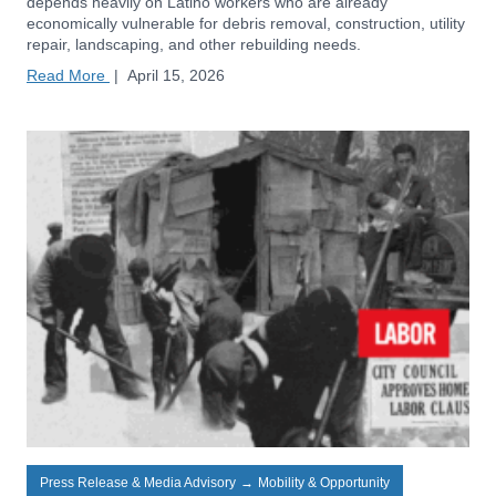
depends heavily on Latino workers who are already
economically vulnerable for debris removal, construction, utility
repair, landscaping, and other rebuilding needs.
Read More
|
April 15, 2026
Press Release & Media Advisory
→
Mobility & Opportunity