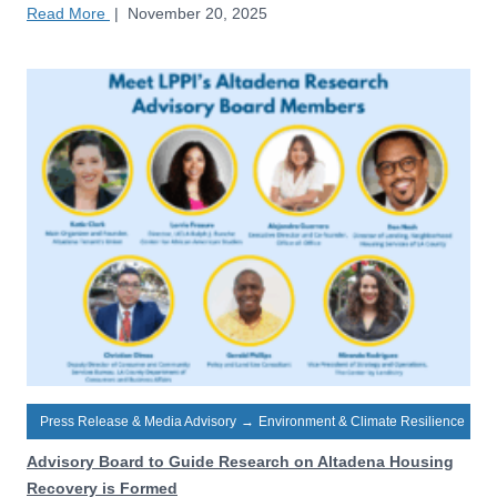
Read More
|
November 20, 2025
Press Release & Media Advisory
→
Environment & Climate Resilience
Advisory Board to Guide Research on Altadena Housing
Recovery is Formed