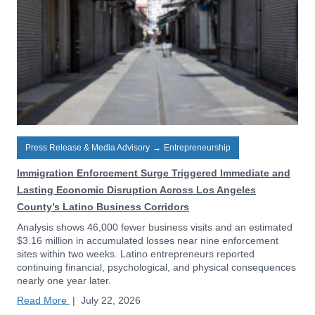
Press Release & Media Advisory
→
Entrepreneurship
Immigration Enforcement Surge Triggered Immediate and
Lasting Economic Disruption Across Los Angeles
County’s Latino Business Corridors
Analysis shows 46,000 fewer business visits and an estimated
$3.16 million in accumulated losses near nine enforcement
sites within two weeks. Latino entrepreneurs reported
continuing financial, psychological, and physical consequences
nearly one year later.
Read More
|
July 22, 2026