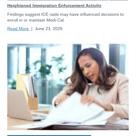
Heightened Immigration Enforcement Activity
Findings suggest ICE raids may have influenced decisions to
enroll in or maintain Medi-Cal.
Read More
|
June 23, 2026