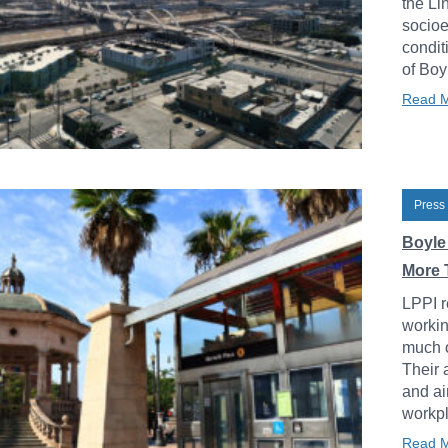
the Li
socioe
condit
of Boy
Read 
Press
Boyle
More 
LPPI r
workin
much o
Their 
and ai
workpl
Read 