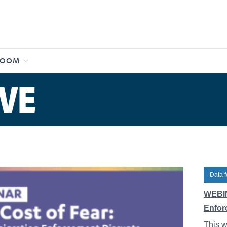
ROOM
VE
Data f
WEBIN
Enfor
This w