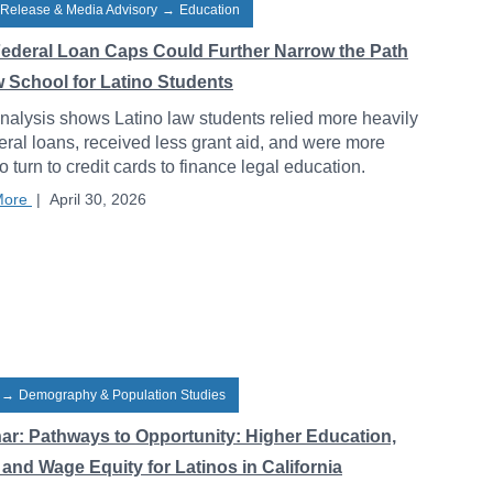
 Release & Media Advisory
→
Education
ederal Loan Caps Could Further Narrow the Path
w School for Latino Students
alysis shows Latino law students relied more heavily
eral loans, received less grant aid, and were more
to turn to credit cards to finance legal education.
More
|
April 30, 2026
→
Demography & Population Studies
ar: Pathways to Opportunity: Higher Education,
and Wage Equity for Latinos in California