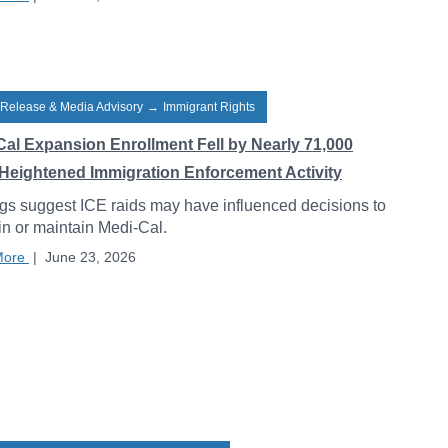
 Release & Media Advisory
→
Immigrant Rights
Cal Expansion Enrollment Fell by Nearly 71,000
Heightened Immigration Enforcement Activity
gs suggest ICE raids may have influenced decisions to
 in or maintain Medi-Cal.
More
|
June 23, 2026