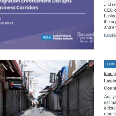
and co
CEO of
busine
the im
and en
Read 
Press
Immig
Lasti
Count
Analys
estima
enforc
report