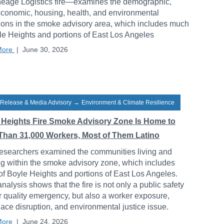
neage Logistics fire—examines the demographic,
conomic, housing, health, and environmental
ions in the smoke advisory area, which includes much
le Heights and portions of East Los Angeles
More
|
June 30, 2026
 Release & Media Advisory
→
Environment & Climate Resilience
 Heights Fire Smoke Advisory Zone Is Home to
Than 31,000 Workers, Most of Them Latino
esearchers examined the communities living and
g within the smoke advisory zone, which includes
f Boyle Heights and portions of East Los Angeles.
analysis shows that the fire is not only a public safety
r quality emergency, but also a worker exposure,
ace disruption, and environmental justice issue.
More
|
June 24, 2026