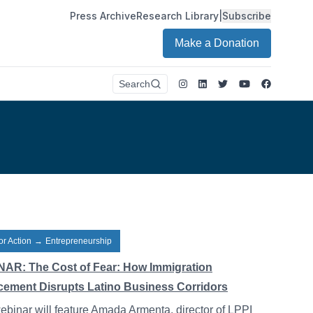
Press Archive
Research Library
|
Subscribe
Make a Donation
Instagram
LinkedIn
Twitter
Youtube
Faceboo
Search
or Action
→
Entrepreneurship
AR: The Cost of Fear: How Immigration
cement Disrupts Latino Business Corridors
ebinar will feature Amada Armenta, director of LPPI