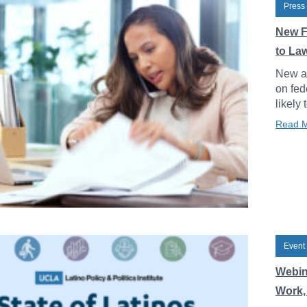
Press
New F
to La
New an
on fed
likely 
Read 
Event
Webin
Work, 