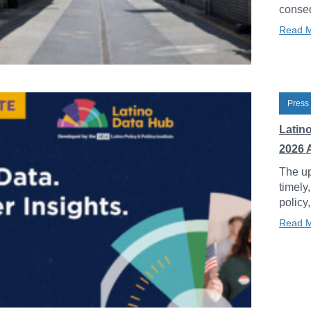
conseq
Read 
Press
Latin
2026 
The up
timely
policy
Read 