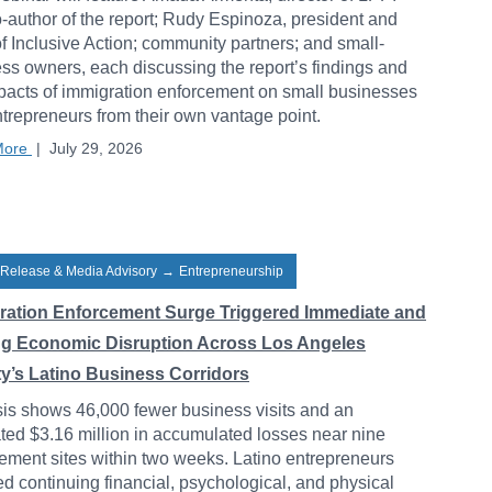
-author of the report; Rudy Espinoza, president and
 Inclusive Action; community partners; and small-
ss owners, each discussing the report’s findings and
pacts of immigration enforcement on small businesses
trepreneurs from their own vantage point.
More
|
July 29, 2026
 Release & Media Advisory
→
Entrepreneurship
ration Enforcement Surge Triggered Immediate and
ng Economic Disruption Across Los Angeles
y’s Latino Business Corridors
is shows 46,000 fewer business visits and an
ted $3.16 million in accumulated losses near nine
ement sites within two weeks. Latino entrepreneurs
ed continuing financial, psychological, and physical