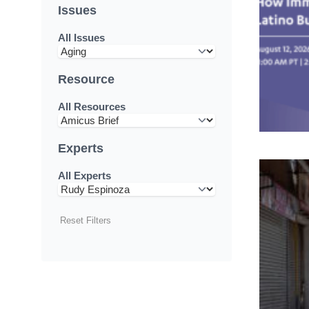
Issues
All Issues
Resource
All Resources
Experts
All Experts
Reset Filters