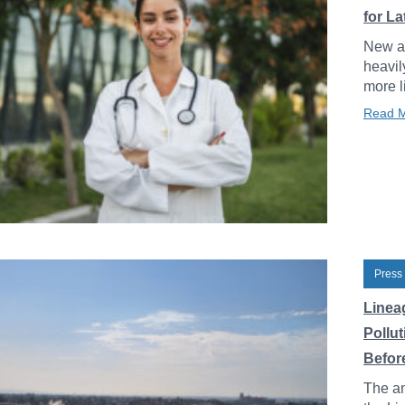
for L
New an
heavil
more l
Read 
Press
Linea
Pollu
Before
The an