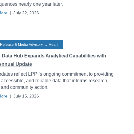
uences nearly one year later.
More
|
July 22, 2026
 Release & Media Advisory
→
Health
o Data Hub Expands Analytical Capabilities with
Annual Update
dates reflect LPPI’s ongoing commitment to providing
, accessible, and reliable data that informs research,
, and community action.
More
|
July 15, 2026