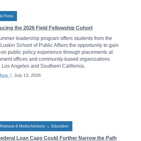
& Press
ducing the 2026 Field Fellowship Cohort
ummer leadership program offers students from the
uskin School of Public Affairs the opportunity to gain
on public policy experience through placements at
ment offices and community-based organizations
 Los Angeles and Southern California.
More
|
July 13, 2026
 Release & Media Advisory
→
Education
ederal Loan Caps Could Further Narrow the Path