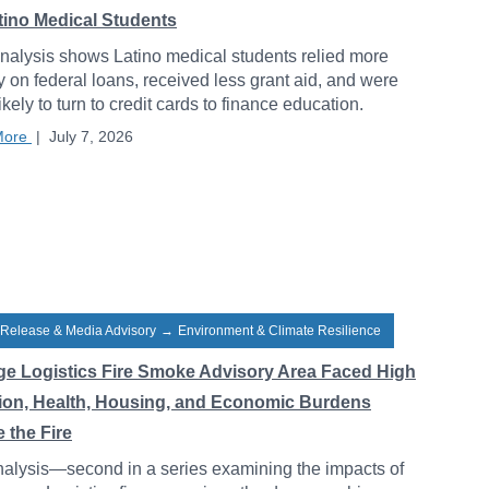
atino Medical Students
alysis shows Latino medical students relied more
y on federal loans, received less grant aid, and were
ikely to turn to credit cards to finance education.
More
|
July 7, 2026
 Release & Media Advisory
→
Environment & Climate Resilience
ge Logistics Fire Smoke Advisory Area Faced High
tion, Health, Housing, and Economic Burdens
 the Fire
alysis—second in a series examining the impacts of