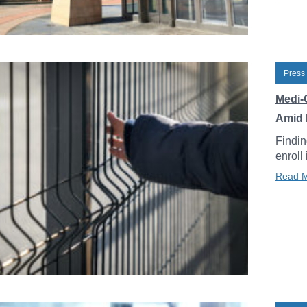
Press
Medi-
Amid 
Findin
enroll
Read 