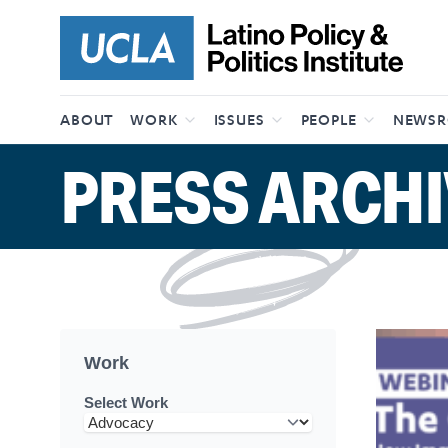
Skip to content
ABOUT
WORK
ISSUES
PEOPLE
NEWS
PRESS ARCHI
Work
Select Work