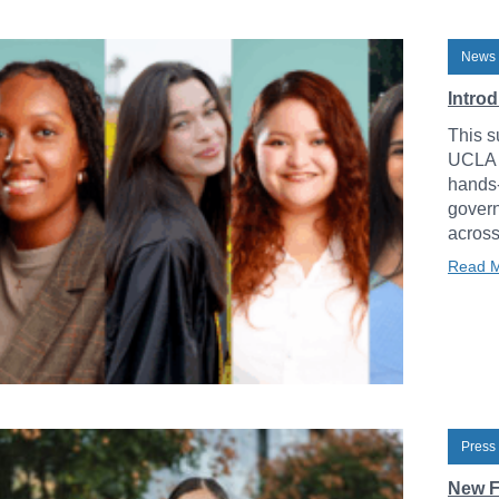
News 
Intro
This s
UCLA L
hands-
govern
across
Read 
Press
New F