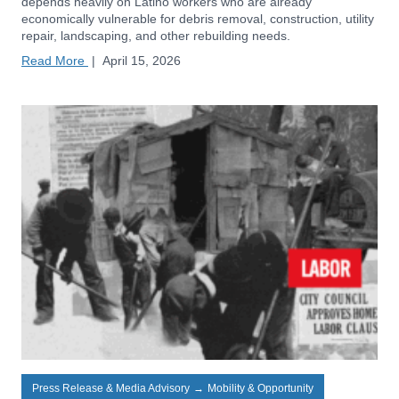
depends heavily on Latino workers who are already
economically vulnerable for debris removal, construction, utility
repair, landscaping, and other rebuilding needs.
Read More
|
April 15, 2026
Press Release & Media Advisory
→
Mobility & Opportunity