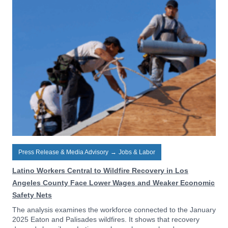
Press Release & Media Advisory
→
Jobs & Labor
Latino Workers Central to Wildfire Recovery in Los
Angeles County Face Lower Wages and Weaker Economic
Safety Nets
The analysis examines the workforce connected to the January
2025 Eaton and Palisades wildfires. It shows that recovery