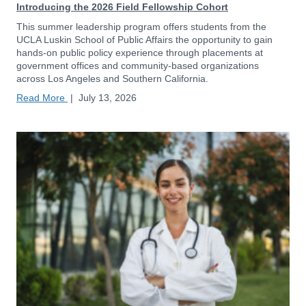
Introducing the 2026 Field Fellowship Cohort
This summer leadership program offers students from the
UCLA Luskin School of Public Affairs the opportunity to gain
hands-on public policy experience through placements at
government offices and community-based organizations
across Los Angeles and Southern California.
Read More
|
July 13, 2026