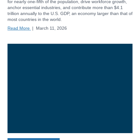
for nearly one-fifth of the population, drive workforce growth,
anchor essential industries, and contribute more than $4.1
trillion annually to the U.S. GDP, an economy larger than that of
most countries in the world.
Read More
|
March 11, 2026