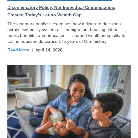
Discriminatory Policy, Not Individual Circumstance,
Created Today’s Latino Wealth Gap
The landmark analysis examines how deliberate decisions
across five policy systems — immigration, housing, labor,
public benefits, and education — shaped wealth inequality for
Latino households across 175 years of U.S. history.
Read More
|
April 14, 2026