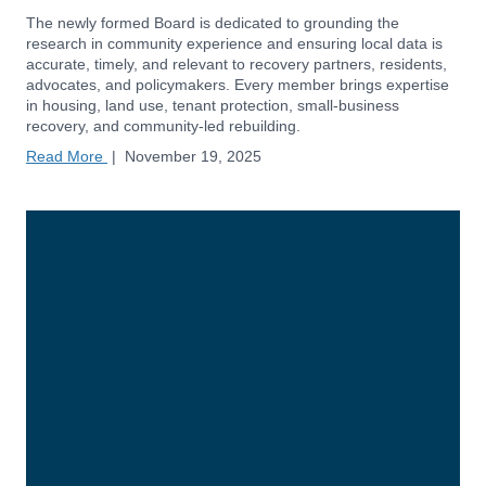
The newly formed Board is dedicated to grounding the
research in community experience and ensuring local data is
accurate, timely, and relevant to recovery partners, residents,
advocates, and policymakers. Every member brings expertise
in housing, land use, tenant protection, small-business
recovery, and community-led rebuilding.
Read More
|
November 19, 2025