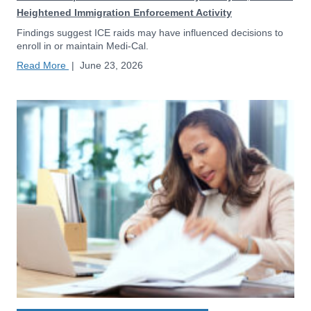
Heightened Immigration Enforcement Activity
Findings suggest ICE raids may have influenced decisions to
enroll in or maintain Medi-Cal.
Read More
|
June 23, 2026