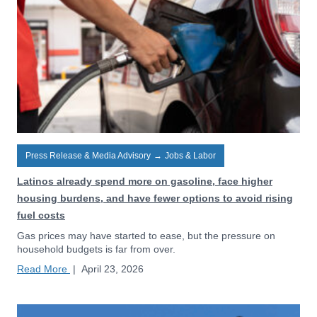
Press Release & Media Advisory
→
Jobs & Labor
Latinos already spend more on gasoline, face higher
housing burdens, and have fewer options to avoid rising
fuel costs
Gas prices may have started to ease, but the pressure on
household budgets is far from over.
Read More
|
April 23, 2026