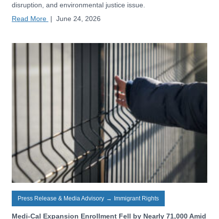
disruption, and environmental justice issue.
Read More
|
June 24, 2026
Press Release & Media Advisory
→
Immigrant Rights
Medi-Cal Expansion Enrollment Fell by Nearly 71,000 Amid