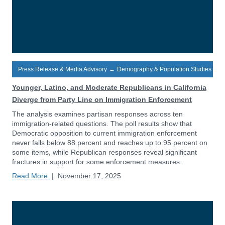
Press Release & Media Advisory
→
Demography & Population Studies
Younger, Latino, and Moderate Republicans in California
Diverge from Party Line on Immigration Enforcement
The analysis examines partisan responses across ten
immigration-related questions. The poll results show that
Democratic opposition to current immigration enforcement
never falls below 88 percent and reaches up to 95 percent on
some items, while Republican responses reveal significant
fractures in support for some enforcement measures.
Read More
|
November 17, 2025