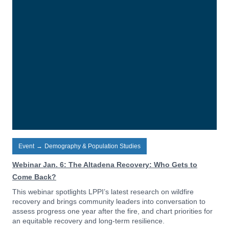
Event
→
Demography & Population Studies
Webinar Jan. 6: The Altadena Recovery: Who Gets to
Come Back?
This webinar spotlights LPPI’s latest research on wildfire
recovery and brings community leaders into conversation to
assess progress one year after the fire, and chart priorities for
an equitable recovery and long-term resilience.