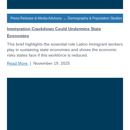
Press Release & Media Advisory
→
Demography & Population Studies
Immigration Crackdown Could Undermine State
Economies
This brief highlights the essential role Latino immigrant workers
play in sustaining state economies and shows the economic
risks states face if this workforce is reduced.
Read More
|
November 19, 2025