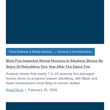
Press Release & Media Advisory
→
Housing & Homelessness
Most Fire-Impacted Rental Housing In Altadena Shows No
Signs Of Rebuilding One Year After The Eaton Fire
Analysis shows that nearly 7 in 10 severely fire-damaged
homes show no progress toward rebuilding, with Black and
Asian homeowners most likely to remain stalled.
Read More
|
February 25, 2026