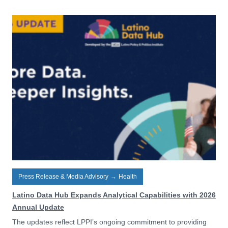
Press Release & Media Advisory
→
Health
Latino Data Hub Expands Analytical Capabilities with 2026
Annual Update
The updates reflect LPPI’s ongoing commitment to providing