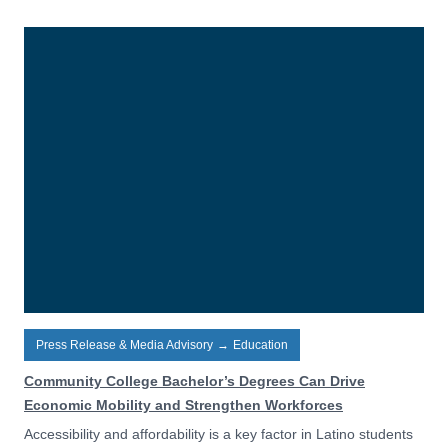
Press Release & Media Advisory
→
Education
Community College Bachelor’s Degrees Can Drive
Economic Mobility and Strengthen Workforces
Accessibility and affordability is a key factor in Latino students