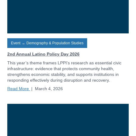
Event
→
Demography & Population Studies
2nd Annual Latino Policy Day 2026
This year’s theme frames LPPI’s research as essential civic
infrastructure: evidence that protects community health,
strengthens economic stability, and supports institutions in
responding effectively during disruption and recovery.
Read More
|
March 4, 2026