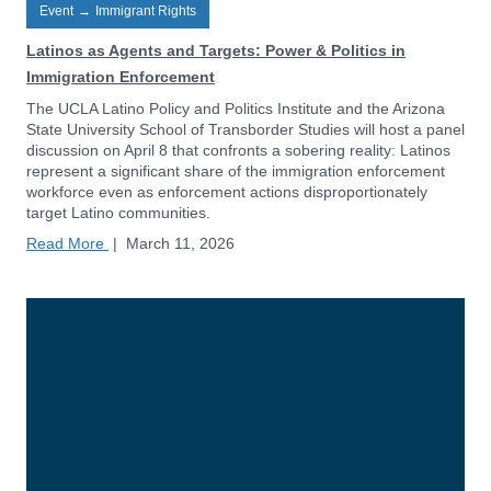
Event
→
Immigrant Rights
Latinos as Agents and Targets: Power & Politics in
Immigration Enforcement
The UCLA Latino Policy and Politics Institute and the Arizona
State University School of Transborder Studies will host a panel
discussion on April 8 that confronts a sobering reality: Latinos
represent a significant share of the immigration enforcement
workforce even as enforcement actions disproportionately
target Latino communities.
Read More
|
March 11, 2026