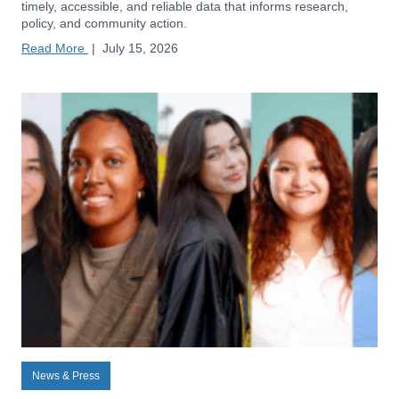
timely, accessible, and reliable data that informs research,
policy, and community action.
Read More
|
July 15, 2026
News & Press