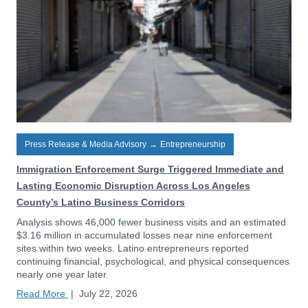
Press Release & Media Advisory
→
Entrepreneurship
Immigration Enforcement Surge Triggered Immediate and
Lasting Economic Disruption Across Los Angeles
County’s Latino Business Corridors
Analysis shows 46,000 fewer business visits and an estimated
$3.16 million in accumulated losses near nine enforcement
sites within two weeks. Latino entrepreneurs reported
continuing financial, psychological, and physical consequences
nearly one year later.
Read More
|
July 22, 2026