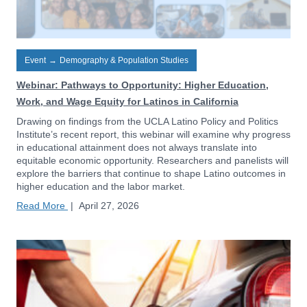
Event
→
Demography & Population Studies
Webinar: Pathways to Opportunity: Higher Education,
Work, and Wage Equity for Latinos in California
Drawing on findings from the UCLA Latino Policy and Politics
Institute’s recent report, this webinar will examine why progress
in educational attainment does not always translate into
equitable economic opportunity. Researchers and panelists will
explore the barriers that continue to shape Latino outcomes in
higher education and the labor market.
Read More
|
April 27, 2026