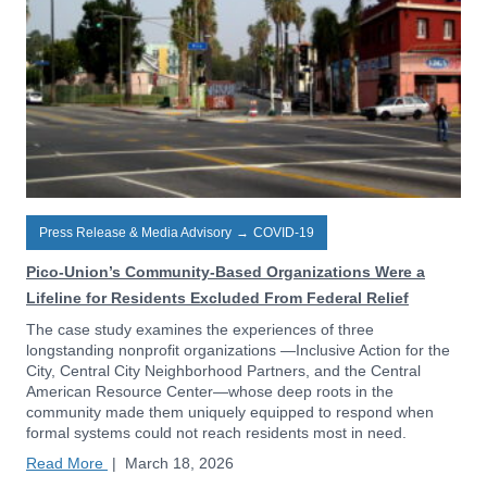
Press Release & Media Advisory
→
COVID-19
Pico-Union’s Community-Based Organizations Were a
Lifeline for Residents Excluded From Federal Relief
The case study examines the experiences of three
longstanding nonprofit organizations —Inclusive Action for the
City, Central City Neighborhood Partners, and the Central
American Resource Center—whose deep roots in the
community made them uniquely equipped to respond when
formal systems could not reach residents most in need.
Read More
|
March 18, 2026