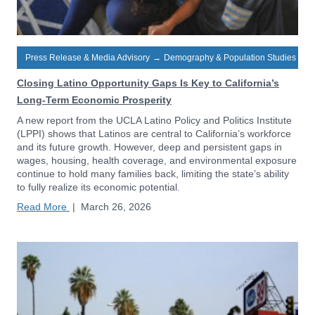
Press Release & Media Advisory
→
Demography & Population Studies
Closing Latino Opportunity Gaps Is Key to California’s
Long-Term Economic Prosperity
A new report from the UCLA Latino Policy and Politics Institute
(LPPI) shows that Latinos are central to California’s workforce
and its future growth. However, deep and persistent gaps in
wages, housing, health coverage, and environmental exposure
continue to hold many families back, limiting the state’s ability
to fully realize its economic potential.
Read More
|
March 26, 2026