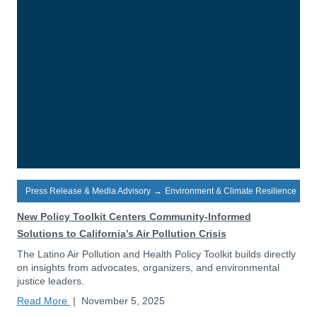
Press Release & Media Advisory
→
Environment & Climate Resilience
New Policy Toolkit Centers Community-Informed
Solutions to California’s Air Pollution Crisis
The Latino Air Pollution and Health Policy Toolkit builds directly
on insights from advocates, organizers, and environmental
justice leaders.
Read More
|
November 5, 2025