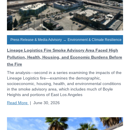
Press Release & Media Advisory
→
Environment & Climate Resilience
Lineage Logistics Fire Smoke Advisory Area Faced High
Pollution, Health, Housing, and Economic Burdens Before
the Fire
The analysis—second in a series examining the impacts of the
Lineage Logistics fire—examines the demographic,
socioeconomic, housing, health, and environmental conditions
in the smoke advisory area, which includes much of Boyle
Heights and portions of East Los Angeles
Read More
|
June 30, 2026