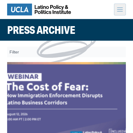
Skip to content
PRESS ARCHIVE
Filter