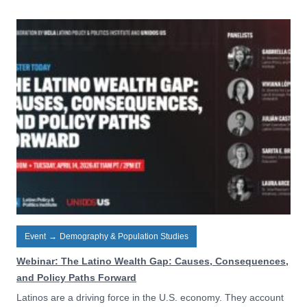
Event
→
Demography & Population Studies
Webinar: The Latino Wealth Gap: Causes, Consequences,
and Policy Paths Forward
Latinos are a driving force in the U.S. economy. They account