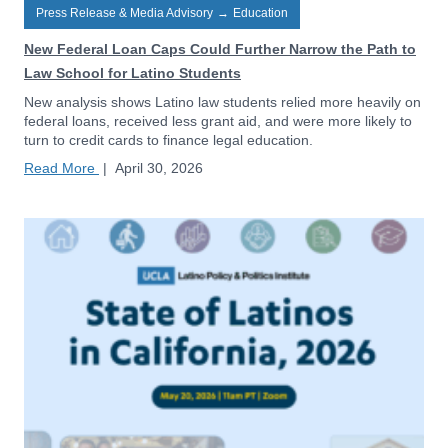
Press Release & Media Advisory
→
Education
New Federal Loan Caps Could Further Narrow the Path to
Law School for Latino Students
New analysis shows Latino law students relied more heavily on
federal loans, received less grant aid, and were more likely to
turn to credit cards to finance legal education.
Read More
|
April 30, 2026