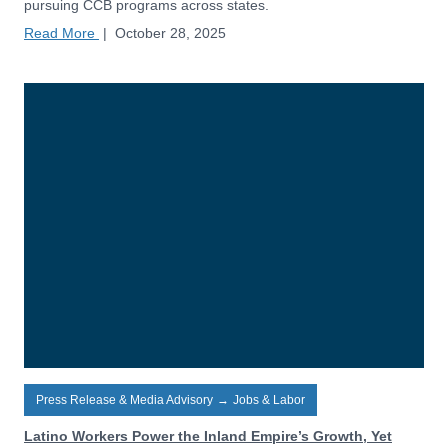
pursuing CCB programs across states.
Read More
|
October 28, 2025
Press Release & Media Advisory
→
Jobs & Labor
Latino Workers Power the Inland Empire’s Growth, Yet