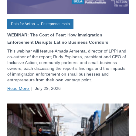
Data for Action
→
Entrepreneurship
WEBINAR: The Cost of Fear: How Immigration
Enforcement Disrupts Latino Business Corridors
This webinar will feature Amada Armenta, director of LPPI and
co-author of the report; Rudy Espinoza, president and CEO of
Inclusive Action; community partners; and small-business
owners, each discussing the report’s findings and the impacts
of immigration enforcement on small businesses and
entrepreneurs from their own vantage point.
Read More
|
July 29, 2026