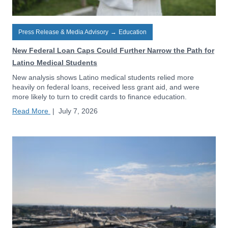
Press Release & Media Advisory
→
Education
New Federal Loan Caps Could Further Narrow the Path for
Latino Medical Students
New analysis shows Latino medical students relied more
heavily on federal loans, received less grant aid, and were
more likely to turn to credit cards to finance education.
Read More
|
July 7, 2026