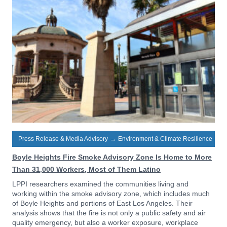
Press Release & Media Advisory
→
Environment & Climate Resilience
Boyle Heights Fire Smoke Advisory Zone Is Home to More
Than 31,000 Workers, Most of Them Latino
LPPI researchers examined the communities living and
working within the smoke advisory zone, which includes much
of Boyle Heights and portions of East Los Angeles. Their
analysis shows that the fire is not only a public safety and air
quality emergency, but also a worker exposure, workplace