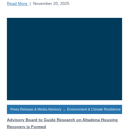
Read More
|
November 20, 2025
Press Release & Media Advisory
→
Environment & Climate Resilience
Advisory Board to Guide Research on Altadena Housing
Recovery is Formed