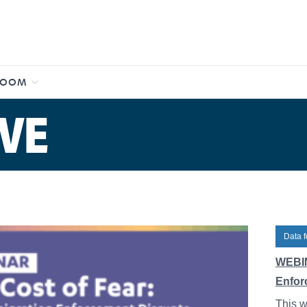
ROOM
VE
Data f
WEBIN
Enfor
This w