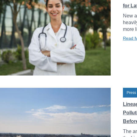
for L
New an
heavil
more l
Read 
Press
Linea
Pollu
Before
The an