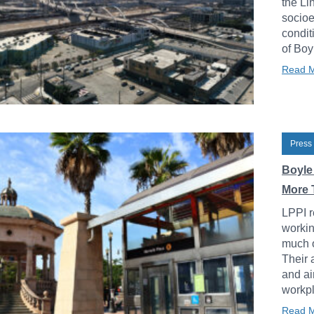
the Li
socioe
condit
of Boy
Read 
Press
Boyle
More 
LPPI r
workin
much o
Their 
and ai
workpl
Read 