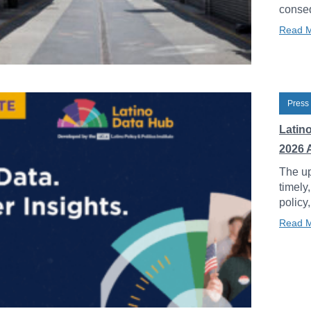
conseq
Read 
Press
Latin
2026 
The up
timely
policy
Read 