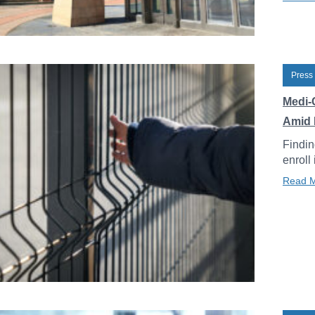
Press
Medi-
Amid 
Findin
enroll
Read 