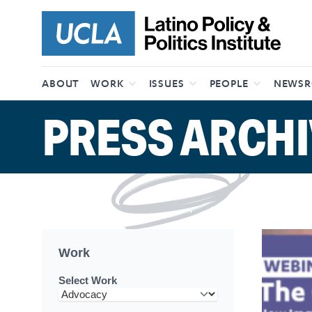
Skip to content
ABOUT
WORK
ISSUES
PEOPLE
NEWS
PRESS ARCHI
Work
Select Work