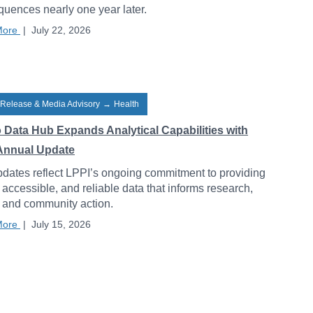
uences nearly one year later.
More
|
July 22, 2026
 Release & Media Advisory
→
Health
o Data Hub Expands Analytical Capabilities with
Annual Update
dates reflect LPPI’s ongoing commitment to providing
, accessible, and reliable data that informs research,
, and community action.
More
|
July 15, 2026