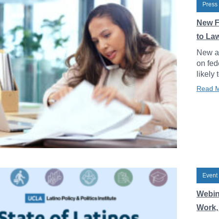
Press
New F
to La
New an
on fed
likely 
Read 
Event
Webin
Work, 