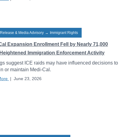
 Release & Media Advisory
→
Immigrant Rights
Cal Expansion Enrollment Fell by Nearly 71,000
Heightened Immigration Enforcement Activity
gs suggest ICE raids may have influenced decisions to
 in or maintain Medi-Cal.
More
|
June 23, 2026