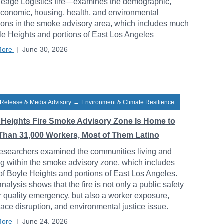
neage Logistics fire—examines the demographic,
conomic, housing, health, and environmental
ions in the smoke advisory area, which includes much
le Heights and portions of East Los Angeles
More
|
June 30, 2026
 Release & Media Advisory
→
Environment & Climate Resilience
 Heights Fire Smoke Advisory Zone Is Home to
Than 31,000 Workers, Most of Them Latino
esearchers examined the communities living and
g within the smoke advisory zone, which includes
f Boyle Heights and portions of East Los Angeles.
analysis shows that the fire is not only a public safety
r quality emergency, but also a worker exposure,
ace disruption, and environmental justice issue.
More
|
June 24, 2026