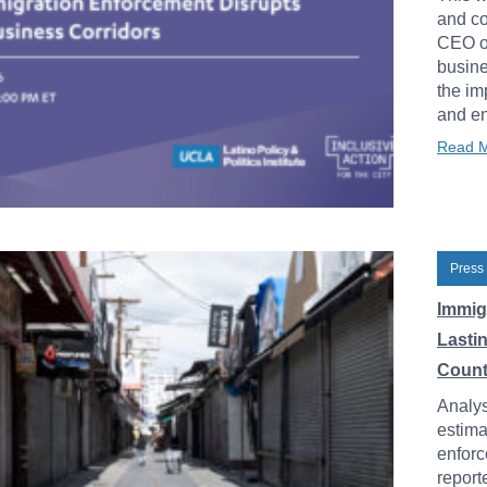
and co
CEO of
busine
the im
and en
Read 
Press
Immig
Lasti
Count
Analys
estima
enforc
report