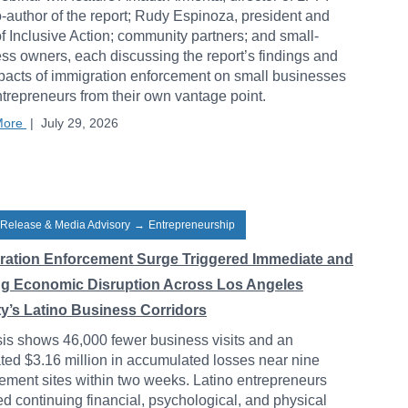
-author of the report; Rudy Espinoza, president and
 Inclusive Action; community partners; and small-
ss owners, each discussing the report’s findings and
pacts of immigration enforcement on small businesses
trepreneurs from their own vantage point.
More
|
July 29, 2026
 Release & Media Advisory
→
Entrepreneurship
ration Enforcement Surge Triggered Immediate and
ng Economic Disruption Across Los Angeles
y’s Latino Business Corridors
is shows 46,000 fewer business visits and an
ted $3.16 million in accumulated losses near nine
ement sites within two weeks. Latino entrepreneurs
ed continuing financial, psychological, and physical