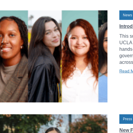
News 
Intro
This s
UCLA L
hands-
govern
across
Read 
Press
New F