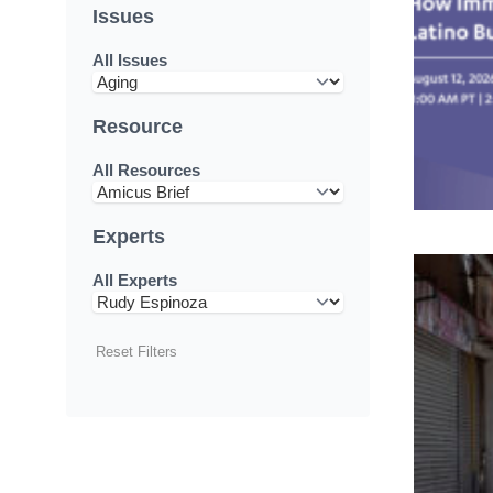
Issues
All Issues
Resource
All Resources
Experts
All Experts
Reset Filters