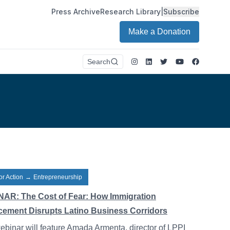
Press Archive
Research Library
|
Subscribe
Make a Donation
Instagram
LinkedIn
Twitter
Youtube
Faceboo
Search
or Action
→
Entrepreneurship
AR: The Cost of Fear: How Immigration
cement Disrupts Latino Business Corridors
ebinar will feature Amada Armenta, director of LPPI