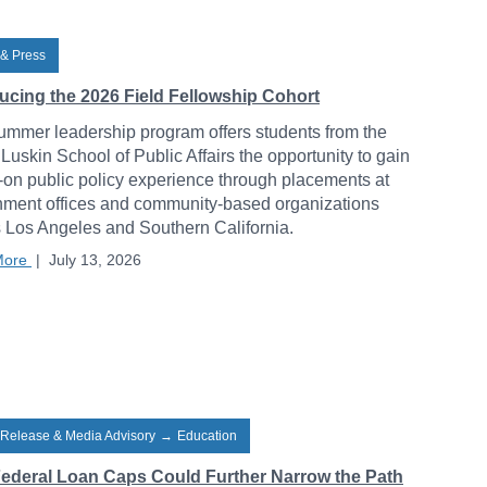
& Press
ducing the 2026 Field Fellowship Cohort
ummer leadership program offers students from the
uskin School of Public Affairs the opportunity to gain
on public policy experience through placements at
ment offices and community-based organizations
 Los Angeles and Southern California.
More
|
July 13, 2026
 Release & Media Advisory
→
Education
ederal Loan Caps Could Further Narrow the Path