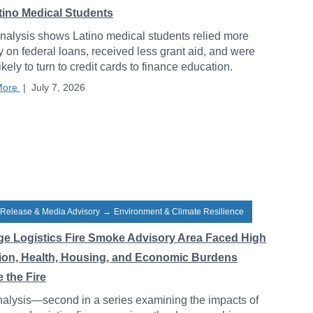
atino Medical Students
alysis shows Latino medical students relied more
y on federal loans, received less grant aid, and were
ikely to turn to credit cards to finance education.
More
|
July 7, 2026
 Release & Media Advisory
→
Environment & Climate Resilience
ge Logistics Fire Smoke Advisory Area Faced High
tion, Health, Housing, and Economic Burdens
 the Fire
alysis—second in a series examining the impacts of