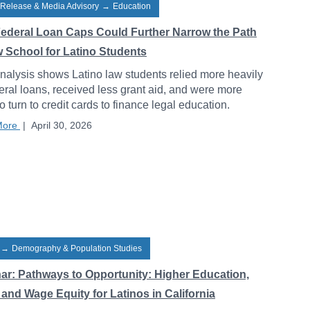
 Release & Media Advisory
→
Education
ederal Loan Caps Could Further Narrow the Path
w School for Latino Students
alysis shows Latino law students relied more heavily
eral loans, received less grant aid, and were more
to turn to credit cards to finance legal education.
More
|
April 30, 2026
→
Demography & Population Studies
ar: Pathways to Opportunity: Higher Education,
and Wage Equity for Latinos in California