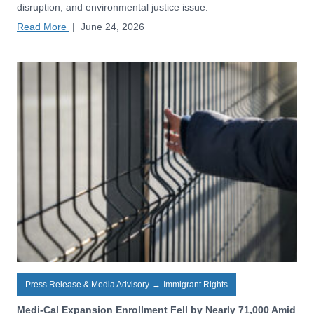
disruption, and environmental justice issue.
Read More
|
June 24, 2026
Press Release & Media Advisory
→
Immigrant Rights
Medi-Cal Expansion Enrollment Fell by Nearly 71,000 Amid