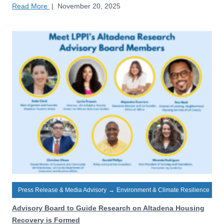
Read More
|
November 20, 2025
Press Release & Media Advisory
→
Environment & Climate Resilience
Advisory Board to Guide Research on Altadena Housing
Recovery is Formed