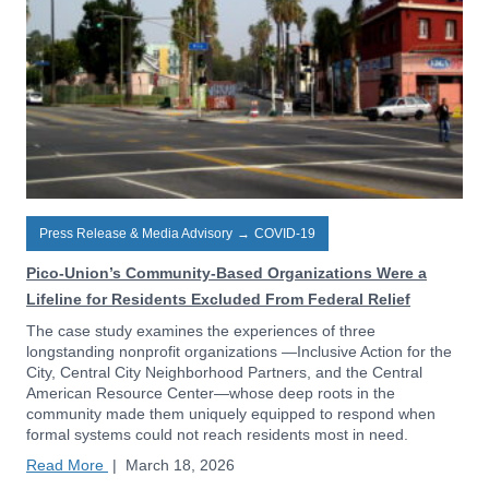
Press Release & Media Advisory
→
COVID-19
Pico-Union’s Community-Based Organizations Were a
Lifeline for Residents Excluded From Federal Relief
The case study examines the experiences of three
longstanding nonprofit organizations —Inclusive Action for the
City, Central City Neighborhood Partners, and the Central
American Resource Center—whose deep roots in the
community made them uniquely equipped to respond when
formal systems could not reach residents most in need.
Read More
|
March 18, 2026