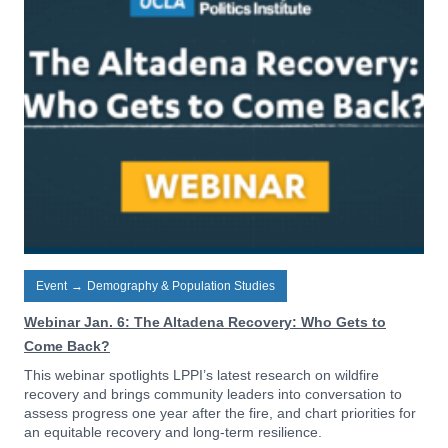
Event
→
Demography & Population Studies
Webinar Jan. 6: The Altadena Recovery: Who Gets to
Come Back?
This webinar spotlights LPPI’s latest research on wildfire
recovery and brings community leaders into conversation to
assess progress one year after the fire, and chart priorities for
an equitable recovery and long-term resilience.