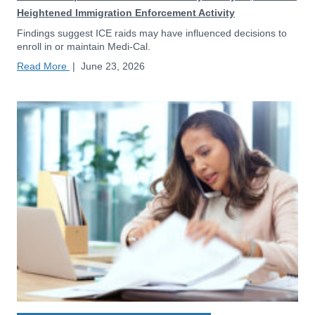
Heightened Immigration Enforcement Activity
Findings suggest ICE raids may have influenced decisions to
enroll in or maintain Medi-Cal.
Read More
|
June 23, 2026