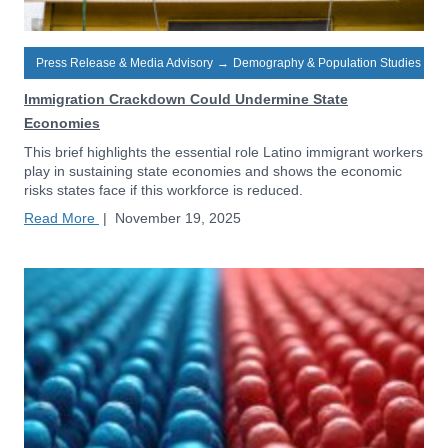
Press Release & Media Advisory
→
Demography & Population Studies
Immigration Crackdown Could Undermine State
Economies
This brief highlights the essential role Latino immigrant workers
play in sustaining state economies and shows the economic
risks states face if this workforce is reduced.
Read More
|
November 19, 2025