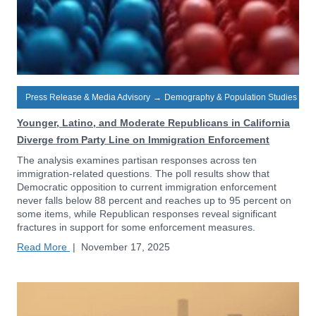
Press Release & Media Advisory
→
Demography & Population Studies
Younger, Latino, and Moderate Republicans in California
Diverge from Party Line on Immigration Enforcement
The analysis examines partisan responses across ten
immigration-related questions. The poll results show that
Democratic opposition to current immigration enforcement
never falls below 88 percent and reaches up to 95 percent on
some items, while Republican responses reveal significant
fractures in support for some enforcement measures.
Read More
|
November 17, 2025