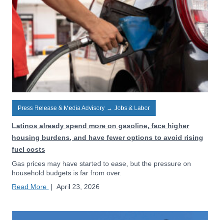
Press Release & Media Advisory
→
Jobs & Labor
Latinos already spend more on gasoline, face higher
housing burdens, and have fewer options to avoid rising
fuel costs
Gas prices may have started to ease, but the pressure on
household budgets is far from over.
Read More
|
April 23, 2026