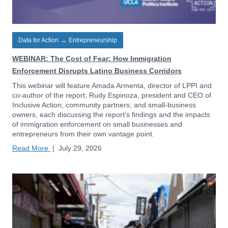
Data for Action
→
Entrepreneurship
WEBINAR: The Cost of Fear: How Immigration
Enforcement Disrupts Latino Business Corridors
This webinar will feature Amada Armenta, director of LPPI and
co-author of the report; Rudy Espinoza, president and CEO of
Inclusive Action; community partners; and small-business
owners, each discussing the report’s findings and the impacts
of immigration enforcement on small businesses and
entrepreneurs from their own vantage point.
Read More
|
July 29, 2026