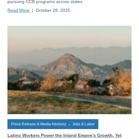
pursuing CCB programs across states.
Read More
|
October 28, 2025
Press Release & Media Advisory
→
Jobs & Labor
Latino Workers Power the Inland Empire’s Growth, Yet