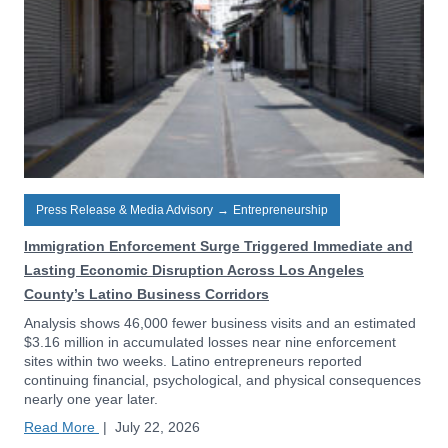
Press Release & Media Advisory
→
Entrepreneurship
Immigration Enforcement Surge Triggered Immediate and
Lasting Economic Disruption Across Los Angeles
County’s Latino Business Corridors
Analysis shows 46,000 fewer business visits and an estimated
$3.16 million in accumulated losses near nine enforcement
sites within two weeks. Latino entrepreneurs reported
continuing financial, psychological, and physical consequences
nearly one year later.
Read More
|
July 22, 2026