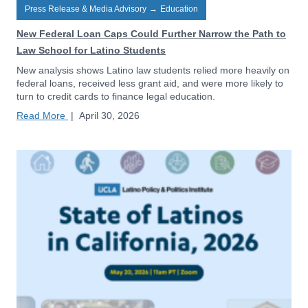
Press Release & Media Advisory
→
Education
New Federal Loan Caps Could Further Narrow the Path to
Law School for Latino Students
New analysis shows Latino law students relied more heavily on
federal loans, received less grant aid, and were more likely to
turn to credit cards to finance legal education.
Read More
|
April 30, 2026