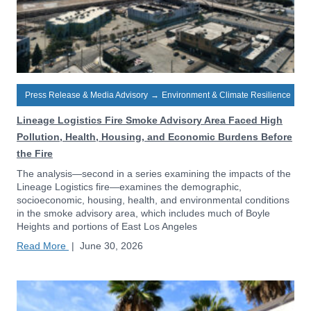
Press Release & Media Advisory
→
Environment & Climate Resilience
Lineage Logistics Fire Smoke Advisory Area Faced High
Pollution, Health, Housing, and Economic Burdens Before
the Fire
The analysis—second in a series examining the impacts of the
Lineage Logistics fire—examines the demographic,
socioeconomic, housing, health, and environmental conditions
in the smoke advisory area, which includes much of Boyle
Heights and portions of East Los Angeles
Read More
|
June 30, 2026