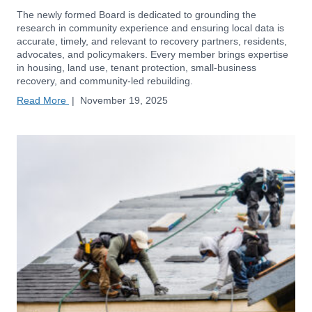
The newly formed Board is dedicated to grounding the
research in community experience and ensuring local data is
accurate, timely, and relevant to recovery partners, residents,
advocates, and policymakers. Every member brings expertise
in housing, land use, tenant protection, small-business
recovery, and community-led rebuilding.
Read More
|
November 19, 2025