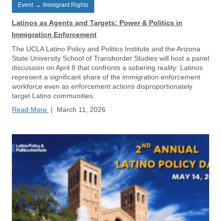
Event
→
Immigrant Rights
Latinos as Agents and Targets: Power & Politics in
Immigration Enforcement
The UCLA Latino Policy and Politics Institute and the Arizona
State University School of Transborder Studies will host a panel
discussion on April 8 that confronts a sobering reality: Latinos
represent a significant share of the immigration enforcement
workforce even as enforcement actions disproportionately
target Latino communities.
Read More
|
March 11, 2026