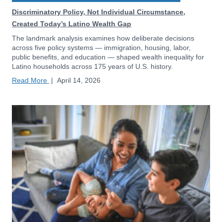
Discriminatory Policy, Not Individual Circumstance,
Created Today’s Latino Wealth Gap
The landmark analysis examines how deliberate decisions
across five policy systems — immigration, housing, labor,
public benefits, and education — shaped wealth inequality for
Latino households across 175 years of U.S. history.
Read More
|
April 14, 2026