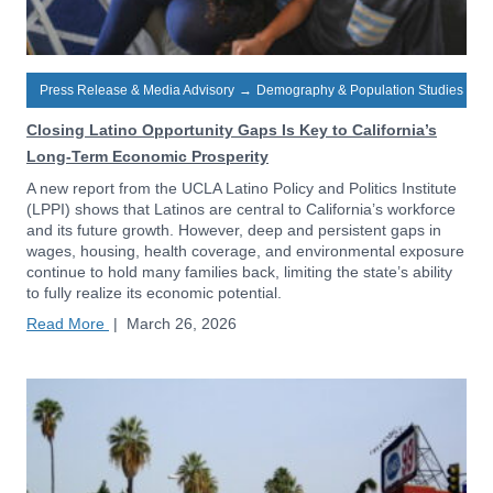
Press Release & Media Advisory
→
Demography & Population Studies
Closing Latino Opportunity Gaps Is Key to California’s
Long-Term Economic Prosperity
A new report from the UCLA Latino Policy and Politics Institute
(LPPI) shows that Latinos are central to California’s workforce
and its future growth. However, deep and persistent gaps in
wages, housing, health coverage, and environmental exposure
continue to hold many families back, limiting the state’s ability
to fully realize its economic potential.
Read More
|
March 26, 2026