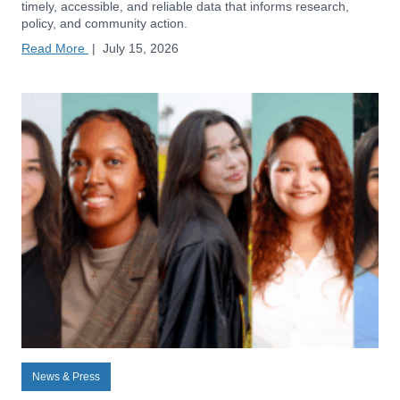
timely, accessible, and reliable data that informs research,
policy, and community action.
Read More
|
July 15, 2026
News & Press