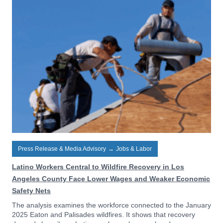
Press Release & Media Advisory
→
Jobs & Labor
Latino Workers Central to Wildfire Recovery in Los
Angeles County Face Lower Wages and Weaker Economic
Safety Nets
The analysis examines the workforce connected to the January
2025 Eaton and Palisades wildfires. It shows that recovery