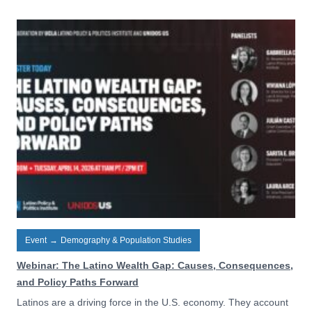
Event
→
Demography & Population Studies
Webinar: The Latino Wealth Gap: Causes, Consequences,
and Policy Paths Forward
Latinos are a driving force in the U.S. economy. They account