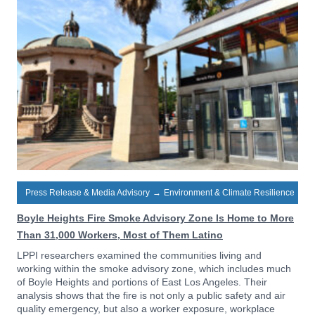
Press Release & Media Advisory
→
Environment & Climate Resilience
Boyle Heights Fire Smoke Advisory Zone Is Home to More
Than 31,000 Workers, Most of Them Latino
LPPI researchers examined the communities living and
working within the smoke advisory zone, which includes much
of Boyle Heights and portions of East Los Angeles. Their
analysis shows that the fire is not only a public safety and air
quality emergency, but also a worker exposure, workplace