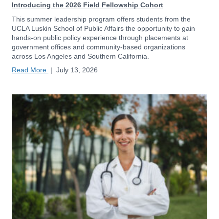
Introducing the 2026 Field Fellowship Cohort
This summer leadership program offers students from the
UCLA Luskin School of Public Affairs the opportunity to gain
hands-on public policy experience through placements at
government offices and community-based organizations
across Los Angeles and Southern California.
Read More
|
July 13, 2026