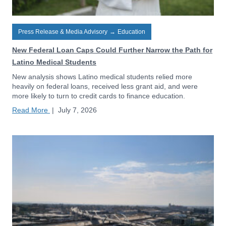
Press Release & Media Advisory
→
Education
New Federal Loan Caps Could Further Narrow the Path for
Latino Medical Students
New analysis shows Latino medical students relied more
heavily on federal loans, received less grant aid, and were
more likely to turn to credit cards to finance education.
Read More
|
July 7, 2026