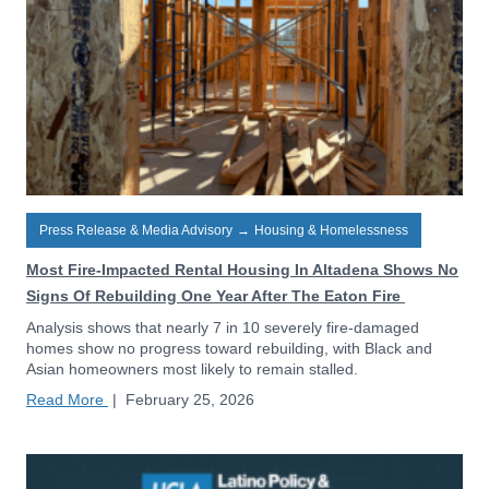
Press Release & Media Advisory
→
Housing & Homelessness
Most Fire-Impacted Rental Housing In Altadena Shows No
Signs Of Rebuilding One Year After The Eaton Fire
Analysis shows that nearly 7 in 10 severely fire-damaged
homes show no progress toward rebuilding, with Black and
Asian homeowners most likely to remain stalled.
Read More
|
February 25, 2026