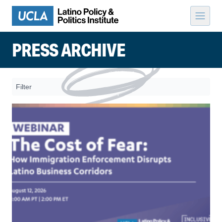
Skip to content
PRESS ARCHIVE
Filter