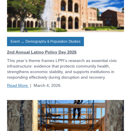
Event
→
Demography & Population Studies
2nd Annual Latino Policy Day 2026
This year’s theme frames LPPI’s research as essential civic
infrastructure: evidence that protects community health,
strengthens economic stability, and supports institutions in
responding effectively during disruption and recovery.
Read More
|
March 4, 2026