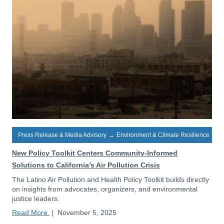
Press Release & Media Advisory
→
Environment & Climate Resilience
New Policy Toolkit Centers Community-Informed
Solutions to California’s Air Pollution Crisis
The Latino Air Pollution and Health Policy Toolkit builds directly
on insights from advocates, organizers, and environmental
justice leaders.
Read More
|
November 5, 2025