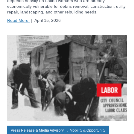
depends heavily on Latino workers who are already
economically vulnerable for debris removal, construction, utility
repair, landscaping, and other rebuilding needs.
Read More
|
April 15, 2026
Press Release & Media Advisory
→
Mobility & Opportunity