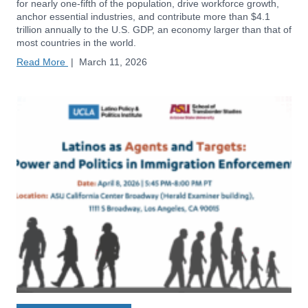
for nearly one-fifth of the population, drive workforce growth,
anchor essential industries, and contribute more than $4.1
trillion annually to the U.S. GDP, an economy larger than that of
most countries in the world.
Read More
|
March 11, 2026