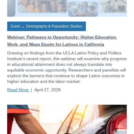
Event
→
Demography & Population Studies
Webinar: Pathways to Opportunity: Higher Education,
Work, and Wage Equity for Latinos in California
Drawing on findings from the UCLA Latino Policy and Politics
Institute’s recent report, this webinar will examine why progress
in educational attainment does not always translate into
equitable economic opportunity. Researchers and panelists will
explore the barriers that continue to shape Latino outcomes in
higher education and the labor market.
Read More
|
April 27, 2026