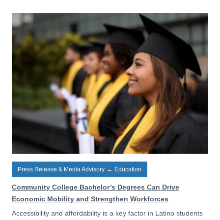
Press Release & Media Advisory
→
Education
Community College Bachelor’s Degrees Can Drive
Economic Mobility and Strengthen Workforces
Accessibility and affordability is a key factor in Latino students