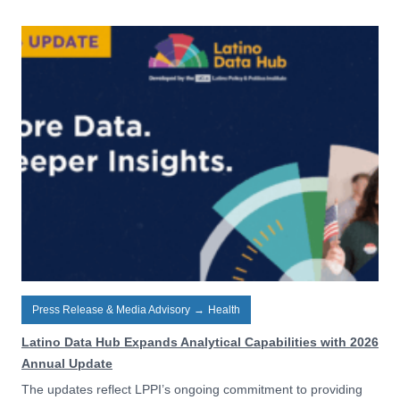
Press Release & Media Advisory
→
Health
Latino Data Hub Expands Analytical Capabilities with 2026
Annual Update
The updates reflect LPPI’s ongoing commitment to providing