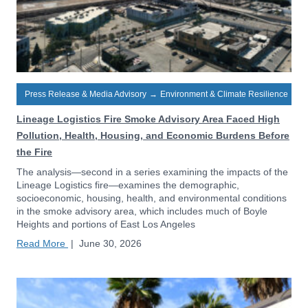
Press Release & Media Advisory
→
Environment & Climate Resilience
Lineage Logistics Fire Smoke Advisory Area Faced High
Pollution, Health, Housing, and Economic Burdens Before
the Fire
The analysis—second in a series examining the impacts of the
Lineage Logistics fire—examines the demographic,
socioeconomic, housing, health, and environmental conditions
in the smoke advisory area, which includes much of Boyle
Heights and portions of East Los Angeles
Read More
|
June 30, 2026