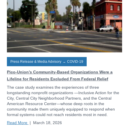
Press Release & Media Advisory
→
COVID-19
Pico-Union’s Community-Based Organizations Were a
Lifeline for Residents Excluded From Federal Relief
The case study examines the experiences of three
longstanding nonprofit organizations —Inclusive Action for the
City, Central City Neighborhood Partners, and the Central
American Resource Center—whose deep roots in the
community made them uniquely equipped to respond when
formal systems could not reach residents most in need.
Read More
|
March 18, 2026