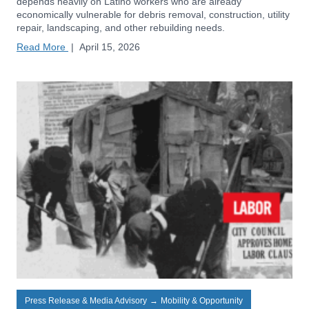
depends heavily on Latino workers who are already
economically vulnerable for debris removal, construction, utility
repair, landscaping, and other rebuilding needs.
Read More
|
April 15, 2026
Press Release & Media Advisory
→
Mobility & Opportunity