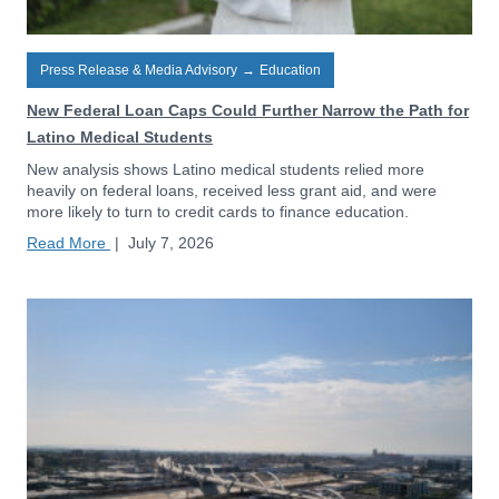
Press Release & Media Advisory
→
Education
New Federal Loan Caps Could Further Narrow the Path for
Latino Medical Students
New analysis shows Latino medical students relied more
heavily on federal loans, received less grant aid, and were
more likely to turn to credit cards to finance education.
Read More
|
July 7, 2026