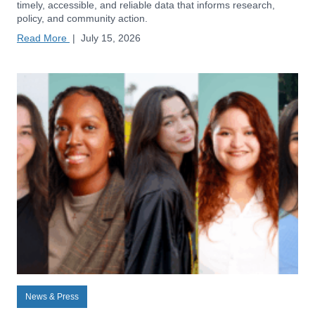
timely, accessible, and reliable data that informs research,
policy, and community action.
Read More
|
July 15, 2026
News & Press