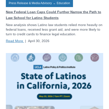
Press Release & Media Advisory
→
Education
New Federal Loan Caps Could Further Narrow the Path to
Law School for Latino Students
New analysis shows Latino law students relied more heavily on
federal loans, received less grant aid, and were more likely to
turn to credit cards to finance legal education.
Read More
|
April 30, 2026