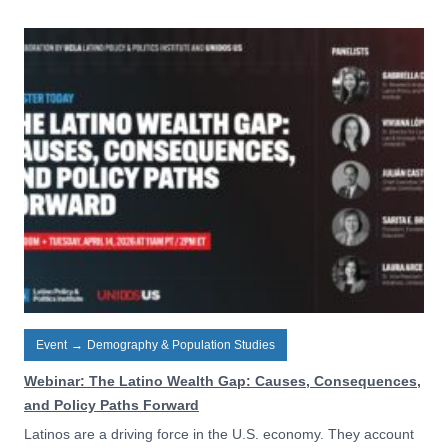
Event
→
Demography & Population Studies
Webinar: The Latino Wealth Gap: Causes, Consequences,
and Policy Paths Forward
Latinos are a driving force in the U.S. economy. They account