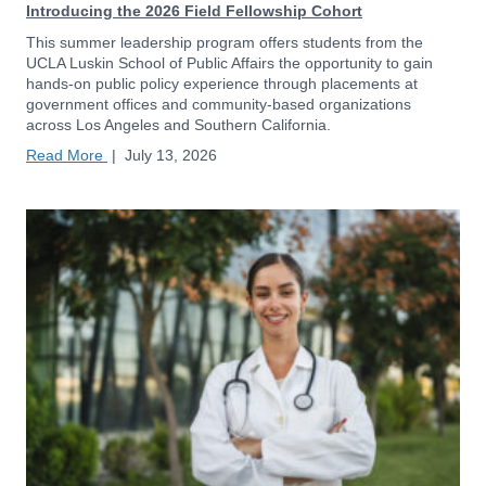
Introducing the 2026 Field Fellowship Cohort
This summer leadership program offers students from the
UCLA Luskin School of Public Affairs the opportunity to gain
hands-on public policy experience through placements at
government offices and community-based organizations
across Los Angeles and Southern California.
Read More
|
July 13, 2026