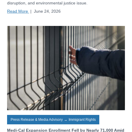
disruption, and environmental justice issue.
Read More
|
June 24, 2026
Press Release & Media Advisory
→
Immigrant Rights
Medi-Cal Expansion Enrollment Fell by Nearly 71,000 Amid