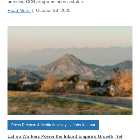
pursuing CCB programs across states.
Read More
|
October 28, 2025
Press Release & Media Advisory
→
Jobs & Labor
Latino Workers Power the Inland Empire’s Growth, Yet