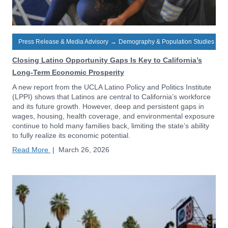
Press Release & Media Advisory
→
Demography & Population Studies
Closing Latino Opportunity Gaps Is Key to California’s
Long-Term Economic Prosperity
A new report from the UCLA Latino Policy and Politics Institute
(LPPI) shows that Latinos are central to California’s workforce
and its future growth. However, deep and persistent gaps in
wages, housing, health coverage, and environmental exposure
continue to hold many families back, limiting the state’s ability
to fully realize its economic potential.
Read More
|
March 26, 2026