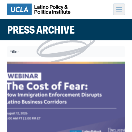
Skip to content
PRESS ARCHIVE
Filter