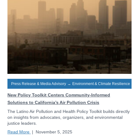
Press Release & Media Advisory
→
Environment & Climate Resilience
New Policy Toolkit Centers Community-Informed
Solutions to California’s Air Pollution Crisis
The Latino Air Pollution and Health Policy Toolkit builds directly
on insights from advocates, organizers, and environmental
justice leaders.
Read More
|
November 5, 2025