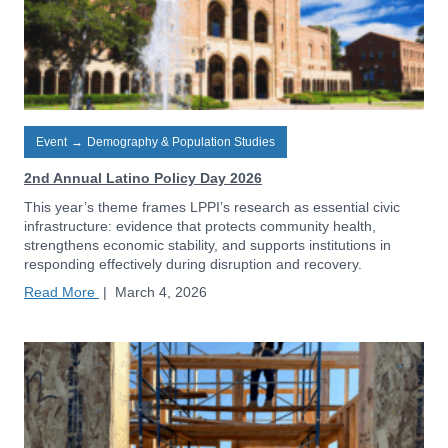
Event
→
Demography & Population Studies
2nd Annual Latino Policy Day 2026
This year’s theme frames LPPI’s research as essential civic
infrastructure: evidence that protects community health,
strengthens economic stability, and supports institutions in
responding effectively during disruption and recovery.
Read More
|
March 4, 2026