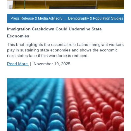
Press Release & Media Advisory
→
Demography & Population Studies
Immigration Crackdown Could Undermine State
Economies
This brief highlights the essential role Latino immigrant workers
play in sustaining state economies and shows the economic
risks states face if this workforce is reduced.
Read More
|
November 19, 2025