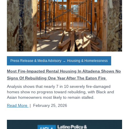
Press Release & Media Advisory
→
Housing & Homelessness
Most Fire-Impacted Rental Housing In Altadena Shows No
Signs Of Rebuilding One Year After The Eaton Fire
Analysis shows that nearly 7 in 10 severely fire-damaged
homes show no progress toward rebuilding, with Black and
Asian homeowners most likely to remain stalled.
Read More
|
February 25, 2026