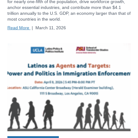
for nearly one-fifth of the population, drive workforce growth,
anchor essential industries, and contribute more than $4.1
trillion annually to the U.S. GDP, an economy larger than that of
most countries in the world.
Read More
|
March 11, 2026