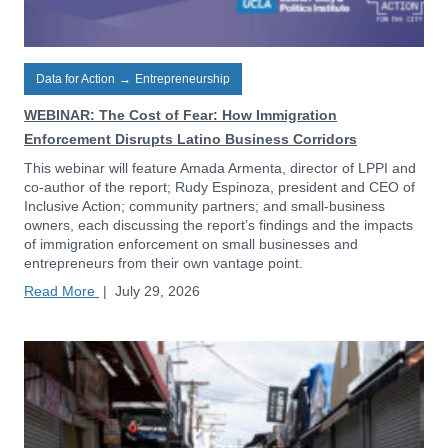
Data for Action
→
Entrepreneurship
WEBINAR: The Cost of Fear: How Immigration
Enforcement Disrupts Latino Business Corridors
This webinar will feature Amada Armenta, director of LPPI and
co-author of the report; Rudy Espinoza, president and CEO of
Inclusive Action; community partners; and small-business
owners, each discussing the report’s findings and the impacts
of immigration enforcement on small businesses and
entrepreneurs from their own vantage point.
Read More
|
July 29, 2026