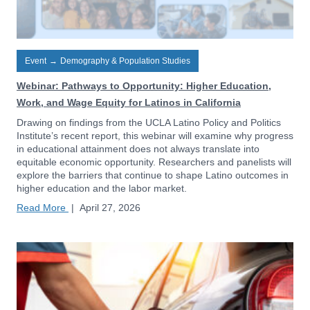
Event
→
Demography & Population Studies
Webinar: Pathways to Opportunity: Higher Education,
Work, and Wage Equity for Latinos in California
Drawing on findings from the UCLA Latino Policy and Politics
Institute’s recent report, this webinar will examine why progress
in educational attainment does not always translate into
equitable economic opportunity. Researchers and panelists will
explore the barriers that continue to shape Latino outcomes in
higher education and the labor market.
Read More
|
April 27, 2026