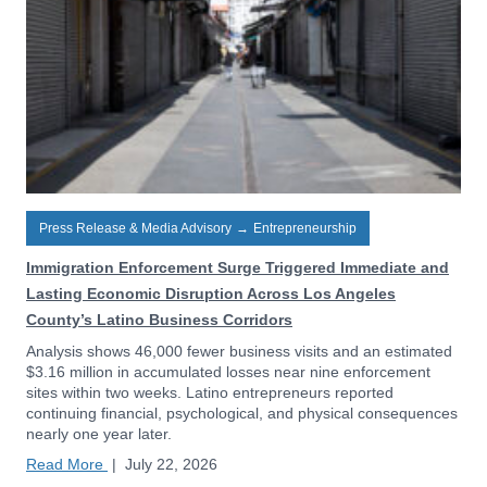
Press Release & Media Advisory
→
Entrepreneurship
Immigration Enforcement Surge Triggered Immediate and
Lasting Economic Disruption Across Los Angeles
County’s Latino Business Corridors
Analysis shows 46,000 fewer business visits and an estimated
$3.16 million in accumulated losses near nine enforcement
sites within two weeks. Latino entrepreneurs reported
continuing financial, psychological, and physical consequences
nearly one year later.
Read More
|
July 22, 2026