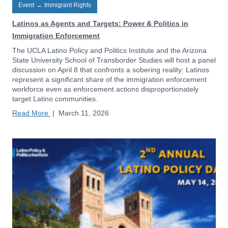
Event
→
Immigrant Rights
Latinos as Agents and Targets: Power & Politics in
Immigration Enforcement
The UCLA Latino Policy and Politics Institute and the Arizona
State University School of Transborder Studies will host a panel
discussion on April 8 that confronts a sobering reality: Latinos
represent a significant share of the immigration enforcement
workforce even as enforcement actions disproportionately
target Latino communities.
Read More
|
March 11, 2026