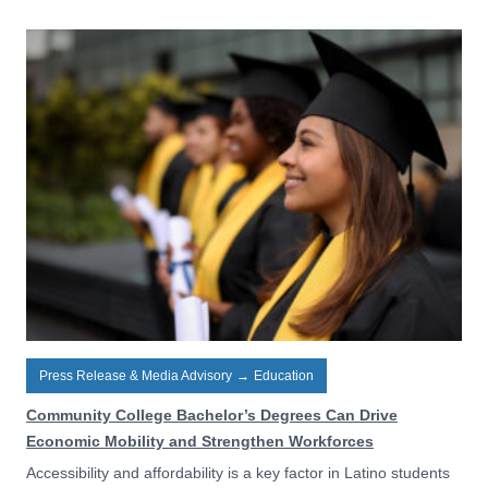
Press Release & Media Advisory
→
Education
Community College Bachelor’s Degrees Can Drive
Economic Mobility and Strengthen Workforces
Accessibility and affordability is a key factor in Latino students