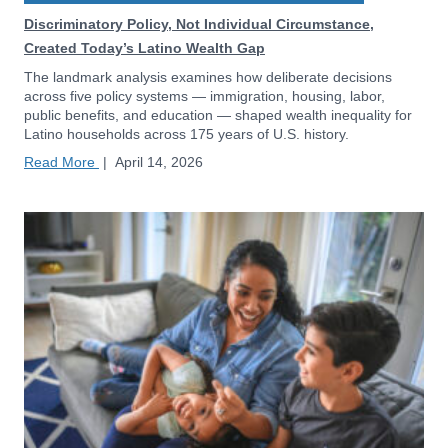
Discriminatory Policy, Not Individual Circumstance,
Created Today’s Latino Wealth Gap
The landmark analysis examines how deliberate decisions
across five policy systems — immigration, housing, labor,
public benefits, and education — shaped wealth inequality for
Latino households across 175 years of U.S. history.
Read More
|
April 14, 2026