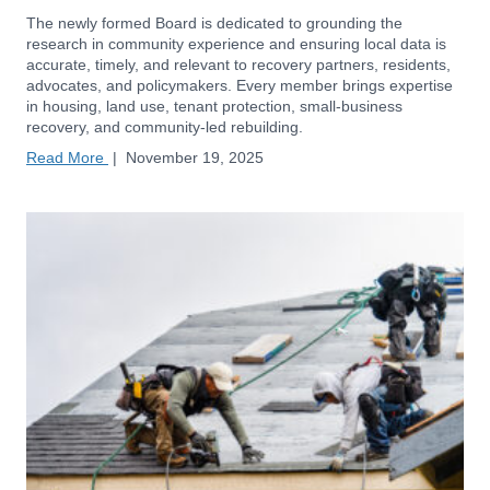
The newly formed Board is dedicated to grounding the
research in community experience and ensuring local data is
accurate, timely, and relevant to recovery partners, residents,
advocates, and policymakers. Every member brings expertise
in housing, land use, tenant protection, small-business
recovery, and community-led rebuilding.
Read More
|
November 19, 2025