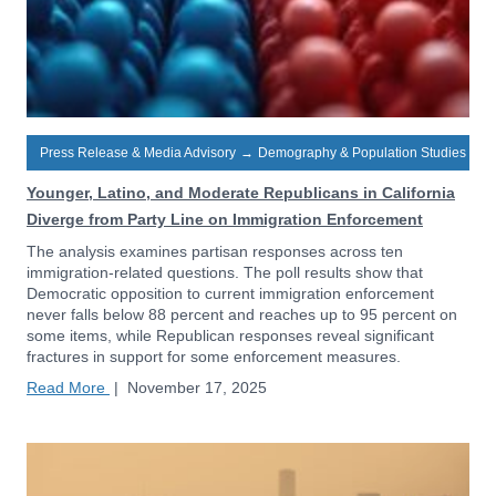
Press Release & Media Advisory
→
Demography & Population Studies
Younger, Latino, and Moderate Republicans in California
Diverge from Party Line on Immigration Enforcement
The analysis examines partisan responses across ten
immigration-related questions. The poll results show that
Democratic opposition to current immigration enforcement
never falls below 88 percent and reaches up to 95 percent on
some items, while Republican responses reveal significant
fractures in support for some enforcement measures.
Read More
|
November 17, 2025