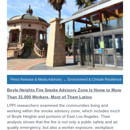
Press Release & Media Advisory
→
Environment & Climate Resilience
Boyle Heights Fire Smoke Advisory Zone Is Home to More
Than 31,000 Workers, Most of Them Latino
LPPI researchers examined the communities living and
working within the smoke advisory zone, which includes much
of Boyle Heights and portions of East Los Angeles. Their
analysis shows that the fire is not only a public safety and air
quality emergency, but also a worker exposure, workplace