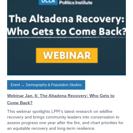
Event
→
Demography & Population Studies
Webinar Jan. 6: The Altadena Recovery: Who Gets to
Come Back?
This webinar spotlights LPPI’s latest research on wildfire
recovery and brings community leaders into conversation to
assess progress one year after the fire, and chart priorities for
an equitable recovery and long-term resilience.