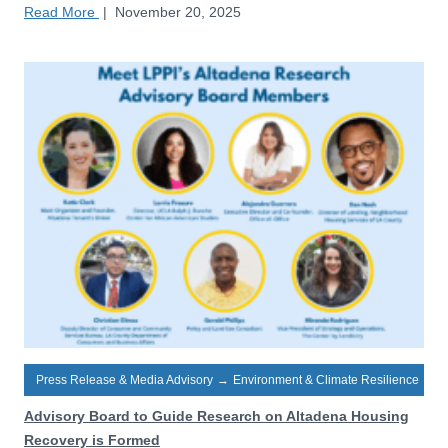
Read More
|
November 20, 2025
Press Release & Media Advisory
→
Environment & Climate Resilience
Advisory Board to Guide Research on Altadena Housing
Recovery is Formed