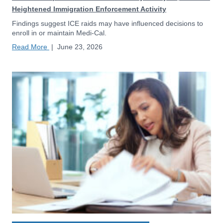
Heightened Immigration Enforcement Activity
Findings suggest ICE raids may have influenced decisions to
enroll in or maintain Medi-Cal.
Read More
|
June 23, 2026