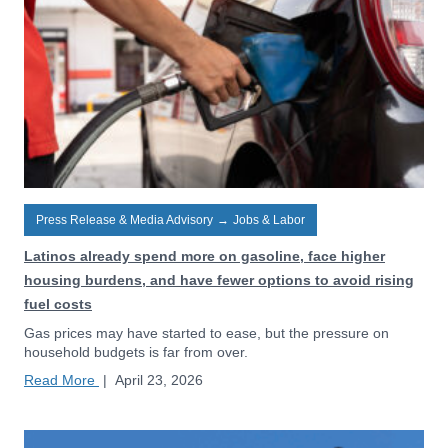
Press Release & Media Advisory
→
Jobs & Labor
Latinos already spend more on gasoline, face higher
housing burdens, and have fewer options to avoid rising
fuel costs
Gas prices may have started to ease, but the pressure on
household budgets is far from over.
Read More
|
April 23, 2026