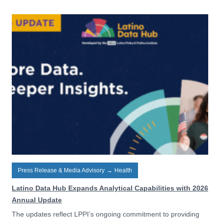
Press Release & Media Advisory
→
Health
Latino Data Hub Expands Analytical Capabilities with 2026
Annual Update
The updates reflect LPPI’s ongoing commitment to providing