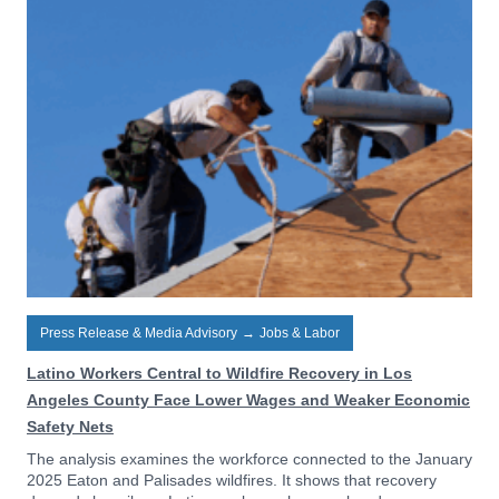
Press Release & Media Advisory
→
Jobs & Labor
Latino Workers Central to Wildfire Recovery in Los
Angeles County Face Lower Wages and Weaker Economic
Safety Nets
The analysis examines the workforce connected to the January
2025 Eaton and Palisades wildfires. It shows that recovery