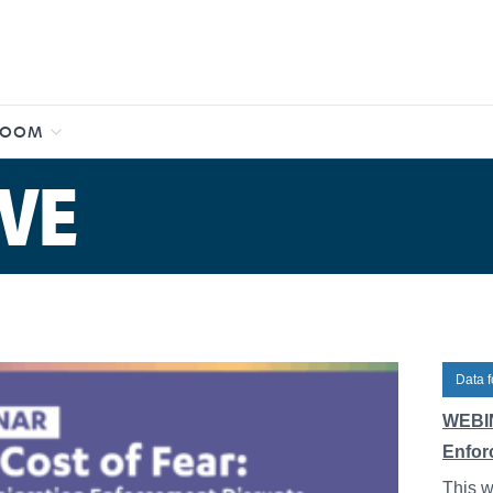
ROOM
VE
Data f
WEBIN
Enfor
This w