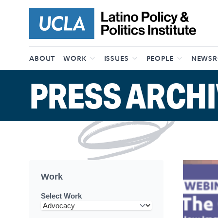
Skip to content
ABOUT
WORK
ISSUES
PEOPLE
NEWS
PRESS ARCHI
Work
Select Work