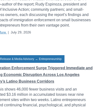
-author of the report; Rudy Espinoza, president and
 Inclusive Action; community partners; and small-
ss owners, each discussing the report’s findings and
pacts of immigration enforcement on small businesses
trepreneurs from their own vantage point.
More
|
July 29, 2026
 Release & Media Advisory
→
Entrepreneurship
ration Enforcement Surge Triggered Immediate and
ng Economic Disruption Across Los Angeles
y’s Latino Business Corridors
is shows 46,000 fewer business visits and an
ted $3.16 million in accumulated losses near nine
ement sites within two weeks. Latino entrepreneurs
ed continuing financial, psychological, and physical