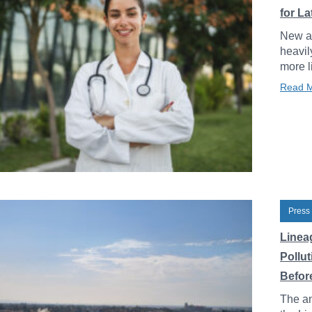
for L
New an
heavil
more l
Read 
Press
Linea
Pollu
Before
The an