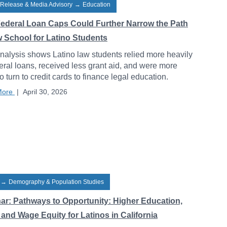
 Release & Media Advisory
→
Education
ederal Loan Caps Could Further Narrow the Path
w School for Latino Students
alysis shows Latino law students relied more heavily
eral loans, received less grant aid, and were more
to turn to credit cards to finance legal education.
More
|
April 30, 2026
→
Demography & Population Studies
ar: Pathways to Opportunity: Higher Education,
and Wage Equity for Latinos in California