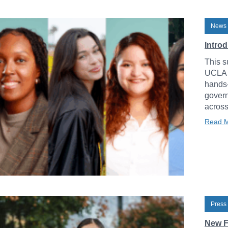
News 
Intro
This s
UCLA L
hands-
govern
across
Read 
Press
New F