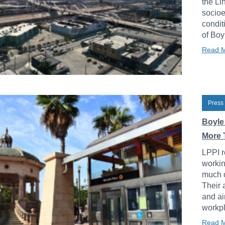
the Li
socioe
condit
of Boy
Read 
Press
Boyle
More 
LPPI r
workin
much o
Their 
and ai
workpl
Read 