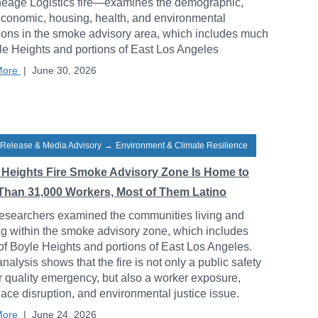
neage Logistics fire—examines the demographic,
conomic, housing, health, and environmental
ions in the smoke advisory area, which includes much
le Heights and portions of East Los Angeles
More
|
June 30, 2026
 Release & Media Advisory
→
Environment & Climate Resilience
 Heights Fire Smoke Advisory Zone Is Home to
Than 31,000 Workers, Most of Them Latino
esearchers examined the communities living and
g within the smoke advisory zone, which includes
f Boyle Heights and portions of East Los Angeles.
analysis shows that the fire is not only a public safety
r quality emergency, but also a worker exposure,
ace disruption, and environmental justice issue.
More
|
June 24, 2026