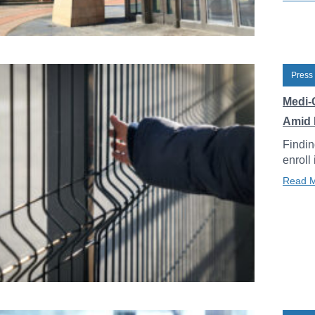
Press
Medi-
Amid 
Findin
enroll
Read 