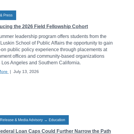
& Press
ducing the 2026 Field Fellowship Cohort
ummer leadership program offers students from the
uskin School of Public Affairs the opportunity to gain
on public policy experience through placements at
ment offices and community-based organizations
 Los Angeles and Southern California.
More
|
July 13, 2026
 Release & Media Advisory
→
Education
ederal Loan Caps Could Further Narrow the Path