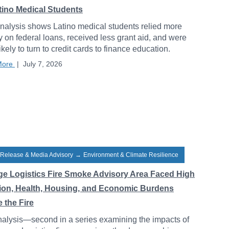
atino Medical Students
alysis shows Latino medical students relied more
y on federal loans, received less grant aid, and were
ikely to turn to credit cards to finance education.
More
|
July 7, 2026
 Release & Media Advisory
→
Environment & Climate Resilience
ge Logistics Fire Smoke Advisory Area Faced High
tion, Health, Housing, and Economic Burdens
 the Fire
alysis—second in a series examining the impacts of