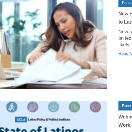
Press
New F
to La
New an
on fed
likely 
Read 
Event
Webin
Work, 