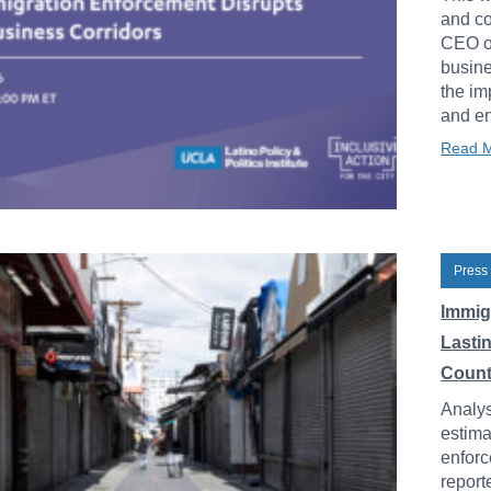
and co
CEO of
busine
the im
and en
Read 
Press
Immig
Lasti
Count
Analys
estima
enforc
report