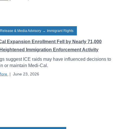
 Release & Media Advisory
→
Immigrant Rights
Cal Expansion Enrollment Fell by Nearly 71,000
Heightened Immigration Enforcement Activity
gs suggest ICE raids may have influenced decisions to
 in or maintain Medi-Cal.
More
|
June 23, 2026