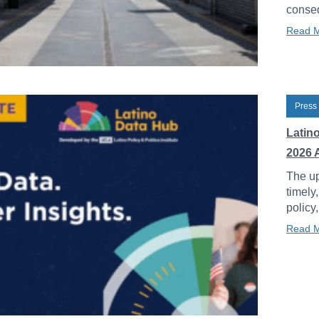
conseq
Read 
Press
Latin
2026 
The up
timely
policy
Read 