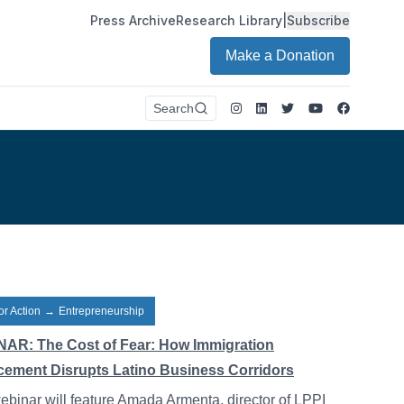
Press Archive
Research Library
|
Subscribe
Make a Donation
Instagram
LinkedIn
Twitter
Youtube
Faceboo
Search
or Action
→
Entrepreneurship
AR: The Cost of Fear: How Immigration
cement Disrupts Latino Business Corridors
ebinar will feature Amada Armenta, director of LPPI