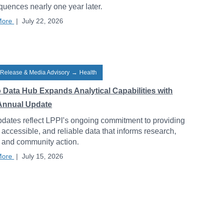
uences nearly one year later.
More
|
July 22, 2026
 Release & Media Advisory
→
Health
o Data Hub Expands Analytical Capabilities with
Annual Update
dates reflect LPPI’s ongoing commitment to providing
, accessible, and reliable data that informs research,
, and community action.
More
|
July 15, 2026