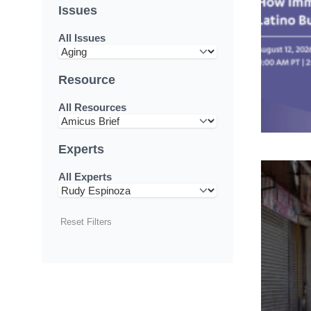
Issues
All Issues
Resource
All Resources
Experts
All Experts
Reset Filters