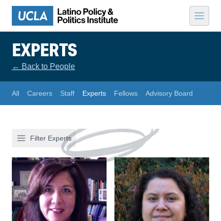
Skip to content
EXPERTS
←
Back to People
All
Careers
Staff
Experts
Fellows
Advisory Board
Filter Experts