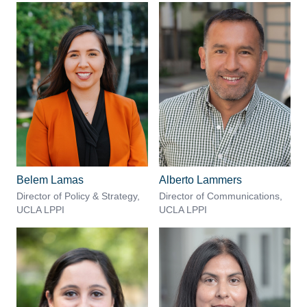
Belem Lamas
Alberto Lammers
Director of Policy & Strategy,
Director of Communications,
UCLA LPPI
UCLA LPPI