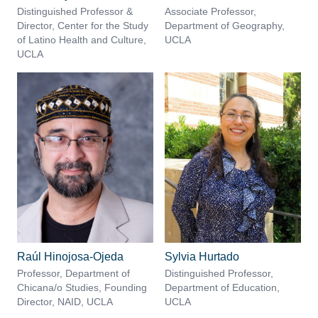
Distinguished Professor &
Associate Professor,
Director, Center for the Study
Department of Geography,
of Latino Health and Culture,
UCLA
UCLA
Raúl Hinojosa-Ojeda
Sylvia Hurtado
Professor, Department of
Distinguished Professor,
Chicana/o Studies, Founding
Department of Education,
Director, NAID, UCLA
UCLA