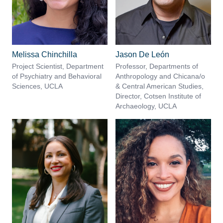
Melissa Chinchilla
Jason De León
Project Scientist, Department
Professor, Departments of
of Psychiatry and Behavioral
Anthropology and Chicana/o
Sciences, UCLA
& Central American Studies,
Director, Cotsen Institute of
Archaeology, UCLA