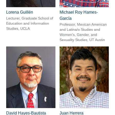
Lorena Guillén
Michael Roy Hames-
Lecturer, Graduate School of
García
Education and Information
Professor, Mexican American
Studies, UCLA
and Latina/o Studies and
Women's, Gender, and
Sexuality Studies, UT Austin
David Hayes-Bautista
Juan Herrera