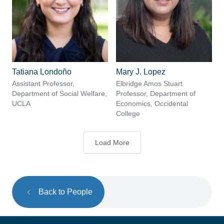
Tatiana Londoño
Mary J. Lopez
Assistant Professor,
Elbridge Amos Stuart
Department of Social Welfare,
Professor, Department of
UCLA
Economics, Occidental
College
Load More
Back to People