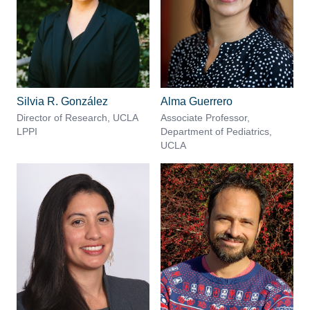
Silvia R. González
Alma Guerrero
Director of Research, UCLA
Associate Professor,
LPPI
Department of Pediatrics,
UCLA