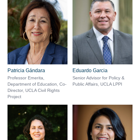
Patricia Gándara
Eduardo Garcia
Professor Emerita,
Senior Advisor for Policy &
Department of Education, Co-
Public Affairs, UCLA LPPI
Director, UCLA Civil Rights
Project