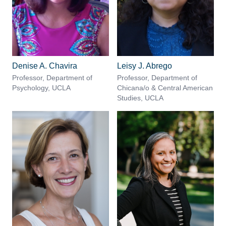
Denise A. Chavira
Leisy J. Abrego
Professor, Department of
Professor, Department of
Psychology, UCLA
Chicana/o & Central American
Studies, UCLA