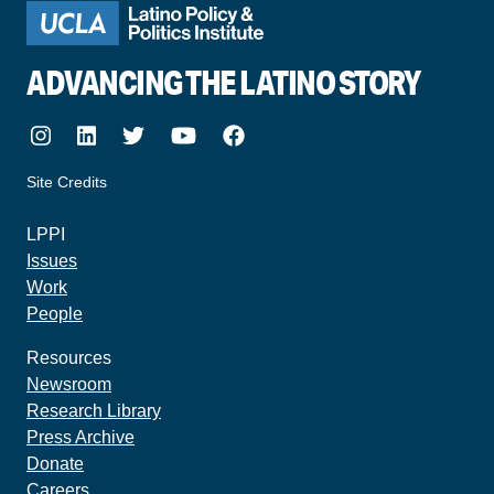
ADVANCING THE LATINO STORY
Instagram
LinkedIn
Twitter
Youtube
Facebook
Site Credits
made by howler.studio
LPPI
Issues
Work
People
Resources
Newsroom
Research Library
Press Archive
Donate
Careers