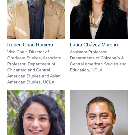
Robert Chao Romero
Laura Chávez-Moreno
Vice Chair, Director of
Assistant Professor,
Graduate Studies, Associate
Departments of Chicana/o &
Professor, Department of
Central American Studies and
Chicana/o and Central
Education, UCLA
American Studies and Asian
American Studies, UCLA