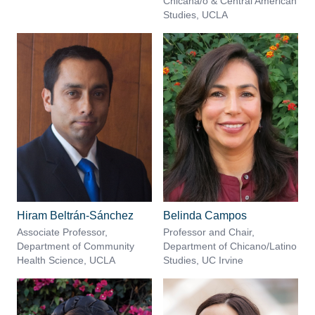
Chicana/o & Central American
Studies, UCLA
Hiram Beltrán-Sánchez
Belinda Campos
Associate Professor,
Professor and Chair,
Department of Community
Department of Chicano/Latino
Health Science, UCLA
Studies, UC Irvine