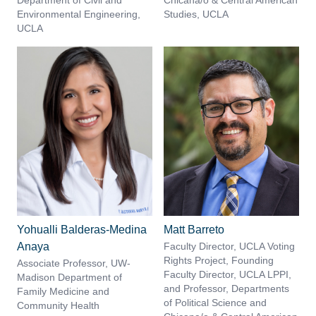
Department of Civil and
Chicana/o & Central American
Environmental Engineering,
Studies, UCLA
UCLA
Yohualli Balderas-Medina
Matt Barreto
Anaya
Faculty Director, UCLA Voting
Rights Project, Founding
Associate Professor, UW-
Faculty Director, UCLA LPPI,
Madison Department of
and Professor, Departments
Family Medicine and
of Political Science and
Community Health