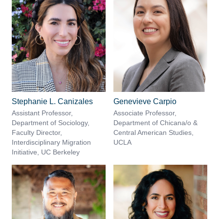
Stephanie L. Canizales
Genevieve Carpio
Assistant Professor,
Associate Professor,
Department of Sociology,
Department of Chicana/o &
Faculty Director,
Central American Studies,
Interdisciplinary Migration
UCLA
Initiative, UC Berkeley