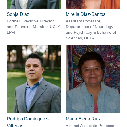
Sonja Diaz
Mirella Díaz-Santos
Former Executive Director
Assistant Professor,
and Founding Member, UCLA
Departments of Neurology
LPPI
and Psychiatry & Behavioral
Sciences, UCLA
Rodrigo Dominguez-
Maria Elena Ruiz
Villegas
Adjunct Associate Professor,