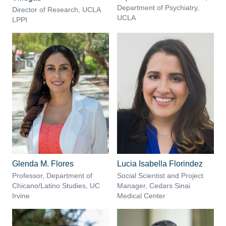
Department of Psychiatry,
Director of Research, UCLA
UCLA
LPPI
Glenda M. Flores
Lucia Isabella Florindez
Professor, Department of
Social Scientist and Project
Chicano/Latino Studies, UC
Manager, Cedars Sinai
Irvine
Medical Center