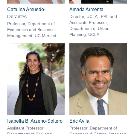
Catalina Amuedo-
Amada Armenta
Dorantes
Director, UCLA LPPI, and
Associate Professor,
Professor, Department of
Department of Urban
Economics and Business
Planning, UCLA
Management, UC Merced
Isabella B. Arzeno-Soltero
Eric Avila
Assistant Professor,
Professor, Department of