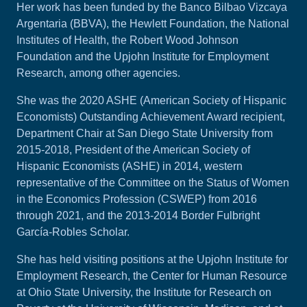
Her work has been funded by the Banco Bilbao Vizcaya
Argentaria (BBVA), the Hewlett Foundation, the National
Institutes of Health, the Robert Wood Johnson
Foundation and the Upjohn Institute for Employment
Research, among other agencies.
She was the 2020 ASHE (American Society of Hispanic
Economists) Outstanding Achievement Award recipient,
Department Chair at San Diego State University from
2015-2018, President of the American Society of
Hispanic Economists (ASHE) in 2014, western
representative of the Committee on the Status of Women
in the Economics Profession (CSWEP) from 2016
through 2021, and the 2013-2014 Border Fulbright
García-Robles Scholar.
She has held visiting positions at the Upjohn Institute for
Employment Research, the Center for Human Resource
at Ohio State University, the Institute for Research on