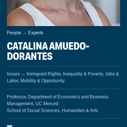
People
→
Experts
CATALINA AMUEDO-
DORANTES
Issues
→
Immigrant Rights, Inequality & Poverty, Jobs &
Labor, Mobility & Opportunity
Professor, Department of Economics and Business
Management, UC Merced
School of Social Sciences, Humanities & Arts