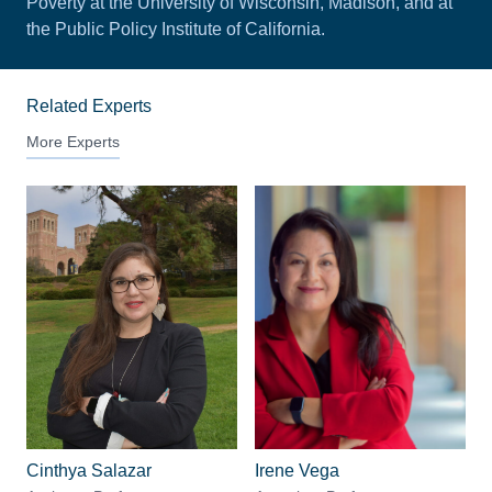
Poverty at the University of Wisconsin, Madison, and at
the Public Policy Institute of California.
Related Experts
More Experts
Cinthya Salazar
Irene Vega