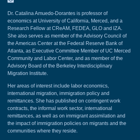
Dr. Catalina Amuedo-Dorantes is professor of
economics at University of California, Merced, and a
Research Fellow at CReAM, FEDEA, GLO and IZA.
She also serves as member of the Advisory Council of
the Americas Center at the Federal Reserve Bank of
Atlanta, as Executive Committee Member of UC Merced
Community and Labor Center, and as member of the
Advisory Board of the Berkeley Interdisciplinary
Migration Institute.
Her areas of interest include labor economics,
international migration, immigration policy and
remittances. She has published on contingent work
contracts, the informal work sector, international
remittances, as well as on immigrant assimilation and
the impact of immigration policies on migrants and the
communities where they reside.