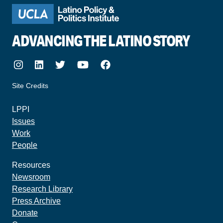
ADVANCING THE LATINO STORY
Instagram
LinkedIn
Twitter
Youtube
Facebook
Site Credits
made by howler.studio
LPPI
Issues
Work
People
Resources
Newsroom
Research Library
Press Archive
Donate