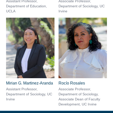
Assistant Professor,
Associate Professor,
Department of Education,
Department of Sociology, UC
UCLA
Irvine
Mirian G. Martinez-Aranda
Rocío Rosales
Assistant Professor,
Associate Professor,
Department of Sociology, UC
Department of Sociology,
Irvine
Associate Dean of Faculty
Development, UC Irvine