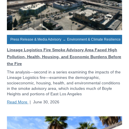
Press Release & Media Advisory
→
Environment & Climate Resilience
Lineage Logistics Fire Smoke Advisory Area Faced High
Pollution, Health, Housing, and Economic Burdens Before
the Fire
The analysis—second in a series examining the impacts of the
Lineage Logistics fire—examines the demographic,
socioeconomic, housing, health, and environmental conditions
in the smoke advisory area, which includes much of Boyle
Heights and portions of East Los Angeles
Read More
|
June 30, 2026