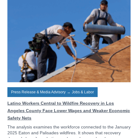
Press Release & Media Advisory
→
Jobs & Labor
Latino Workers Central to Wildfire Recovery in Los
Angeles County Face Lower Wages and Weaker Economic
Safety Nets
The analysis examines the workforce connected to the January
2025 Eaton and Palisades wildfires. It shows that recovery