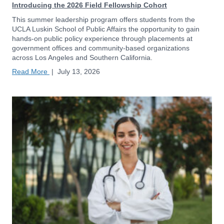
Introducing the 2026 Field Fellowship Cohort
This summer leadership program offers students from the
UCLA Luskin School of Public Affairs the opportunity to gain
hands-on public policy experience through placements at
government offices and community-based organizations
across Los Angeles and Southern California.
Read More
|
July 13, 2026