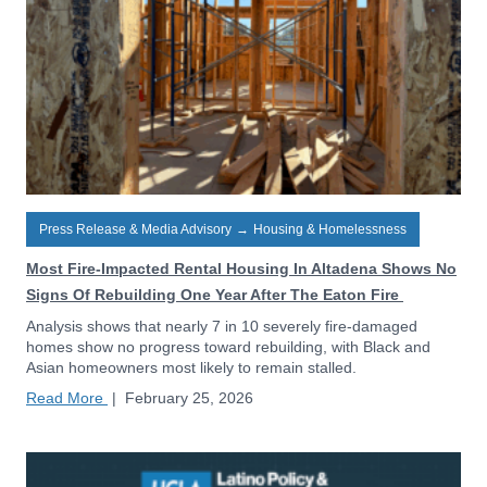
Press Release & Media Advisory
→
Housing & Homelessness
Most Fire-Impacted Rental Housing In Altadena Shows No
Signs Of Rebuilding One Year After The Eaton Fire
Analysis shows that nearly 7 in 10 severely fire-damaged
homes show no progress toward rebuilding, with Black and
Asian homeowners most likely to remain stalled.
Read More
|
February 25, 2026