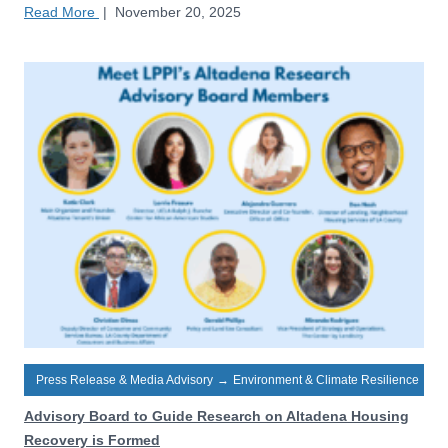
Read More
|
November 20, 2025
Press Release & Media Advisory
→
Environment & Climate Resilience
Advisory Board to Guide Research on Altadena Housing
Recovery is Formed