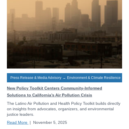
Press Release & Media Advisory
→
Environment & Climate Resilience
New Policy Toolkit Centers Community-Informed
Solutions to California’s Air Pollution Crisis
The Latino Air Pollution and Health Policy Toolkit builds directly
on insights from advocates, organizers, and environmental
justice leaders.
Read More
|
November 5, 2025