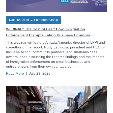
Data for Action
→
Entrepreneurship
WEBINAR: The Cost of Fear: How Immigration
Enforcement Disrupts Latino Business Corridors
This webinar will feature Amada Armenta, director of LPPI and
co-author of the report; Rudy Espinoza, president and CEO of
Inclusive Action; community partners; and small-business
owners, each discussing the report’s findings and the impacts
of immigration enforcement on small businesses and
entrepreneurs from their own vantage point.
Read More
|
July 29, 2026