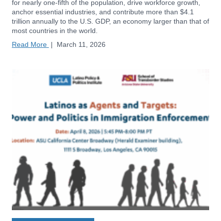
for nearly one-fifth of the population, drive workforce growth,
anchor essential industries, and contribute more than $4.1
trillion annually to the U.S. GDP, an economy larger than that of
most countries in the world.
Read More
|
March 11, 2026