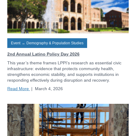
Event
→
Demography & Population Studies
2nd Annual Latino Policy Day 2026
This year’s theme frames LPPI’s research as essential civic
infrastructure: evidence that protects community health,
strengthens economic stability, and supports institutions in
responding effectively during disruption and recovery.
Read More
|
March 4, 2026