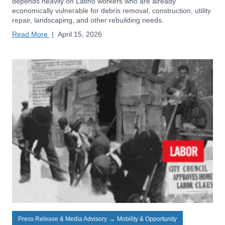
depends heavily on Latino workers who are already
economically vulnerable for debris removal, construction, utility
repair, landscaping, and other rebuilding needs.
Read More
|
April 15, 2026
Press Release & Media Advisory
→
Mobility & Opportunity