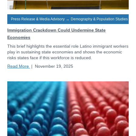
Press Release & Media Advisory
→
Demography & Population Studies
Immigration Crackdown Could Undermine State
Economies
This brief highlights the essential role Latino immigrant workers
play in sustaining state economies and shows the economic
risks states face if this workforce is reduced.
Read More
|
November 19, 2025