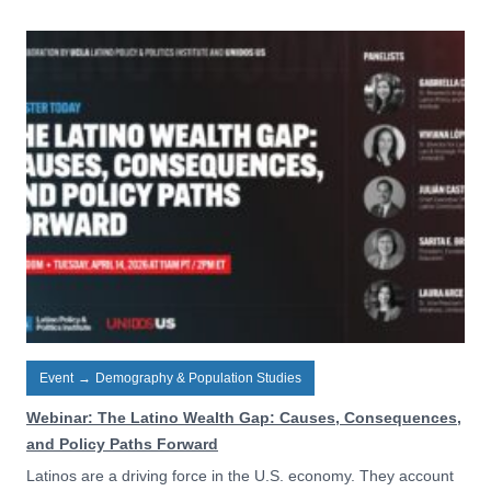
Event
→
Demography & Population Studies
Webinar: The Latino Wealth Gap: Causes, Consequences,
and Policy Paths Forward
Latinos are a driving force in the U.S. economy. They account