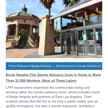
Press Release & Media Advisory
→
Environment & Climate Resilience
Boyle Heights Fire Smoke Advisory Zone Is Home to More
Than 31,000 Workers, Most of Them Latino
LPPI researchers examined the communities living and
working within the smoke advisory zone, which includes much
of Boyle Heights and portions of East Los Angeles. Their
analysis shows that the fire is not only a public safety and air
quality emergency, but also a worker exposure, workplace