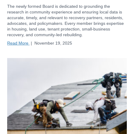
The newly formed Board is dedicated to grounding the
research in community experience and ensuring local data is
accurate, timely, and relevant to recovery partners, residents,
advocates, and policymakers. Every member brings expertise
in housing, land use, tenant protection, small-business
recovery, and community-led rebuilding.
Read More
|
November 19, 2025