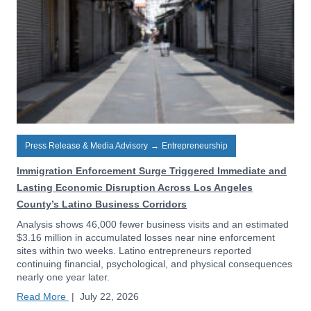
Press Release & Media Advisory
→
Entrepreneurship
Immigration Enforcement Surge Triggered Immediate and
Lasting Economic Disruption Across Los Angeles
County’s Latino Business Corridors
Analysis shows 46,000 fewer business visits and an estimated
$3.16 million in accumulated losses near nine enforcement
sites within two weeks. Latino entrepreneurs reported
continuing financial, psychological, and physical consequences
nearly one year later.
Read More
|
July 22, 2026