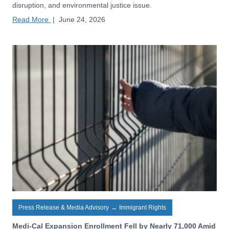
disruption, and environmental justice issue.
Read More
|
June 24, 2026
Press Release & Media Advisory
→
Immigrant Rights
Medi-Cal Expansion Enrollment Fell by Nearly 71,000 Amid