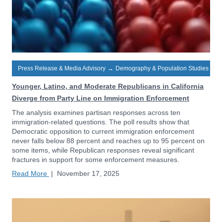
Press Release & Media Advisory
→
Demography & Population Studies
Younger, Latino, and Moderate Republicans in California
Diverge from Party Line on Immigration Enforcement
The analysis examines partisan responses across ten
immigration-related questions. The poll results show that
Democratic opposition to current immigration enforcement
never falls below 88 percent and reaches up to 95 percent on
some items, while Republican responses reveal significant
fractures in support for some enforcement measures.
Read More
|
November 17, 2025