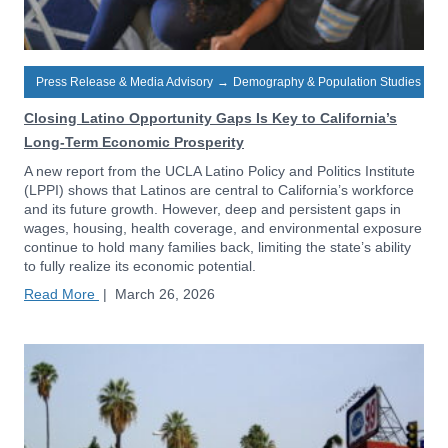
Press Release & Media Advisory
→
Demography & Population Studies
Closing Latino Opportunity Gaps Is Key to California’s
Long-Term Economic Prosperity
A new report from the UCLA Latino Policy and Politics Institute
(LPPI) shows that Latinos are central to California’s workforce
and its future growth. However, deep and persistent gaps in
wages, housing, health coverage, and environmental exposure
continue to hold many families back, limiting the state’s ability
to fully realize its economic potential.
Read More
|
March 26, 2026