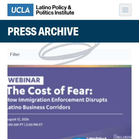
Skip to content
PRESS ARCHIVE
Filter