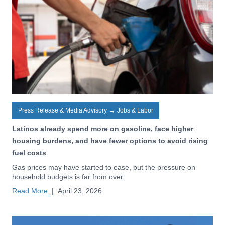
Press Release & Media Advisory
→
Jobs & Labor
Latinos already spend more on gasoline, face higher
housing burdens, and have fewer options to avoid rising
fuel costs
Gas prices may have started to ease, but the pressure on
household budgets is far from over.
Read More
|
April 23, 2026