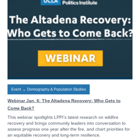
Event
→
Demography & Population Studies
Webinar Jan. 6: The Altadena Recovery: Who Gets to
Come Back?
This webinar spotlights LPPI’s latest research on wildfire
recovery and brings community leaders into conversation to
assess progress one year after the fire, and chart priorities for
an equitable recovery and long-term resilience.