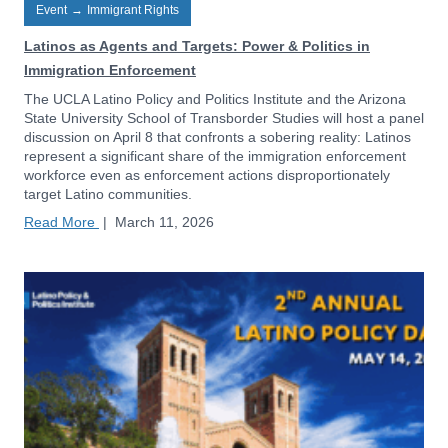
Event
→
Immigrant Rights
Latinos as Agents and Targets: Power & Politics in
Immigration Enforcement
The UCLA Latino Policy and Politics Institute and the Arizona
State University School of Transborder Studies will host a panel
discussion on April 8 that confronts a sobering reality: Latinos
represent a significant share of the immigration enforcement
workforce even as enforcement actions disproportionately
target Latino communities.
Read More
|
March 11, 2026