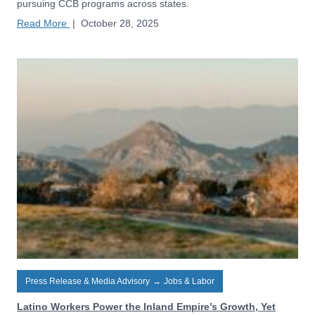
pursuing CCB programs across states.
Read More
|
October 28, 2025
Press Release & Media Advisory
→
Jobs & Labor
Latino Workers Power the Inland Empire’s Growth, Yet