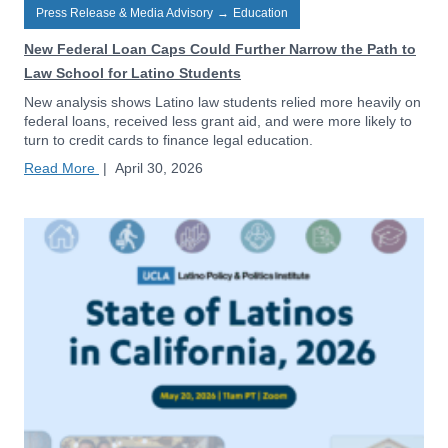
Press Release & Media Advisory
→
Education
New Federal Loan Caps Could Further Narrow the Path to
Law School for Latino Students
New analysis shows Latino law students relied more heavily on
federal loans, received less grant aid, and were more likely to
turn to credit cards to finance legal education.
Read More
|
April 30, 2026