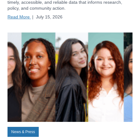
timely, accessible, and reliable data that informs research,
policy, and community action.
Read More
|
July 15, 2026
News & Press