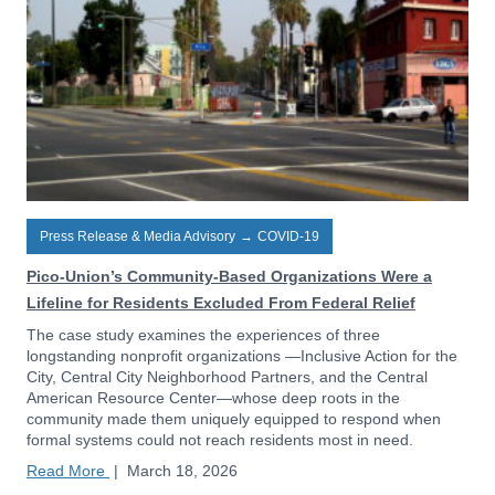
Press Release & Media Advisory
→
COVID-19
Pico-Union’s Community-Based Organizations Were a
Lifeline for Residents Excluded From Federal Relief
The case study examines the experiences of three
longstanding nonprofit organizations —Inclusive Action for the
City, Central City Neighborhood Partners, and the Central
American Resource Center—whose deep roots in the
community made them uniquely equipped to respond when
formal systems could not reach residents most in need.
Read More
|
March 18, 2026