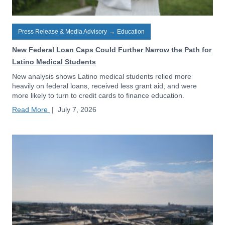
Press Release & Media Advisory
→
Education
New Federal Loan Caps Could Further Narrow the Path for
Latino Medical Students
New analysis shows Latino medical students relied more
heavily on federal loans, received less grant aid, and were
more likely to turn to credit cards to finance education.
Read More
|
July 7, 2026