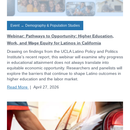
Event
→
Demography & Population Studies
Webinar: Pathways to Opportunity: Higher Education,
Work, and Wage Equity for Latinos in California
Drawing on findings from the UCLA Latino Policy and Politics
Institute’s recent report, this webinar will examine why progress
in educational attainment does not always translate into
equitable economic opportunity. Researchers and panelists will
explore the barriers that continue to shape Latino outcomes in
higher education and the labor market.
Read More
|
April 27, 2026