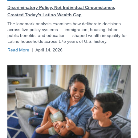
Discriminatory Policy, Not Individual Circumstance,
Created Today’s Latino Wealth Gap
The landmark analysis examines how deliberate decisions
across five policy systems — immigration, housing, labor,
public benefits, and education — shaped wealth inequality for
Latino households across 175 years of U.S. history.
Read More
|
April 14, 2026