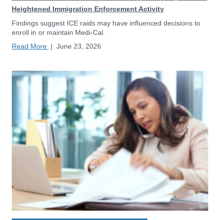
Heightened Immigration Enforcement Activity
Findings suggest ICE raids may have influenced decisions to
enroll in or maintain Medi-Cal.
Read More
|
June 23, 2026