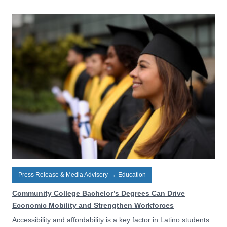
Press Release & Media Advisory
→
Education
Community College Bachelor’s Degrees Can Drive
Economic Mobility and Strengthen Workforces
Accessibility and affordability is a key factor in Latino students