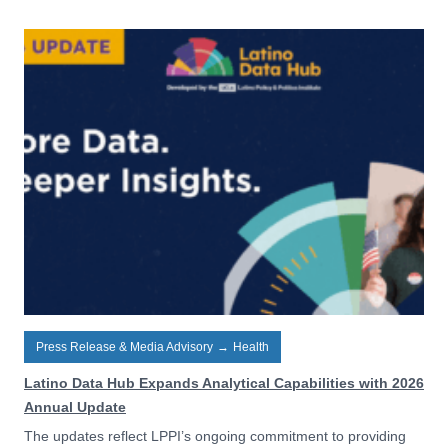
Press Release & Media Advisory
→
Health
Latino Data Hub Expands Analytical Capabilities with 2026
Annual Update
The updates reflect LPPI’s ongoing commitment to providing