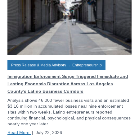
Press Release & Media Advisory
→
Entrepreneurship
Immigration Enforcement Surge Triggered Immediate and
Lasting Economic Disruption Across Los Angeles
County’s Latino Business Corridors
Analysis shows 46,000 fewer business visits and an estimated
$3.16 million in accumulated losses near nine enforcement
sites within two weeks. Latino entrepreneurs reported
continuing financial, psychological, and physical consequences
nearly one year later.
Read More
|
July 22, 2026