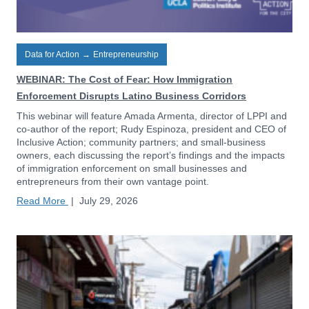
Data for Action
→
Entrepreneurship
WEBINAR: The Cost of Fear: How Immigration
Enforcement Disrupts Latino Business Corridors
This webinar will feature Amada Armenta, director of LPPI and
co-author of the report; Rudy Espinoza, president and CEO of
Inclusive Action; community partners; and small-business
owners, each discussing the report’s findings and the impacts
of immigration enforcement on small businesses and
entrepreneurs from their own vantage point.
Read More
|
July 29, 2026