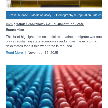
Press Release & Media Advisory
→
Demography & Population Studies
Immigration Crackdown Could Undermine State
Economies
This brief highlights the essential role Latino immigrant workers
play in sustaining state economies and shows the economic
risks states face if this workforce is reduced.
Read More
|
November 19, 2025