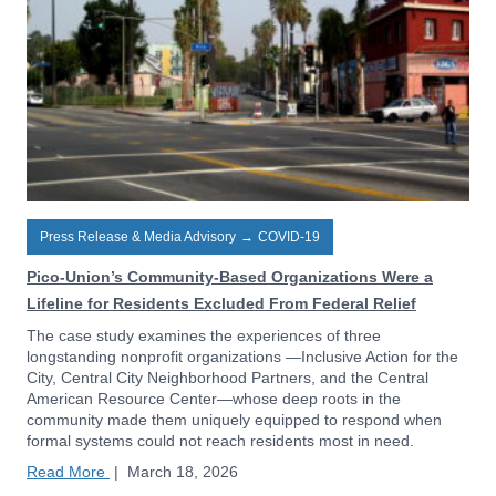
Press Release & Media Advisory
→
COVID-19
Pico-Union’s Community-Based Organizations Were a
Lifeline for Residents Excluded From Federal Relief
The case study examines the experiences of three
longstanding nonprofit organizations —Inclusive Action for the
City, Central City Neighborhood Partners, and the Central
American Resource Center—whose deep roots in the
community made them uniquely equipped to respond when
formal systems could not reach residents most in need.
Read More
|
March 18, 2026