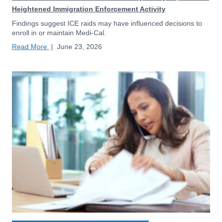
Heightened Immigration Enforcement Activity
Findings suggest ICE raids may have influenced decisions to
enroll in or maintain Medi-Cal.
Read More
|
June 23, 2026