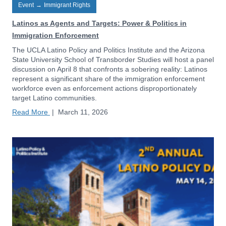
Event
→
Immigrant Rights
Latinos as Agents and Targets: Power & Politics in
Immigration Enforcement
The UCLA Latino Policy and Politics Institute and the Arizona
State University School of Transborder Studies will host a panel
discussion on April 8 that confronts a sobering reality: Latinos
represent a significant share of the immigration enforcement
workforce even as enforcement actions disproportionately
target Latino communities.
Read More
|
March 11, 2026