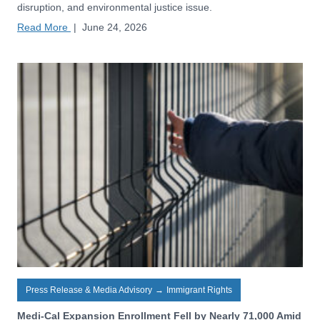
disruption, and environmental justice issue.
Read More
|
June 24, 2026
Press Release & Media Advisory
→
Immigrant Rights
Medi-Cal Expansion Enrollment Fell by Nearly 71,000 Amid