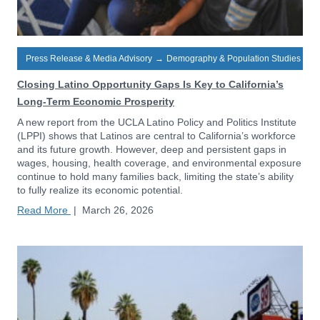
Press Release & Media Advisory
→
Demography & Population Studies
Closing Latino Opportunity Gaps Is Key to California’s
Long-Term Economic Prosperity
A new report from the UCLA Latino Policy and Politics Institute
(LPPI) shows that Latinos are central to California’s workforce
and its future growth. However, deep and persistent gaps in
wages, housing, health coverage, and environmental exposure
continue to hold many families back, limiting the state’s ability
to fully realize its economic potential.
Read More
|
March 26, 2026