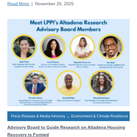
Read More
|
November 20, 2025
Press Release & Media Advisory
→
Environment & Climate Resilience
Advisory Board to Guide Research on Altadena Housing
Recovery is Formed