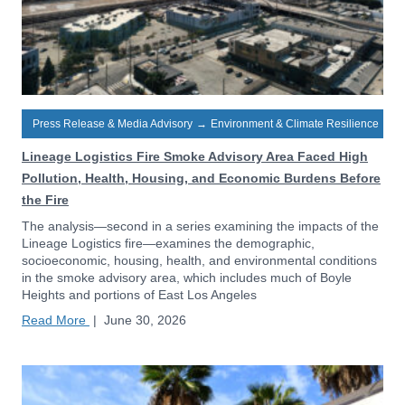
Press Release & Media Advisory
→
Environment & Climate Resilience
Lineage Logistics Fire Smoke Advisory Area Faced High
Pollution, Health, Housing, and Economic Burdens Before
the Fire
The analysis—second in a series examining the impacts of the
Lineage Logistics fire—examines the demographic,
socioeconomic, housing, health, and environmental conditions
in the smoke advisory area, which includes much of Boyle
Heights and portions of East Los Angeles
Read More
|
June 30, 2026