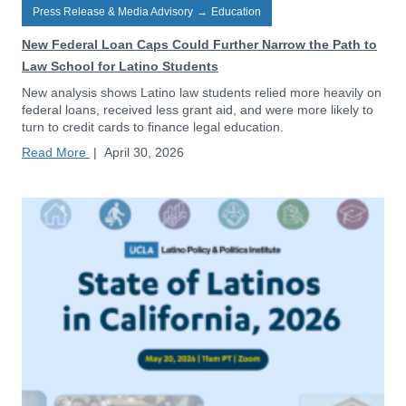
Press Release & Media Advisory
→
Education
New Federal Loan Caps Could Further Narrow the Path to
Law School for Latino Students
New analysis shows Latino law students relied more heavily on
federal loans, received less grant aid, and were more likely to
turn to credit cards to finance legal education.
Read More
|
April 30, 2026