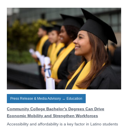
Press Release & Media Advisory
→
Education
Community College Bachelor’s Degrees Can Drive
Economic Mobility and Strengthen Workforces
Accessibility and affordability is a key factor in Latino students