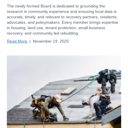
The newly formed Board is dedicated to grounding the
research in community experience and ensuring local data is
accurate, timely, and relevant to recovery partners, residents,
advocates, and policymakers. Every member brings expertise
in housing, land use, tenant protection, small-business
recovery, and community-led rebuilding.
Read More
|
November 19, 2025