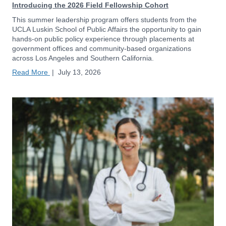
Introducing the 2026 Field Fellowship Cohort
This summer leadership program offers students from the
UCLA Luskin School of Public Affairs the opportunity to gain
hands-on public policy experience through placements at
government offices and community-based organizations
across Los Angeles and Southern California.
Read More
|
July 13, 2026