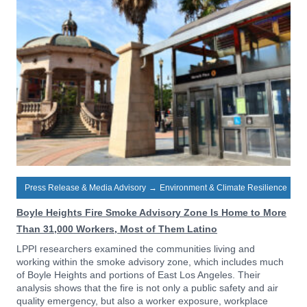
Press Release & Media Advisory
→
Environment & Climate Resilience
Boyle Heights Fire Smoke Advisory Zone Is Home to More
Than 31,000 Workers, Most of Them Latino
LPPI researchers examined the communities living and
working within the smoke advisory zone, which includes much
of Boyle Heights and portions of East Los Angeles. Their
analysis shows that the fire is not only a public safety and air
quality emergency, but also a worker exposure, workplace