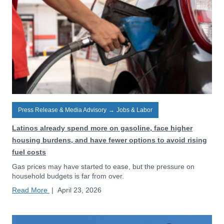
Press Release & Media Advisory
→
Jobs & Labor
Latinos already spend more on gasoline, face higher
housing burdens, and have fewer options to avoid rising
fuel costs
Gas prices may have started to ease, but the pressure on
household budgets is far from over.
Read More
|
April 23, 2026