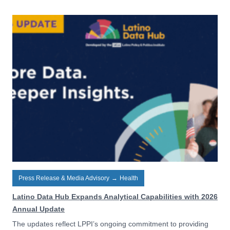
Press Release & Media Advisory
→
Health
Latino Data Hub Expands Analytical Capabilities with 2026
Annual Update
The updates reflect LPPI’s ongoing commitment to providing