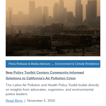
Press Release & Media Advisory
→
Environment & Climate Resilience
New Policy Toolkit Centers Community-Informed
Solutions to California’s Air Pollution Crisis
The Latino Air Pollution and Health Policy Toolkit builds directly
on insights from advocates, organizers, and environmental
justice leaders.
Read More
|
November 5, 2025