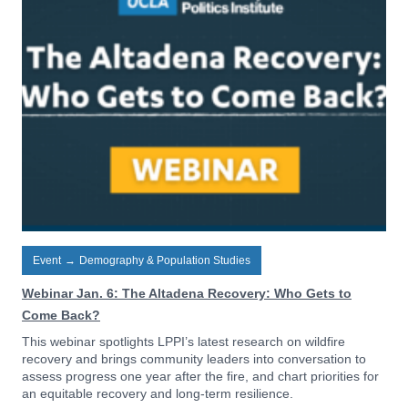
Event
→
Demography & Population Studies
Webinar Jan. 6: The Altadena Recovery: Who Gets to
Come Back?
This webinar spotlights LPPI’s latest research on wildfire
recovery and brings community leaders into conversation to
assess progress one year after the fire, and chart priorities for
an equitable recovery and long-term resilience.