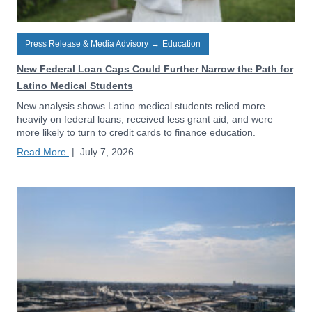
Press Release & Media Advisory
→
Education
New Federal Loan Caps Could Further Narrow the Path for
Latino Medical Students
New analysis shows Latino medical students relied more
heavily on federal loans, received less grant aid, and were
more likely to turn to credit cards to finance education.
Read More
|
July 7, 2026