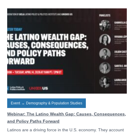
Event
→
Demography & Population Studies
Webinar: The Latino Wealth Gap: Causes, Consequences,
and Policy Paths Forward
Latinos are a driving force in the U.S. economy. They account