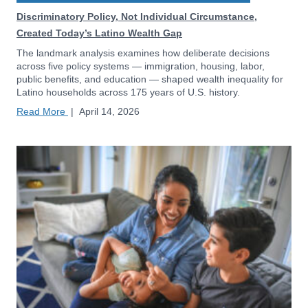
Discriminatory Policy, Not Individual Circumstance,
Created Today’s Latino Wealth Gap
The landmark analysis examines how deliberate decisions
across five policy systems — immigration, housing, labor,
public benefits, and education — shaped wealth inequality for
Latino households across 175 years of U.S. history.
Read More
|
April 14, 2026