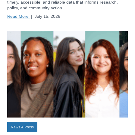
timely, accessible, and reliable data that informs research,
policy, and community action.
Read More
|
July 15, 2026
News & Press