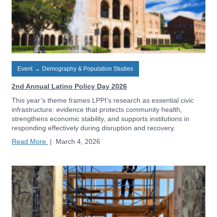
Event
→
Demography & Population Studies
2nd Annual Latino Policy Day 2026
This year’s theme frames LPPI’s research as essential civic
infrastructure: evidence that protects community health,
strengthens economic stability, and supports institutions in
responding effectively during disruption and recovery.
Read More
|
March 4, 2026