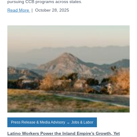
pursuing CCB programs across states.
Read More
|
October 28, 2025
Press Release & Media Advisory
→
Jobs & Labor
Latino Workers Power the Inland Empire’s Growth, Yet