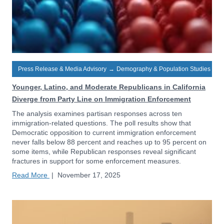
Press Release & Media Advisory
→
Demography & Population Studies
Younger, Latino, and Moderate Republicans in California
Diverge from Party Line on Immigration Enforcement
The analysis examines partisan responses across ten
immigration-related questions. The poll results show that
Democratic opposition to current immigration enforcement
never falls below 88 percent and reaches up to 95 percent on
some items, while Republican responses reveal significant
fractures in support for some enforcement measures.
Read More
|
November 17, 2025