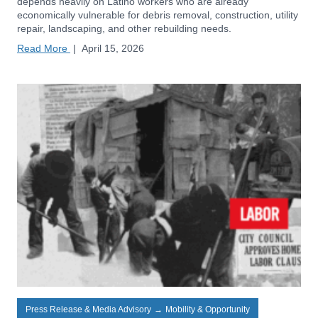
depends heavily on Latino workers who are already
economically vulnerable for debris removal, construction, utility
repair, landscaping, and other rebuilding needs.
Read More
|
April 15, 2026
Press Release & Media Advisory
→
Mobility & Opportunity