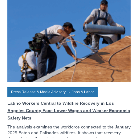
Press Release & Media Advisory
→
Jobs & Labor
Latino Workers Central to Wildfire Recovery in Los
Angeles County Face Lower Wages and Weaker Economic
Safety Nets
The analysis examines the workforce connected to the January
2025 Eaton and Palisades wildfires. It shows that recovery