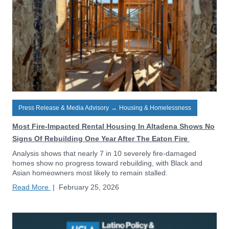
Press Release & Media Advisory
→
Housing & Homelessness
Most Fire-Impacted Rental Housing In Altadena Shows No
Signs Of Rebuilding One Year After The Eaton Fire
Analysis shows that nearly 7 in 10 severely fire-damaged
homes show no progress toward rebuilding, with Black and
Asian homeowners most likely to remain stalled.
Read More
|
February 25, 2026