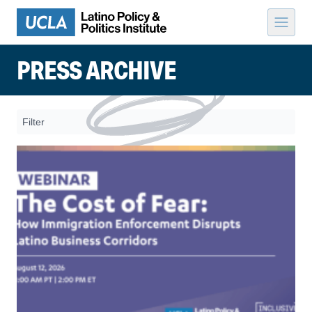
Skip to content
PRESS ARCHIVE
Filter