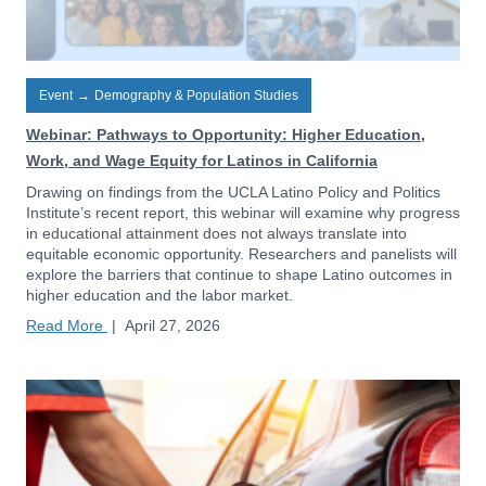
Event
→
Demography & Population Studies
Webinar: Pathways to Opportunity: Higher Education,
Work, and Wage Equity for Latinos in California
Drawing on findings from the UCLA Latino Policy and Politics
Institute’s recent report, this webinar will examine why progress
in educational attainment does not always translate into
equitable economic opportunity. Researchers and panelists will
explore the barriers that continue to shape Latino outcomes in
higher education and the labor market.
Read More
|
April 27, 2026