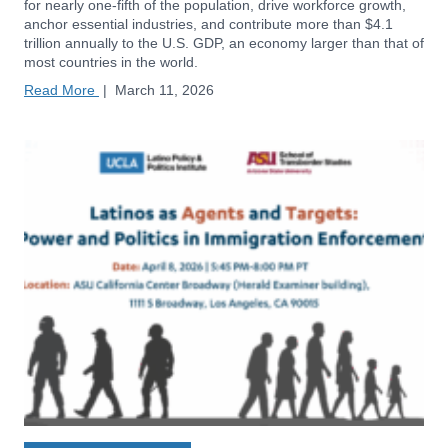
for nearly one-fifth of the population, drive workforce growth,
anchor essential industries, and contribute more than $4.1
trillion annually to the U.S. GDP, an economy larger than that of
most countries in the world.
Read More
|
March 11, 2026