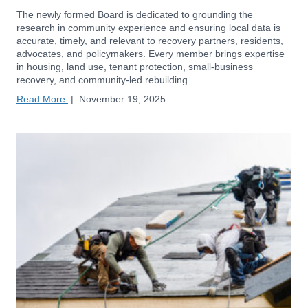
The newly formed Board is dedicated to grounding the
research in community experience and ensuring local data is
accurate, timely, and relevant to recovery partners, residents,
advocates, and policymakers. Every member brings expertise
in housing, land use, tenant protection, small-business
recovery, and community-led rebuilding.
Read More
|
November 19, 2025