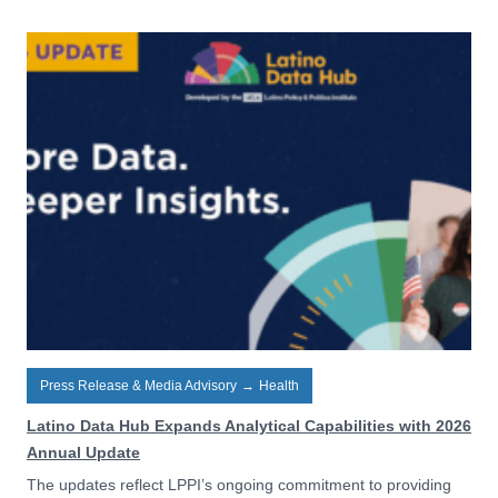
Press Release & Media Advisory
→
Health
Latino Data Hub Expands Analytical Capabilities with 2026
Annual Update
The updates reflect LPPI’s ongoing commitment to providing