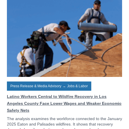
Press Release & Media Advisory
→
Jobs & Labor
Latino Workers Central to Wildfire Recovery in Los
Angeles County Face Lower Wages and Weaker Economic
Safety Nets
The analysis examines the workforce connected to the January
2025 Eaton and Palisades wildfires. It shows that recovery