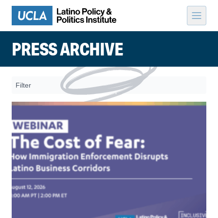
Skip to content
PRESS ARCHIVE
Filter