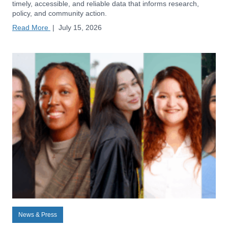
timely, accessible, and reliable data that informs research,
policy, and community action.
Read More
|
July 15, 2026
News & Press