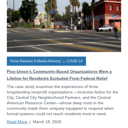
Press Release & Media Advisory
→
COVID-19
Pico-Union’s Community-Based Organizations Were a
Lifeline for Residents Excluded From Federal Relief
The case study examines the experiences of three
longstanding nonprofit organizations —Inclusive Action for the
City, Central City Neighborhood Partners, and the Central
American Resource Center—whose deep roots in the
community made them uniquely equipped to respond when
formal systems could not reach residents most in need.
Read More
|
March 18, 2026