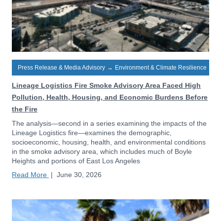
Press Release & Media Advisory
→
Environment & Climate Resilience
Lineage Logistics Fire Smoke Advisory Area Faced High
Pollution, Health, Housing, and Economic Burdens Before
the Fire
The analysis—second in a series examining the impacts of the
Lineage Logistics fire—examines the demographic,
socioeconomic, housing, health, and environmental conditions
in the smoke advisory area, which includes much of Boyle
Heights and portions of East Los Angeles
Read More
|
June 30, 2026