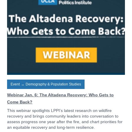
Event
→
Demography & Population Studies
Webinar Jan. 6: The Altadena Recovery: Who Gets to
Come Back?
This webinar spotlights LPPI’s latest research on wildfire
recovery and brings community leaders into conversation to
assess progress one year after the fire, and chart priorities for
an equitable recovery and long-term resilience.