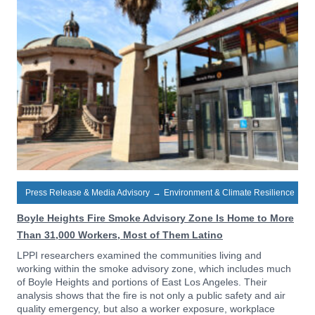
Press Release & Media Advisory
→
Environment & Climate Resilience
Boyle Heights Fire Smoke Advisory Zone Is Home to More
Than 31,000 Workers, Most of Them Latino
LPPI researchers examined the communities living and
working within the smoke advisory zone, which includes much
of Boyle Heights and portions of East Los Angeles. Their
analysis shows that the fire is not only a public safety and air
quality emergency, but also a worker exposure, workplace