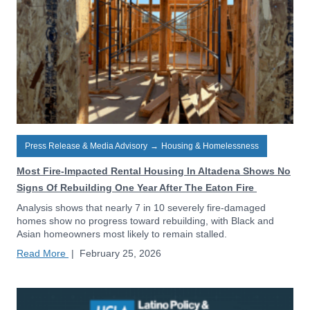
Press Release & Media Advisory
→
Housing & Homelessness
Most Fire-Impacted Rental Housing In Altadena Shows No
Signs Of Rebuilding One Year After The Eaton Fire
Analysis shows that nearly 7 in 10 severely fire-damaged
homes show no progress toward rebuilding, with Black and
Asian homeowners most likely to remain stalled.
Read More
|
February 25, 2026