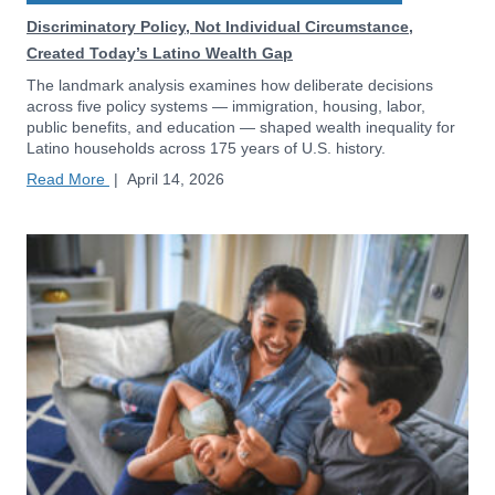
Discriminatory Policy, Not Individual Circumstance,
Created Today’s Latino Wealth Gap
The landmark analysis examines how deliberate decisions
across five policy systems — immigration, housing, labor,
public benefits, and education — shaped wealth inequality for
Latino households across 175 years of U.S. history.
Read More
|
April 14, 2026