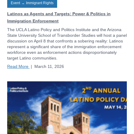
Event
→
Immigrant Rights
Latinos as Agents and Targets: Power & Politics in
Immigration Enforcement
The UCLA Latino Policy and Politics Institute and the Arizona
State University School of Transborder Studies will host a panel
discussion on April 8 that confronts a sobering reality: Latinos
represent a significant share of the immigration enforcement
workforce even as enforcement actions disproportionately
target Latino communities.
Read More
|
March 11, 2026