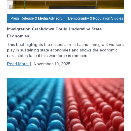
Press Release & Media Advisory
→
Demography & Population Studies
Immigration Crackdown Could Undermine State
Economies
This brief highlights the essential role Latino immigrant workers
play in sustaining state economies and shows the economic
risks states face if this workforce is reduced.
Read More
|
November 19, 2025