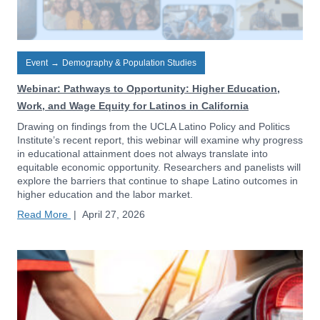
Event
→
Demography & Population Studies
Webinar: Pathways to Opportunity: Higher Education,
Work, and Wage Equity for Latinos in California
Drawing on findings from the UCLA Latino Policy and Politics
Institute’s recent report, this webinar will examine why progress
in educational attainment does not always translate into
equitable economic opportunity. Researchers and panelists will
explore the barriers that continue to shape Latino outcomes in
higher education and the labor market.
Read More
|
April 27, 2026