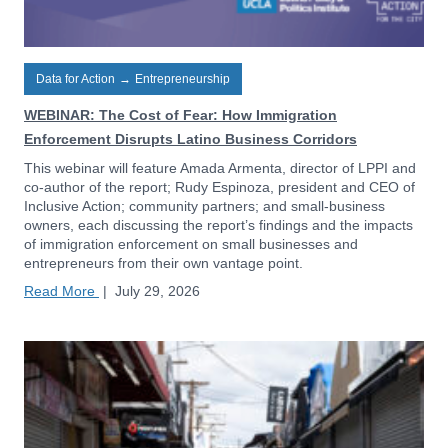
Data for Action
→
Entrepreneurship
WEBINAR: The Cost of Fear: How Immigration
Enforcement Disrupts Latino Business Corridors
This webinar will feature Amada Armenta, director of LPPI and
co-author of the report; Rudy Espinoza, president and CEO of
Inclusive Action; community partners; and small-business
owners, each discussing the report’s findings and the impacts
of immigration enforcement on small businesses and
entrepreneurs from their own vantage point.
Read More
|
July 29, 2026