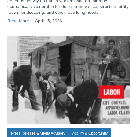
depends heavily on Latino workers who are already
economically vulnerable for debris removal, construction, utility
repair, landscaping, and other rebuilding needs.
Read More
|
April 15, 2026
Press Release & Media Advisory
→
Mobility & Opportunity