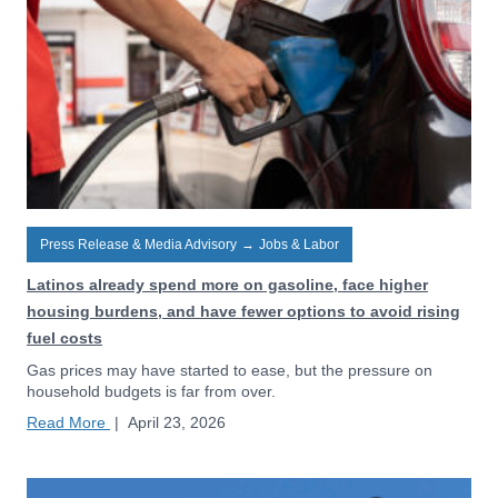
Press Release & Media Advisory
→
Jobs & Labor
Latinos already spend more on gasoline, face higher
housing burdens, and have fewer options to avoid rising
fuel costs
Gas prices may have started to ease, but the pressure on
household budgets is far from over.
Read More
|
April 23, 2026