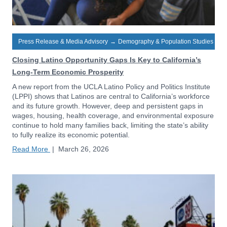
Press Release & Media Advisory
→
Demography & Population Studies
Closing Latino Opportunity Gaps Is Key to California’s
Long-Term Economic Prosperity
A new report from the UCLA Latino Policy and Politics Institute
(LPPI) shows that Latinos are central to California’s workforce
and its future growth. However, deep and persistent gaps in
wages, housing, health coverage, and environmental exposure
continue to hold many families back, limiting the state’s ability
to fully realize its economic potential.
Read More
|
March 26, 2026