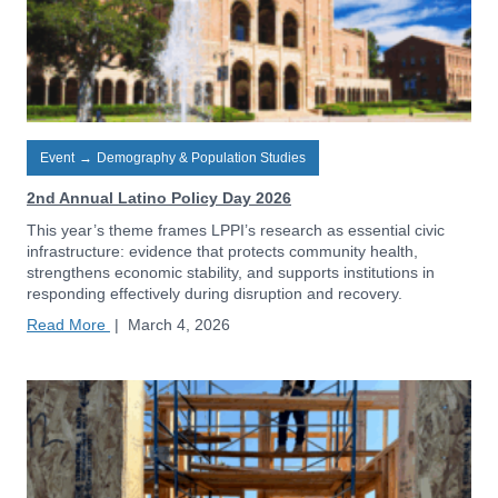
Event
→
Demography & Population Studies
2nd Annual Latino Policy Day 2026
This year’s theme frames LPPI’s research as essential civic
infrastructure: evidence that protects community health,
strengthens economic stability, and supports institutions in
responding effectively during disruption and recovery.
Read More
|
March 4, 2026