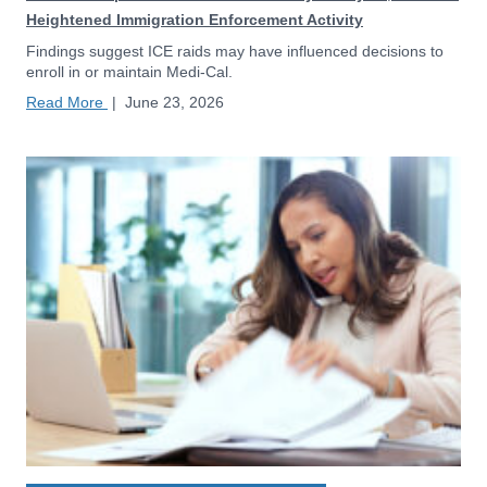
Heightened Immigration Enforcement Activity
Findings suggest ICE raids may have influenced decisions to
enroll in or maintain Medi-Cal.
Read More
|
June 23, 2026