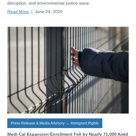
disruption, and environmental justice issue.
Read More
|
June 24, 2026
Press Release & Media Advisory
→
Immigrant Rights
Medi-Cal Expansion Enrollment Fell by Nearly 71,000 Amid