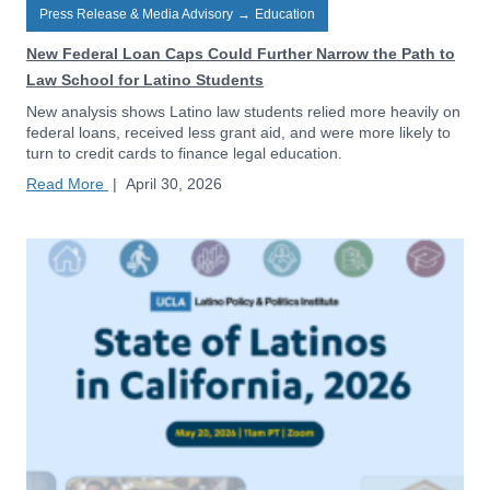
Press Release & Media Advisory
→
Education
New Federal Loan Caps Could Further Narrow the Path to
Law School for Latino Students
New analysis shows Latino law students relied more heavily on
federal loans, received less grant aid, and were more likely to
turn to credit cards to finance legal education.
Read More
|
April 30, 2026