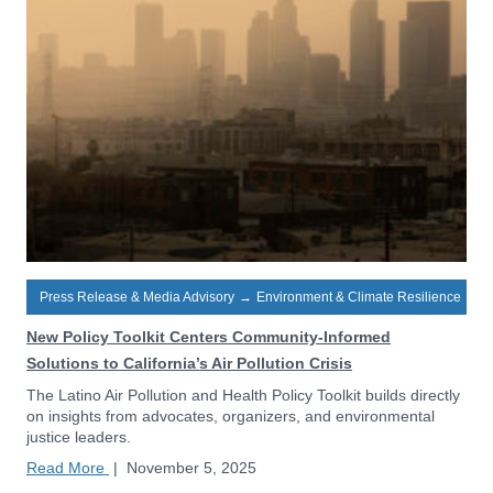
Press Release & Media Advisory
→
Environment & Climate Resilience
New Policy Toolkit Centers Community-Informed
Solutions to California’s Air Pollution Crisis
The Latino Air Pollution and Health Policy Toolkit builds directly
on insights from advocates, organizers, and environmental
justice leaders.
Read More
|
November 5, 2025