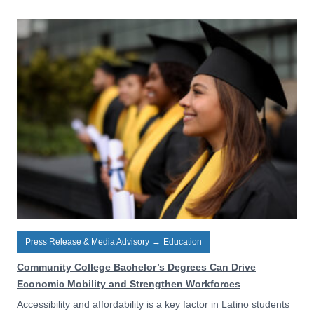
Press Release & Media Advisory
→
Education
Community College Bachelor’s Degrees Can Drive
Economic Mobility and Strengthen Workforces
Accessibility and affordability is a key factor in Latino students