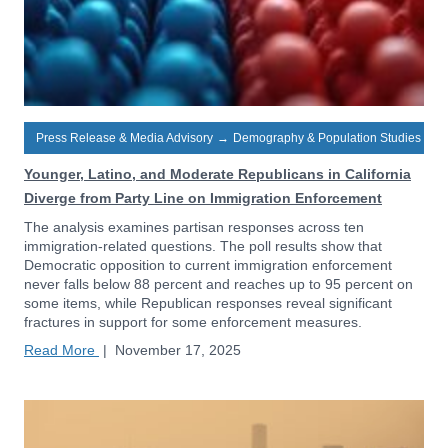
Press Release & Media Advisory
→
Demography & Population Studies
Younger, Latino, and Moderate Republicans in California
Diverge from Party Line on Immigration Enforcement
The analysis examines partisan responses across ten
immigration-related questions. The poll results show that
Democratic opposition to current immigration enforcement
never falls below 88 percent and reaches up to 95 percent on
some items, while Republican responses reveal significant
fractures in support for some enforcement measures.
Read More
|
November 17, 2025