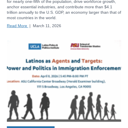
for nearly one-fifth of the population, drive workforce growth,
anchor essential industries, and contribute more than $4.1
trillion annually to the U.S. GDP, an economy larger than that of
most countries in the world.
Read More
|
March 11, 2026