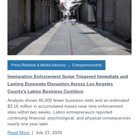
Press Release & Media Advisory
→
Entrepreneurship
Immigration Enforcement Surge Triggered Immediate and
Lasting Economic Disruption Across Los Angeles
County’s Latino Business Corridors
Analysis shows 46,000 fewer business visits and an estimated
$3.16 million in accumulated losses near nine enforcement
sites within two weeks. Latino entrepreneurs reported
continuing financial, psychological, and physical consequences
nearly one year later.
Read More
|
July 22, 2026