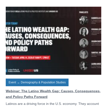
Event
→
Demography & Population Studies
Webinar: The Latino Wealth Gap: Causes, Consequences,
and Policy Paths Forward
Latinos are a driving force in the U.S. economy. They account