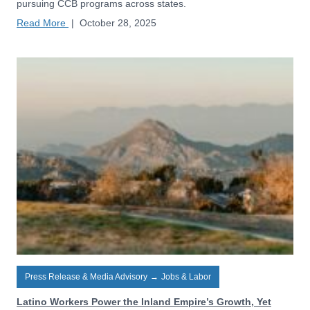
pursuing CCB programs across states.
Read More
|
October 28, 2025
Press Release & Media Advisory
→
Jobs & Labor
Latino Workers Power the Inland Empire’s Growth, Yet