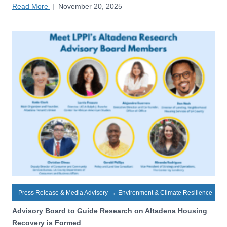
Read More
|
November 20, 2025
Press Release & Media Advisory
→
Environment & Climate Resilience
Advisory Board to Guide Research on Altadena Housing
Recovery is Formed