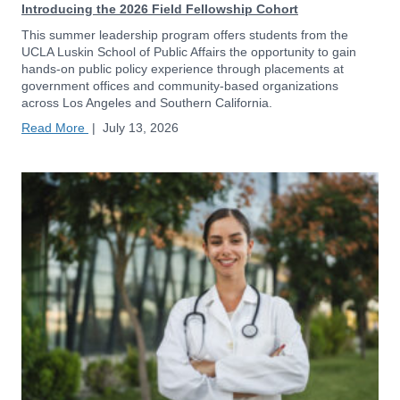
Introducing the 2026 Field Fellowship Cohort
This summer leadership program offers students from the
UCLA Luskin School of Public Affairs the opportunity to gain
hands-on public policy experience through placements at
government offices and community-based organizations
across Los Angeles and Southern California.
Read More
|
July 13, 2026