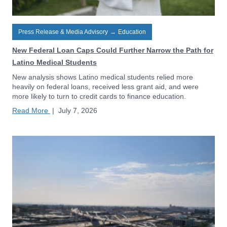
Press Release & Media Advisory
→
Education
New Federal Loan Caps Could Further Narrow the Path for
Latino Medical Students
New analysis shows Latino medical students relied more
heavily on federal loans, received less grant aid, and were
more likely to turn to credit cards to finance education.
Read More
|
July 7, 2026