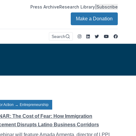
Press Archive
Research Library
|
Subscribe
Make a Donation
Instagram
LinkedIn
Twitter
Youtube
Faceboo
Search
or Action
→
Entrepreneurship
AR: The Cost of Fear: How Immigration
cement Disrupts Latino Business Corridors
ebinar will feature Amada Armenta, director of LPPI