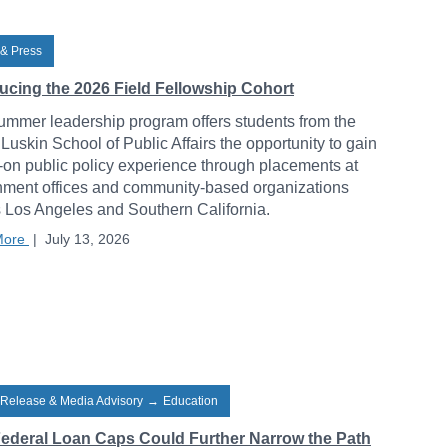
& Press
ducing the 2026 Field Fellowship Cohort
ummer leadership program offers students from the
uskin School of Public Affairs the opportunity to gain
on public policy experience through placements at
ment offices and community-based organizations
 Los Angeles and Southern California.
More
|
July 13, 2026
 Release & Media Advisory
→
Education
ederal Loan Caps Could Further Narrow the Path