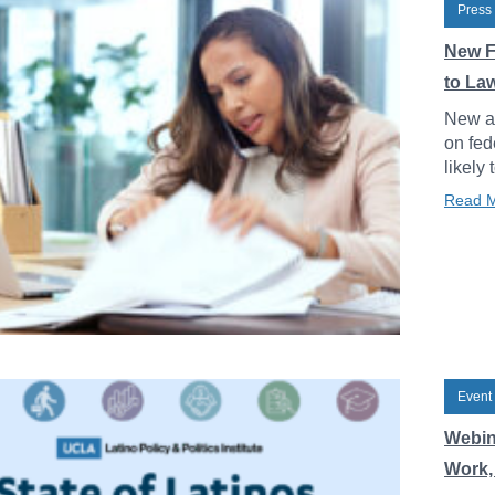
Press
New F
to La
New an
on fed
likely 
Read 
Event
Webin
Work, 