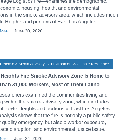
neage Logistics fire—examines the demographic,
conomic, housing, health, and environmental
ions in the smoke advisory area, which includes much
le Heights and portions of East Los Angeles
More
|
June 30, 2026
 Release & Media Advisory
→
Environment & Climate Resilience
 Heights Fire Smoke Advisory Zone Is Home to
Than 31,000 Workers, Most of Them Latino
esearchers examined the communities living and
g within the smoke advisory zone, which includes
f Boyle Heights and portions of East Los Angeles.
analysis shows that the fire is not only a public safety
r quality emergency, but also a worker exposure,
ace disruption, and environmental justice issue.
More
|
June 24, 2026