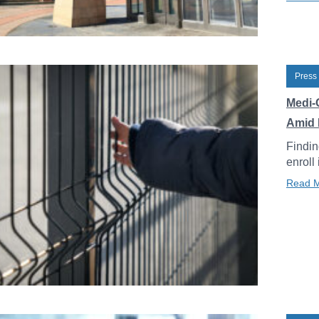
Press
Medi-
Amid 
Findin
enroll
Read 