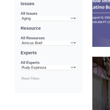
Issues
All Issues
Resource
All Resources
Experts
All Experts
Reset Filters