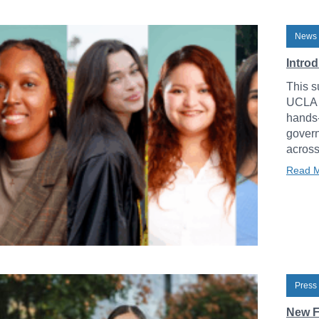
News 
Intro
This s
UCLA L
hands-
govern
across
Read 
Press
New F