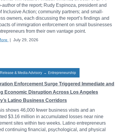
-author of the report; Rudy Espinoza, president and
 Inclusive Action; community partners; and small-
ss owners, each discussing the report’s findings and
pacts of immigration enforcement on small businesses
trepreneurs from their own vantage point.
More
|
July 29, 2026
 Release & Media Advisory
→
Entrepreneurship
ration Enforcement Surge Triggered Immediate and
ng Economic Disruption Across Los Angeles
y’s Latino Business Corridors
is shows 46,000 fewer business visits and an
ted $3.16 million in accumulated losses near nine
ement sites within two weeks. Latino entrepreneurs
ed continuing financial, psychological, and physical