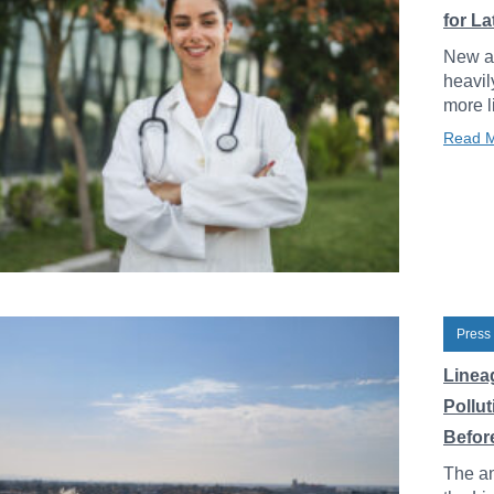
for L
New an
heavil
more l
Read 
Press
Linea
Pollu
Before
The an