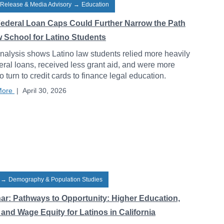
 Release & Media Advisory
→
Education
ederal Loan Caps Could Further Narrow the Path
w School for Latino Students
alysis shows Latino law students relied more heavily
eral loans, received less grant aid, and were more
to turn to credit cards to finance legal education.
More
|
April 30, 2026
→
Demography & Population Studies
ar: Pathways to Opportunity: Higher Education,
and Wage Equity for Latinos in California