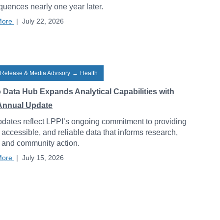
uences nearly one year later.
More
|
July 22, 2026
 Release & Media Advisory
→
Health
o Data Hub Expands Analytical Capabilities with
Annual Update
dates reflect LPPI’s ongoing commitment to providing
, accessible, and reliable data that informs research,
, and community action.
More
|
July 15, 2026