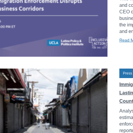
and co
CEO of
busine
the im
and en
Read 
Press
Immig
Lasti
Count
Analys
estima
enforc
report