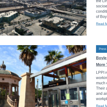
the Li
socioe
condit
of Boy
Read 
Press
Boyle
More 
LPPI r
workin
much o
Their 
and ai
workpl
Read 