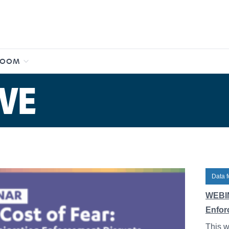
ROOM
VE
Data f
WEBIN
Enfor
This w