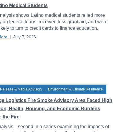
atino Medical Students
alysis shows Latino medical students relied more
y on federal loans, received less grant aid, and were
ikely to turn to credit cards to finance education.
More
|
July 7, 2026
 Release & Media Advisory
→
Environment & Climate Resilience
ge Logistics Fire Smoke Advisory Area Faced High
tion, Health, Housing, and Economic Burdens
 the Fire
alysis—second in a series examining the impacts of