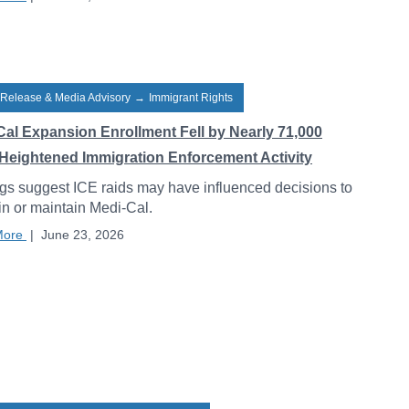
 Release & Media Advisory
→
Immigrant Rights
Cal Expansion Enrollment Fell by Nearly 71,000
Heightened Immigration Enforcement Activity
gs suggest ICE raids may have influenced decisions to
 in or maintain Medi-Cal.
More
|
June 23, 2026