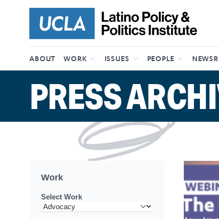
Skip to content
ABOUT
WORK
ISSUES
PEOPLE
NEWS
PRESS ARCHI
Work
Select Work