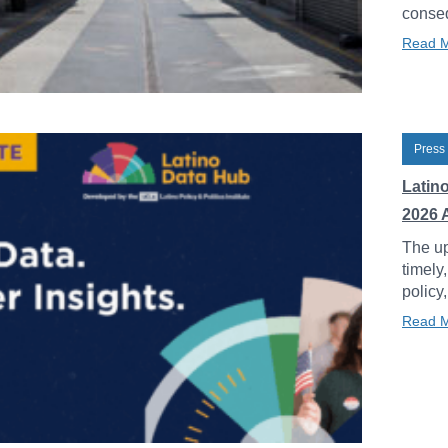
conseq
Read 
Press
Latin
2026 
The up
timely
policy
Read 