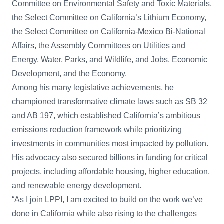
Committee on Environmental Safety and Toxic Materials,
the Select Committee on California’s Lithium Economy,
the Select Committee on California-Mexico Bi-National
Affairs, the Assembly Committees on Utilities and
Energy, Water, Parks, and Wildlife, and Jobs, Economic
Development, and the Economy.
Among his many legislative achievements, he
championed transformative climate laws such as SB 32
and AB 197, which established California’s ambitious
emissions reduction framework while prioritizing
investments in communities most impacted by pollution.
His advocacy also secured billions in funding for critical
projects, including affordable housing, higher education,
and renewable energy development.
“As I join LPPI, I am excited to build on the work we’ve
done in California while also rising to the challenges