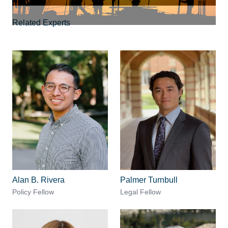
Related Experts
Alan B. Rivera
Palmer Turnbull
Policy Fellow
Legal Fellow