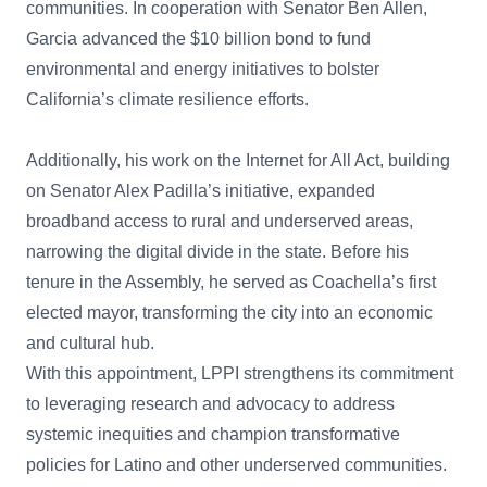
communities. In cooperation with Senator Ben Allen,
Garcia advanced the $10 billion bond to fund
environmental and energy initiatives to bolster
California’s climate resilience efforts.
Additionally, his work on the Internet for All Act, building
on Senator Alex Padilla’s initiative, expanded
broadband access to rural and underserved areas,
narrowing the digital divide in the state. Before his
tenure in the Assembly, he served as Coachella’s first
elected mayor, transforming the city into an economic
and cultural hub.
With this appointment, LPPI strengthens its commitment
to leveraging research and advocacy to address
systemic inequities and champion transformative
policies for Latino and other underserved communities.