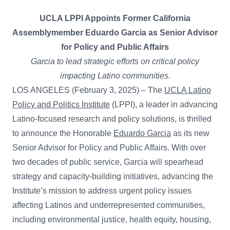
UCLA LPPI Appoints Former California
Assemblymember Eduardo Garcia as Senior Advisor
for Policy and Public Affairs
Garcia to lead strategic efforts on critical policy
impacting Latino communities.
LOS ANGELES (February 3, 2025) – The
UCLA Latino
Policy and Politics Institute
(LPPI), a leader in advancing
Latino-focused research and policy solutions, is thrilled
to announce the Honorable
Eduardo Garcia
as its new
Senior Advisor for Policy and Public Affairs. With over
two decades of public service, Garcia will spearhead
strategy and capacity-building initiatives, advancing the
Institute’s mission to address urgent policy issues
affecting Latinos and underrepresented communities,
including environmental justice, health equity, housing,