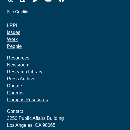
Site Credits
made by howler.studio
LPPI
Issues
Work
People
Resources
Newsroom
Research Library
Press Archive
Donate
Careers
Campus Resources
Contact
3250 Public Affairs Building
Los Angeles, CA 90065