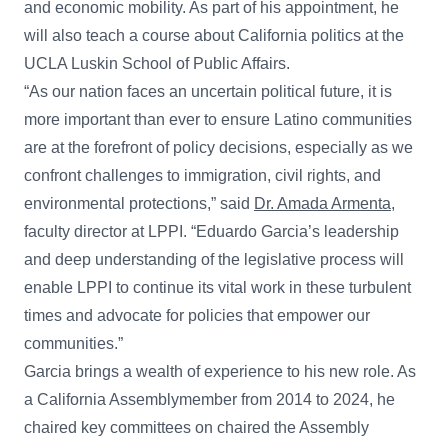
and economic mobility. As part of his appointment, he
will also teach a course about California politics at the
UCLA Luskin School of Public Affairs.
“As our nation faces an uncertain political future, it is
more important than ever to ensure Latino communities
are at the forefront of policy decisions, especially as we
confront challenges to immigration, civil rights, and
environmental protections,” said
Dr. Amada Armenta
,
faculty director at LPPI. “Eduardo Garcia’s leadership
and deep understanding of the legislative process will
enable LPPI to continue its vital work in these turbulent
times and advocate for policies that empower our
communities.”
Garcia brings a wealth of experience to his new role. As
a California Assemblymember from 2014 to 2024, he
chaired key committees on chaired the Assembly