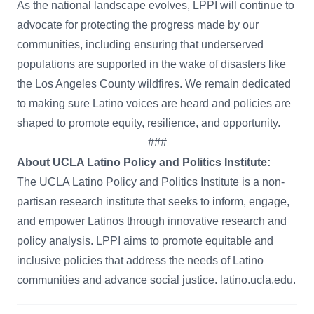
As the national landscape evolves, LPPI will continue to
advocate for protecting the progress made by our
communities, including ensuring that underserved
populations are supported in the wake of disasters like
the Los Angeles County wildfires. We remain dedicated
to making sure Latino voices are heard and policies are
shaped to promote equity, resilience, and opportunity.
###
About UCLA Latino Policy and Politics Institute:
The UCLA Latino Policy and Politics Institute is a non-
partisan research institute that seeks to inform, engage,
and empower Latinos through innovative research and
policy analysis. LPPI aims to promote equitable and
inclusive policies that address the needs of Latino
communities and advance social justice. latino.ucla.edu.