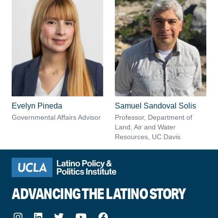
Evelyn Pineda
Samuel Sandoval Solis
Governmental Affairs Advisor
Professor, Department of
Land, Air and Water
Resources, UC Davis
ADVANCING THE LATINO STORY
Instagram
LinkedIn
Twitter
Youtube
Facebook