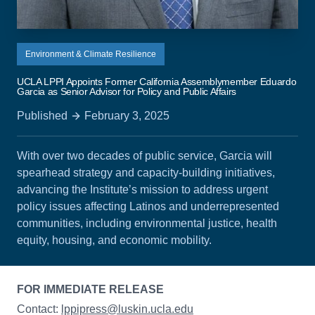
Environment & Climate Resilience
UCLA LPPI Appoints Former California Assemblymember Eduardo
Garcia as Senior Advisor for Policy and Public Affairs
Published
February 3, 2025
With over two decades of public service, Garcia will
spearhead strategy and capacity-building initiatives,
advancing the Institute’s mission to address urgent
policy issues affecting Latinos and underrepresented
communities, including environmental justice, health
equity, housing, and economic mobility.
FOR IMMEDIATE RELEASE
Contact:
lppipress@luskin.ucla.edu