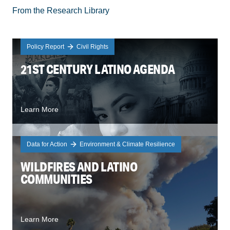
From the Research Library
Policy Report
Civil Rights
21ST CENTURY LATINO AGENDA
Learn More
Data for Action
Environment & Climate Resilience
WILDFIRES AND LATINO
COMMUNITIES
Learn More