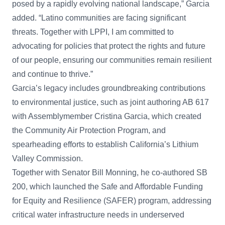
posed by a rapidly evolving national landscape,” Garcia
added. “Latino communities are facing significant
threats. Together with LPPI, I am committed to
advocating for policies that protect the rights and future
of our people, ensuring our communities remain resilient
and continue to thrive.”
Garcia’s legacy includes groundbreaking contributions
to environmental justice, such as joint authoring AB 617
with Assemblymember Cristina Garcia, which created
the Community Air Protection Program, and
spearheading efforts to establish California’s Lithium
Valley Commission.
Together with Senator Bill Monning, he co-authored SB
200, which launched the Safe and Affordable Funding
for Equity and Resilience (SAFER) program, addressing
critical water infrastructure needs in underserved