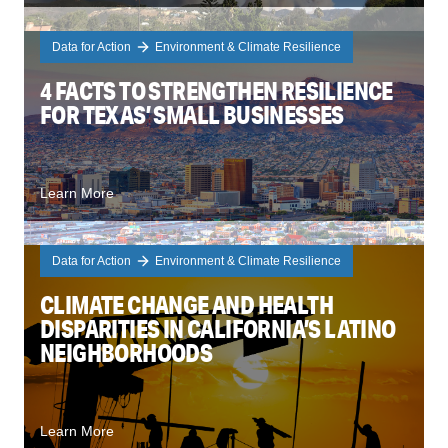
Data for Action
Environment & Climate Resilience
4 FACTS TO STRENGTHEN RESILIENCE
FOR TEXAS’ SMALL BUSINESSES
Learn More
Data for Action
Environment & Climate Resilience
CLIMATE CHANGE AND HEALTH
DISPARITIES IN CALIFORNIA’S LATINO
NEIGHBORHOODS
Learn More