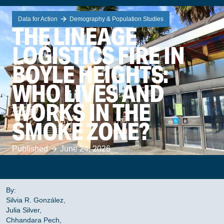
Data for Action
Demography & Population Studies
THE LINEAGE
LOGISTICS FIRE IN
BOYLE HEIGHTS:
WHO LIVES AND
WORKS IN THE
SMOKE ZONE?
Published
June 24, 2026
By:
Silvia R. González,
Julia Silver,
Chhandara Pech,