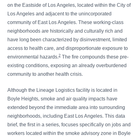
on the Eastside of Los Angeles, located within the City of
Los Angeles and adjacent to the unincorporated
community of East Los Angeles. These
working-class
neighborhoods are historically and culturally rich and
have long been characterized by disinvestment
, limited
access to health care, and disproportionate exposure to
2
environmental hazards.
The fire compounds these pre-
existing conditions, exposing an already overburdened
community to another health crisis.
Although the Lineage Logistics facility is located in
Boyle Heights, smoke and air quality impacts have
extended beyond the immediate area into surrounding
neighborhoods, including East Los Angeles. This data
brief, the first in a series, focuses specifically on jobs and
workers located within the smoke advisory zone in Boyle