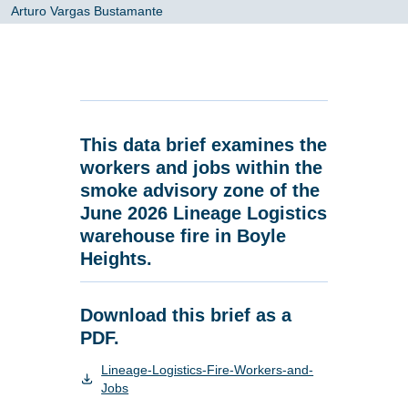
Arturo Vargas Bustamante
This data brief examines the
workers and jobs within the
smoke advisory zone of the
June 2026 Lineage Logistics
warehouse fire in Boyle
Heights.
Download this brief as a
PDF.
Lineage-Logistics-Fire-Workers-and-
Jobs