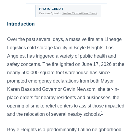
PHOTO CREDIT
Featured photo:
Walter Cicchetti on iStock
.
Introduction
Over the past several days, a massive fire at a Lineage
Logistics cold storage facility in Boyle Heights, Los
Angeles, has triggered a variety of public health and
safety concerns. The fire ignited on June 17, 2026 at the
nearly 500,000-square-foot warehouse has since
prompted emergency declarations from both Mayor
Karen Bass and Governor Gavin Newsom, shelter-in-
place orders for nearby residents and businesses, the
opening of smoke relief centers to assist those impacted,
1
and the relocation of several nearby schools.
Boyle Heights is a predominantly Latino neighborhood