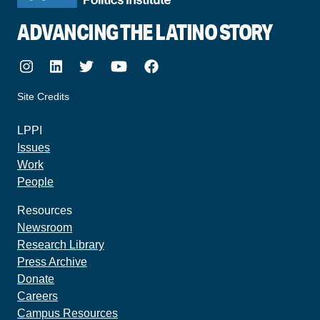
ADVANCING THE LATINO STORY
Instagram
LinkedIn
Twitter
Youtube
Facebook
Site Credits
made by howler.studio
LPPI
Issues
Work
People
Resources
Newsroom
Research Library
Press Archive
Donate
Careers
Campus Resources