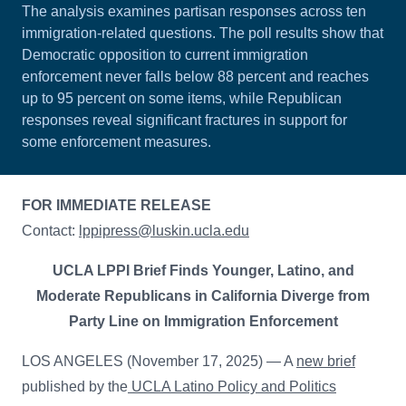
The analysis examines partisan responses across ten
immigration-related questions. The poll results show that
Democratic opposition to current immigration
enforcement never falls below 88 percent and reaches
up to 95 percent on some items, while Republican
responses reveal significant fractures in support for
some enforcement measures.
FOR IMMEDIATE RELEASE
Contact:
lppipress@luskin.ucla.edu
UCLA LPPI Brief Finds Younger, Latino, and
Moderate Republicans in California Diverge from
Party Line on Immigration Enforcement
LOS ANGELES (November 17, 2025) — A
new brief
published by the
UCLA Latino Policy and Politics