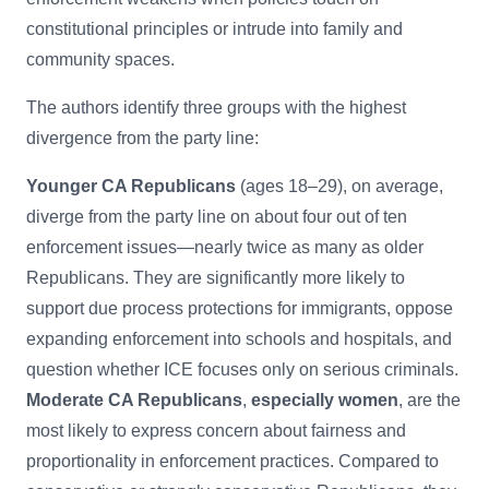
constitutional principles or intrude into family and
community spaces.
The authors identify three groups with the highest
divergence from the party line:
Younger CA Republicans
(ages 18–29), on average,
diverge from the party line on about four out of ten
enforcement issues—nearly twice as many as older
Republicans. They are significantly more likely to
support due process protections for immigrants, oppose
expanding enforcement into schools and hospitals, and
question whether ICE focuses only on serious criminals.
Moderate CA Republicans
,
especially women
, are the
most likely to express concern about fairness and
proportionality in enforcement practices. Compared to