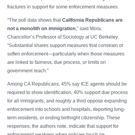
fractures in support for some enforcement measures.
“The poll data shows that
California Republicans are
not a monolith on immigration
,” said Mora,
Chancellor’s Professor of Sociology at UC Berkeley.
“Substantial shares support measures that constrain or
soften enforcement—particularly when those measures
are linked to fairness, due process, or limits on
government reach.”
Among CA Republicans, 45% say ICE agents should be
required to show identification, 40% support due process
for all immigrants, and roughly a third oppose expanding
enforcement into schools and hospitals, deporting long-
term residents, or ending birthright citizenship. These
responses, the authors note, indicate that support for
enforcement weakens when policies touch on