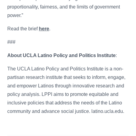
proportionality, fairness, and the limits of government
power.”
Read the brief
here
.
###
About UCLA Latino Policy and Politics Institute
:
The UCLA Latino Policy and Politics Institute is a non-
partisan research institute that seeks to inform, engage,
and empower Latinos through innovative research and
policy analysis. LPPI aims to promote equitable and
inclusive policies that address the needs of the Latino
community and advance social justice. latino.ucla.edu.