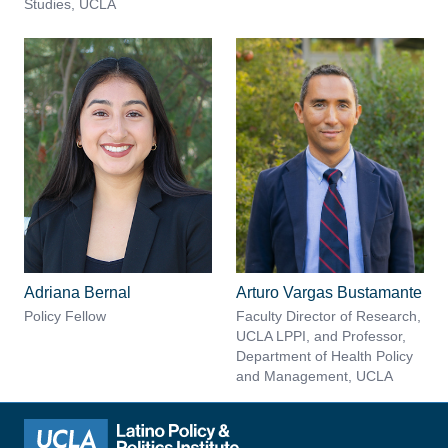
Studies, UCLA
Adriana Bernal
Arturo Vargas Bustamante
Policy Fellow
Faculty Director of Research,
UCLA LPPI, and Professor,
Department of Health Policy
and Management, UCLA