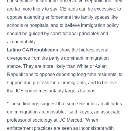
conservative or strongly conservative Republicans, they
are far more likely to say ICE raids can be excessive, to
oppose extending enforcement into family spaces like
schools or hospitals, and to believe immigration policy
should be guided by constitutional principles and
accountability.
Latino CA Republicans
show the highest overall
divergence from the party’s dominant immigration
stance. They are more likely than White or Asian
Republicans to oppose deporting long-time residents, to
support due process for all immigrants, and to believe
that ICE sometimes unfairly targets Latinos.
“These findings suggest that some Republican attitudes
on immigration are movable,” said Reyes, an associate
professor of sociology at UC Merced. “When
enforcement practices are seen as inconsistent with