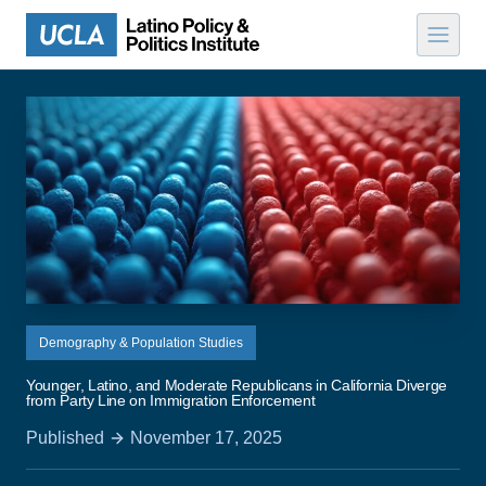
Skip to content
Demography & Population Studies
Younger, Latino, and Moderate Republicans in California Diverge
from Party Line on Immigration Enforcement
Published
November 17, 2025