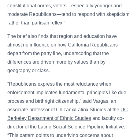
constitutional norms, voters—especially younger and
moderate Republicans—tend to respond with skepticism
rather than partisan reflex.”
The brief also finds that region and education have
almost no influence on how California Republicans
depart from the party line, underscoring that the
differences are driven more by values than by
geography or class.
“Republicans express the most reluctance when
enforcement implicates fundamental principles like due
process and birthright citizenship,” said Vargas,
an
associate professor of Chicanx/Latinx Studies at the
UC
Berkeley Department of Ethnic Studies
and faculty co-
director of the
Latino Social Science Pipeline Initiative
.
“This pattern points to underlying concerns about