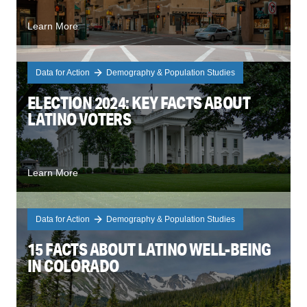
Learn More
Data for Action
Demography & Population Studies
ELECTION 2024: KEY FACTS ABOUT
LATINO VOTERS
Learn More
Data for Action
Demography & Population Studies
15 FACTS ABOUT LATINO WELL-BEING
IN COLORADO