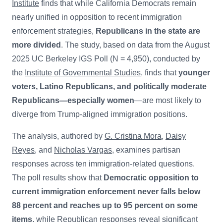
Institute
finds that while California Democrats remain
nearly unified in opposition to recent immigration
enforcement strategies,
Republicans in the state are
more divided
. The study, based on data from the August
2025 UC Berkeley IGS Poll (N = 4,950), conducted by
the
Institute of Governmental Studies
, finds that
younger
voters, Latino Republicans, and politically moderate
Republicans—especially women
—are most likely to
diverge from Trump-aligned immigration positions.
The analysis, authored by
G. Cristina Mora
,
Daisy
Reyes
, and
Nicholas Vargas
, examines partisan
responses across ten immigration-related questions.
The poll results show that
Democratic opposition to
current immigration enforcement never falls below
88 percent and reaches up to 95 percent on some
items
, while Republican responses reveal significant