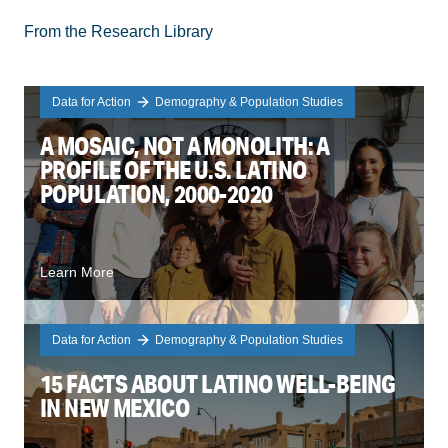
From the Research Library
Data for Action
Demography & Population Studies
A MOSAIC, NOT A MONOLITH: A
PROFILE OF THE U.S. LATINO
POPULATION, 2000-2020
Learn More
Data for Action
Demography & Population Studies
15 FACTS ABOUT LATINO WELL-BEING
IN NEW MEXICO