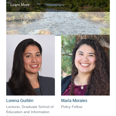
Learn More
Related Experts
Lorena Guillén
María Morales
Lecturer, Graduate School of
Policy Fellow
Education and Information