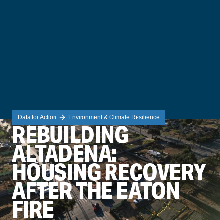
Data for Action
Environment & Climate Resilience
REBUILDING
ALTADENA:
HOUSING RECOVERY
AFTER THE EATON
FIRE