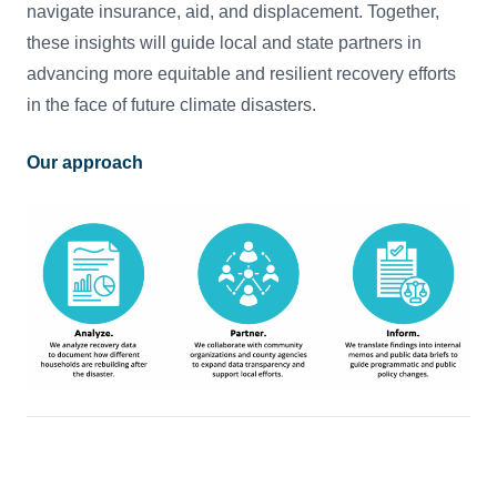
navigate insurance, aid, and displacement. Together,
these insights will guide local and state partners in
advancing more equitable and resilient recovery efforts
in the face of future climate disasters.
Our approach