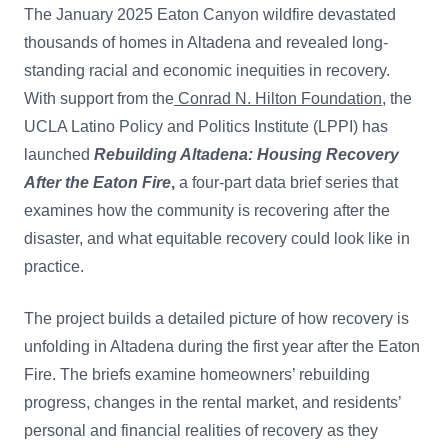
The January 2025 Eaton Canyon wildfire devastated
thousands of homes in Altadena and revealed long-
standing racial and economic inequities in recovery
.
With support from the
Conrad N. Hilton Foundation
, the
UCLA Latino Policy and Politics Institute (LPPI)
has
launched
Rebuilding Altadena: Housing Recovery
After the Eaton Fire
,
a four-part data brief series that
examines how the community is recovering after the
disaster, and what equitable recovery could look like in
practice.
The project builds a detailed picture of how recovery is
unfolding in Altadena during the first year after the Eaton
Fire. The briefs examine homeowners’ rebuilding
progress, changes in the rental market, and residents’
personal and financial realities of recovery as they