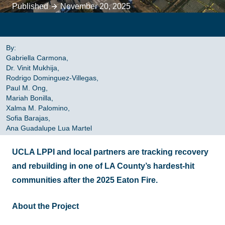
Published
November 20, 2025
By:
Gabriella Carmona,
Dr. Vinit Mukhija,
Rodrigo Dominguez-Villegas,
Paul M. Ong,
Mariah Bonilla,
Xalma M. Palomino,
Sofia Barajas,
Ana Guadalupe Lua Martel
UCLA LPPI and local partners are tracking recovery
and rebuilding in one of LA County’s hardest-hit
communities after the 2025 Eaton Fire.
About the Project