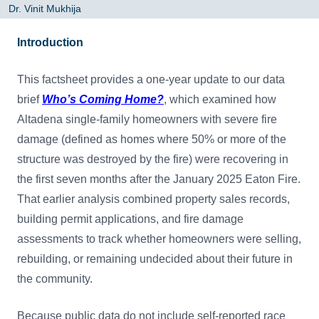
Dr. Vinit Mukhija
Introduction
This factsheet provides a one-year update to our data
brief
Who’s Coming Home?
, which examined how
Altadena single-family homeowners with severe fire
damage (defined as homes where 50% or more of the
structure was destroyed by the fire) were recovering in
the first seven months after the January 2025 Eaton Fire.
That earlier analysis combined property sales records,
building permit applications, and fire damage
assessments to track whether homeowners were selling,
rebuilding, or remaining undecided about their future in
the community.
Because public data do not include self-reported race