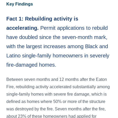
Key Findings
Fact 1: Rebuilding activity is
accelerating.
Permit applications to rebuild
have doubled since the seven-month mark,
with the largest increases among Black and
Latino single-family homeowners in severely
fire-damaged homes.
Between seven months and 12 months after the Eaton
Fire, rebuilding activity accelerated substantially among
single-family homes with severe fire damage, which is
defined as homes where 50% or more of the structure
was destroyed by the fire. Seven months after the fire,
about 23% of these homeowners had applied for