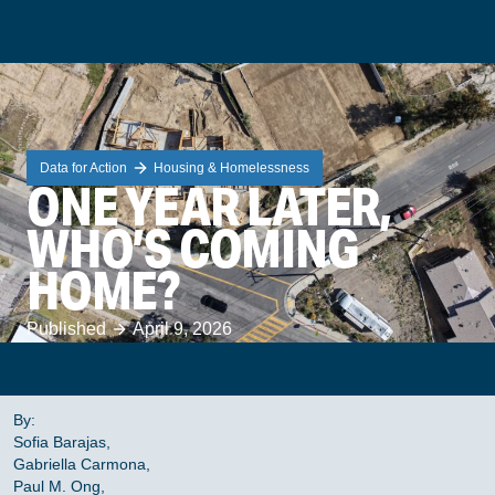
Data for Action
Housing & Homelessness
ONE YEAR LATER,
WHO’S COMING
HOME?
Published
April 9, 2026
By:
Sofia Barajas,
Gabriella Carmona,
Paul M. Ong,