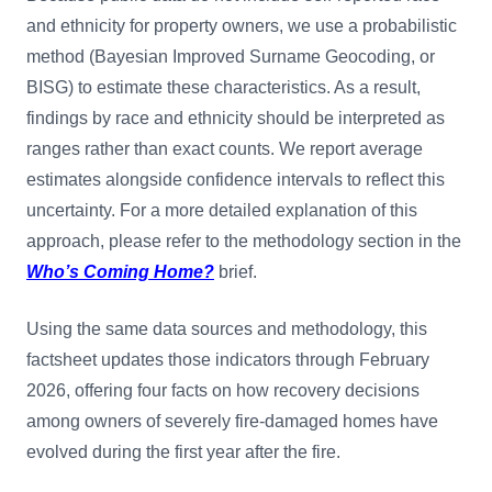
and ethnicity for property owners, we use a probabilistic
method (Bayesian Improved Surname Geocoding, or
BISG) to estimate these characteristics. As a result,
findings by race and ethnicity should be interpreted as
ranges rather than exact counts. We report average
estimates alongside confidence intervals to reflect this
uncertainty. For a more detailed explanation of this
approach, please refer to the methodology section in the
Who’s Coming Home?
brief.
Using the same data sources and methodology, this
factsheet updates those indicators through February
2026, offering four facts on how recovery decisions
among owners of severely fire-damaged homes have
evolved during the first year after the fire.