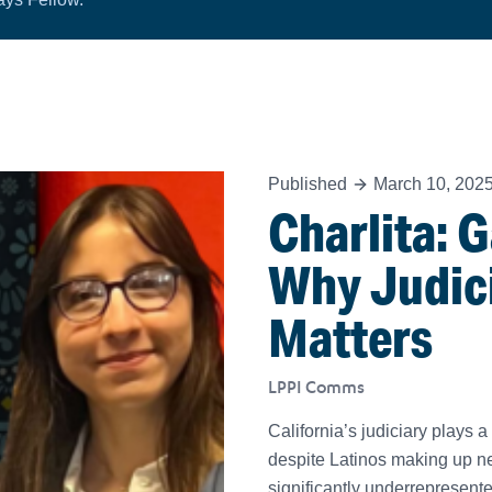
Published
March 10, 202
Charlita: 
Why Judic
Matters
LPPI Comms
California’s judiciary plays a 
despite Latinos making up ne
significantly underrepresen