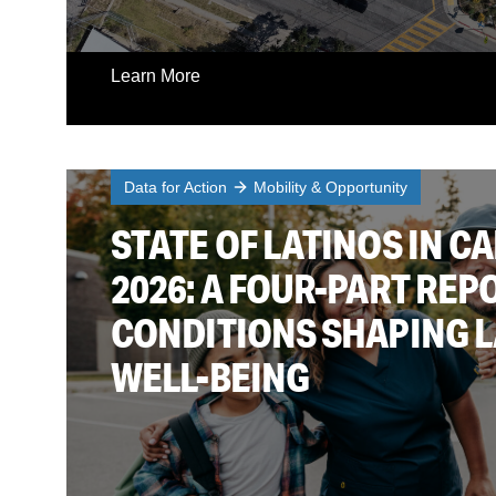
Learn More
Data for Action
Mobility & Opportunity
STATE OF LATINOS IN CA
2026: A FOUR-PART REP
CONDITIONS SHAPING 
WELL-BEING