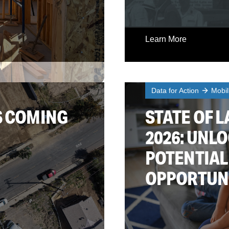
Learn More
Data for Action
Mobil
S COMING
STATE OF L
2026: UNL
POTENTIAL
OPPORTUN