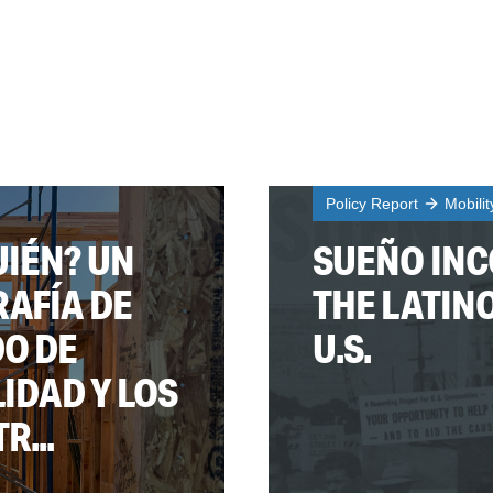
Policy Report
Mobili
IÉN? UN
SUEÑO INC
RAFÍA DE
THE LATIN
DO DE
U.S.
LIDAD Y LOS
...