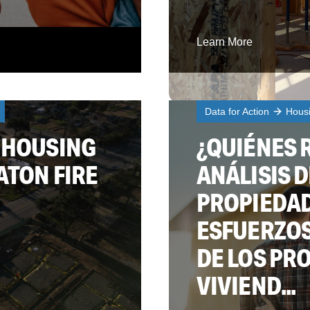
Learn More
Data for Action
Hous
 HOUSING
¿QUIÉNES 
ATON FIRE
ANÁLISIS D
PROPIEDAD
ESFUERZOS
DE LOS PR
VIVIEND...