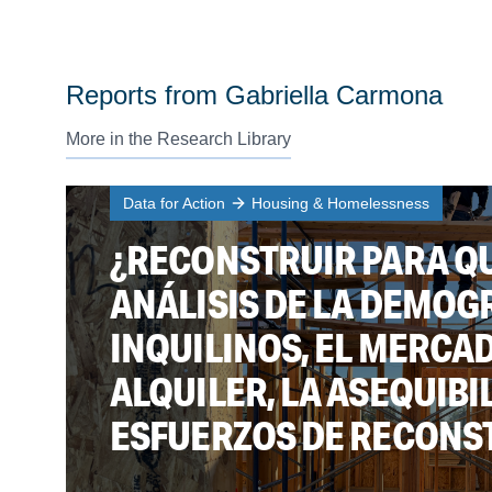
Reports from Gabriella Carmona
More in the Research Library
Data for Action
Housing & Homelessness
¿RECONSTRUIR PARA QU
ANÁLISIS DE LA DEMOG
INQUILINOS, EL MERCA
ALQUILER, LA ASEQUIBI
ESFUERZOS DE RECONSTR