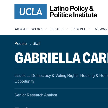
Skip to content
ABOUT
WORK
ISSUES
PEOPLE
NEWS
People
→
Staff
GABRIELLA CA
Issues
→
Democracy & Voting Rights, Housing & Home
Opportunity
Senior Research Analyst