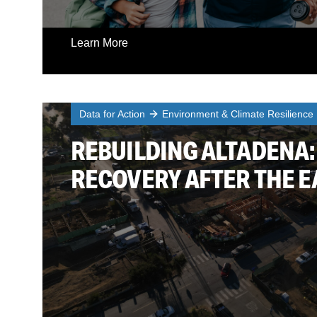
Learn More
Data for Action
Environment & Climate Resilience
REBUILDING ALTADENA:
RECOVERY AFTER THE E