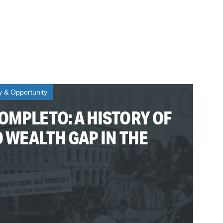
ty & Opportunity
OMPLETO: A HISTORY OF
O WEALTH GAP IN THE