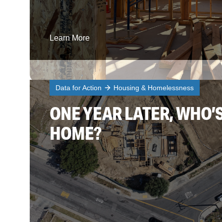
Learn More
Data for Action
Housing & Homelessness
ONE YEAR LATER, WHO’
HOME?