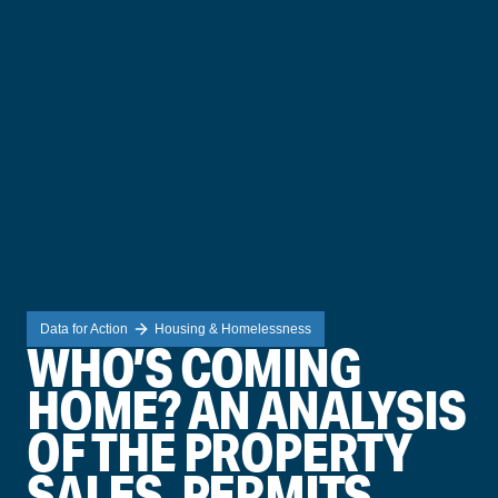
Data for Action
Housing & Homelessness
WHO’S COMING
HOME? AN ANALYSIS
OF THE PROPERTY
SALES, PERMITS,