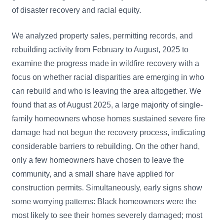
of disaster recovery and racial equity.
We analyzed property sales, permitting records, and
rebuilding activity from February to August, 2025 to
examine the progress made in wildfire recovery with a
focus on whether racial disparities are emerging in who
can rebuild and who is leaving the area altogether. We
found that as of August 2025, a large majority of single-
family homeowners whose homes sustained severe fire
damage had not begun the recovery process, indicating
considerable barriers to rebuilding. On the other hand,
only a few homeowners have chosen to leave the
community, and a small share have applied for
construction permits. Simultaneously, early signs show
some worrying patterns: Black homeowners were the
most likely to see their homes severely damaged; most