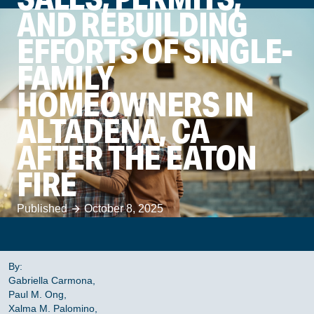
AND REBUILDING
EFFORTS OF SINGLE-
FAMILY
HOMEOWNERS IN
ALTADENA, CA
AFTER THE EATON
FIRE
Published
October 8, 2025
By:
Gabriella Carmona,
Paul M. Ong,
Xalma M. Palomino,