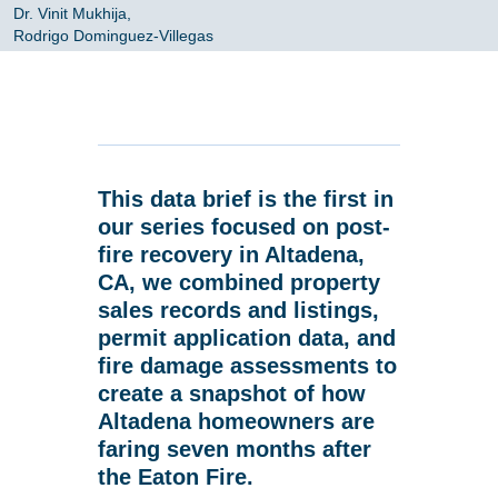
Dr. Vinit Mukhija,
Rodrigo Dominguez-Villegas
This data brief is the first in
our series focused on post-
fire recovery in Altadena,
CA, we combined property
sales records and listings,
permit application data, and
fire damage assessments to
create a snapshot of how
Altadena homeowners are
faring seven months after
the Eaton Fire.