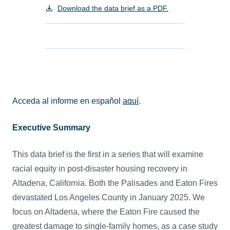
Download the data brief as a PDF.
Acceda al informe en español
aquí
.
Executive Summary
This data brief is the first in a series that will examine
racial equity in post-disaster housing recovery in
Altadena, California. Both the Palisades and Eaton Fires
devastated Los Angeles County in January 2025. We
focus on Altadena, where the Eaton Fire caused the
greatest damage to single-family homes, as a case study