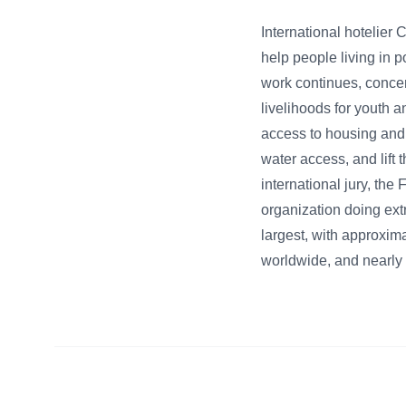
International hotelier
help people living in 
work continues, concen
livelihoods for youth a
access to housing and 
water access, and lift 
international jury, th
organization doing ext
largest, with approxima
worldwide, and nearly 