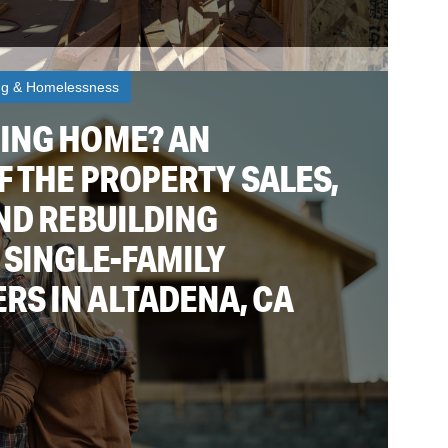
ng & Homelessness
ING HOME? AN
F THE PROPERTY SALES,
ND REBUILDING
 SINGLE-FAMILY
S IN ALTADENA, CA