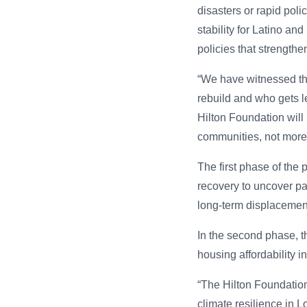
disasters or rapid pol
stability for Latino an
policies that strength
“We have witnessed tha
rebuild and who gets l
Hilton Foundation will 
communities, not more 
The first phase of the 
recovery to uncover pa
long-term displacemen
In the second phase, t
housing affordability 
“The Hilton Foundatio
climate resilience in 