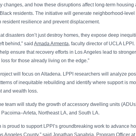
icy changes, and how these disruptions affect long-term housing a
d Black residents. The initiative will generate neighborhood-level 
en resident resilience and prevent displacement.
t disasters don’t just destroy homes, they expose deep inequiti
eft behind,” said
Amada Armenta
, faculty director of UCLA LPPI.
help ensure that recovery efforts in Los Angeles lead to stronge
loss for those already living on the edge.”
project will focus on Altadena. LPPI researchers will analyze post
tterns of inequitable rebuilding and identify where support is m
t and wealth loss.
he team will study the growth of accessory dwelling units (ADUs)
in Pacoima–Arleta, Northeast LA, and South LA.
n is proud to support LPPI’s groundbreaking work to advance ho
Los Angeles County,” said
Jonathan Sanabria
, Program Officer at