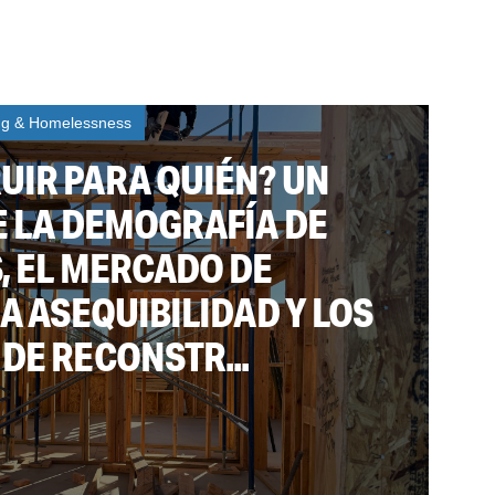
ng & Homelessness
UIR PARA QUIÉN? UN
E LA DEMOGRAFÍA DE
, EL MERCADO DE
LA ASEQUIBILIDAD Y LOS
DE RECONSTR...