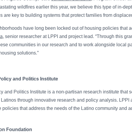
astating wildfires earlier this year, we believe this type of in-de
 are key to building systems that protect families from displace
hborhoods have long been locked out of housing policies that ac
na
, senior researcher at LPPI and project lead. “Through this gra
these communities in our research and to work alongside local pa
housing solutions.”
icy and Politics Institute
and Politics Institute is a non-partisan research institute that s
atinos through innovative research and policy analysis. LPPI 
e policies that address the needs of the Latino community and ad
ton Foundation