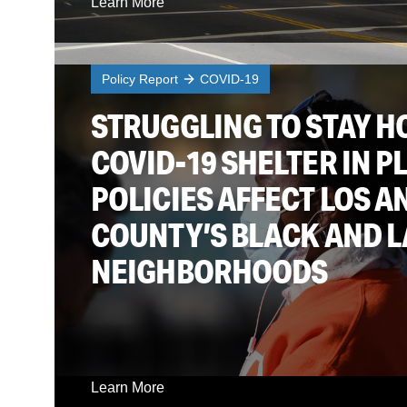
Learn More
Policy Report
COVID-19
STRUGGLING TO STAY H
COVID-19 SHELTER IN P
POLICIES AFFECT LOS A
COUNTY’S BLACK AND L
NEIGHBORHOODS
Learn More