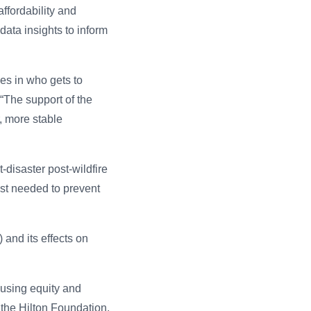
ffordability and
data insights to inform
es in who gets to
 “The support of the
r, more stable
-disaster post-wildfire
ost needed to prevent
 and its effects on
using equity and
 the Hilton Foundation.