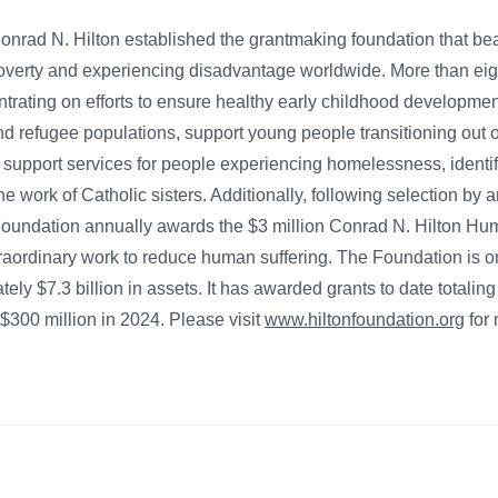
 Conrad N. Hilton established the grantmaking foundation that be
poverty and experiencing disadvantage worldwide. More than eigh
trating on efforts to ensure healthy early childhood developme
nd refugee populations, support young people transitioning out o
support services for people experiencing homelessness, identify
the work of Catholic sisters. Additionally, following selection by
e Foundation annually awards the $3 million Conrad N. Hilton Hum
raordinary work to reduce human suffering. The Foundation is on
tely $7.3 billion in assets. It has awarded grants to date totaling
$300 million in 2024. Please visit
www.hiltonfoundation.org
for 