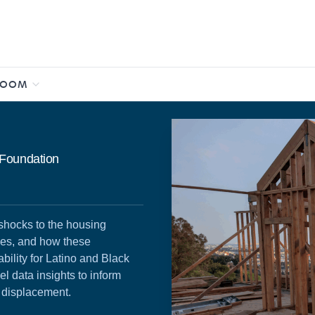
ROOM
 Foundation
shocks to the housing
ges, and how these
ability for Latino and Black
el data insights to inform
t displacement.