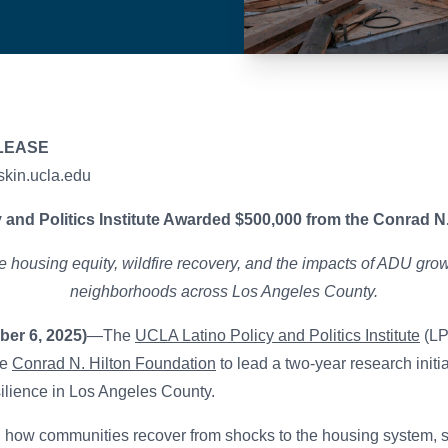
LEASE
skin.ucla.edu
 and Politics Institute Awarded $500,000 from the Conrad N
 housing equity, wildfire recovery, and the impacts of ADU grow
neighborhoods across Los Angeles County.
er 6, 2025)
—The
UCLA Latino Policy and Politics Institute
(LP
he
Conrad N. Hilton Foundation
to lead a two-year research initi
ilience in Los Angeles County.
n how communities recover from shocks to the housing system, 