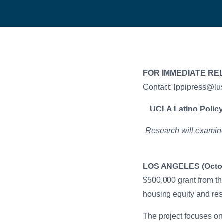
FOR IMMEDIATE RE
Contact: lppipress@lu
UCLA Latino Policy
Research will examine
LOS ANGELES (Octob
$500,000 grant from t
housing equity and res
The project focuses o