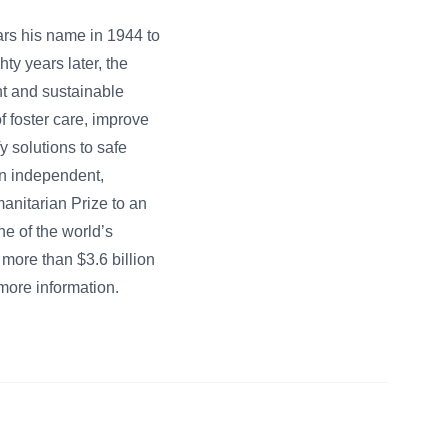
ars his name in 1944 to
ty years later, the
nt and sustainable
f foster care, improve
 solutions to safe
 an independent,
anitarian Prize to an
e of the world’s
 more than $3.6 billion
more information.