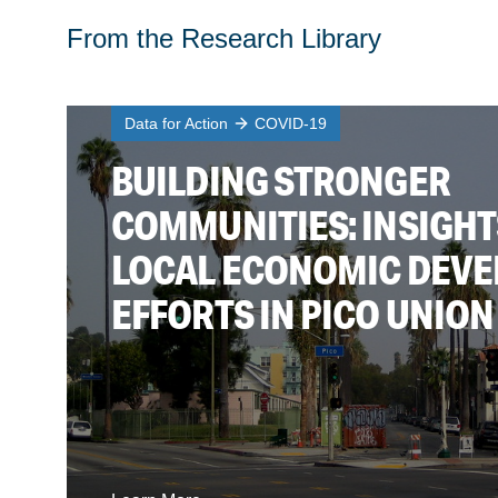
From the Research Library
Data for Action
COVID-19
BUILDING STRONGER
COMMUNITIES: INSIGH
LOCAL ECONOMIC DEV
EFFORTS IN PICO UNION