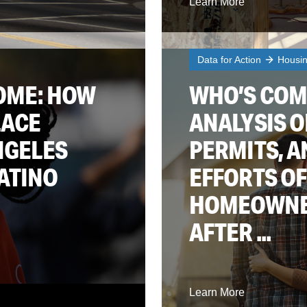
Learn More
Data for Action
Housi
OME: HOW
WHO’S COM
LACE
ANALYSIS O
NGELES
PERMITS, A
ATINO
EFFORTS OF
HOMEOWNER
AFTER ...
Learn More