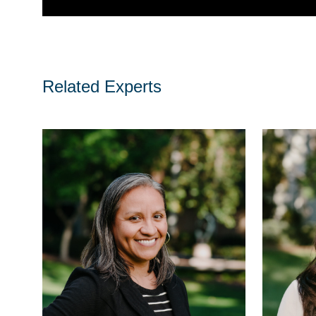
Related Experts