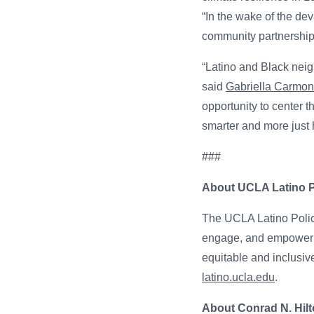
“In the wake of the dev
community partnerships
“Latino and Black neig
said
Gabriella Carmo
opportunity to center 
smarter and more just 
###
About UCLA Latino Pol
The UCLA Latino Policy 
engage, and empower L
equitable and inclusiv
latino.ucla.edu
.
About Conrad N. Hil