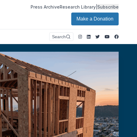
Press Archive
Research Library
|
Subscribe
Make a Donation
Instagram
LinkedIn
Twitter
Youtube
Faceboo
Search