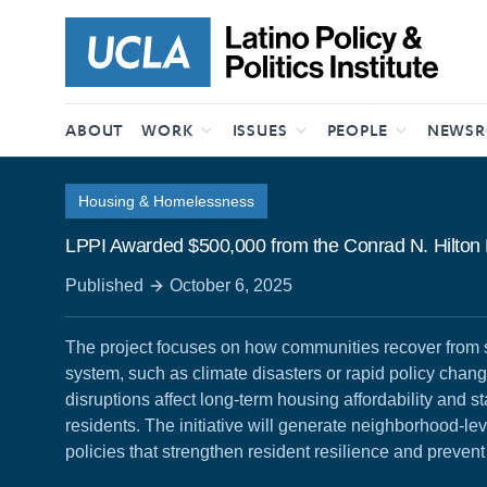
Skip to content
ABOUT
WORK
ISSUES
PEOPLE
NEWS
Housing & Homelessness
LPPI Awarded $500,000 from the Conrad N. Hilton
Published
October 6, 2025
The project focuses on how communities recover from 
system, such as climate disasters or rapid policy chan
disruptions affect long-term housing affordability and st
residents. The initiative will generate neighborhood-lev
policies that strengthen resident resilience and preven