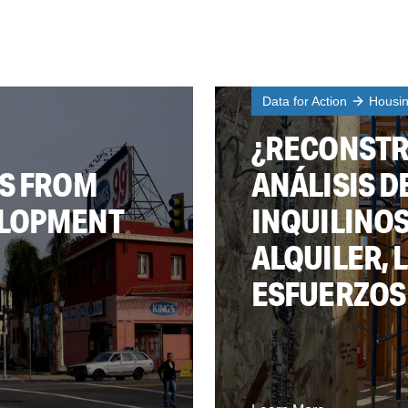
Data for Action
Housi
¿RECONSTR
TS FROM
ANÁLISIS D
ELOPMENT
INQUILINOS
ALQUILER, 
ESFUERZOS 