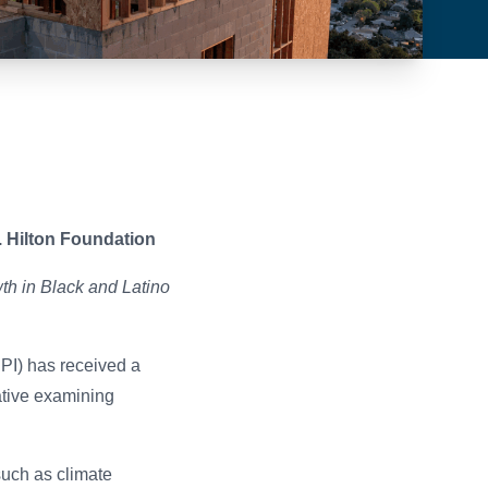
. Hilton Foundation
th in Black and Latino
PI) has received a
ative examining
such as climate