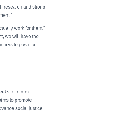
pth research and strong
ment.”
tually work for them,”
nt, we will have the
rtners to push for
eeks to inform,
aims to promote
vance social justice.