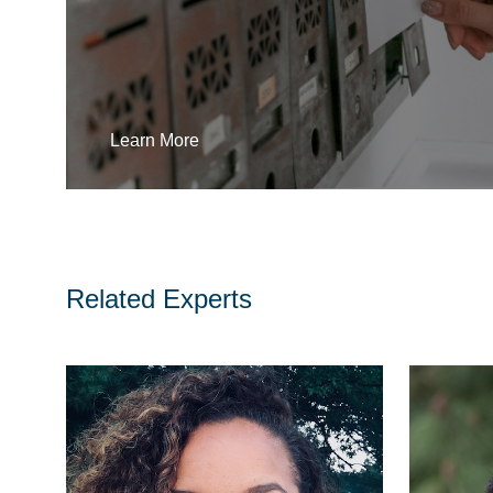
Learn More
Related Experts