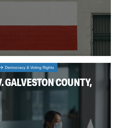
Democracy & Voting Rights
. GALVESTON COUNTY,