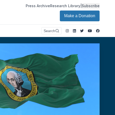
Press Archive
Research Library
|
Subscribe
Make a Donation
Instagram
LinkedIn
Twitter
Youtube
Faceboo
Search