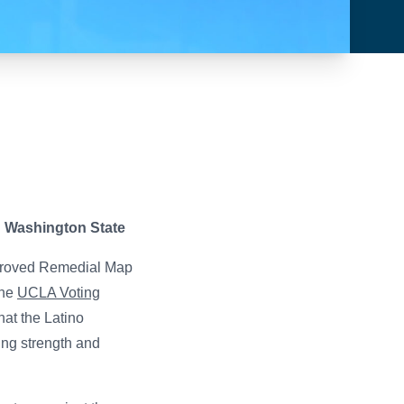
n Washington State
pproved Remedial Map
The
UCLA Voting
hat the Latino
ing strength and