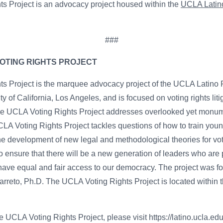
s Project is an advocacy project housed within the
UCLA Latino
###
OTING RIGHTS PROJECT
 Project is the marquee advocacy project of the UCLA Latino P
ity of California, Los Angeles, and is focused on voting rights liti
The UCLA Voting Rights Project addresses overlooked yet monume
UCLA Voting Rights Project tackles questions of how to train yo
he development of new legal and methodological theories for vot
o ensure that there will be a new generation of leaders who are p
 have equal and fair access to our democracy. The project was
arreto, Ph.D. The UCLA Voting Rights Project is located within 
 UCLA Voting Rights Project, please visit https://latino.ucla.edu