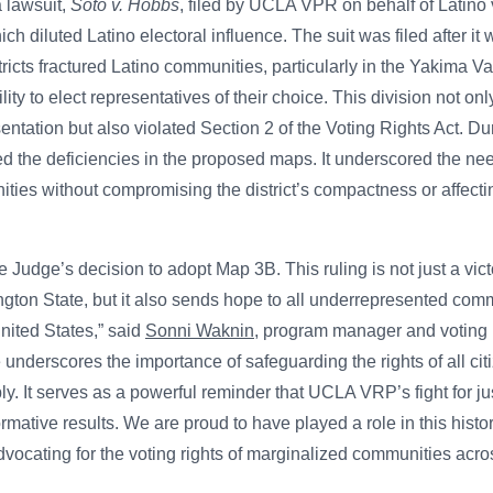
a lawsuit,
Soto v. Hobbs
, filed by UCLA VPR on behalf of Latino 
ich diluted Latino electoral influence. The suit was filed after it
tricts fractured Latino communities, particularly in the Yakima V
ity to elect representatives of their choice. This division not onl
esentation but also violated Section 2 of the Voting Rights Act. D
ted the deficiencies in the proposed maps. It underscored the ne
ities without compromising the district’s compactness or affectin
he Judge’s decision to adopt Map 3B. This ruling is not just a vict
ton State, but it also sends hope to all underrepresented commun
nited States,” said
Sonni Waknin
, program manager and voting r
nderscores the importance of safeguarding the rights of all citiz
. It serves as a powerful reminder that UCLA VRP’s fight for jus
ormative results. We are proud to have played a role in this hist
vocating for the voting rights of marginalized communities acros