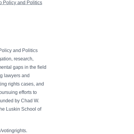
 Policy and Politics
olicy and Politics
gation, research,
ntal gaps in the field
ung lawyers and
ing rights cases, and
ursuing efforts to
 founded by Chad W.
the Luskin School of
/votingrights.