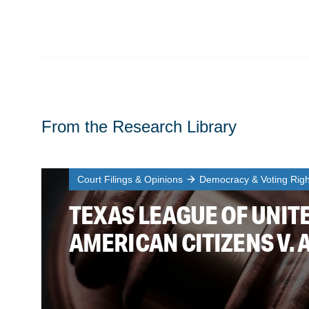
From the Research Library
Court Filings & Opinions
Democracy & Voting Righ
TEXAS LEAGUE OF UNITE
AMERICAN CITIZENS V. 