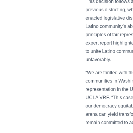
This decision follows 
previous districting, wh
enacted legislative dis
Latino community’s abil
principles of fair repr
expert report highligh
to unite Latino commun
unfavorably.
“We are thrilled with t
communities in Washing
representation in the U
UCLA VRP. “This case u
our democracy equitably
arena can yield transf
remain committed to ad