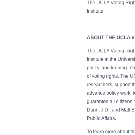
The UCLA Voting Right
Institute.
ABOUT THE UCLA V
The UCLA Voting Rights
Institute at the Univers
policy, and training. 
of voting rights. The 
researchers, support t
advance policy work, t
guarantee all citizens
Dunn, J.D., and Matt B
Public Affairs.
To learn more about the