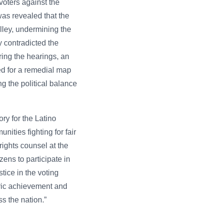
voters against the
 was revealed that the
alley, undermining the
y contradicted the
uring the hearings, an
ed for a remedial map
g the political balance
ory for the Latino
ities fighting for fair
ights counsel at the
ens to participate in
tice in the voting
oric achievement and
s the nation.”