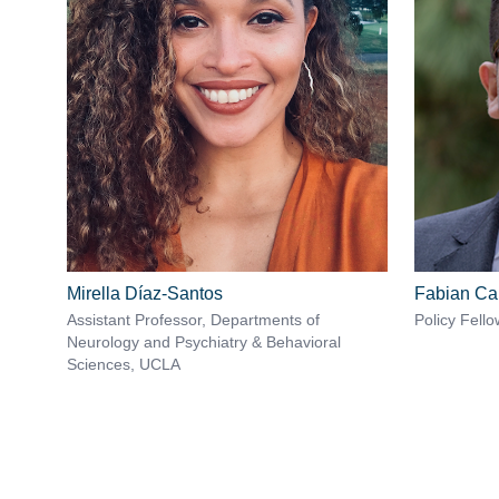
Mirella Díaz-Santos
Fabian C
Assistant Professor, Departments of
Policy Fello
Neurology and Psychiatry & Behavioral
Sciences, UCLA