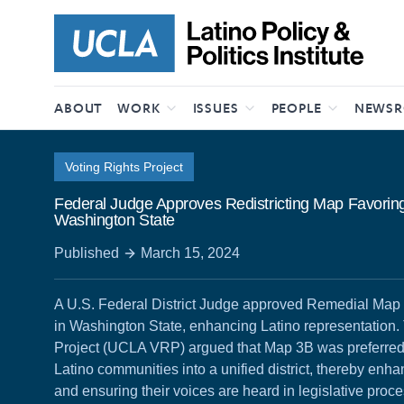
Skip to content
ABOUT
WORK
ISSUES
PEOPLE
NEWS
Voting Rights Project
Federal Judge Approves Redistricting Map Favoring
Washington State
Published
March 15, 2024
A U.S. Federal District Judge approved Remedial Map 3B 
in Washington State, enhancing Latino representation
Project (UCLA VRP) argued that Map 3B was preferred fo
Latino communities into a unified district, thereby enha
and ensuring their voices are heard in legislative proc