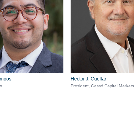
ampos
Hector J. Cuellar
w
President, Gassó Capital Markets