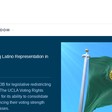
ROOM
 Latino Representation in
for legislative redistricting
. The UCLA Voting Rights
r its ability to consolidate
ncing their voting strength
esses.