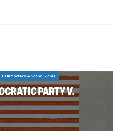
Democracy & Voting Rights
CRATIC PARTY V.