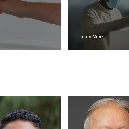
Learn More