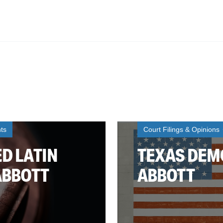
ts
Court Filings & Opinions
D LATIN
TEXAS DEMO
ABBOTT
ABBOTT