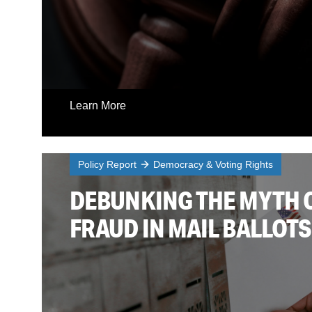
Learn More
Policy Report
Democracy & Voting Rights
DEBUNKING THE MYTH 
FRAUD IN MAIL BALLOTS