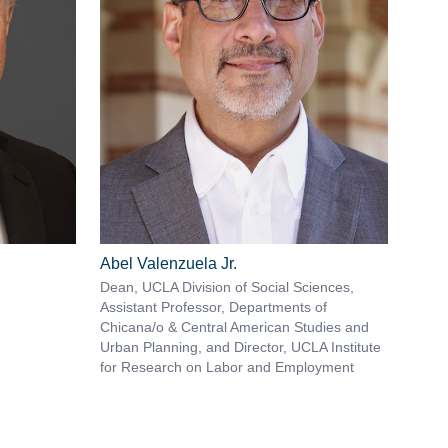
Abel Valenzuela Jr.
Dean, UCLA Division of Social Sciences,
Assistant Professor, Departments of
Chicana/o & Central American Studies and
Urban Planning, and Director, UCLA Institute
for Research on Labor and Employment