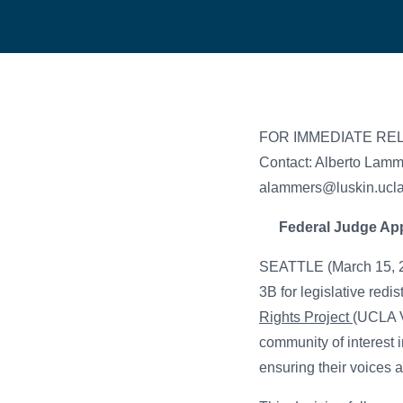
FOR IMMEDIATE RE
Contact: Alberto Lam
alammers@luskin.ucl
Federal Judge App
SEATTLE (March 15, 20
3B for legislative red
Rights Project
(UCLA V
community of interest 
ensuring their voices a