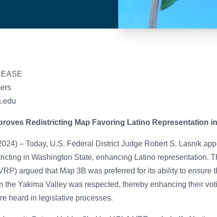
LEASE
mers
a.edu
roves Redistricting Map Favoring Latino Representation i
24) – Today, U.S. Federal District Judge Robert S. Lasnik​ a
istricting in Washington State, enhancing Latino representation. 
RP) argued that Map 3B was preferred for its ability to ensure t
in the Yakima Valley was respected, thereby enhancing their vot
re heard in legislative processes.