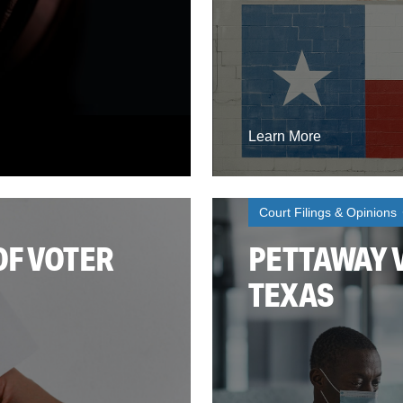
Learn More
Court Filings & Opinions
OF VOTER
PETTAWAY V
TEXAS