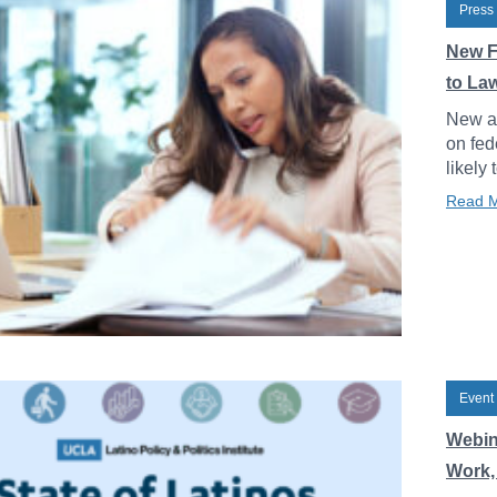
Press
New F
to La
New an
on fed
likely 
Read 
Event
Webin
Work, 