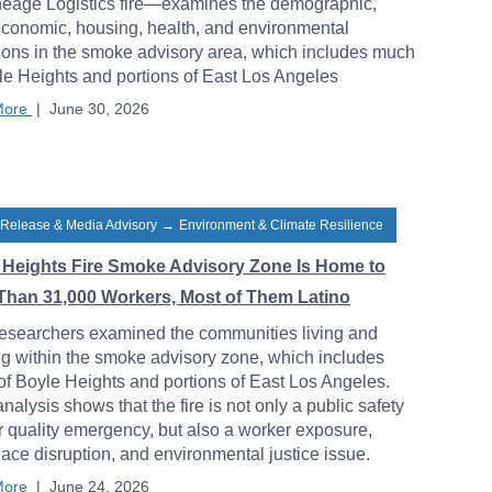
neage Logistics fire—examines the demographic,
conomic, housing, health, and environmental
ions in the smoke advisory area, which includes much
le Heights and portions of East Los Angeles
More
|
June 30, 2026
 Release & Media Advisory
→
Environment & Climate Resilience
 Heights Fire Smoke Advisory Zone Is Home to
Than 31,000 Workers, Most of Them Latino
esearchers examined the communities living and
g within the smoke advisory zone, which includes
f Boyle Heights and portions of East Los Angeles.
analysis shows that the fire is not only a public safety
r quality emergency, but also a worker exposure,
ace disruption, and environmental justice issue.
More
|
June 24, 2026