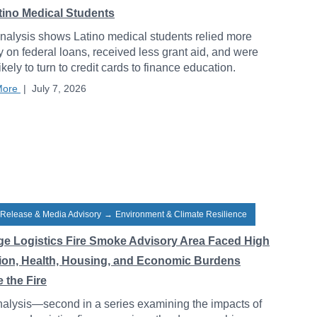
atino Medical Students
alysis shows Latino medical students relied more
y on federal loans, received less grant aid, and were
ikely to turn to credit cards to finance education.
More
|
July 7, 2026
 Release & Media Advisory
→
Environment & Climate Resilience
ge Logistics Fire Smoke Advisory Area Faced High
tion, Health, Housing, and Economic Burdens
 the Fire
alysis—second in a series examining the impacts of