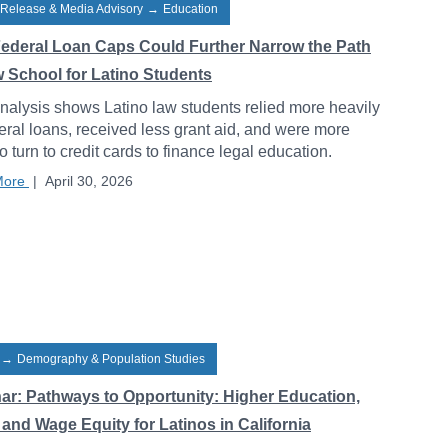
 Release & Media Advisory
→
Education
ederal Loan Caps Could Further Narrow the Path
w School for Latino Students
alysis shows Latino law students relied more heavily
eral loans, received less grant aid, and were more
to turn to credit cards to finance legal education.
More
|
April 30, 2026
→
Demography & Population Studies
ar: Pathways to Opportunity: Higher Education,
and Wage Equity for Latinos in California