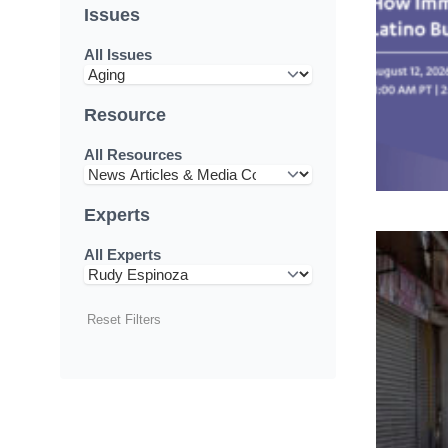
Issues
All Issues
Resource
All Resources
Experts
All Experts
Reset Filters