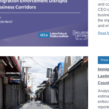
and co
CEO of
busine
the im
and en
Read 
Press
Immig
Lasti
Count
Analys
estima
enforc
report