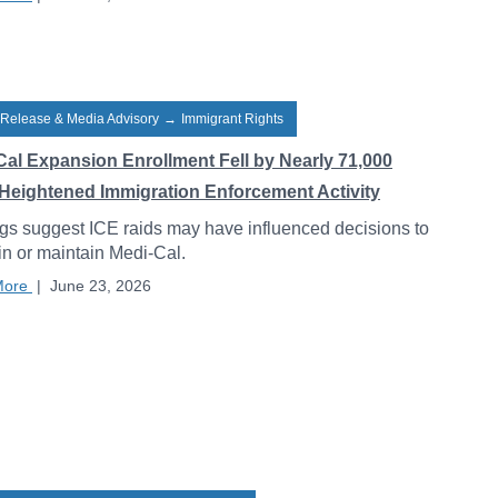
 Release & Media Advisory
→
Immigrant Rights
Cal Expansion Enrollment Fell by Nearly 71,000
Heightened Immigration Enforcement Activity
gs suggest ICE raids may have influenced decisions to
 in or maintain Medi-Cal.
More
|
June 23, 2026