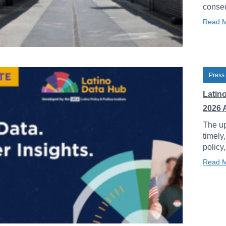
conseq
Read 
Press
Latin
2026 
The up
timely
policy
Read 