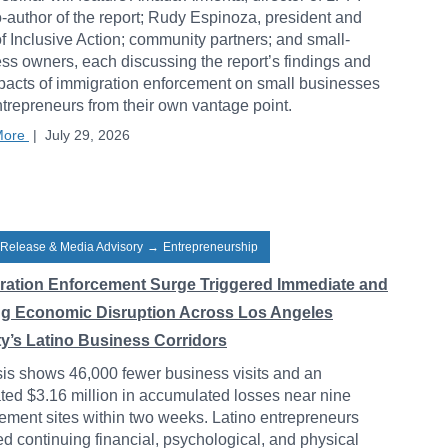
-author of the report; Rudy Espinoza, president and
 Inclusive Action; community partners; and small-
ss owners, each discussing the report’s findings and
pacts of immigration enforcement on small businesses
trepreneurs from their own vantage point.
More
|
July 29, 2026
 Release & Media Advisory
→
Entrepreneurship
ration Enforcement Surge Triggered Immediate and
ng Economic Disruption Across Los Angeles
y’s Latino Business Corridors
is shows 46,000 fewer business visits and an
ted $3.16 million in accumulated losses near nine
ement sites within two weeks. Latino entrepreneurs
ed continuing financial, psychological, and physical