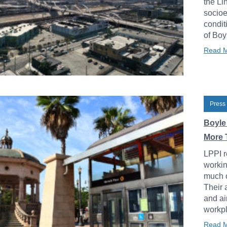
the Li
socioe
condit
of Boy
Read 
Press
Boyle
More 
LPPI r
workin
much o
Their 
and ai
workpl
Read 