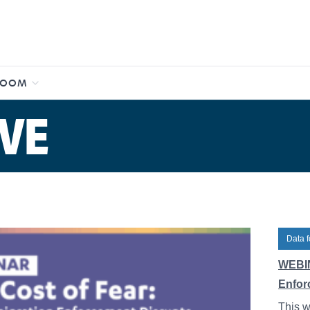
ROOM
VE
Data f
WEBIN
Enfor
This w