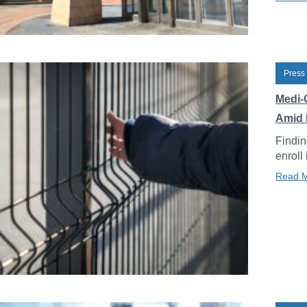
Press
Medi-
Amid 
Findin
enroll
Read 