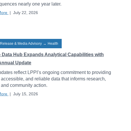
uences nearly one year later.
More
|
July 22, 2026
 Release & Media Advisory
→
Health
o Data Hub Expands Analytical Capabilities with
Annual Update
dates reflect LPPI’s ongoing commitment to providing
, accessible, and reliable data that informs research,
, and community action.
More
|
July 15, 2026