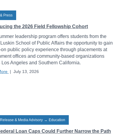
& Press
ducing the 2026 Field Fellowship Cohort
ummer leadership program offers students from the
uskin School of Public Affairs the opportunity to gain
on public policy experience through placements at
ment offices and community-based organizations
 Los Angeles and Southern California.
More
|
July 13, 2026
 Release & Media Advisory
→
Education
ederal Loan Caps Could Further Narrow the Path