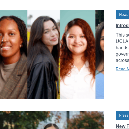
News 
Intro
This s
UCLA L
hands-
govern
across
Read 
Press
New F