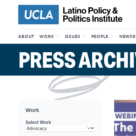
Skip to content
ABOUT
WORK
ISSUES
PEOPLE
NEWS
PRESS ARCHI
Work
Select Work