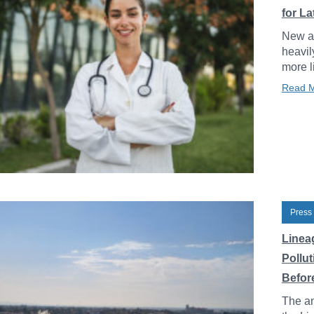
for L
New an
heavil
more l
Read 
Press
Linea
Pollu
Before
The an