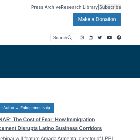
Press Archive
Research Library
|
Subscribe
Make a Donation
Instagram
LinkedIn
Twitter
Youtube
Faceboo
Search
or Action
→
Entrepreneurship
AR: The Cost of Fear: How Immigration
cement Disrupts Latino Business Corridors
ebinar will feature Amada Armenta, director of LPPI