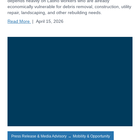
depends heavily on Latino workers who are already
economically vulnerable for debris removal, construction, utility
repair, landscaping, and other rebuilding needs.
Read More
|
April 15, 2026
Press Release & Media Advisory
→
Mobility & Opportunity