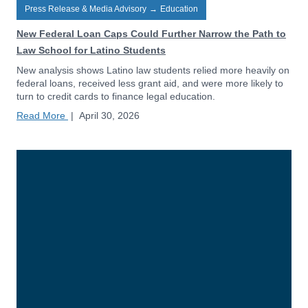
Press Release & Media Advisory
→
Education
New Federal Loan Caps Could Further Narrow the Path to
Law School for Latino Students
New analysis shows Latino law students relied more heavily on
federal loans, received less grant aid, and were more likely to
turn to credit cards to finance legal education.
Read More
|
April 30, 2026