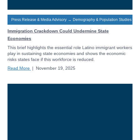
Press Release & Media Advisory
→
Demography & Population Studies
Immigration Crackdown Could Undermine State
Economies
This brief highlights the essential role Latino immigrant workers
play in sustaining state economies and shows the economic
risks states face if this workforce is reduced.
Read More
|
November 19, 2025