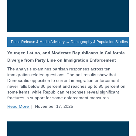
Press Release & Media Advisory
→
Demography & Population Studies
Younger, Latino, and Moderate Republicans in California
Diverge from Party Line on Immigration Enforcement
The analysis examines partisan responses across ten
immigration-related questions. The poll results show that
Democratic opposition to current immigration enforcement
never falls below 88 percent and reaches up to 95 percent on
some items, while Republican responses reveal significant
fractures in support for some enforcement measures.
Read More
|
November 17, 2025