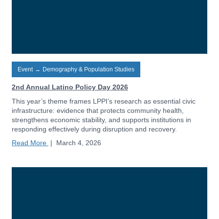
Event
→
Demography & Population Studies
2nd Annual Latino Policy Day 2026
This year’s theme frames LPPI’s research as essential civic
infrastructure: evidence that protects community health,
strengthens economic stability, and supports institutions in
responding effectively during disruption and recovery.
Read More
|
March 4, 2026