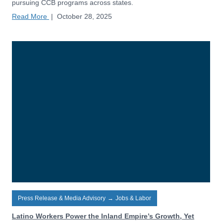
pursuing CCB programs across states.
Read More
|
October 28, 2025
Press Release & Media Advisory
→
Jobs & Labor
Latino Workers Power the Inland Empire’s Growth, Yet