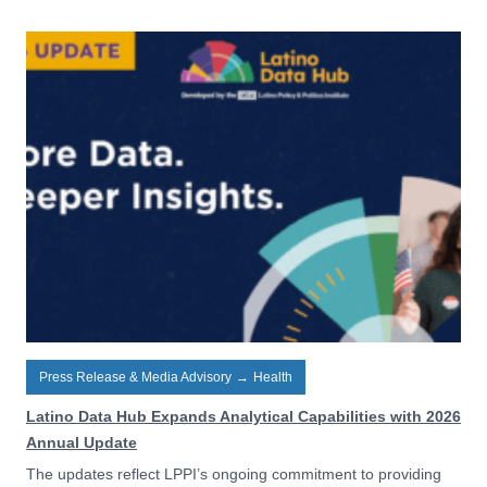
Press Release & Media Advisory
→
Health
Latino Data Hub Expands Analytical Capabilities with 2026
Annual Update
The updates reflect LPPI’s ongoing commitment to providing