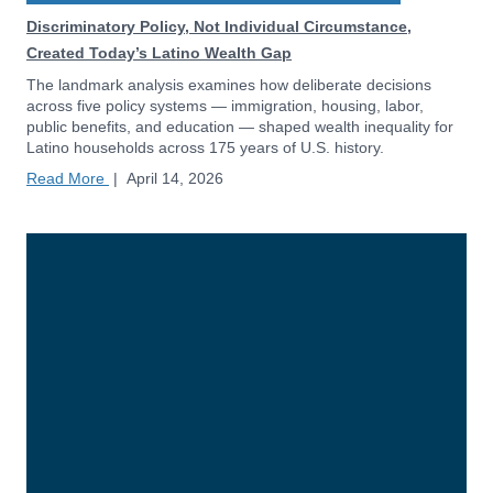
Discriminatory Policy, Not Individual Circumstance,
Created Today’s Latino Wealth Gap
The landmark analysis examines how deliberate decisions
across five policy systems — immigration, housing, labor,
public benefits, and education — shaped wealth inequality for
Latino households across 175 years of U.S. history.
Read More
|
April 14, 2026