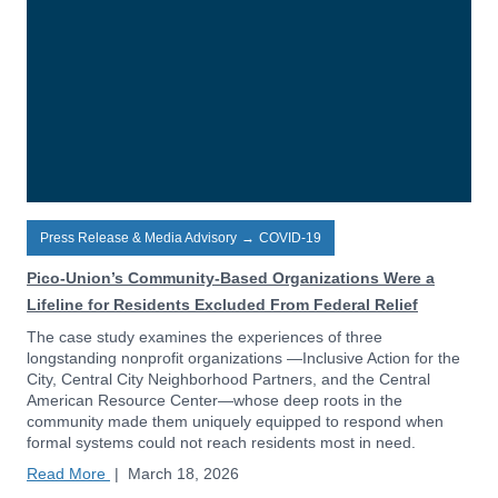
Press Release & Media Advisory
→
COVID-19
Pico-Union’s Community-Based Organizations Were a
Lifeline for Residents Excluded From Federal Relief
The case study examines the experiences of three
longstanding nonprofit organizations —Inclusive Action for the
City, Central City Neighborhood Partners, and the Central
American Resource Center—whose deep roots in the
community made them uniquely equipped to respond when
formal systems could not reach residents most in need.
Read More
|
March 18, 2026