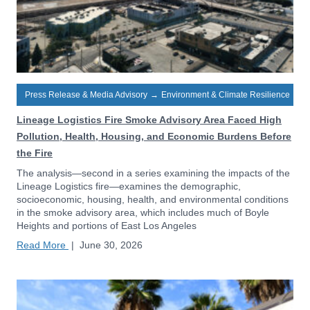
Press Release & Media Advisory
→
Environment & Climate Resilience
Lineage Logistics Fire Smoke Advisory Area Faced High
Pollution, Health, Housing, and Economic Burdens Before
the Fire
The analysis—second in a series examining the impacts of the
Lineage Logistics fire—examines the demographic,
socioeconomic, housing, health, and environmental conditions
in the smoke advisory area, which includes much of Boyle
Heights and portions of East Los Angeles
Read More
|
June 30, 2026