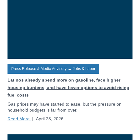
Press Release & Media Advisory
→
Jobs & Labor
Latinos already spend more on gasoline, face higher
housing burdens, and have fewer options to avoid rising
fuel costs
Gas prices may have started to ease, but the pressure on
household budgets is far from over.
Read More
|
April 23, 2026