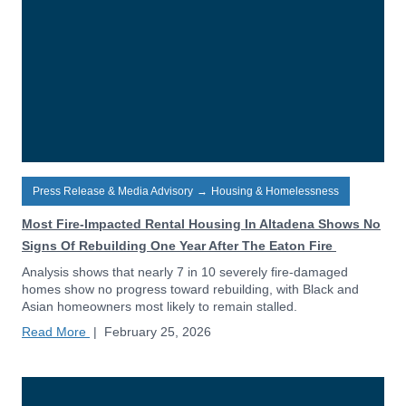
Press Release & Media Advisory
→
Housing & Homelessness
Most Fire-Impacted Rental Housing In Altadena Shows No
Signs Of Rebuilding One Year After The Eaton Fire
Analysis shows that nearly 7 in 10 severely fire-damaged
homes show no progress toward rebuilding, with Black and
Asian homeowners most likely to remain stalled.
Read More
|
February 25, 2026