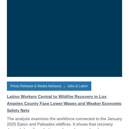
Press Release & Media Advisory
→
Jobs & Labor
Latino Workers Central to Wildfire Recovery in Los
Angeles County Face Lower Wages and Weaker Economic
Safety Nets
The analysis examines the workforce connected to the January
2025 Eaton and Palisades wildfires. It shows that recovery