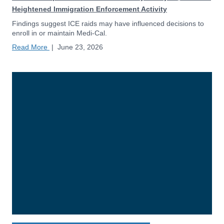
Heightened Immigration Enforcement Activity
Findings suggest ICE raids may have influenced decisions to
enroll in or maintain Medi-Cal.
Read More
|
June 23, 2026