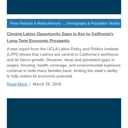
Press Release & Media Advisory
→
Demography & Population Studies
Closing Latino Opportunity Gaps Is Key to California’s
Long-Term Economic Prosperity
A new report from the UCLA Latino Policy and Politics Institute
(LPPI) shows that Latinos are central to California’s workforce
and its future growth. However, deep and persistent gaps in
wages, housing, health coverage, and environmental exposure
continue to hold many families back, limiting the state’s ability
to fully realize its economic potential.
Read More
|
March 26, 2026