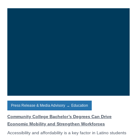
Press Release & Media Advisory
→
Education
Community College Bachelor’s Degrees Can Drive
Economic Mobility and Strengthen Workforces
Accessibility and affordability is a key factor in Latino students