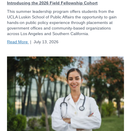
Introducing the 2026 Field Fellowship Cohort
This summer leadership program offers students from the
UCLA Luskin School of Public Affairs the opportunity to gain
hands-on public policy experience through placements at
government offices and community-based organizations
across Los Angeles and Southern California.
Read More
|
July 13, 2026