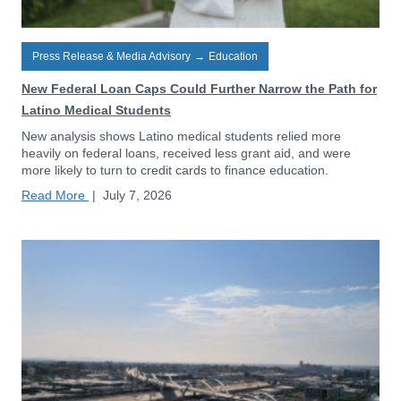
Press Release & Media Advisory
→
Education
New Federal Loan Caps Could Further Narrow the Path for
Latino Medical Students
New analysis shows Latino medical students relied more
heavily on federal loans, received less grant aid, and were
more likely to turn to credit cards to finance education.
Read More
|
July 7, 2026