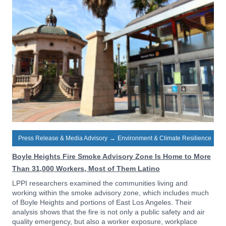
Press Release & Media Advisory
→
Environment & Climate Resilience
Boyle Heights Fire Smoke Advisory Zone Is Home to More
Than 31,000 Workers, Most of Them Latino
LPPI researchers examined the communities living and
working within the smoke advisory zone, which includes much
of Boyle Heights and portions of East Los Angeles. Their
analysis shows that the fire is not only a public safety and air
quality emergency, but also a worker exposure, workplace