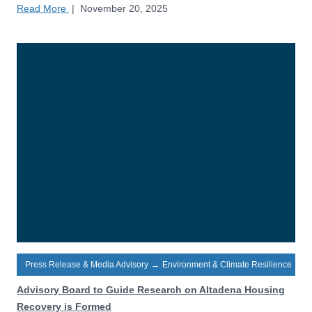
Read More
|
November 20, 2025
Press Release & Media Advisory
→
Environment & Climate Resilience
Advisory Board to Guide Research on Altadena Housing
Recovery is Formed