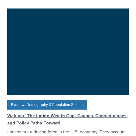
Event
→
Demography & Population Studies
Webinar: The Latino Wealth Gap: Causes, Consequences,
and Policy Paths Forward
Latinos are a driving force in the U.S. economy. They account