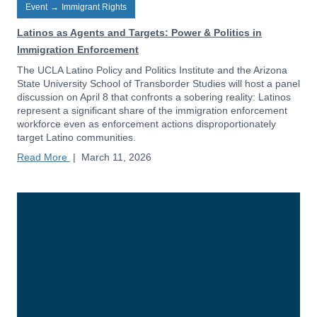
Event
→
Immigrant Rights
Latinos as Agents and Targets: Power & Politics in
Immigration Enforcement
The UCLA Latino Policy and Politics Institute and the Arizona
State University School of Transborder Studies will host a panel
discussion on April 8 that confronts a sobering reality: Latinos
represent a significant share of the immigration enforcement
workforce even as enforcement actions disproportionately
target Latino communities.
Read More
|
March 11, 2026