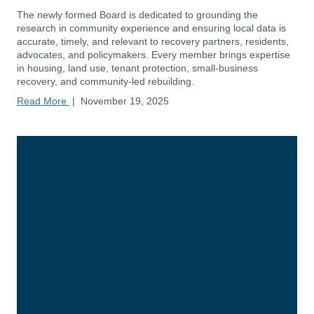
The newly formed Board is dedicated to grounding the
research in community experience and ensuring local data is
accurate, timely, and relevant to recovery partners, residents,
advocates, and policymakers. Every member brings expertise
in housing, land use, tenant protection, small-business
recovery, and community-led rebuilding.
Read More
|
November 19, 2025