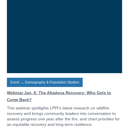
Event
→
Demography & Population Studies
Webinar Jan. 6: The Altadena Recovery: Who Gets to
Come Back?
This webinar spotlights LPPI’s latest research on wildfire
recovery and brings community leaders into conversation to
assess progress one year after the fire, and chart priorities for
an equitable recovery and long-term resilience.