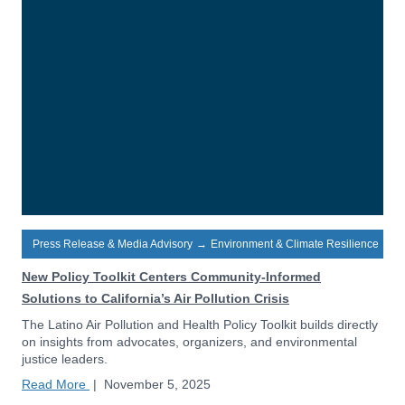
Press Release & Media Advisory
→
Environment & Climate Resilience
New Policy Toolkit Centers Community-Informed
Solutions to California’s Air Pollution Crisis
The Latino Air Pollution and Health Policy Toolkit builds directly
on insights from advocates, organizers, and environmental
justice leaders.
Read More
|
November 5, 2025