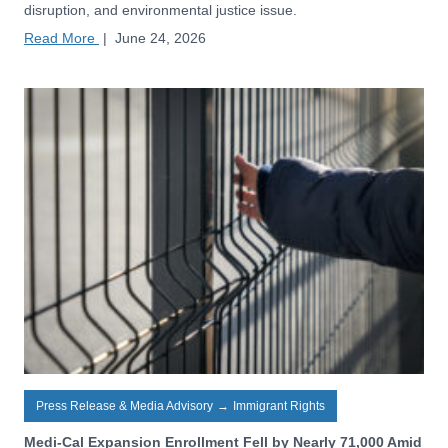
disruption, and environmental justice issue.
Read More
|
June 24, 2026
Press Release & Media Advisory
→
Immigrant Rights
Medi-Cal Expansion Enrollment Fell by Nearly 71,000 Amid