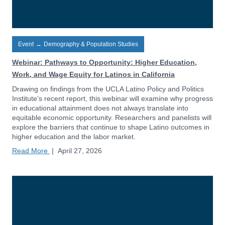
Event
→
Demography & Population Studies
Webinar: Pathways to Opportunity: Higher Education,
Work, and Wage Equity for Latinos in California
Drawing on findings from the UCLA Latino Policy and Politics
Institute’s recent report, this webinar will examine why progress
in educational attainment does not always translate into
equitable economic opportunity. Researchers and panelists will
explore the barriers that continue to shape Latino outcomes in
higher education and the labor market.
Read More
|
April 27, 2026