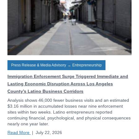
Press Release & Media Advisory
→
Entrepreneurship
Immigration Enforcement Surge Triggered Immediate and
Lasting Economic Disruption Across Los Angeles
County’s Latino Business Corridors
Analysis shows 46,000 fewer business visits and an estimated
$3.16 million in accumulated losses near nine enforcement
sites within two weeks. Latino entrepreneurs reported
continuing financial, psychological, and physical consequences
nearly one year later.
Read More
|
July 22, 2026