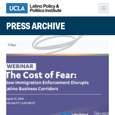
Skip to content
PRESS ARCHIVE
Filter