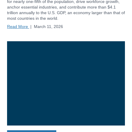
for nearly one-fifth of the population, drive workforce growth,
anchor essential industries, and contribute more than $4.1
trillion annually to the U.S. GDP, an economy larger than that of
most countries in the world.
Read More
|
March 11, 2026