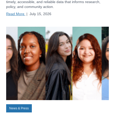
timely, accessible, and reliable data that informs research,
policy, and community action.
Read More
|
July 15, 2026
News & Press