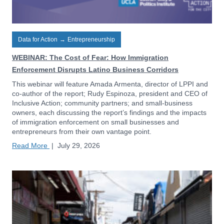
Data for Action
→
Entrepreneurship
WEBINAR: The Cost of Fear: How Immigration
Enforcement Disrupts Latino Business Corridors
This webinar will feature Amada Armenta, director of LPPI and
co-author of the report; Rudy Espinoza, president and CEO of
Inclusive Action; community partners; and small-business
owners, each discussing the report’s findings and the impacts
of immigration enforcement on small businesses and
entrepreneurs from their own vantage point.
Read More
|
July 29, 2026