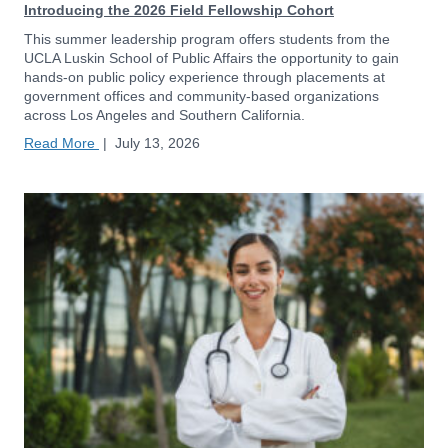
Introducing the 2026 Field Fellowship Cohort
This summer leadership program offers students from the
UCLA Luskin School of Public Affairs the opportunity to gain
hands-on public policy experience through placements at
government offices and community-based organizations
across Los Angeles and Southern California.
Read More
|
July 13, 2026