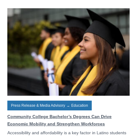
Press Release & Media Advisory
→
Education
Community College Bachelor’s Degrees Can Drive
Economic Mobility and Strengthen Workforces
Accessibility and affordability is a key factor in Latino students