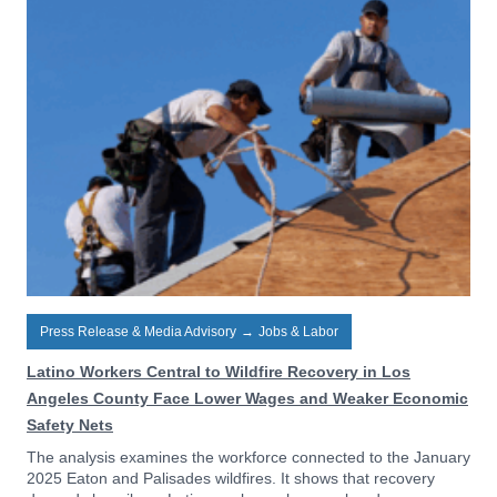
Press Release & Media Advisory
→
Jobs & Labor
Latino Workers Central to Wildfire Recovery in Los
Angeles County Face Lower Wages and Weaker Economic
Safety Nets
The analysis examines the workforce connected to the January
2025 Eaton and Palisades wildfires. It shows that recovery