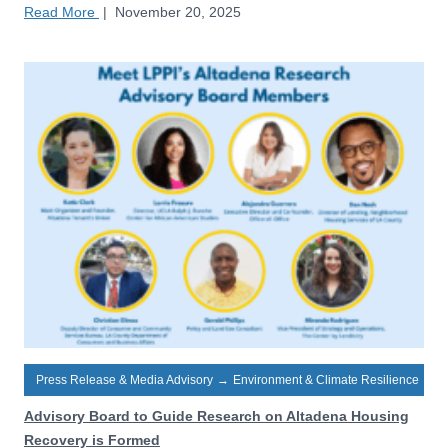
Read More
|
November 20, 2025
Press Release & Media Advisory
→
Environment & Climate Resilience
Advisory Board to Guide Research on Altadena Housing
Recovery is Formed