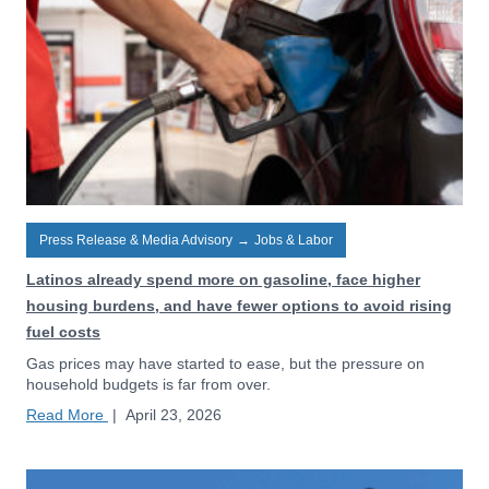
Press Release & Media Advisory
→
Jobs & Labor
Latinos already spend more on gasoline, face higher
housing burdens, and have fewer options to avoid rising
fuel costs
Gas prices may have started to ease, but the pressure on
household budgets is far from over.
Read More
|
April 23, 2026