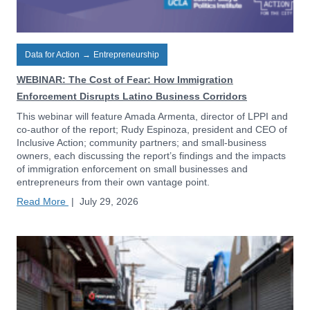
Data for Action
→
Entrepreneurship
WEBINAR: The Cost of Fear: How Immigration
Enforcement Disrupts Latino Business Corridors
This webinar will feature Amada Armenta, director of LPPI and
co-author of the report; Rudy Espinoza, president and CEO of
Inclusive Action; community partners; and small-business
owners, each discussing the report’s findings and the impacts
of immigration enforcement on small businesses and
entrepreneurs from their own vantage point.
Read More
|
July 29, 2026