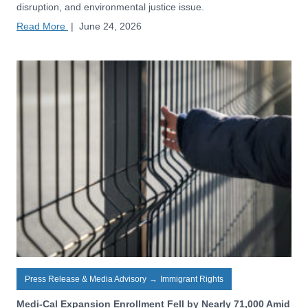
disruption, and environmental justice issue.
Read More
|
June 24, 2026
Press Release & Media Advisory
→
Immigrant Rights
Medi-Cal Expansion Enrollment Fell by Nearly 71,000 Amid