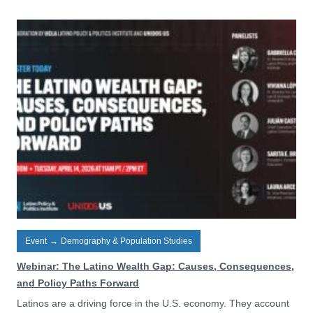
Event
→
Demography & Population Studies
Webinar: The Latino Wealth Gap: Causes, Consequences,
and Policy Paths Forward
Latinos are a driving force in the U.S. economy. They account