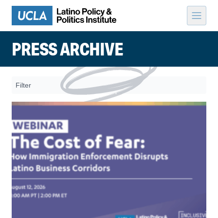
Skip to content
PRESS ARCHIVE
Filter