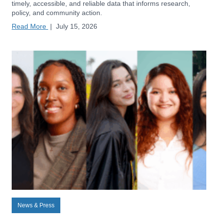
timely, accessible, and reliable data that informs research,
policy, and community action.
Read More
|
July 15, 2026
News & Press