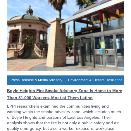
Press Release & Media Advisory
→
Environment & Climate Resilience
Boyle Heights Fire Smoke Advisory Zone Is Home to More
Than 31,000 Workers, Most of Them Latino
LPPI researchers examined the communities living and
working within the smoke advisory zone, which includes much
of Boyle Heights and portions of East Los Angeles. Their
analysis shows that the fire is not only a public safety and air
quality emergency, but also a worker exposure, workplace