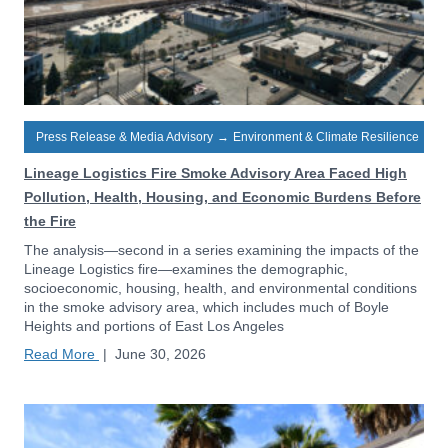
Press Release & Media Advisory
→
Environment & Climate Resilience
Lineage Logistics Fire Smoke Advisory Area Faced High
Pollution, Health, Housing, and Economic Burdens Before
the Fire
The analysis—second in a series examining the impacts of the
Lineage Logistics fire—examines the demographic,
socioeconomic, housing, health, and environmental conditions
in the smoke advisory area, which includes much of Boyle
Heights and portions of East Los Angeles
Read More
|
June 30, 2026