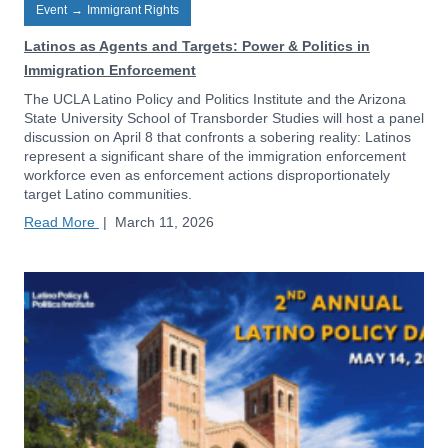
Event
→
Immigrant Rights
Latinos as Agents and Targets: Power & Politics in
Immigration Enforcement
The UCLA Latino Policy and Politics Institute and the Arizona
State University School of Transborder Studies will host a panel
discussion on April 8 that confronts a sobering reality: Latinos
represent a significant share of the immigration enforcement
workforce even as enforcement actions disproportionately
target Latino communities.
Read More
|
March 11, 2026