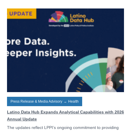
Press Release & Media Advisory
→
Health
Latino Data Hub Expands Analytical Capabilities with 2026
Annual Update
The updates reflect LPPI’s ongoing commitment to providing