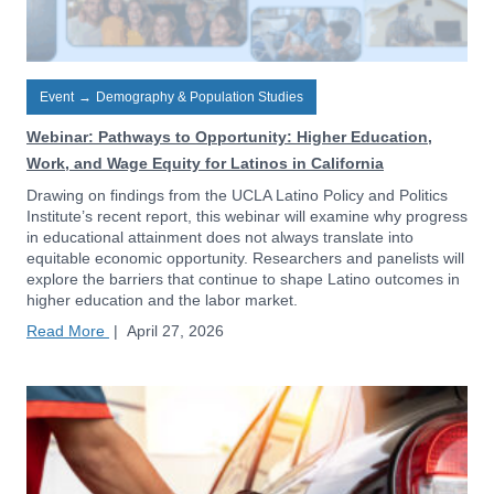
Event
→
Demography & Population Studies
Webinar: Pathways to Opportunity: Higher Education,
Work, and Wage Equity for Latinos in California
Drawing on findings from the UCLA Latino Policy and Politics
Institute’s recent report, this webinar will examine why progress
in educational attainment does not always translate into
equitable economic opportunity. Researchers and panelists will
explore the barriers that continue to shape Latino outcomes in
higher education and the labor market.
Read More
|
April 27, 2026