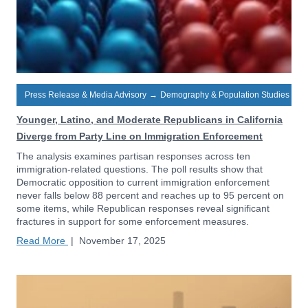
Press Release & Media Advisory
→
Demography & Population Studies
Younger, Latino, and Moderate Republicans in California
Diverge from Party Line on Immigration Enforcement
The analysis examines partisan responses across ten
immigration-related questions. The poll results show that
Democratic opposition to current immigration enforcement
never falls below 88 percent and reaches up to 95 percent on
some items, while Republican responses reveal significant
fractures in support for some enforcement measures.
Read More
|
November 17, 2025