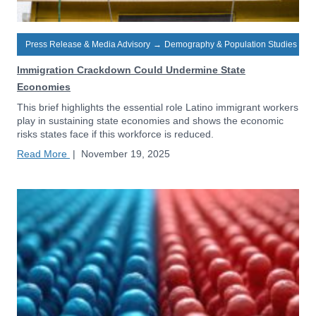
Press Release & Media Advisory
→
Demography & Population Studies
Immigration Crackdown Could Undermine State
Economies
This brief highlights the essential role Latino immigrant workers
play in sustaining state economies and shows the economic
risks states face if this workforce is reduced.
Read More
|
November 19, 2025