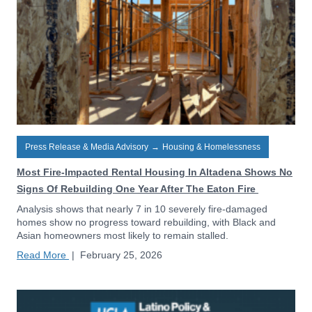
Press Release & Media Advisory
→
Housing & Homelessness
Most Fire-Impacted Rental Housing In Altadena Shows No
Signs Of Rebuilding One Year After The Eaton Fire
Analysis shows that nearly 7 in 10 severely fire-damaged
homes show no progress toward rebuilding, with Black and
Asian homeowners most likely to remain stalled.
Read More
|
February 25, 2026