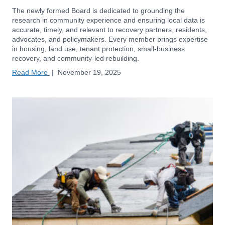
The newly formed Board is dedicated to grounding the
research in community experience and ensuring local data is
accurate, timely, and relevant to recovery partners, residents,
advocates, and policymakers. Every member brings expertise
in housing, land use, tenant protection, small-business
recovery, and community-led rebuilding.
Read More
|
November 19, 2025