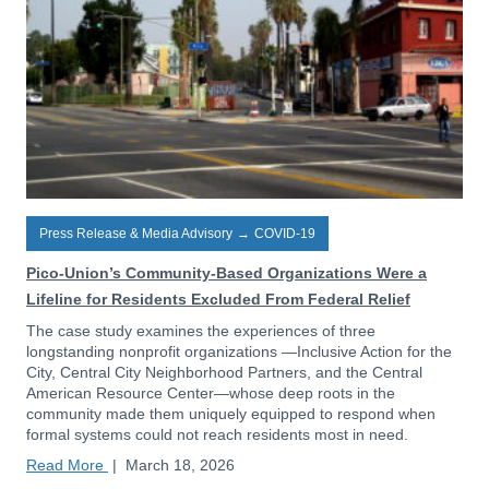
Press Release & Media Advisory
→
COVID-19
Pico-Union’s Community-Based Organizations Were a
Lifeline for Residents Excluded From Federal Relief
The case study examines the experiences of three
longstanding nonprofit organizations —Inclusive Action for the
City, Central City Neighborhood Partners, and the Central
American Resource Center—whose deep roots in the
community made them uniquely equipped to respond when
formal systems could not reach residents most in need.
Read More
|
March 18, 2026