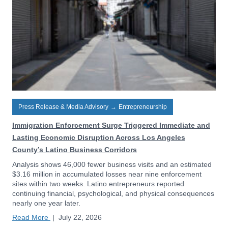
Press Release & Media Advisory
→
Entrepreneurship
Immigration Enforcement Surge Triggered Immediate and
Lasting Economic Disruption Across Los Angeles
County’s Latino Business Corridors
Analysis shows 46,000 fewer business visits and an estimated
$3.16 million in accumulated losses near nine enforcement
sites within two weeks. Latino entrepreneurs reported
continuing financial, psychological, and physical consequences
nearly one year later.
Read More
|
July 22, 2026