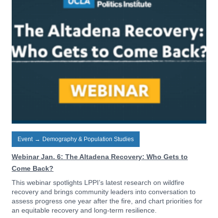
Event
→
Demography & Population Studies
Webinar Jan. 6: The Altadena Recovery: Who Gets to
Come Back?
This webinar spotlights LPPI’s latest research on wildfire
recovery and brings community leaders into conversation to
assess progress one year after the fire, and chart priorities for
an equitable recovery and long-term resilience.