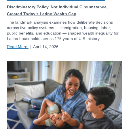
Discriminatory Policy, Not Individual Circumstance,
Created Today’s Latino Wealth Gap
The landmark analysis examines how deliberate decisions
across five policy systems — immigration, housing, labor,
public benefits, and education — shaped wealth inequality for
Latino households across 175 years of U.S. history.
Read More
|
April 14, 2026