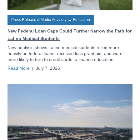
Press Release & Media Advisory
→
Education
New Federal Loan Caps Could Further Narrow the Path for
Latino Medical Students
New analysis shows Latino medical students relied more
heavily on federal loans, received less grant aid, and were
more likely to turn to credit cards to finance education.
Read More
|
July 7, 2026