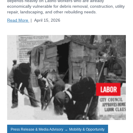
depends heavily on Latino workers who are already
economically vulnerable for debris removal, construction, utility
repair, landscaping, and other rebuilding needs.
Read More
|
April 15, 2026
Press Release & Media Advisory
→
Mobility & Opportunity