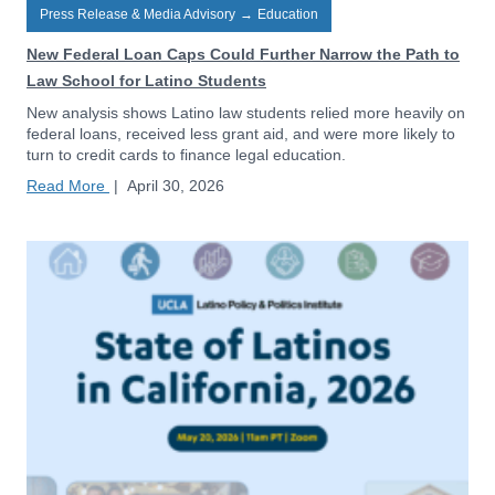
Press Release & Media Advisory
→
Education
New Federal Loan Caps Could Further Narrow the Path to
Law School for Latino Students
New analysis shows Latino law students relied more heavily on
federal loans, received less grant aid, and were more likely to
turn to credit cards to finance legal education.
Read More
|
April 30, 2026