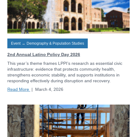
Event
→
Demography & Population Studies
2nd Annual Latino Policy Day 2026
This year’s theme frames LPPI’s research as essential civic
infrastructure: evidence that protects community health,
strengthens economic stability, and supports institutions in
responding effectively during disruption and recovery.
Read More
|
March 4, 2026