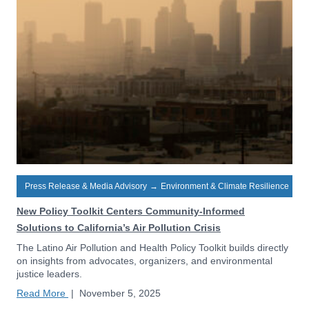
Press Release & Media Advisory
→
Environment & Climate Resilience
New Policy Toolkit Centers Community-Informed
Solutions to California’s Air Pollution Crisis
The Latino Air Pollution and Health Policy Toolkit builds directly
on insights from advocates, organizers, and environmental
justice leaders.
Read More
|
November 5, 2025