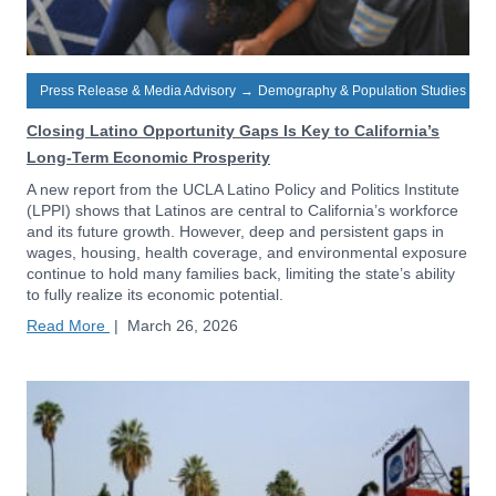
Press Release & Media Advisory
→
Demography & Population Studies
Closing Latino Opportunity Gaps Is Key to California’s
Long-Term Economic Prosperity
A new report from the UCLA Latino Policy and Politics Institute
(LPPI) shows that Latinos are central to California’s workforce
and its future growth. However, deep and persistent gaps in
wages, housing, health coverage, and environmental exposure
continue to hold many families back, limiting the state’s ability
to fully realize its economic potential.
Read More
|
March 26, 2026