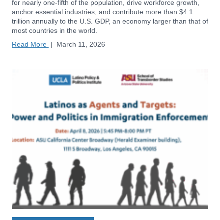
for nearly one-fifth of the population, drive workforce growth,
anchor essential industries, and contribute more than $4.1
trillion annually to the U.S. GDP, an economy larger than that of
most countries in the world.
Read More
|
March 11, 2026