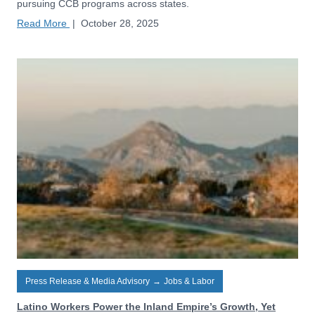
pursuing CCB programs across states.
Read More
|
October 28, 2025
Press Release & Media Advisory
→
Jobs & Labor
Latino Workers Power the Inland Empire’s Growth, Yet