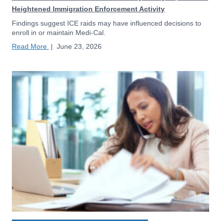
Heightened Immigration Enforcement Activity
Findings suggest ICE raids may have influenced decisions to
enroll in or maintain Medi-Cal.
Read More
|
June 23, 2026