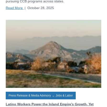
pursuing CCB programs across states.
Read More
|
October 28, 2025
Press Release & Media Advisory
→
Jobs & Labor
Latino Workers Power the Inland Empire’s Growth, Yet