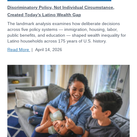
Discriminatory Policy, Not Individual Circumstance,
Created Today’s Latino Wealth Gap
The landmark analysis examines how deliberate decisions
across five policy systems — immigration, housing, labor,
public benefits, and education — shaped wealth inequality for
Latino households across 175 years of U.S. history.
Read More
|
April 14, 2026