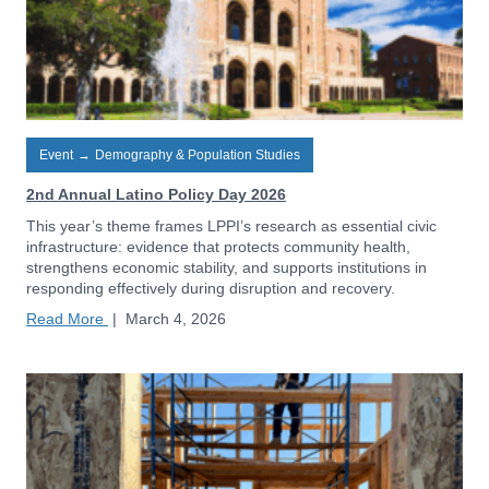
Event
→
Demography & Population Studies
2nd Annual Latino Policy Day 2026
This year’s theme frames LPPI’s research as essential civic
infrastructure: evidence that protects community health,
strengthens economic stability, and supports institutions in
responding effectively during disruption and recovery.
Read More
|
March 4, 2026