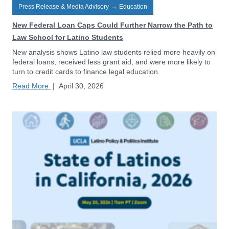
Press Release & Media Advisory
→
Education
New Federal Loan Caps Could Further Narrow the Path to
Law School for Latino Students
New analysis shows Latino law students relied more heavily on
federal loans, received less grant aid, and were more likely to
turn to credit cards to finance legal education.
Read More
|
April 30, 2026