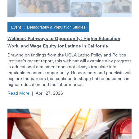
Event
→
Demography & Population Studies
Webinar: Pathways to Opportunity: Higher Education,
Work, and Wage Equity for Latinos in California
Drawing on findings from the UCLA Latino Policy and Politics
Institute’s recent report, this webinar will examine why progress
in educational attainment does not always translate into
equitable economic opportunity. Researchers and panelists will
explore the barriers that continue to shape Latino outcomes in
higher education and the labor market.
Read More
|
April 27, 2026