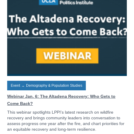
Event
→
Demography & Population Studies
Webinar Jan. 6: The Altadena Recovery: Who Gets to
Come Back?
This webinar spotlights LPPI’s latest research on wildfire
recovery and brings community leaders into conversation to
assess progress one year after the fire, and chart priorities for
an equitable recovery and long-term resilience.