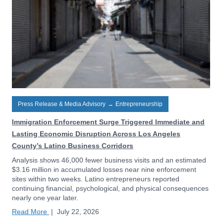
Press Release & Media Advisory
→
Entrepreneurship
Immigration Enforcement Surge Triggered Immediate and
Lasting Economic Disruption Across Los Angeles
County’s Latino Business Corridors
Analysis shows 46,000 fewer business visits and an estimated
$3.16 million in accumulated losses near nine enforcement
sites within two weeks. Latino entrepreneurs reported
continuing financial, psychological, and physical consequences
nearly one year later.
Read More
|
July 22, 2026