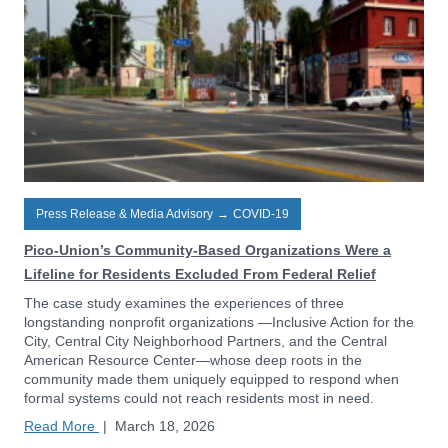
Press Release & Media Advisory
→
COVID-19
Pico-Union’s Community-Based Organizations Were a
Lifeline for Residents Excluded From Federal Relief
The case study examines the experiences of three
longstanding nonprofit organizations —Inclusive Action for the
City, Central City Neighborhood Partners, and the Central
American Resource Center—whose deep roots in the
community made them uniquely equipped to respond when
formal systems could not reach residents most in need.
Read More
|
March 18, 2026