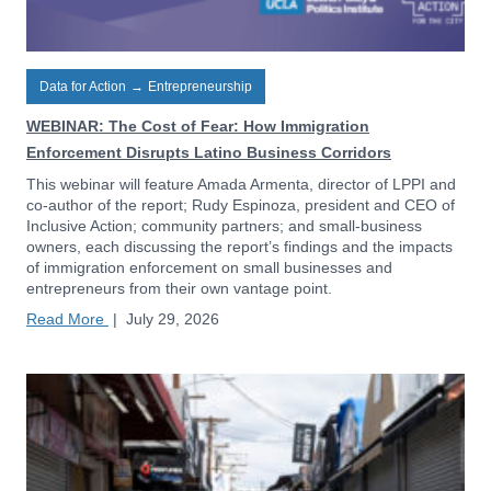
Data for Action
→
Entrepreneurship
WEBINAR: The Cost of Fear: How Immigration
Enforcement Disrupts Latino Business Corridors
This webinar will feature Amada Armenta, director of LPPI and
co-author of the report; Rudy Espinoza, president and CEO of
Inclusive Action; community partners; and small-business
owners, each discussing the report’s findings and the impacts
of immigration enforcement on small businesses and
entrepreneurs from their own vantage point.
Read More
|
July 29, 2026