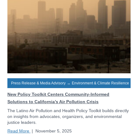
Press Release & Media Advisory
→
Environment & Climate Resilience
New Policy Toolkit Centers Community-Informed
Solutions to California’s Air Pollution Crisis
The Latino Air Pollution and Health Policy Toolkit builds directly
on insights from advocates, organizers, and environmental
justice leaders.
Read More
|
November 5, 2025