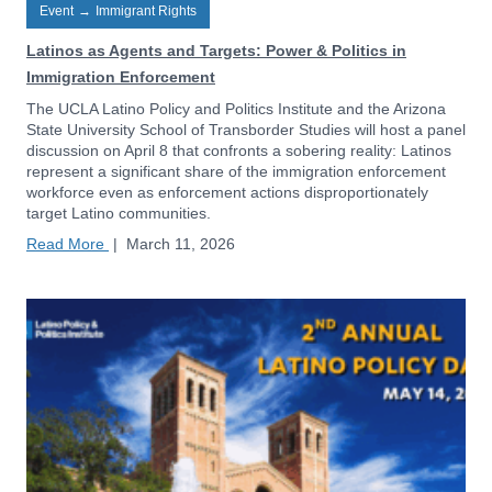
Event
→
Immigrant Rights
Latinos as Agents and Targets: Power & Politics in
Immigration Enforcement
The UCLA Latino Policy and Politics Institute and the Arizona
State University School of Transborder Studies will host a panel
discussion on April 8 that confronts a sobering reality: Latinos
represent a significant share of the immigration enforcement
workforce even as enforcement actions disproportionately
target Latino communities.
Read More
|
March 11, 2026