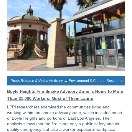
Press Release & Media Advisory
→
Environment & Climate Resilience
Boyle Heights Fire Smoke Advisory Zone Is Home to More
Than 31,000 Workers, Most of Them Latino
LPPI researchers examined the communities living and
working within the smoke advisory zone, which includes much
of Boyle Heights and portions of East Los Angeles. Their
analysis shows that the fire is not only a public safety and air
quality emergency, but also a worker exposure, workplace