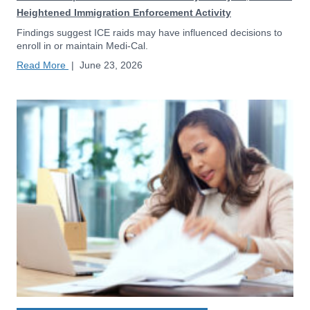
Heightened Immigration Enforcement Activity
Findings suggest ICE raids may have influenced decisions to
enroll in or maintain Medi-Cal.
Read More
|
June 23, 2026