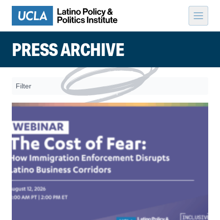
Skip to content
PRESS ARCHIVE
Filter