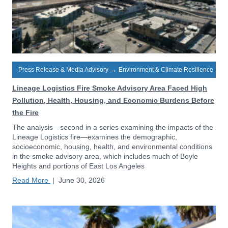
Press Release & Media Advisory
→
Environment & Climate Resilience
Lineage Logistics Fire Smoke Advisory Area Faced High
Pollution, Health, Housing, and Economic Burdens Before
the Fire
The analysis—second in a series examining the impacts of the
Lineage Logistics fire—examines the demographic,
socioeconomic, housing, health, and environmental conditions
in the smoke advisory area, which includes much of Boyle
Heights and portions of East Los Angeles
Read More
|
June 30, 2026