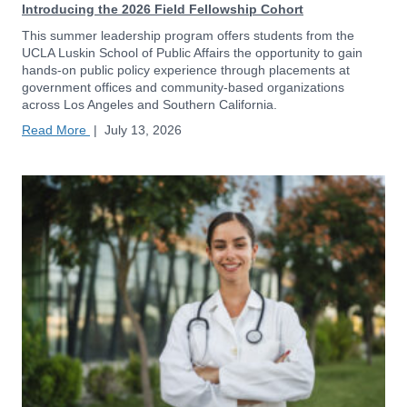
Introducing the 2026 Field Fellowship Cohort
This summer leadership program offers students from the
UCLA Luskin School of Public Affairs the opportunity to gain
hands-on public policy experience through placements at
government offices and community-based organizations
across Los Angeles and Southern California.
Read More
|
July 13, 2026