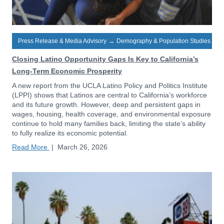
Press Release & Media Advisory
→
Demography & Population Studies
Closing Latino Opportunity Gaps Is Key to California’s
Long-Term Economic Prosperity
A new report from the UCLA Latino Policy and Politics Institute
(LPPI) shows that Latinos are central to California’s workforce
and its future growth. However, deep and persistent gaps in
wages, housing, health coverage, and environmental exposure
continue to hold many families back, limiting the state’s ability
to fully realize its economic potential.
Read More
|
March 26, 2026