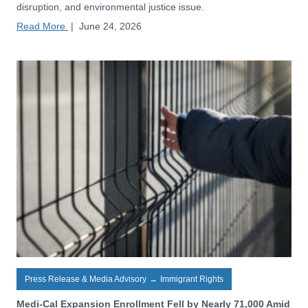
disruption, and environmental justice issue.
Read More
|
June 24, 2026
Press Release & Media Advisory
→
Immigrant Rights
Medi-Cal Expansion Enrollment Fell by Nearly 71,000 Amid