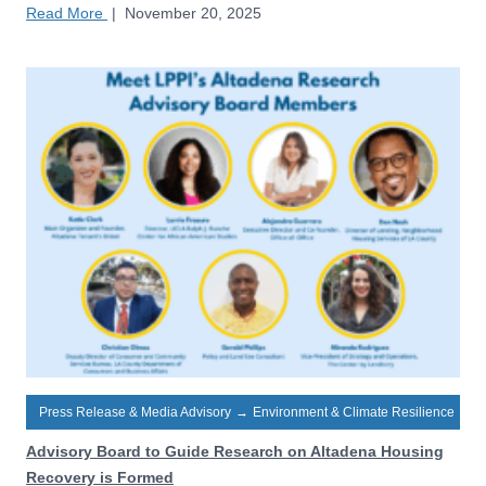
Read More
|
November 20, 2025
Press Release & Media Advisory
→
Environment & Climate Resilience
Advisory Board to Guide Research on Altadena Housing
Recovery is Formed