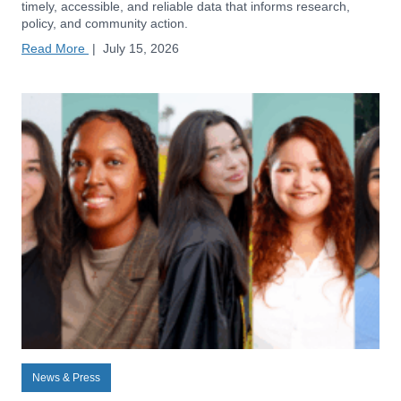
timely, accessible, and reliable data that informs research,
policy, and community action.
Read More
|
July 15, 2026
News & Press