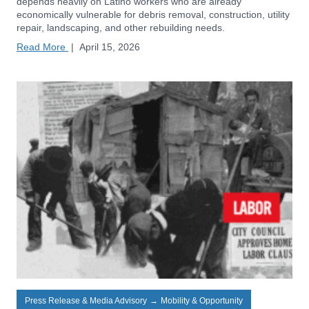
depends heavily on Latino workers who are already
economically vulnerable for debris removal, construction, utility
repair, landscaping, and other rebuilding needs.
Read More
|
April 15, 2026
Press Release & Media Advisory
→
Mobility & Opportunity