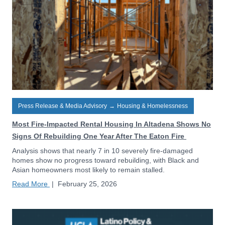
Press Release & Media Advisory
→
Housing & Homelessness
Most Fire-Impacted Rental Housing In Altadena Shows No
Signs Of Rebuilding One Year After The Eaton Fire
Analysis shows that nearly 7 in 10 severely fire-damaged
homes show no progress toward rebuilding, with Black and
Asian homeowners most likely to remain stalled.
Read More
|
February 25, 2026