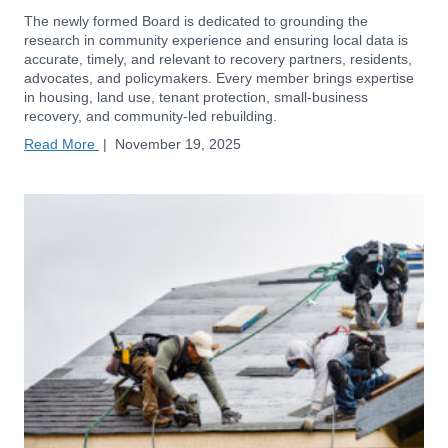
The newly formed Board is dedicated to grounding the
research in community experience and ensuring local data is
accurate, timely, and relevant to recovery partners, residents,
advocates, and policymakers. Every member brings expertise
in housing, land use, tenant protection, small-business
recovery, and community-led rebuilding.
Read More
|
November 19, 2025