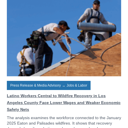
Press Release & Media Advisory
→
Jobs & Labor
Latino Workers Central to Wildfire Recovery in Los
Angeles County Face Lower Wages and Weaker Economic
Safety Nets
The analysis examines the workforce connected to the January
2025 Eaton and Palisades wildfires. It shows that recovery