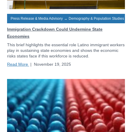
Press Release & Media Advisory
→
Demography & Population Studies
Immigration Crackdown Could Undermine State
Economies
This brief highlights the essential role Latino immigrant workers
play in sustaining state economies and shows the economic
risks states face if this workforce is reduced.
Read More
|
November 19, 2025