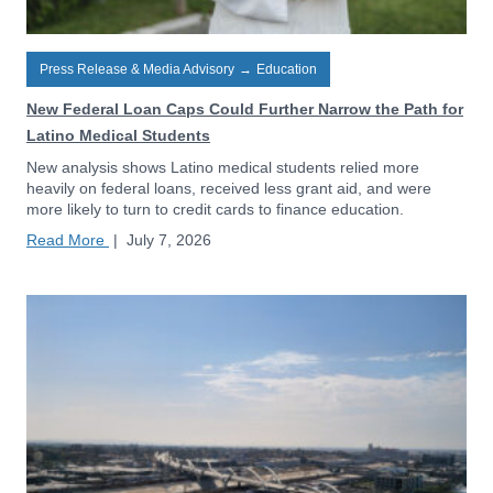
Press Release & Media Advisory
→
Education
New Federal Loan Caps Could Further Narrow the Path for
Latino Medical Students
New analysis shows Latino medical students relied more
heavily on federal loans, received less grant aid, and were
more likely to turn to credit cards to finance education.
Read More
|
July 7, 2026