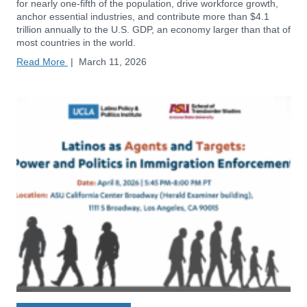
for nearly one-fifth of the population, drive workforce growth,
anchor essential industries, and contribute more than $4.1
trillion annually to the U.S. GDP, an economy larger than that of
most countries in the world.
Read More
|
March 11, 2026