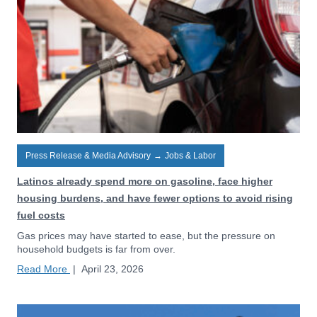
Press Release & Media Advisory
→
Jobs & Labor
Latinos already spend more on gasoline, face higher
housing burdens, and have fewer options to avoid rising
fuel costs
Gas prices may have started to ease, but the pressure on
household budgets is far from over.
Read More
|
April 23, 2026