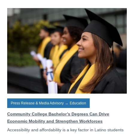
Press Release & Media Advisory
→
Education
Community College Bachelor’s Degrees Can Drive
Economic Mobility and Strengthen Workforces
Accessibility and affordability is a key factor in Latino students