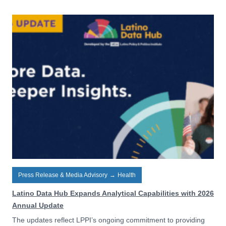
Press Release & Media Advisory
→
Health
Latino Data Hub Expands Analytical Capabilities with 2026
Annual Update
The updates reflect LPPI’s ongoing commitment to providing