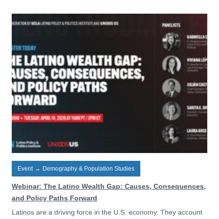
Event
→
Demography & Population Studies
Webinar: The Latino Wealth Gap: Causes, Consequences,
and Policy Paths Forward
Latinos are a driving force in the U.S. economy. They account