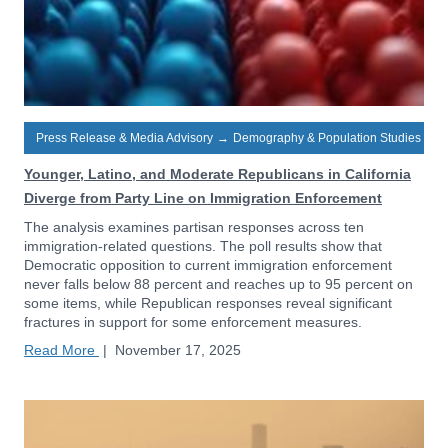
Press Release & Media Advisory
→
Demography & Population Studies
Younger, Latino, and Moderate Republicans in California
Diverge from Party Line on Immigration Enforcement
The analysis examines partisan responses across ten
immigration-related questions. The poll results show that
Democratic opposition to current immigration enforcement
never falls below 88 percent and reaches up to 95 percent on
some items, while Republican responses reveal significant
fractures in support for some enforcement measures.
Read More
|
November 17, 2025