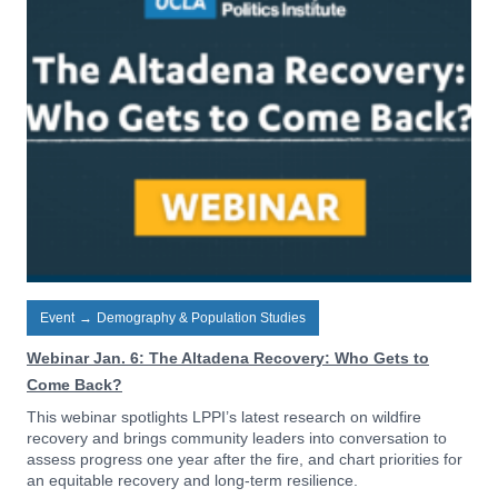
Event
→
Demography & Population Studies
Webinar Jan. 6: The Altadena Recovery: Who Gets to
Come Back?
This webinar spotlights LPPI’s latest research on wildfire
recovery and brings community leaders into conversation to
assess progress one year after the fire, and chart priorities for
an equitable recovery and long-term resilience.