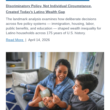
Discriminatory Policy, Not Individual Circumstance,
Created Today’s Latino Wealth Gap
The landmark analysis examines how deliberate decisions
across five policy systems — immigration, housing, labor,
public benefits, and education — shaped wealth inequality for
Latino households across 175 years of U.S. history.
Read More
|
April 14, 2026