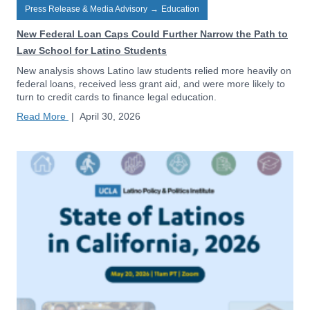
Press Release & Media Advisory
→
Education
New Federal Loan Caps Could Further Narrow the Path to
Law School for Latino Students
New analysis shows Latino law students relied more heavily on
federal loans, received less grant aid, and were more likely to
turn to credit cards to finance legal education.
Read More
|
April 30, 2026