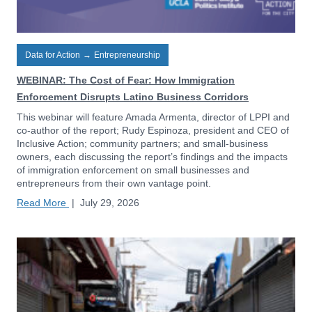
Data for Action
→
Entrepreneurship
WEBINAR: The Cost of Fear: How Immigration
Enforcement Disrupts Latino Business Corridors
This webinar will feature Amada Armenta, director of LPPI and
co-author of the report; Rudy Espinoza, president and CEO of
Inclusive Action; community partners; and small-business
owners, each discussing the report’s findings and the impacts
of immigration enforcement on small businesses and
entrepreneurs from their own vantage point.
Read More
|
July 29, 2026