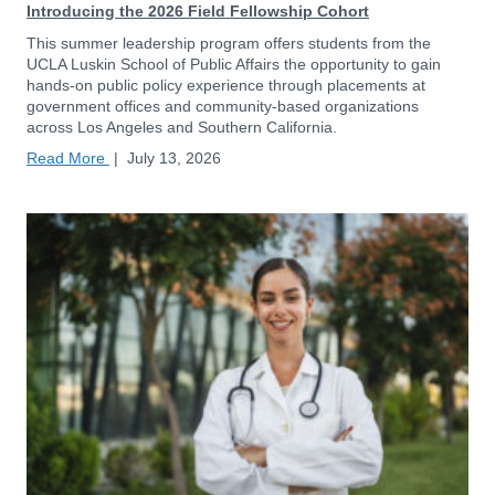
Introducing the 2026 Field Fellowship Cohort
This summer leadership program offers students from the
UCLA Luskin School of Public Affairs the opportunity to gain
hands-on public policy experience through placements at
government offices and community-based organizations
across Los Angeles and Southern California.
Read More
|
July 13, 2026