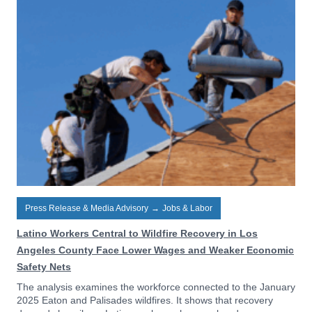
Press Release & Media Advisory
→
Jobs & Labor
Latino Workers Central to Wildfire Recovery in Los
Angeles County Face Lower Wages and Weaker Economic
Safety Nets
The analysis examines the workforce connected to the January
2025 Eaton and Palisades wildfires. It shows that recovery