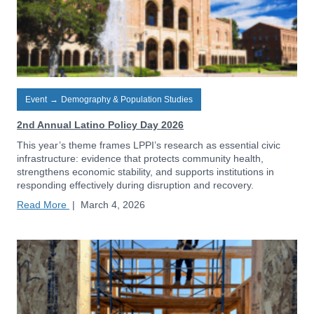
Event
→
Demography & Population Studies
2nd Annual Latino Policy Day 2026
This year’s theme frames LPPI’s research as essential civic
infrastructure: evidence that protects community health,
strengthens economic stability, and supports institutions in
responding effectively during disruption and recovery.
Read More
|
March 4, 2026