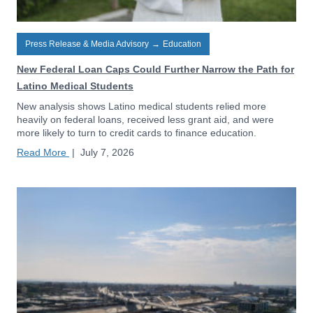
Press Release & Media Advisory
→
Education
New Federal Loan Caps Could Further Narrow the Path for
Latino Medical Students
New analysis shows Latino medical students relied more
heavily on federal loans, received less grant aid, and were
more likely to turn to credit cards to finance education.
Read More
|
July 7, 2026