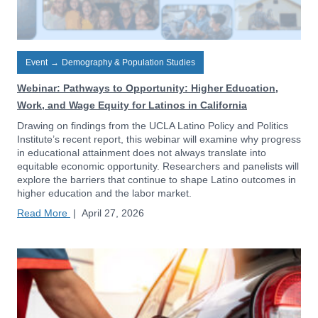
Event
→
Demography & Population Studies
Webinar: Pathways to Opportunity: Higher Education,
Work, and Wage Equity for Latinos in California
Drawing on findings from the UCLA Latino Policy and Politics
Institute’s recent report, this webinar will examine why progress
in educational attainment does not always translate into
equitable economic opportunity. Researchers and panelists will
explore the barriers that continue to shape Latino outcomes in
higher education and the labor market.
Read More
|
April 27, 2026