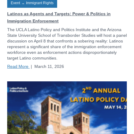
Event
→
Immigrant Rights
Latinos as Agents and Targets: Power & Politics in
Immigration Enforcement
The UCLA Latino Policy and Politics Institute and the Arizona
State University School of Transborder Studies will host a panel
discussion on April 8 that confronts a sobering reality: Latinos
represent a significant share of the immigration enforcement
workforce even as enforcement actions disproportionately
target Latino communities.
Read More
|
March 11, 2026