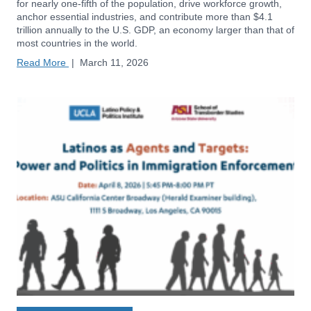
for nearly one-fifth of the population, drive workforce growth,
anchor essential industries, and contribute more than $4.1
trillion annually to the U.S. GDP, an economy larger than that of
most countries in the world.
Read More
|
March 11, 2026