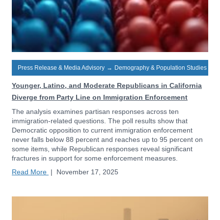
Press Release & Media Advisory
→
Demography & Population Studies
Younger, Latino, and Moderate Republicans in California
Diverge from Party Line on Immigration Enforcement
The analysis examines partisan responses across ten
immigration-related questions. The poll results show that
Democratic opposition to current immigration enforcement
never falls below 88 percent and reaches up to 95 percent on
some items, while Republican responses reveal significant
fractures in support for some enforcement measures.
Read More
|
November 17, 2025