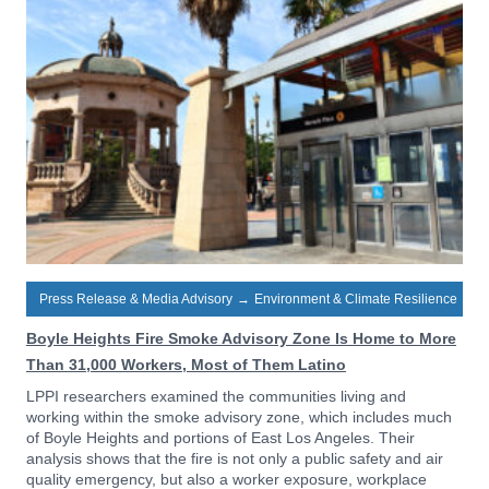
Press Release & Media Advisory
→
Environment & Climate Resilience
Boyle Heights Fire Smoke Advisory Zone Is Home to More
Than 31,000 Workers, Most of Them Latino
LPPI researchers examined the communities living and
working within the smoke advisory zone, which includes much
of Boyle Heights and portions of East Los Angeles. Their
analysis shows that the fire is not only a public safety and air
quality emergency, but also a worker exposure, workplace