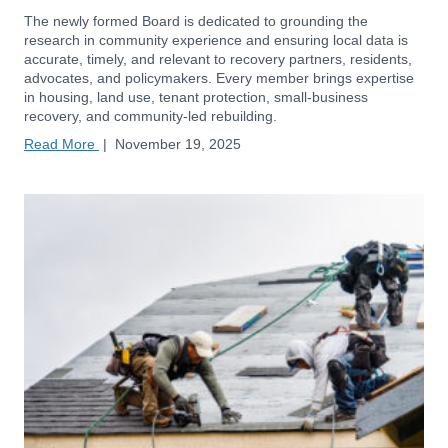
The newly formed Board is dedicated to grounding the
research in community experience and ensuring local data is
accurate, timely, and relevant to recovery partners, residents,
advocates, and policymakers. Every member brings expertise
in housing, land use, tenant protection, small-business
recovery, and community-led rebuilding.
Read More
|
November 19, 2025