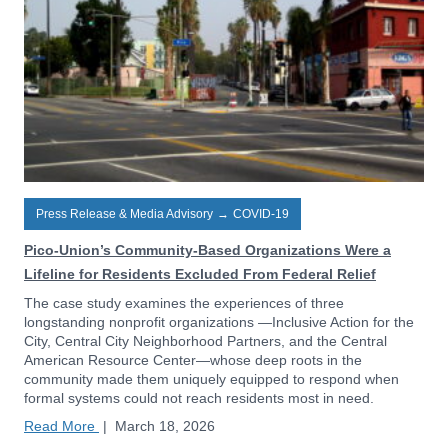
Press Release & Media Advisory
→
COVID-19
Pico-Union’s Community-Based Organizations Were a
Lifeline for Residents Excluded From Federal Relief
The case study examines the experiences of three
longstanding nonprofit organizations —Inclusive Action for the
City, Central City Neighborhood Partners, and the Central
American Resource Center—whose deep roots in the
community made them uniquely equipped to respond when
formal systems could not reach residents most in need.
Read More
|
March 18, 2026