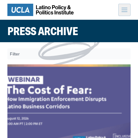
Skip to content
PRESS ARCHIVE
Filter