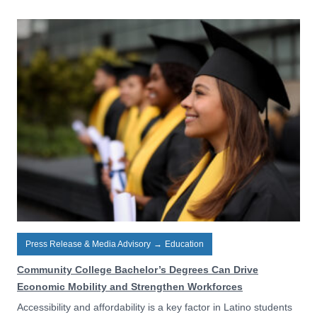
Press Release & Media Advisory
→
Education
Community College Bachelor’s Degrees Can Drive
Economic Mobility and Strengthen Workforces
Accessibility and affordability is a key factor in Latino students