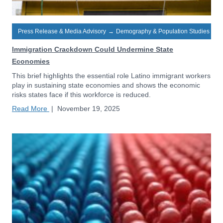
Press Release & Media Advisory
→
Demography & Population Studies
Immigration Crackdown Could Undermine State
Economies
This brief highlights the essential role Latino immigrant workers
play in sustaining state economies and shows the economic
risks states face if this workforce is reduced.
Read More
|
November 19, 2025