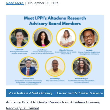
Read More
|
November 20, 2025
Press Release & Media Advisory
→
Environment & Climate Resilience
Advisory Board to Guide Research on Altadena Housing
Recovery is Formed