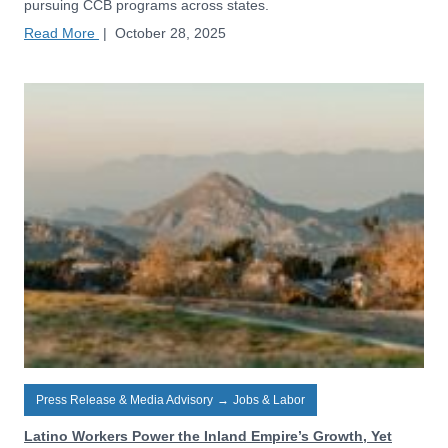
pursuing CCB programs across states.
Read More
|
October 28, 2025
Press Release & Media Advisory
→
Jobs & Labor
Latino Workers Power the Inland Empire’s Growth, Yet