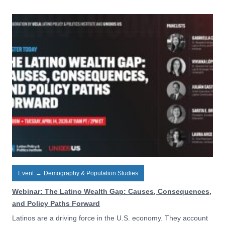
Event
→
Demography & Population Studies
Webinar: The Latino Wealth Gap: Causes, Consequences,
and Policy Paths Forward
Latinos are a driving force in the U.S. economy. They account