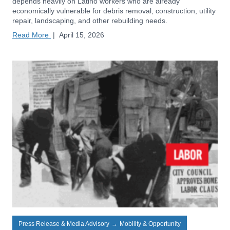
depends heavily on Latino workers who are already
economically vulnerable for debris removal, construction, utility
repair, landscaping, and other rebuilding needs.
Read More
|
April 15, 2026
Press Release & Media Advisory
→
Mobility & Opportunity