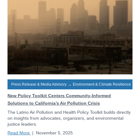
Press Release & Media Advisory
→
Environment & Climate Resilience
New Policy Toolkit Centers Community-Informed
Solutions to California’s Air Pollution Crisis
The Latino Air Pollution and Health Policy Toolkit builds directly
on insights from advocates, organizers, and environmental
justice leaders.
Read More
|
November 5, 2025