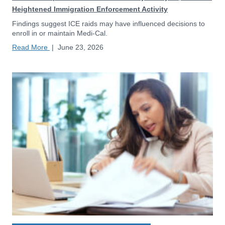
Heightened Immigration Enforcement Activity
Findings suggest ICE raids may have influenced decisions to
enroll in or maintain Medi-Cal.
Read More
|
June 23, 2026