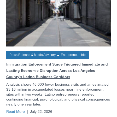
Press Release & Media Advisory
→
Entrepreneurship
Immigration Enforcement Surge Triggered Immediate and
Lasting Economic Disruption Across Los Angeles
County’s Latino Business Corridors
Analysis shows 46,000 fewer business visits and an estimated
$3.16 million in accumulated losses near nine enforcement
sites within two weeks. Latino entrepreneurs reported
continuing financial, psychological, and physical consequences
nearly one year later.
Read More
|
July 22, 2026