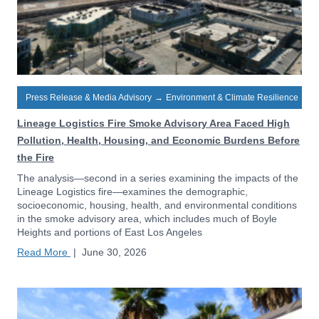
Press Release & Media Advisory
→
Environment & Climate Resilience
Lineage Logistics Fire Smoke Advisory Area Faced High
Pollution, Health, Housing, and Economic Burdens Before
the Fire
The analysis—second in a series examining the impacts of the
Lineage Logistics fire—examines the demographic,
socioeconomic, housing, health, and environmental conditions
in the smoke advisory area, which includes much of Boyle
Heights and portions of East Los Angeles
Read More
|
June 30, 2026