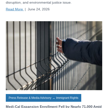
disruption, and environmental justice issue.
Read More
|
June 24, 2026
Press Release & Media Advisory
→
Immigrant Rights
Medi-Cal Expansion Enrollment Fell by Nearly 71,000 Amid