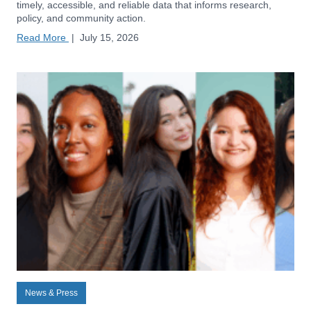
timely, accessible, and reliable data that informs research,
policy, and community action.
Read More
|
July 15, 2026
News & Press