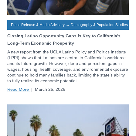
Press Release & Media Advisory
→
Demography & Population Studies
Closing Latino Opportunity Gaps Is Key to California’s
Long-Term Economic Prosperity
A new report from the UCLA Latino Policy and Politics Institute
(LPPI) shows that Latinos are central to California’s workforce
and its future growth. However, deep and persistent gaps in
wages, housing, health coverage, and environmental exposure
continue to hold many families back, limiting the state’s ability
to fully realize its economic potential.
Read More
|
March 26, 2026