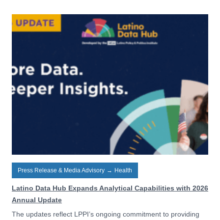
Press Release & Media Advisory
→
Health
Latino Data Hub Expands Analytical Capabilities with 2026
Annual Update
The updates reflect LPPI’s ongoing commitment to providing