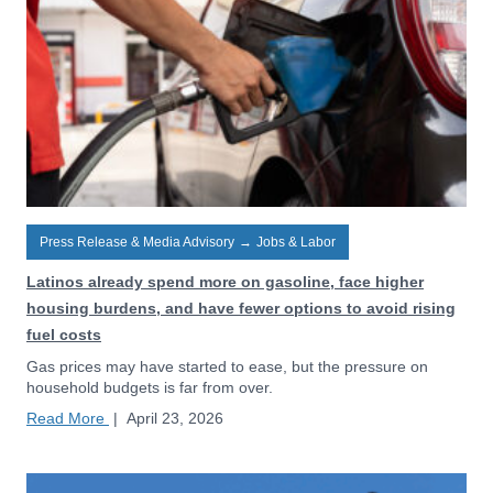
Press Release & Media Advisory
→
Jobs & Labor
Latinos already spend more on gasoline, face higher
housing burdens, and have fewer options to avoid rising
fuel costs
Gas prices may have started to ease, but the pressure on
household budgets is far from over.
Read More
|
April 23, 2026