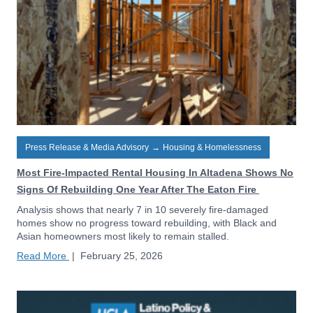
Press Release & Media Advisory
→
Housing & Homelessness
Most Fire-Impacted Rental Housing In Altadena Shows No
Signs Of Rebuilding One Year After The Eaton Fire
Analysis shows that nearly 7 in 10 severely fire-damaged
homes show no progress toward rebuilding, with Black and
Asian homeowners most likely to remain stalled.
Read More
|
February 25, 2026