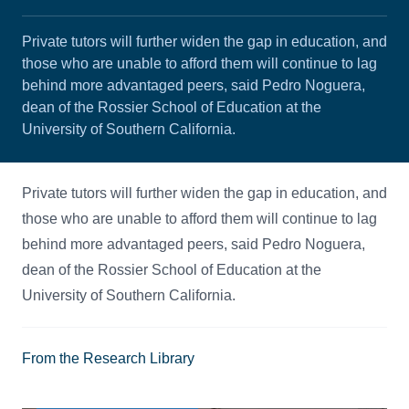
Private tutors will further widen the gap in education, and
those who are unable to afford them will continue to lag
behind more advantaged peers, said Pedro Noguera,
dean of the Rossier School of Education at the
University of Southern California.
Private tutors will further widen the gap in education, and
those who are unable to afford them will continue to lag
behind more advantaged peers, said Pedro Noguera,
dean of the Rossier School of Education at the
University of Southern California.
From the Research Library