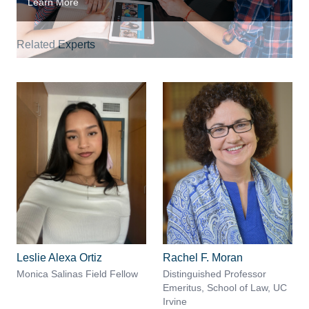
Learn More
Related Experts
Leslie Alexa Ortiz
Rachel F. Moran
Monica Salinas Field Fellow
Distinguished Professor
Emeritus, School of Law, UC
Irvine