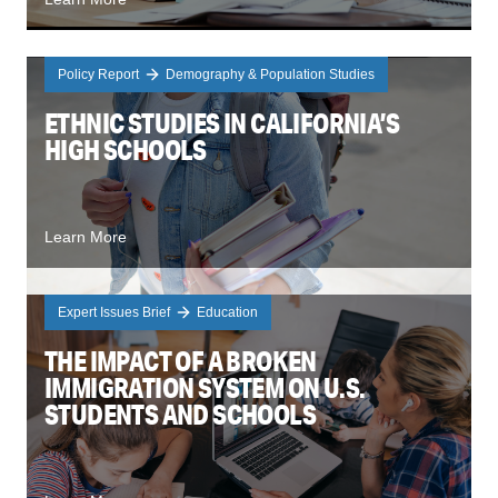
Policy Report
Demography & Population Studies
ETHNIC STUDIES IN CALIFORNIA’S
HIGH SCHOOLS
Learn More
Expert Issues Brief
Education
THE IMPACT OF A BROKEN
IMMIGRATION SYSTEM ON U.S.
STUDENTS AND SCHOOLS