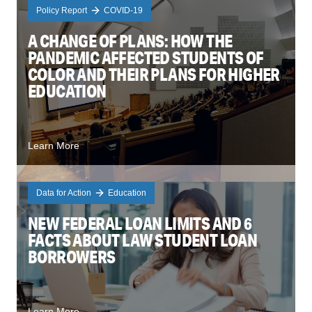
Policy Report
COVID-19
A CHANGE OF PLANS: HOW THE
PANDEMIC AFFECTED STUDENTS OF
COLOR AND THEIR PLANS FOR HIGHER
EDUCATION
Learn More
Data for Action
Education
NEW FEDERAL LOAN LIMITS AND 6
FACTS ABOUT LAW STUDENT LOAN
BORROWERS
Learn More