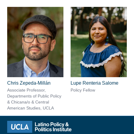
Chris Zepeda-Millán
Lupe Renteria Salome
Associate Professor,
Policy Fellow
Departments of Public Policy
& Chicana/o & Central
American Studies, UCLA