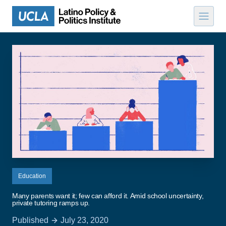
Skip to content
Education
Many parents want it; few can afford it. Amid school uncertainty,
private tutoring ramps up.
Published
July 23, 2020