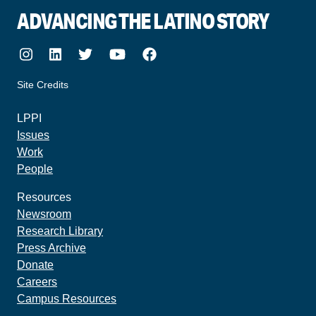
ADVANCING THE LATINO STORY
Instagram
LinkedIn
Twitter
Youtube
Facebook
Site Credits
made by howler.studio
LPPI
Issues
Work
People
Resources
Newsroom
Research Library
Press Archive
Donate
Careers
Campus Resources