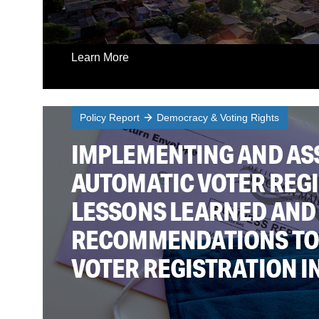
Learn More
Policy Report
Democracy & Voting Rights
IMPLEMENTING AND AS
AUTOMATIC VOTER REGI
LESSONS LEARNED AND
RECOMMENDATIONS TO
VOTER REGISTRATION IN 