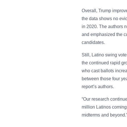
Overall, Trump improve
the data shows no evid
in 2020. The authors n
and emphasized the cur
candidates.
Still, Latino swing vot
the continued rapid gr
who cast ballots incre
between those four yea
report’s authors.
“Our research continue
million Latinos coming 
midterms and beyond.