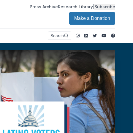
Press Archive
Research Library
|
Subscribe
Make a Donation
Instagram
LinkedIn
Twitter
Youtube
Faceboo
Search