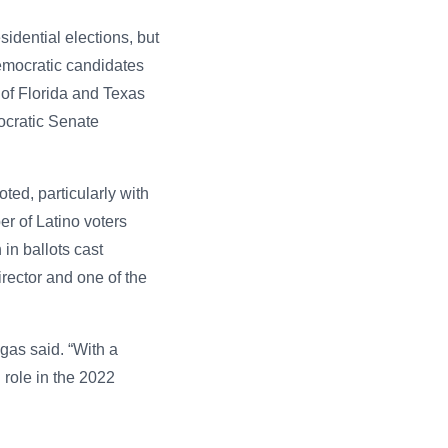
idential elections, but
emocratic candidates
 of Florida and Texas
ocratic Senate
ted, particularly with
r of Latino voters
in ballots cast
rector and one of the
gas said. “With a
l role in the 2022