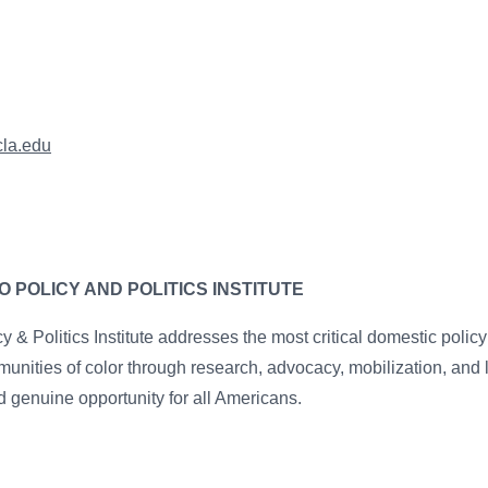
cla.edu
 POLICY AND POLITICS INSTITUTE
 & Politics Institute addresses the most critical domestic polic
unities of color through research, advocacy, mobilization, and
 genuine opportunity for all Americans.