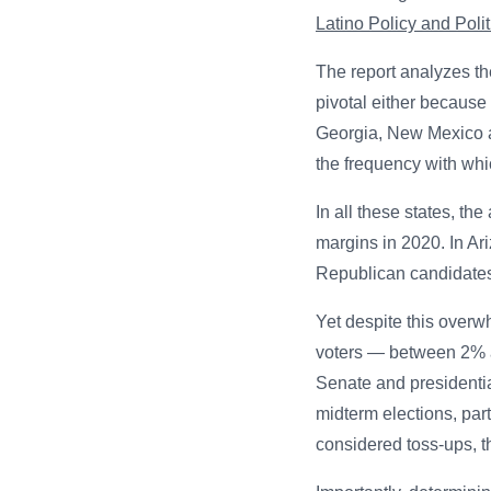
Latino Policy and Politi
The report analyzes th
pivotal either because 
Georgia, New Mexico a
the frequency with whi
In all these states, t
margins in 2020. In Ar
Republican candidates
Yet despite this overw
voters — between 2% a
Senate and presidential
midterm elections, par
considered toss-ups, t