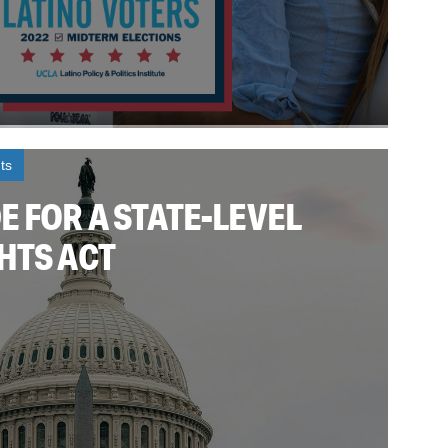
ts
 FOR A STATE-LEVEL
HTS ACT