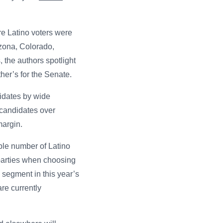
re Latino voters were
izona, Colorado,
the authors spotlight
her’s for the Senate.
didates by wide
 candidates over
margin.
ble number of Latino
parties when choosing
l segment in this year’s
re currently