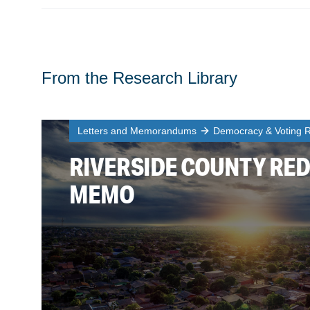
From the Research Library
Letters and Memorandums
Democracy & Voting R
RIVERSIDE COUNTY RED
MEMO