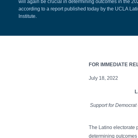
will again be crucial in determining outcomes in the 20
according to a report published today by the UCLA Lati
Institute.
FOR IMMED
July 18, 2022
L
Support for Democrat 
The Latino electorate 
determining outcomes 