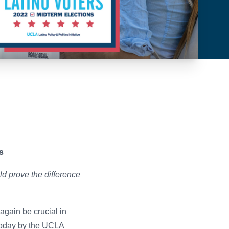
es
d prove the difference
again be crucial in
oday by the
UCLA