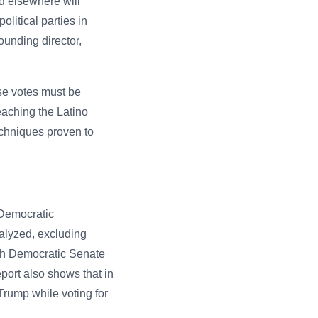
nd elsewhere will
olitical parties in
ounding director,
ese votes must be
aching the Latino
echniques proven to
 Democratic
nalyzed, excluding
ith Democratic Senate
ort also shows that in
rump while voting for