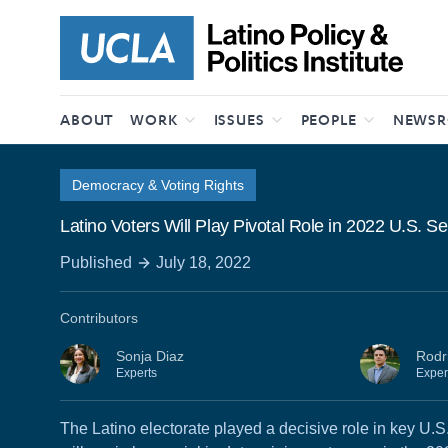
Skip to content
ABOUT
WORK
ISSUES
PEOPLE
NEWS
Democracy & Voting Rights
Latino Voters Will Play Pivotal Role in 2022 U.S. 
Published
July 18, 2022
Contributors
Sonja Diaz
Rodr
Experts
Exper
The Latino electorate played a decisive role in key U.