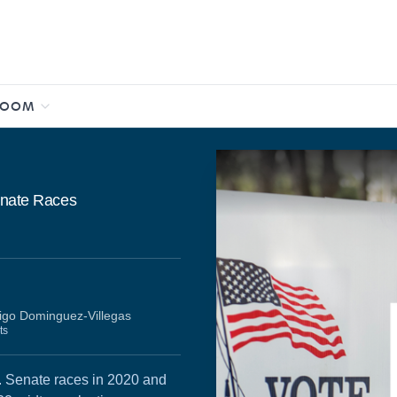
ROOM
Senate Races
igo Dominguez-Villegas
ts
S. Senate races in 2020 and