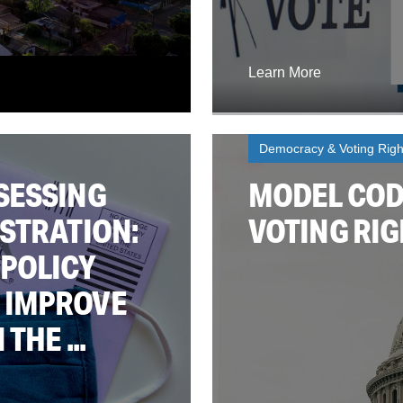
Learn More
Democracy & Voting Righ
SESSING
MODEL CODE
STRATION:
VOTING RIG
 POLICY
 IMPROVE
THE ...