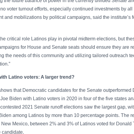
ng the future balance of power in the currently divided Senate a
o voter turnout efforts, especially continued investments by all p
 and mobilizations by political campaigns, said the institute’s f
he critical role Latinos play in pivotal midterm elections, but th
Campaigns for House and Senate seats should ensure they are re
ng the needs of this community and utilizing tailored outreach t
tion.”
th Latino voters: A larger trend?
 shows that Democratic candidates for the Senate outperformed
Joe Biden with Latino voters in 2020 in four of the five states a
 contested 2021 Senate runoff elections saw the largest gap, w
Biden among Latinos by more than 10 percentage points. The rep
 New Mexico, between 2% and 3% of Latinos voted for Donald T
 candidate.