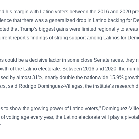
d his margin with Latino voters between the 2016 and 2020 pres
ence that there was a generalized drop in Latino backing for D
oted that Trump’s biggest gains were limited regionally to areas
rent report’s findings of strong support among Latinos for Dem
ers could be a decisive factor in some close Senate races, they no
owth of the Latino electorate. Between 2016 and 2020, the numbe
ased by almost 31%, nearly double the nationwide 15.9% growth 
rs, said Rodrigo Dominguez-Villegas, the institute’s research di
s to show the growing power of Latino voters,” Dominguez-Ville
of voting age every year, the Latino electorate will play a pivota
”