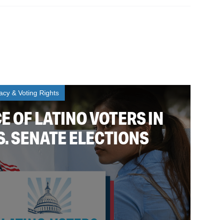
cy & Voting Rights
E OF LATINO VOTERS IN
.S. SENATE ELECTIONS