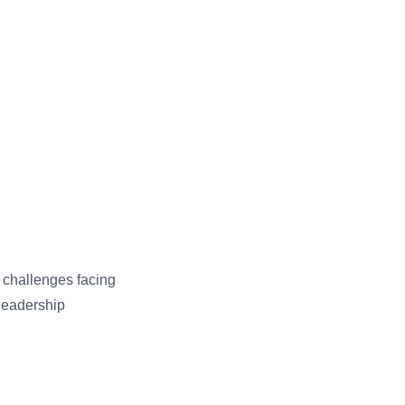
y challenges facing
 leadership