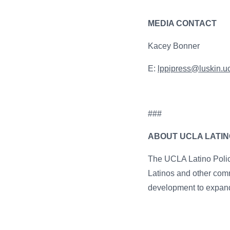
MEDIA CONTACT
Kacey Bonner
E:
lppipress@luskin.u
###
ABOUT UCLA LATINO
The UCLA Latino Policy
Latinos and other comm
development to expand