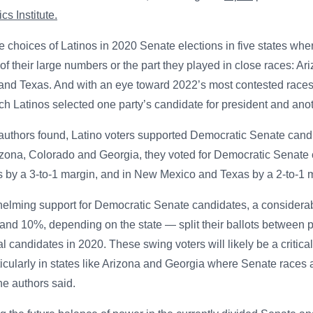
cs Institute.
e choices of Latinos in 2020 Senate elections in five states whe
of their large numbers or the part they played in close races: Ar
nd Texas. And with an eye toward 2022’s most contested races, 
ch Latinos selected one party’s candidate for president and anot
he authors found, Latino voters supported Democratic Senate can
izona, Colorado and Georgia, they voted for Democratic Senate
 by a 3-to-1 margin, and in New Mexico and Texas by a 2-to-1 
helming support for Democratic Senate candidates, a considera
nd 10%, depending on the state — split their ballots between 
 candidates in 2020. These swing voters will likely be a critica
ticularly in states like Arizona and Georgia where Senate races a
he authors said.