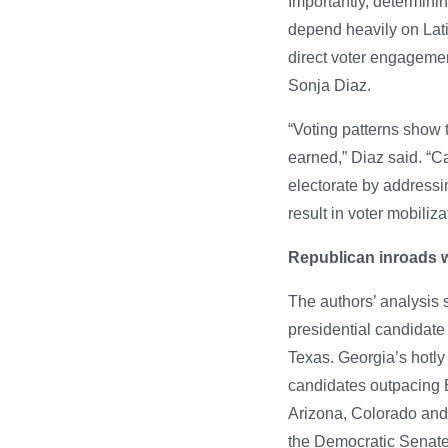
Importantly, determini
depend heavily on Latin
direct voter engagement
Sonja Diaz.
“Voting patterns show t
earned,” Diaz said. “
electorate by addressi
result in voter mobiliza
Republican inroads wi
The authors’ analysis
presidential candidate 
Texas. Georgia’s hotly
candidates outpacing 
Arizona, Colorado and
the Democratic Senate