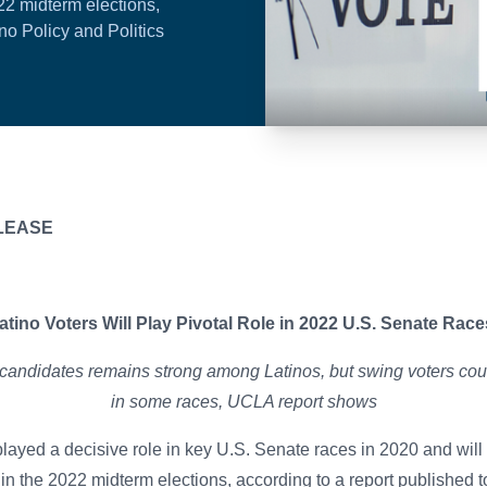
22 midterm elections,
no Policy and Politics
IATE RELEASE
atino Voters Will Play Pivotal Role in 2022 U.S. Senate Rac
candidates remains strong among Latinos, but swing voters coul
in some races, UCLA report shows
played a decisive role in key U.S. Senate races in 2020 and will 
in the 2022 midterm elections, according to a
report
published t