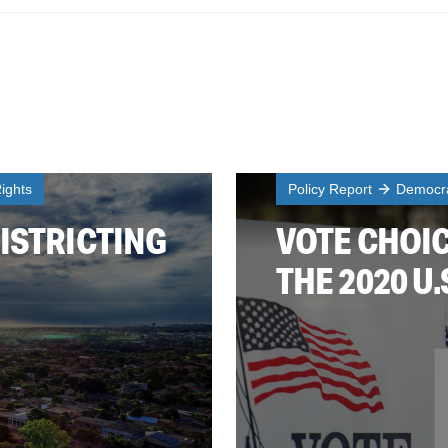
ights
Policy Report
Democra
ISTRICTING
VOTE CHOIC
THE 2020 U