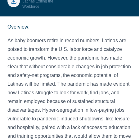
Latinas Exiting the
Workforce
Overview:
As baby boomers retire in record numbers, Latinas are
poised to transform the U.S. labor force and catalyze
economic growth. However, the pandemic has made
clear that without considerable changes in job protection
and safety-net programs, the economic potential of
Latinas will be limited. The pandemic has made evident
how Latinas struggle to look for work, find jobs, and
remain employed because of sustained structural
disadvantages. Hyper-segregation in low-paying jobs
vulnerable to pandemic-induced shutdowns, like leisure
and hospitality, paired with a lack of access to education
and training opportunities that would allow them to move