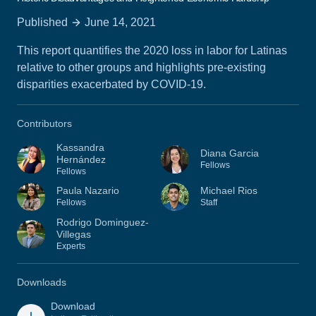
Published
June 14, 2021
This report quantifies the 2020 loss in labor for Latinas
relative to other groups and highlights pre-existing
disparities exacerbated by COVID-19.
Contributors
Kassandra
Diana Garcia
Hernández
Fellows
Fellows
Paula Nazario
Michael Rios
Fellows
Staff
Rodrigo Dominguez-
Villegas
Experts
Downloads
Download