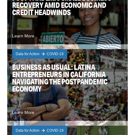
RECOVERY AMID ECONOMIC AND
CREDIT HEADWINDS
Learn More
Data for Action
COVID-19
BUSINESS AS USUAL: LATINA
ENTREPRENEURS IN CALIFORNIA
NAVIGATING THE POSTPANDEMIC
ECONOMY
Learn More
Data for Action
COVID-19