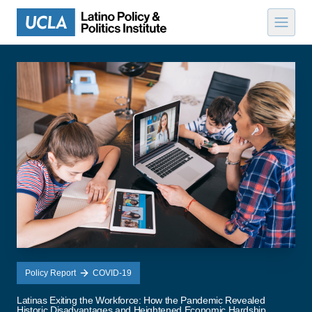
Skip to content
Policy Report
COVID-19
Latinas Exiting the Workforce: How the Pandemic Revealed
Historic Disadvantages and Heightened Economic Hardship