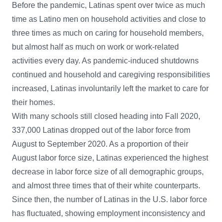
Before the pandemic, Latinas spent over twice as much
time as Latino men on household activities and close to
three times as much on caring for household members,
but almost half as much on work or work-related
activities every day. As pandemic-induced shutdowns
continued and household and caregiving responsibilities
increased, Latinas involuntarily left the market to care for
their homes.
With many schools still closed heading into Fall 2020,
337,000 Latinas dropped out of the labor force from
August to September 2020. As a proportion of their
August labor force size, Latinas experienced the highest
decrease in labor force size of all demographic groups,
and almost three times that of their white counterparts.
Since then, the number of Latinas in the U.S. labor force
has fluctuated, showing employment inconsistency and