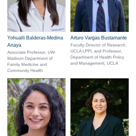
Yohualli Balderas-Medina
Arturo Vargas Bustamante
Anaya
Faculty Director of Research,
UCLA LPPI, and Professor,
Associate Professor, UW-
Department of Health Policy
Madison Department of
and Management, UCLA
Family Medicine and
Community Health