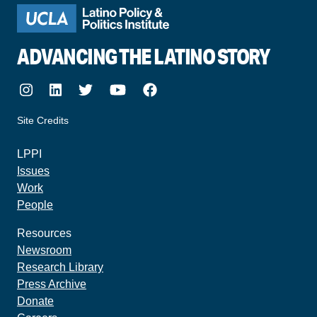
ADVANCING THE LATINO STORY
Instagram
LinkedIn
Twitter
Youtube
Facebook
Site Credits
made by howler.studio
LPPI
Issues
Work
People
Resources
Newsroom
Research Library
Press Archive
Donate