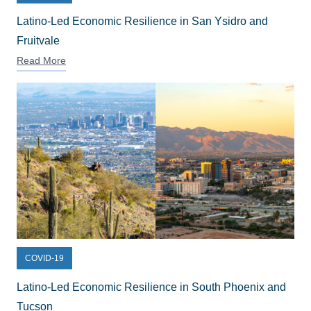
Latino-Led Economic Resilience in San Ysidro and
Fruitvale
Read More
COVID-19
Latino-Led Economic Resilience in South Phoenix and
Tucson