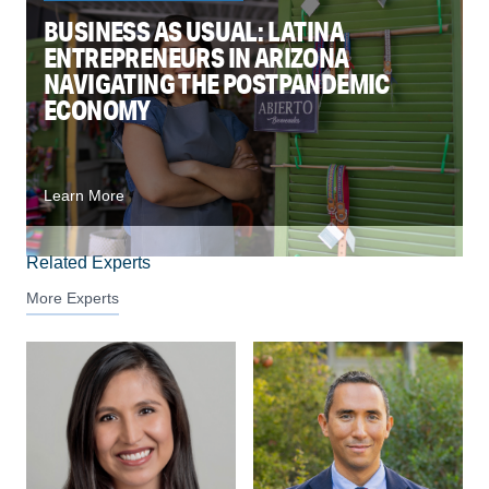
BUSINESS AS USUAL: LATINA
ENTREPRENEURS IN ARIZONA
NAVIGATING THE POSTPANDEMIC
ECONOMY
Learn More
Related Experts
More Experts