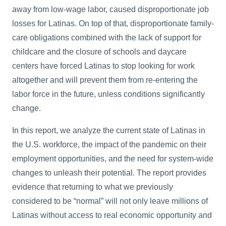
away from low-wage labor, caused disproportionate job
losses for Latinas. On top of that, disproportionate family-
care obligations combined with the lack of support for
childcare and the closure of schools and daycare
centers have forced Latinas to stop looking for work
altogether and will prevent them from re-entering the
labor force in the future, unless conditions significantly
change.
In this report, we analyze the current state of Latinas in
the U.S. workforce, the impact of the pandemic on their
employment opportunities, and the need for system-wide
changes to unleash their potential. The report provides
evidence that returning to what we previously
considered to be “normal” will not only leave millions of
Latinas without access to real economic opportunity and