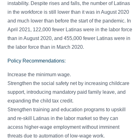
instability. Despite rises and falls, the number of Latinas
in the workforce is still lower than it was in August 2020
and much lower than before the start of the pandemic. In
April 2021, 122,000 fewer Latinas were in the labor force
than in August 2020, and 455,000 fewer Latinas were in
the labor force than in March 2020.
Policy Recommendations:
Increase the minimum wage.
Strengthen the social safety net by increasing childcare
support, introducing mandatory paid family leave, and
expanding the child tax credit.
Strengthen training and education programs to upskill
and re-skill Latinas in the labor market so they can
access higher-wage employment without imminent
threats due to automation of low-wage work.