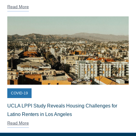
Read More
COVID-19
UCLA LPPI Study Reveals Housing Challenges for
Latino Renters in Los Angeles
Read More