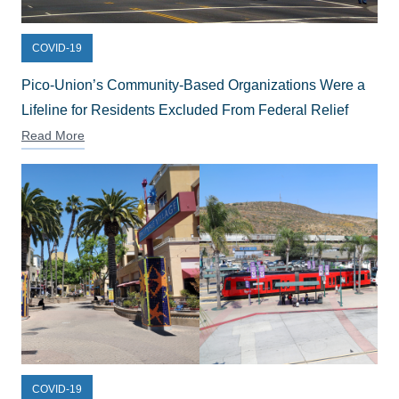
COVID-19
Pico-Union’s Community-Based Organizations Were a
Lifeline for Residents Excluded From Federal Relief
Read More
COVID-19