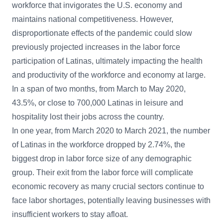
workforce that invigorates the U.S. economy and
maintains national competitiveness. However,
disproportionate effects of the pandemic could slow
previously projected increases in the labor force
participation of Latinas, ultimately impacting the health
and productivity of the workforce and economy at large.
In a span of two months, from March to May 2020,
43.5%, or close to 700,000 Latinas in leisure and
hospitality lost their jobs across the country.
In one year, from March 2020 to March 2021, the number
of Latinas in the workforce dropped by 2.74%, the
biggest drop in labor force size of any demographic
group. Their exit from the labor force will complicate
economic recovery as many crucial sectors continue to
face labor shortages, potentially leaving businesses with
insufficient workers to stay afloat.