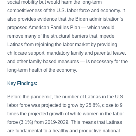
social mobility but would harm the long-term
competitiveness of the U.S. labor force and economy. It
also provides evidence that the Biden administration’s
proposed American Families Plan — which would
remove many of the structural barriers that impede
Latinas from rejoining the labor market by providing
childcare support, mandatory family and parental leave,
and other family-based measures — is necessary for the
long-term health of the economy.
Key Findings:
Before the pandemic, the number of Latinas in the U.S.
labor force was projected to grow by 25.8%, close to 9
times the projected growth of white women in the labor
force (3.1%) from 2019-2029. This means that Latinas
are fundamental to a healthy and productive national