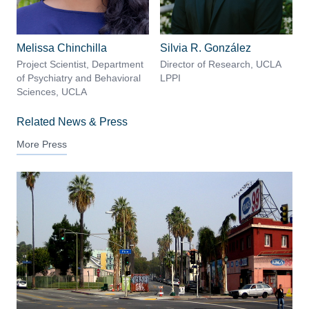
Melissa Chinchilla
Silvia R. González
Project Scientist, Department
Director of Research, UCLA
of Psychiatry and Behavioral
LPPI
Sciences, UCLA
Related News & Press
More Press