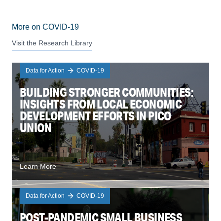
More on COVID-19
Visit the Research Library
Data for Action
COVID-19
BUILDING STRONGER COMMUNITIES:
INSIGHTS FROM LOCAL ECONOMIC
DEVELOPMENT EFFORTS IN PICO
UNION
Learn More
Data for Action
COVID-19
POST-PANDEMIC SMALL BUSINESS