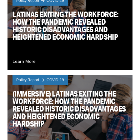
Policy Report
COVID-19
LATINAS EXITING THE WORKFORCE:
HOW THE PANDEMIC REVEALED
HISTORIC DISADVANTAGES AND
HEIGHTENED ECONOMIC HARDSHIP
Learn More
Policy Report
COVID-19
(IMMERSIVE) LATINAS EXITING THE
WORKFORCE: HOW THE PANDEMIC
REVEALED HISTORIC DISADVANTAGES
AND HEIGHTENED ECONOMIC
HARDSHIP