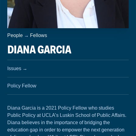
People
→
Fellows
DIANA GARCIA
Issues
→
Policy Fellow
Diana Garcia is a 2021 Policy Fellow who studies
Public Policy at UCLA’s Luskin School of Public Affairs.
Diana believes in the importance of bridging the
education gap in order to empower the next generation