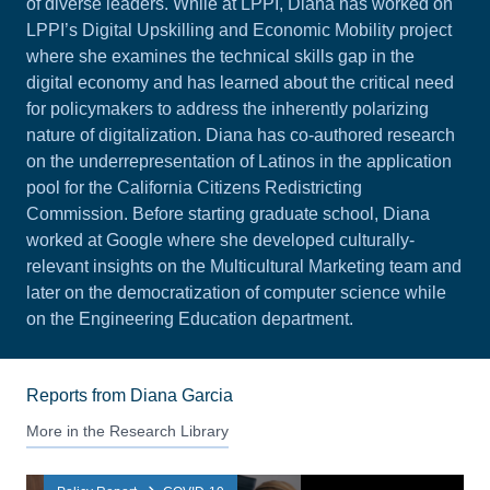
of diverse leaders. While at LPPI, Diana has worked on
LPPI’s Digital Upskilling and Economic Mobility project
where she examines the technical skills gap in the
digital economy and has learned about the critical need
for policymakers to address the inherently polarizing
nature of digitalization. Diana has co-authored research
on the
underrepresentation of Latinos
in the application
pool for the California Citizens Redistricting
Commission. Before starting graduate school, Diana
worked at Google where she developed culturally-
relevant insights on the Multicultural Marketing team and
later on the democratization of computer science while
on the Engineering Education department.
Reports from Diana Garcia
More in the Research Library