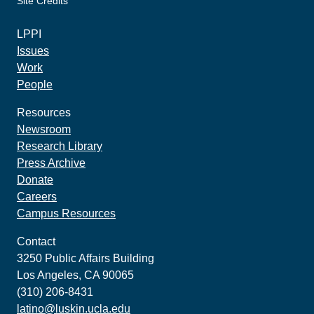
Site Credits
made by howler.studio
LPPI
Issues
Work
People
Resources
Newsroom
Research Library
Press Archive
Donate
Careers
Campus Resources
Contact
3250 Public Affairs Building
Los Angeles, CA 90065
(310) 206-8431
latino@luskin.ucla.edu