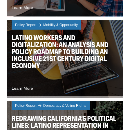
Learn More
Policy Report
Mobility & Opportunity
LATINO WORKERS AND
DIGITALIZATION: AN ANALYSIS AND
POLICY ROADMAP TO BUILDING AN
INCLUSIVE 21ST CENTURY DIGITAL
ECONOMY
Learn More
Policy Report
Democracy & Voting Rights
REDRAWING CALIFORNIA’S POLITICAL
LINES: LATINO REPRESENTATION IN