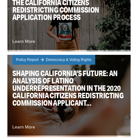
THE CALIFORNIA CITIZENS
REDISTRICTING COMMISSION
APPLICATION PROCESS
Learn More
Policy Report
Democracy & Voting Rights
SHAPING CALIFORNIA’S FUTURE: AN
ANALYSIS OF LATINO
UNDERREPRESENTATION IN THE 2020
CALIFORNIA CITIZENS REDISTRICTING
COMMISSION APPLICANT...
Learn More