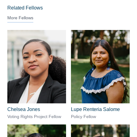
Related Fellows
More Fellows
Chelsea Jones
Lupe Renteria Salome
Voting Rights Project Fellow
Policy Fellow