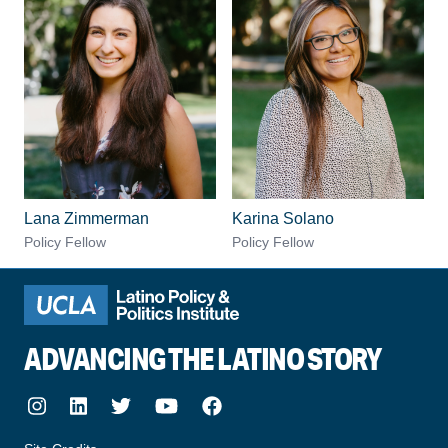
Lana Zimmerman
Karina Solano
Policy Fellow
Policy Fellow
ADVANCING THE LATINO STORY
Instagram
LinkedIn
Twitter
Youtube
Facebook