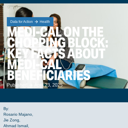
Data for Action
Health
MEDI-CAL ON THE
CHOPPING BLOCK:
KEY FACTS ABOUT
MEDI-CAL
BENEFICIARIES
Published
April 23, 2025
By:
Rosario Majano,
Jie Zong,
Ahmad Ismail,