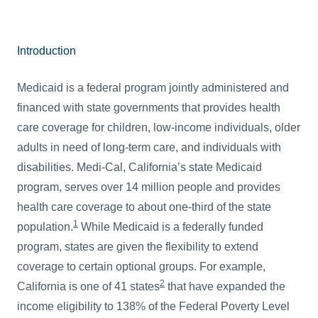
Introduction
Medicaid is a federal program jointly administered and
financed with state governments that provides health
care coverage for children, low-income individuals, older
adults in need of long-term care, and individuals with
disabilities. Medi-Cal, California’s state Medicaid
program, serves over 14 million people and provides
health care coverage to about one-third of the state
1
population.
While Medicaid is a federally funded
program, states are given the flexibility to extend
coverage to certain optional groups. For example,
2
California is one of 41 states
that have expanded the
income eligibility to 138% of the Federal Poverty Level