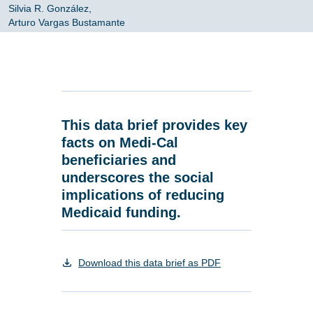
Silvia R. González,
Arturo Vargas Bustamante
This data brief provides key
facts on Medi-Cal
beneficiaries and
underscores the social
implications of reducing
Medicaid funding.
Download this data brief as PDF