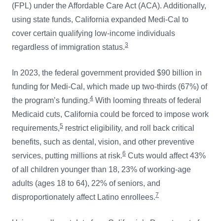
(FPL) under the Affordable Care Act (ACA). Additionally,
using state funds, California expanded Medi-Cal to
cover certain qualifying low-income individuals
3
regardless of immigration status.
In 2023, the federal government provided $90 billion in
funding for Medi-Cal, which made up two-thirds (67%) of
4
the program’s funding.
With looming threats of federal
Medicaid cuts, California could be forced to impose work
5
requirements,
restrict eligibility, and roll back critical
benefits, such as dental, vision, and other preventive
6
services, putting millions at risk.
Cuts would affect 43%
of all children younger than 18, 23% of working-age
adults (ages 18 to 64), 22% of seniors, and
7
disproportionately affect Latino enrollees.