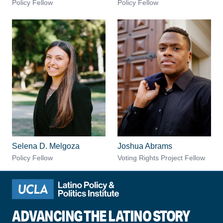
Policy Fellow
Policy Fellow
Selena D. Melgoza
Joshua Abrams
Policy Fellow
Voting Rights Project Fellow
ADVANCING THE LATINO STORY