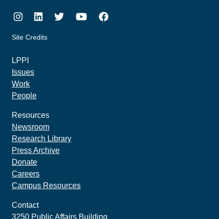
Instagram
LinkedIn
Twitter
Youtube
Facebook
Site Credits
made by howler.studio
LPPI
Issues
Work
People
Resources
Newsroom
Research Library
Press Archive
Donate
Careers
Campus Resources
Contact
3250 Public Affairs Building