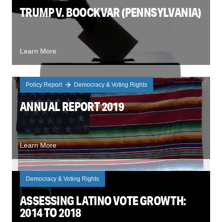
TRUMP V. BOOCKVAR (PENNSYLVANIA)
Learn More
Policy Report
Democracy & Voting Rights
ANNUAL REPORT 2019
Learn More
Democracy & Voting Rights
ASSESSING LATINO VOTE GROWTH:
2014 TO 2018