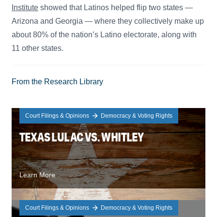
Institute
showed that Latinos helped flip two states —
Arizona and Georgia — where they collectively make up
about 80% of the nation’s Latino electorate, along with
11 other states.
From the Research Library
Court Filings & Opinions
Democracy & Voting Rights
TEXAS LULAC VS. WHITLEY
Learn More
Court Filings & Opinions
Democracy & Voting Rights