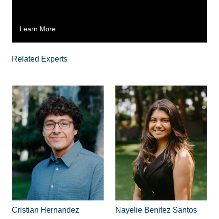
Learn More
Related Experts
Cristian Hernandez
Nayelie Benitez Santos