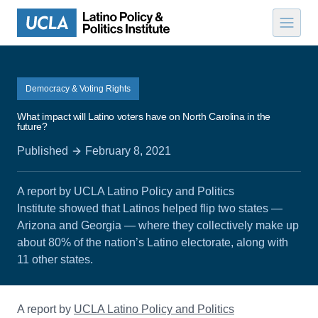
Skip to content
Democracy & Voting Rights
What impact will Latino voters have on North Carolina in the
future?
Published
February 8, 2021
A report by UCLA Latino Policy and Politics
Institute showed that Latinos helped flip two states —
Arizona and Georgia — where they collectively make up
about 80% of the nation’s Latino electorate, along with
11 other states.
A report by
UCLA Latino Policy and Politics