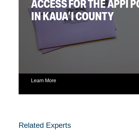
ACCESS FOR THE APPI 
IN KAUAʻI COUNTY
Learn More
Related Experts