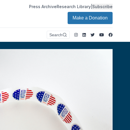
Press Archive
Research Library
|
Subscribe
Make a Donation
Instagram
LinkedIn
Twitter
Youtube
Faceboo
Search