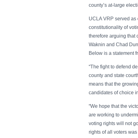
county’s at-large electi
UCLA VRP served as cou
constitutionality of vo
therefore arguing tha
Waknin and Chad Dunn 
Below is a statement f
“The fight to defend de
county and state court
means that the growing 
candidates of choice in
“We hope that the vict
are working to undermi
voting rights will not
rights of all voters was