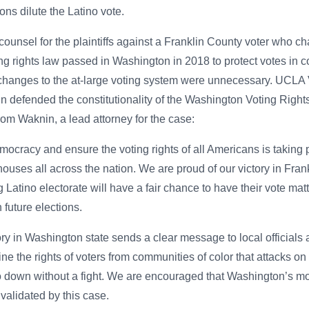
ons dilute the Latino vote.
nsel for the plaintiffs against a Franklin County voter who ch
ting rights law passed in Washington in 2018 to protect votes in 
t changes to the at-large voting system were unnecessary. UCL
defended the constitutionality of the Washington Voting Rights
rom Waknin, a lead attorney for the case:
mocracy and ensure the voting rights of all Americans is taking 
houses all across the nation. We are proud of our victory in Fra
Latino electorate will have a fair chance to have their vote matte
 future elections.
ory in Washington state sends a clear message to local officials
ne the rights of voters from communities of color that attacks 
 go down without a fight. We are encouraged that Washington’s mo
 validated by this case.