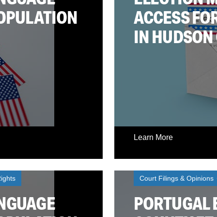
POPULATION
ACCESS FOR
IN HUDSON
Learn More
ights
Court Filings & Opinions
ANGUAGE
PORTUGAL E