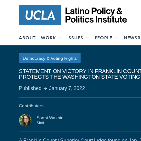
Skip to content
ABOUT
WORK
ISSUES
PEOPLE
NEWS
Democracy & Voting Rights
STATEMENT ON VICTORY IN FRANKLIN COUN
PROTECTS THE WASHINGTON STATE VOTING
Published
January 7, 2022
Contributors
Sonni Waknin
Staff
A Franklin County Superior Court judge found on Jan. 