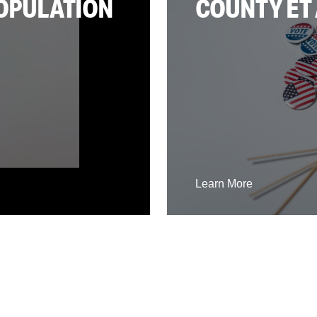
POPULATION
COUNTY ET 
Learn More