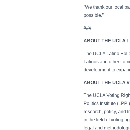
“We thank our local pa
possible.”
###
ABOUT THE UCLA LA
The UCLA Latino Policy
Latinos and other comm
development to expand
ABOUT THE UCLA V
The UCLA Voting Right
Politics Institute (LPPI
research, policy, and
in the field of voting 
legal and methodologic