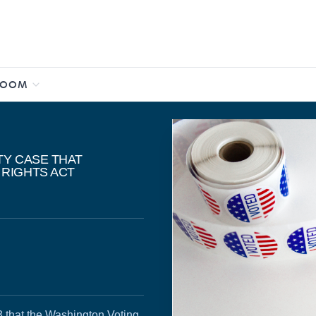
ROOM
TY CASE THAT
 RIGHTS ACT
3 that the Washington Voting