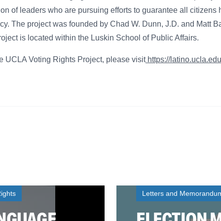
on of leaders who are pursuing efforts to guarantee all citizens 
cy. The project was founded by Chad W. Dunn, J.D. and Matt Ba
ect is located within the Luskin School of Public Affairs.
e UCLA Voting Rights Project, please visit
https://latino.ucla.ed
ights
Letters and Memorandu
ANGUAGE
ELECTION 