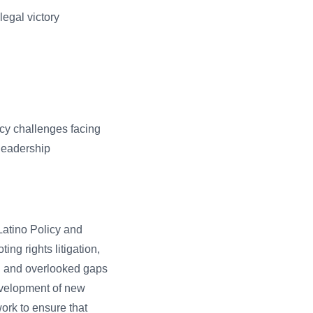
legal victory
icy challenges facing
 leadership
atino Policy and
ing rights litigation,
l and overlooked gaps
development of new
ork to ensure that