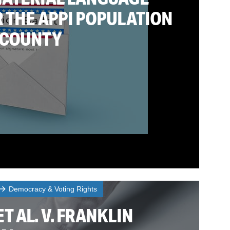
 THE APPI POPULATION
 COUNTY
Democracy & Voting Rights
T AL. V. FRANKLIN