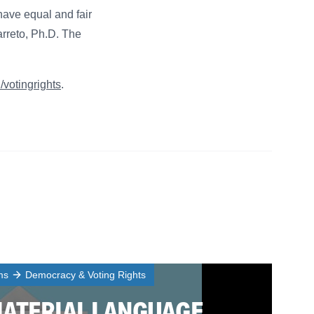
have equal and fair
rreto, Ph.D. The
u/votingrights
.
ms
Democracy & Voting Rights
MATERIAL LANGUAGE