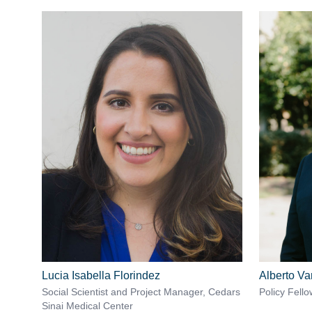
Lucia Isabella Florindez
Alberto Va
Social Scientist and Project Manager, Cedars
Policy Fello
Sinai Medical Center