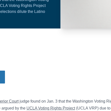
UCLA Voting Rights Project
lections dilute the Latino
erior Court
judge found on Jan. 3 that the Washington Voting Ri
se argued by the
UCLA Voting Rights Project
(UCLA VRP) due to 