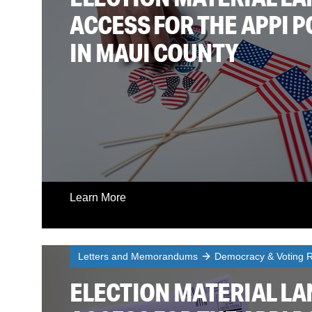
ACCESS FOR THE APPI 
IN MAUI COUNTY
Learn More
Letters and Memorandums
Democracy & Voting R
ELECTION MATERIAL L