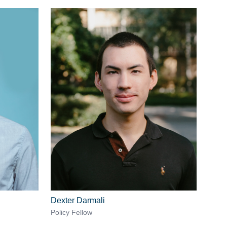
Dexter Darmali
Policy Fellow