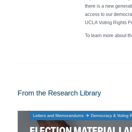
there is a new generati
access to our democra
UCLA Voting Rights Proj
To learn more about th
From the Research Library
Letters and Memorandums
Democracy & Voting R
ELECTION MATERIAL L