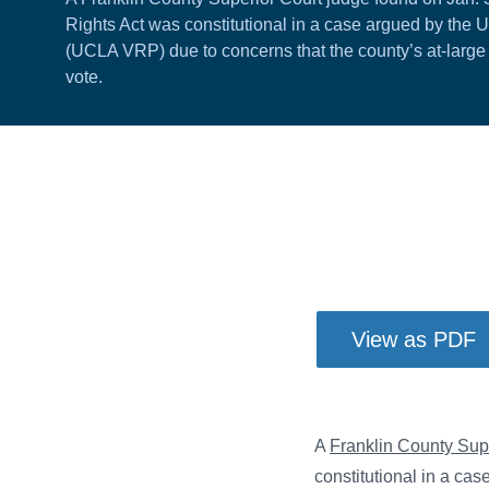
Rights Act was constitutional in a case argued by the 
(UCLA VRP) due to concerns that the county’s at-large e
vote.
View as PDF
A
Franklin County Sup
constitutional in a ca