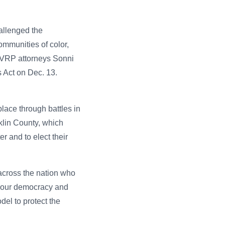
allenged the
communities of color,
A VRP attorneys Sonni
 Act on Dec. 13.
place through battles in
nklin County, which
r and to elect their
 across the nation who
on our democracy and
del to protect the