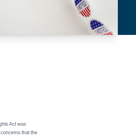
ghts Act was
concerns that the