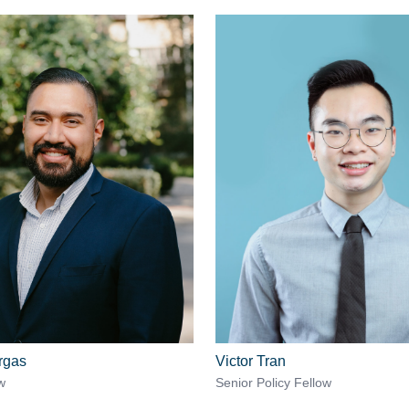
rgas
Victor Tran
w
Senior Policy Fellow