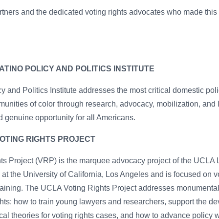
rtners and the dedicated voting rights advocates who made this 
TINO POLICY AND POLITICS INSTITUTE
 and Politics Institute addresses the most critical domestic pol
unities of color through research, advocacy, mobilization, and
 genuine opportunity for all Americans.
OTING RIGHTS PROJECT
s Project (VRP) is the marquee advocacy project of the UCLA L
) at the University of California, Los Angeles and is focused on vot
 training. The UCLA Voting Rights Project addresses monumenta
rights: how to train young lawyers and researchers, support the 
al theories for voting rights cases, and how to advance policy w