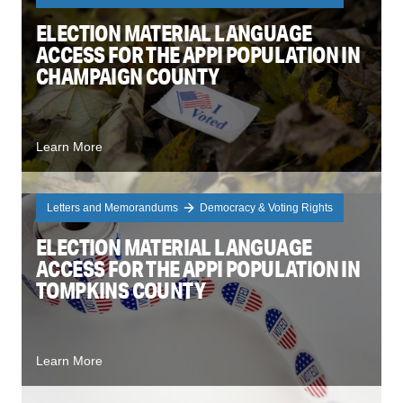
ELECTION MATERIAL LANGUAGE
ACCESS FOR THE APPI POPULATION IN
CHAMPAIGN COUNTY
Learn More
Letters and Memorandums
Democracy & Voting Rights
ELECTION MATERIAL LANGUAGE
ACCESS FOR THE APPI POPULATION IN
TOMPKINS COUNTY
Learn More