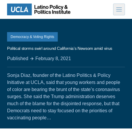
Skip to content
Democracy & Voting Rights
Political storms swirl around California’s Newsom amid virus
Published
February 8, 2021
Sonja Diaz, founder of the Latino Politics & Policy
Initiative at UCLA, said that young workers and people
of color are bearing the brunt of the state’s coronavirus
surges. She said the Trump administration deserves
much of the blame for the disjointed response, but that
Democrats need to stay focused on the priorities of
vaccinating people…