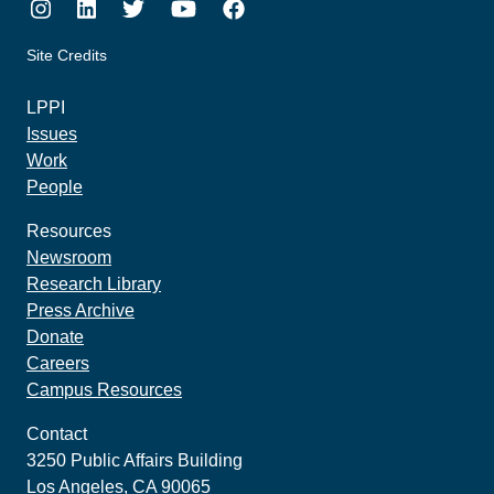
Instagram
LinkedIn
Twitter
Youtube
Facebook
Site Credits
made by howler.studio
LPPI
Issues
Work
People
Resources
Newsroom
Research Library
Press Archive
Donate
Careers
Campus Resources
Contact
3250 Public Affairs Building
Los Angeles, CA 90065