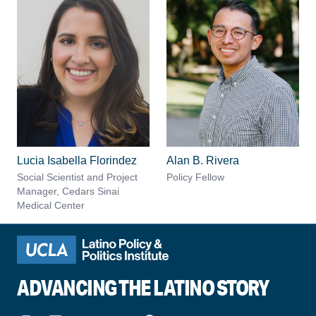
Lucia Isabella Florindez
Alan B. Rivera
Social Scientist and Project
Policy Fellow
Manager, Cedars Sinai
Medical Center
ADVANCING THE LATINO STORY