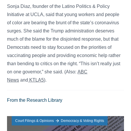
Sonja Diaz, founder of the Latino Politics & Policy
Initiative at UCLA, said that young workers and people
of color are bearing the brunt of the state’s coronavirus
surges. She said the Trump administration deserves
much of the blame for the disjointed response, but that
Democrats need to stay focused on the priorities of
vaccinating people and providing economic help rather
than bending to critics on the right. “This isn’t really just
on one governor,” she said. (Also:
ABC
News
and
KTLA5
).
From the Research Library
Court Filings & Opinions
Democracy & Voting Rights