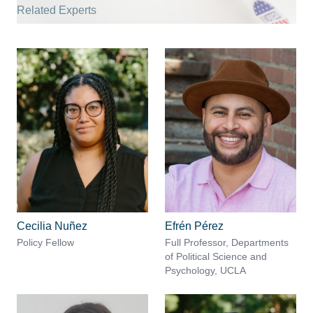
Related Experts
Cecilia Nuñez
Efrén Pérez
Policy Fellow
Full Professor, Departments
of Political Science and
Psychology, UCLA