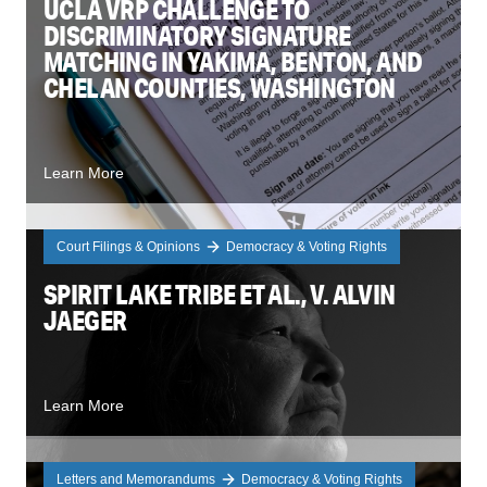
UCLA VRP CHALLENGE TO
DISCRIMINATORY SIGNATURE
MATCHING IN YAKIMA, BENTON, AND
CHELAN COUNTIES, WASHINGTON
Learn More
Court Filings & Opinions
Democracy & Voting Rights
SPIRIT LAKE TRIBE ET AL., V. ALVIN
JAEGER
Learn More
Letters and Memorandums
Democracy & Voting Rights