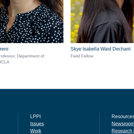
rero
Skye Isabella Waid Dechant
rofessor, Department of
Field Fellow
 UCLA
LPPI
Resource
Issues
Newsroo
Work
Research 