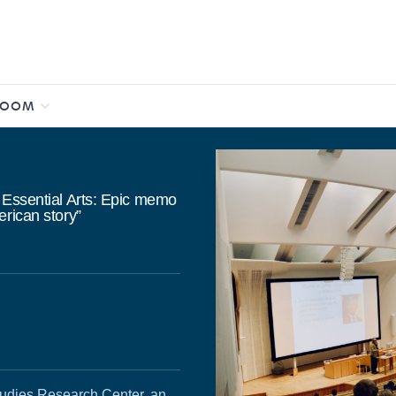
ROOM
 Essential Arts: Epic memo
erican story”
udies Research Center, an