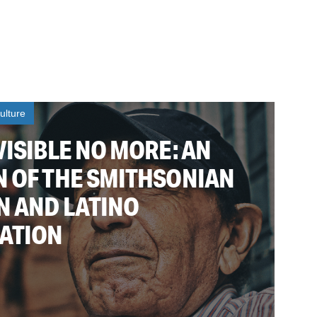
ulture
VISIBLE NO MORE: AN
N OF THE SMITHSONIAN
N AND LATINO
ATION