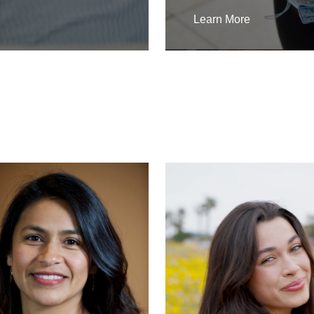
Learn More