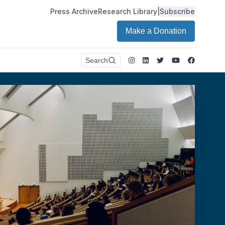
Press Archive
Research Library
|
Subscribe
Make a Donation
Instagram
LinkedIn
Twitter
Youtube
Faceboo
Search