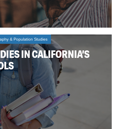
phy & Population Studies
DIES IN CALIFORNIA’S
OLS