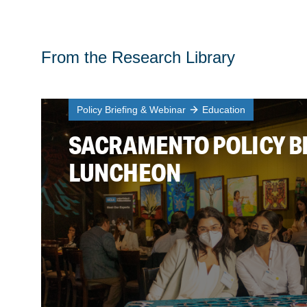
From the Research Library
Policy Briefing & Webinar
Education
SACRAMENTO POLICY B
LUNCHEON