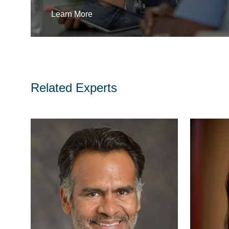
Learn More
Related Experts