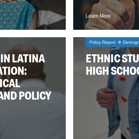
Learn More
Policy Report
Demogra
IN LATINA
ETHNIC STU
TION:
HIGH SCHO
ICAL
AND POLICY