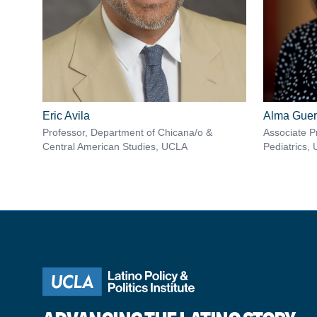
Eric Avila
Alma Guer
Professor, Department of Chicana/o &
Associate P
Central American Studies, UCLA
Pediatrics,