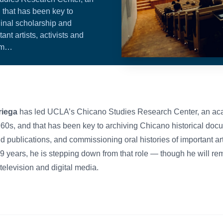
 that has been key to
ginal scholarship and
nt artists, activists and
rom…
iega
has led UCLA’s Chicano Studies Research Center, an ac
960s, and that has been key to archiving Chicano historical do
d publications, and commissioning oral histories of important arti
r 19 years, he is stepping down from that role — though he will re
 television and digital media.