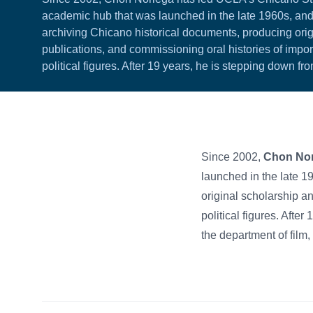
academic hub that was launched in the late 1960s, and
archiving Chicano historical documents, producing ori
publications, and commissioning oral histories of importa
political figures. After 19 years, he is stepping down f
Since 2002,
Chon Nor
launched in the late 1
original scholarship an
political figures. Afte
the department of film,