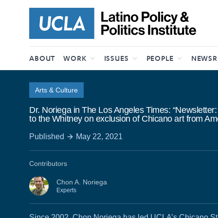
Skip to content
ABOUT
WORK
ISSUES
PEOPLE
NEWS
Arts & Culture
Dr. Noriega in The Los Angeles Times: “Newsletter:
to the Whitney on exclusion of Chicano art from Am
Published
May 22, 2021
Contributors
Chon A. Noriega
Experts
Since 2002, Chon Noriega has led UCLA’s Chicano St