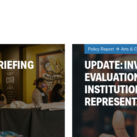
Policy Report
Arts & C
RIEFING
UPDATE: IN
EVALUATIO
INSTITUTIO
REPRESENT