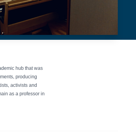
ademic hub that was
cuments, producing
sts, activists and
main as a professor in