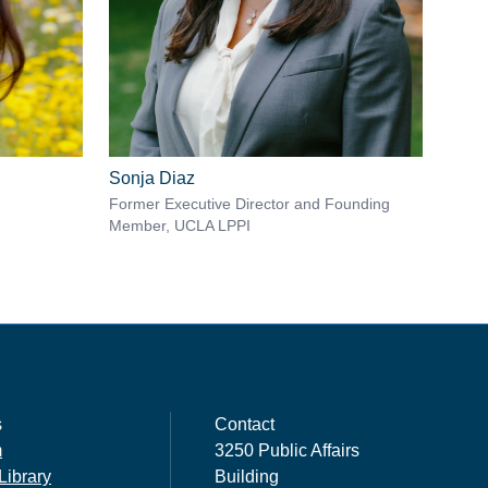
Sonja Diaz
Former Executive Director and Founding
Member, UCLA LPPI
s
Contact
m
3250 Public Affairs
Library
Building