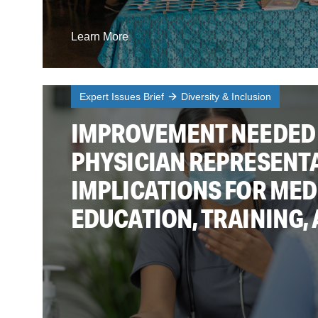
Learn More
Expert Issues Brief
Diversity & Inclusion
IMPROVEMENT NEEDED 
PHYSICIAN REPRESENTA
IMPLICATIONS FOR MED
EDUCATION, TRAINING, 