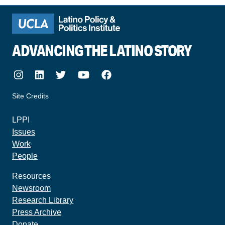
ADVANCING THE LATINO STORY
Instagram
LinkedIn
Twitter
Youtube
Facebook
Site Credits
made by howler.studio
LPPI
Issues
Work
People
Resources
Newsroom
Research Library
Press Archive
Donate