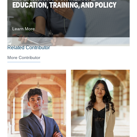
EDUCATION, TRAINING, AND POLICY
Learn More
Related Contributor
More Contributor