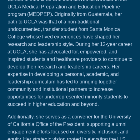
UCLA Medical Preparation and Education Pipeline
program (MEDPEP). Originally from Guatemala, her
path to UCLA was that of a non-traditional,
undocumented, transfer student from Santa Monica
College whose lived experiences have shaped her
research and leadership style. During her 12-year career
at UCLA, she has advocated for, empowered, and
inspired students and healthcare providers to continue to
develop their research and leadership careers. Her
expertise in developing a personal, academic, and
leadership curriculum has led to bringing together
community and institutional partners to increase
opportunities for underrepresented minority students to
succeed in higher education and beyond.
Additionally, she serves as a convener for the University
of California Office of the President, supporting alumni
engagement efforts focused on diversity, inclusion, and
equity. Her strategic vision rooted in elevating the U.S.