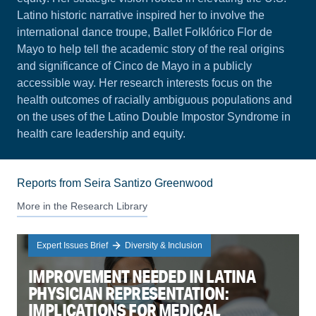
Latino historic narrative inspired her to involve the
international dance troupe, Ballet Folklórico Flor de
Mayo to help tell the academic story of the real origins
and significance of Cinco de Mayo in a publicly
accessible way. Her research interests focus on the
health outcomes of racially ambiguous populations and
on the uses of the Latino Double Impostor Syndrome in
health care leadership and equity.
Reports from Seira Santizo Greenwood
More in the Research Library
Expert Issues Brief
Diversity & Inclusion
IMPROVEMENT NEEDED IN LATINA
PHYSICIAN REPRESENTATION:
IMPLICATIONS FOR MEDICAL