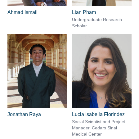
Ahmad Ismail
Lian Pham
Undergraduate Research
Scholar
Jonathan Raya
Lucia Isabella Florindez
Social Scientist and Project
Manager, Cedars Sinai
Medical Center