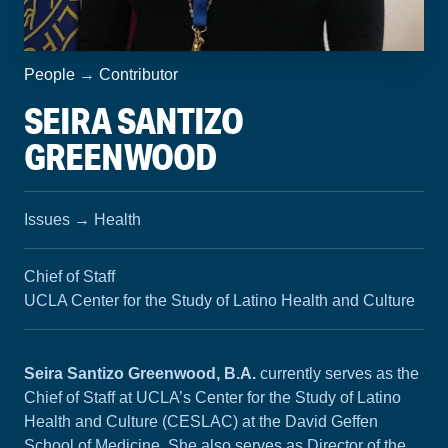
People
→
Contributor
SEIRA SANTIZO
GREENWOOD
Issues
→
Health
Chief of Staff
UCLA Center for the Study of Latino Health and Culture
Seira Santizo Greenwood, B.A.
currently serves as the
Chief of Staff at UCLA’s Center for the Study of Latino
Health and Culture (CESLAC) at the David Geffen
School of Medicine. She also serves as Director of the