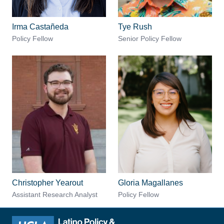
Irma Castañeda
Tye Rush
Policy Fellow
Senior Policy Fellow
Christopher Yearout
Gloria Magallanes
Assistant Research Analyst
Policy Fellow