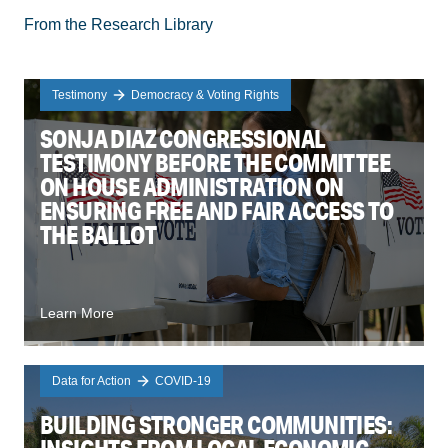
From the Research Library
Testimony
Democracy & Voting Rights
SONJA DIAZ CONGRESSIONAL
TESTIMONY BEFORE THE COMMITTEE
ON HOUSE ADMINISTRATION ON
ENSURING FREE AND FAIR ACCESS TO
THE BALLOT
Learn More
Data for Action
COVID-19
BUILDING STRONGER COMMUNITIES: