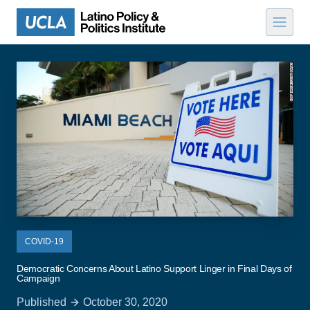
Skip to content
COVID-19
Democratic Concerns About Latino Support Linger in Final Days of
Campaign
Published
October 30, 2020