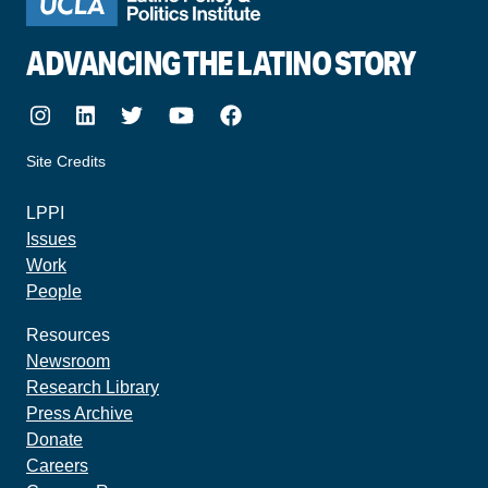
ADVANCING THE LATINO STORY
Instagram
LinkedIn
Twitter
Youtube
Facebook
Site Credits
made by howler.studio
LPPI
Issues
Work
People
Resources
Newsroom
Research Library
Press Archive
Donate
Careers