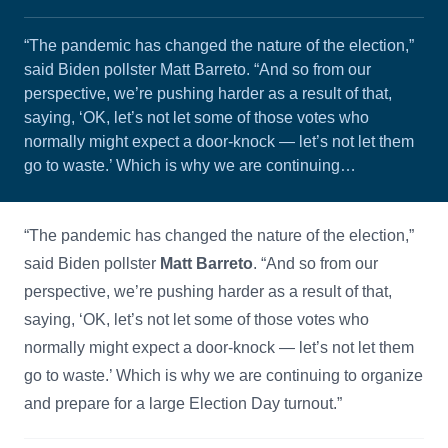
“The pandemic has changed the nature of the election,”
said Biden pollster Matt Barreto. “And so from our
perspective, we’re pushing harder as a result of that,
saying, ‘OK, let’s not let some of those votes who
normally might expect a door-knock — let’s not let them
go to waste.’ Which is why we are continuing…
“The pandemic has changed the nature of the election,”
said Biden pollster
Matt Barreto
. “And so from our
perspective, we’re pushing harder as a result of that,
saying, ‘OK, let’s not let some of those votes who
normally might expect a door-knock — let’s not let them
go to waste.’ Which is why we are continuing to organize
and prepare for a large Election Day turnout.”