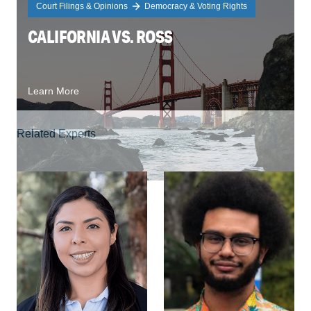
Court Filings & Opinions
Democracy & Voting Rights
CALIFORNIA VS. ROSS
Learn More
Related Experts