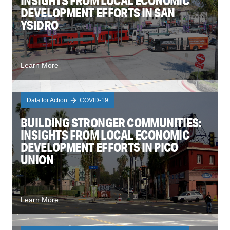
INSIGHTS FROM LOCAL ECONOMIC
DEVELOPMENT EFFORTS IN SAN
YSIDRO
Learn More
Data for Action
COVID-19
BUILDING STRONGER COMMUNITIES:
INSIGHTS FROM LOCAL ECONOMIC
DEVELOPMENT EFFORTS IN PICO
UNION
Learn More