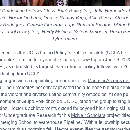
raduating Fellows Class. Back Row (l to r): Julia Hernandez
ia, Hector De Leon, Denise Ramos Vega, Alan Rivera, Alberto M
lez Rodriguez, Celeste Figueroa, Lupe Renteria Salome, Mirian 
es; Front Row (l to r): Heidy Melchor, Selena Melgoza, Rocio 
Tyler Rivera.
ctric as the UCLA Latino Policy & Politics Institute (UCLA LPPI
uates from the fifth year of its policy fellowship on June 9, 20
, as it boasted its largest-ever cohort of policy fellows, with 2
aduating from UCLA.
g began with a captivating performance by
Mariachi Arcoiris de
Their melodies not only captivated the audience but also cent
es the vibrant and diverse Latino community embodies. At one poi
member of Grupo Folklórico de UCLA, joined the group to sing a
ez. Hector’s achievements extend far beyond his singing skills,
or Undergraduate Research for his
McNair Scholars
project title
Emerging School to Warehouse Pipeline.” With a fellowship secur
Program
this upcoming fall, Hector exemplifies the transformativ