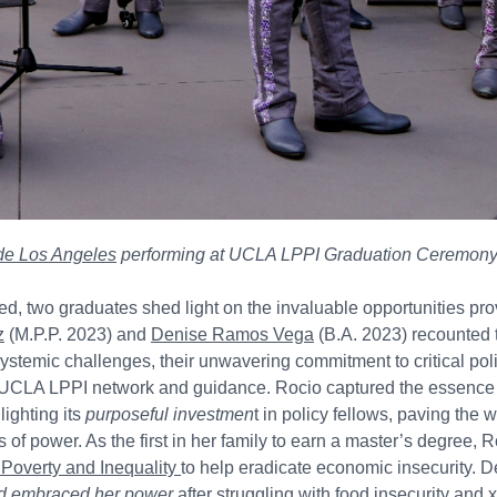
 de Los Angeles
performing at UCLA LPPI Graduation Ceremony
d, two graduates shed light on the invaluable opportunities pro
z
(M.P.P. 2023) and
Denise Ramos Vega
(B.A. 2023) recounted 
ystemic challenges, their unwavering commitment to critical po
e UCLA LPPI network and guidance. Rocio captured the essenc
ighting its
purposeful investmen
t in policy fellows, paving the 
 of power. As the first in her family to earn a master’s degree, Ro
Poverty and Inequality
to help eradicate economic insecurity. 
nd embraced her power
after struggling with food insecurity and 