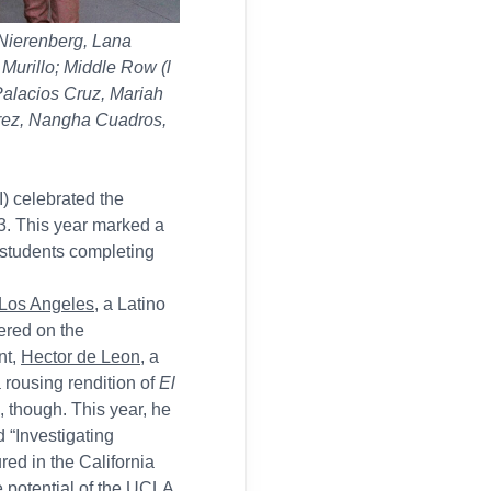
 Nierenberg, Lana
urillo; Middle Row (l
Palacios Cruz, Mariah
Perez, Nangha Cuadros,
) celebrated the
23. This year marked a
6 students completing
 Los Angeles
, a Latino
ered on the
nt,
Hector de Leon
, a
 rousing rendition of
El
 though. This year, he
d “Investigating
ed in the California
e potential of the UCLA