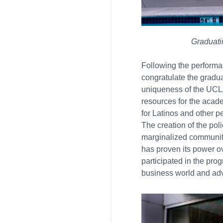
Graduati
Following the perform
congratulate the gradua
uniqueness of the UCLA
resources for the acad
for Latinos and other p
The creation of the pol
marginalized communiti
has proven its power o
participated in the prog
business world and adv