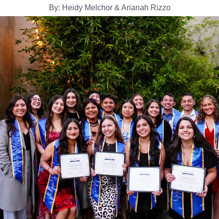
By: Heidy Melchor & Arianah Rizzo