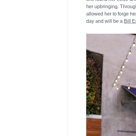
her upbringing. Throug
allowed her to forge he
day and will be a
Bill 