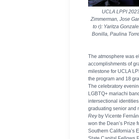
UCLA LPPI 2023 G
Zimmerman, Jose Garc
to r): Yaritza Gonza
Bonilla, Paulina Torr
The atmosphere was ele
accomplishments of grad
milestone for UCLA LPPI
the program and 18 gr
The celebratory evenin
LGBTQ+ mariachi band. 
intersectional identiti
graduating senior and 
Rey
by Vicente Fernánd
won the Dean’s Prize f
Southern California’s 
State
Capital Fellows 