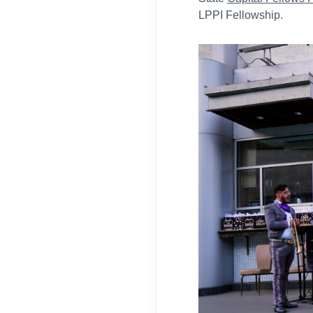
LPPI Fellowship.