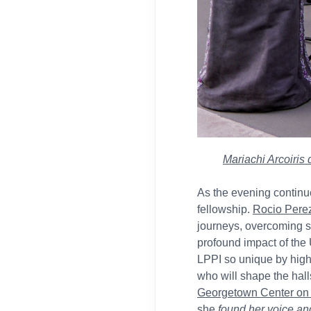
Mariachi Arcoiris
As the evening continue
fellowship.
Rocio Pere
journeys, overcoming s
profound impact of th
LPPI so unique by highl
who will shape the halls
Georgetown Center on 
she
found her voice a