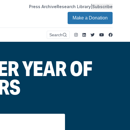
Press Archive
Research Library
|
Subscribe
Make a Donation
Instagram
LinkedIn
Twitter
Youtube
Faceboo
Search
ER YEAR OF
RS