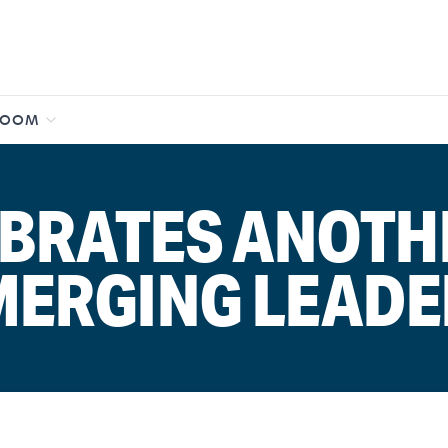
ROOM
BRATES ANOTH
MERGING LEADE