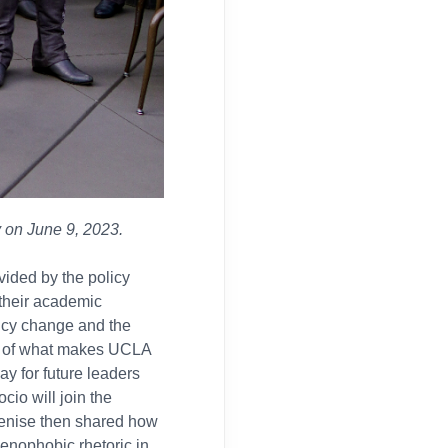
 on June 9, 2023.
vided by the policy
their academic
licy change and the
e of what makes UCLA
way for future leaders
cio will join the
Denise then shared how
xenophobic rhetoric in