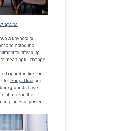
s Angeles
.
gave a keynote to
ent and noted the
itment to providing
eate meaningful change
and opportunities for
ector
Sonja Diaz
and
se backgrounds have
tial roles in the
d in places of power.