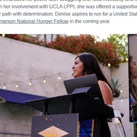
h her involvement with UCLA LPPI, she was offered a supportiv
r path with determination. Denise aspires to run for a United St
Emerson National Hunger Fellow
in the coming year.