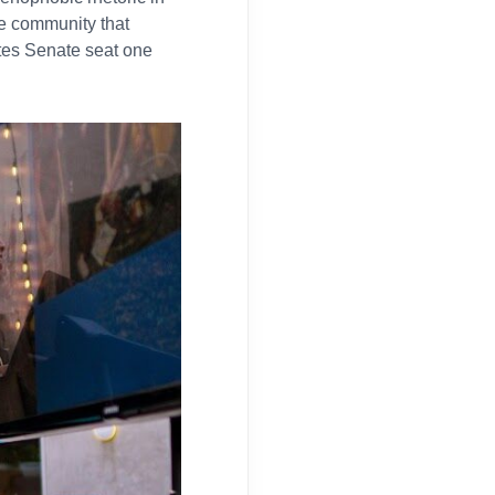
e community that
ates Senate seat one