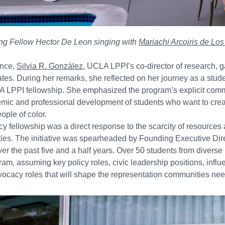
ng Fellow Hector De Leon singing with
Mariachi Arcoiris de Lo
ance,
Silvia R. González
, UCLA LPPI’s co-director of research, 
tes. During her remarks, she reflected on her journey as a stud
 LPPI fellowship. She emphasized the program’s explicit comm
emic and professional development of students who want to cr
eople of color.
icy fellowship was a direct response to the scarcity of resources 
es. The initiative was spearheaded by Founding Executive Dir
ver the past five and a half years. Over 50 students from diver
ram, assuming key policy roles, civic leadership positions, influen
ocacy roles that will shape the representation communities nee