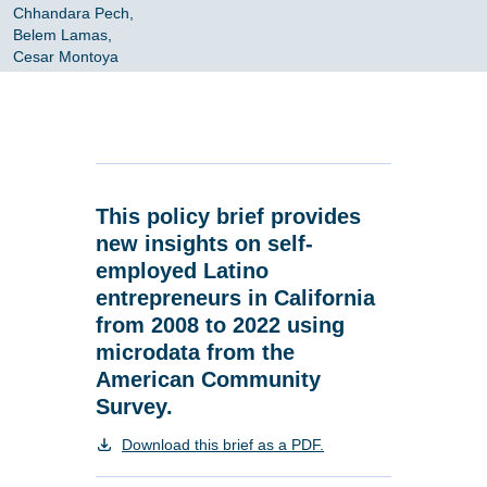
Chhandara Pech,
Belem Lamas,
Cesar Montoya
This policy brief provides
new insights on self-
employed Latino
entrepreneurs in California
from 2008 to 2022 using
microdata from the
American Community
Survey.
Download this brief as a PDF.