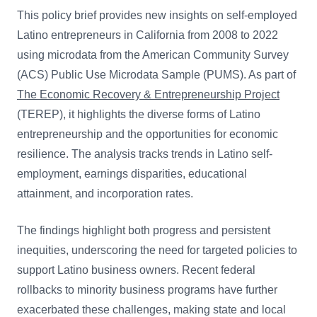
This policy brief provides new insights on self-employed
Latino entrepreneurs in California from 2008 to 2022
using microdata from the American Community Survey
(ACS) Public Use Microdata Sample (PUMS). As part of
The Economic Recovery & Entrepreneurship Project
(TEREP), it highlights the diverse forms of Latino
entrepreneurship and the opportunities for economic
resilience. The analysis tracks trends in Latino self-
employment, earnings disparities, educational
attainment, and incorporation rates.
The findings highlight both progress and persistent
inequities, underscoring the need for targeted policies to
support Latino business owners. Recent federal
rollbacks to minority business programs have further
exacerbated these challenges, making state and local