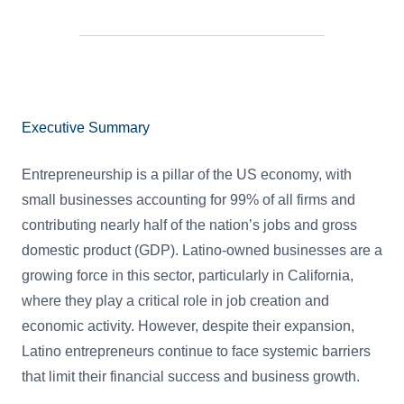
Executive Summary
Entrepreneurship is a pillar of the US economy, with
small businesses accounting for 99% of all firms and
contributing nearly half of the nation’s jobs and gross
domestic product (GDP). Latino-owned businesses are a
growing force in this sector, particularly in California,
where they play a critical role in job creation and
economic activity. However, despite their expansion,
Latino entrepreneurs continue to face systemic barriers
that limit their financial success and business growth.