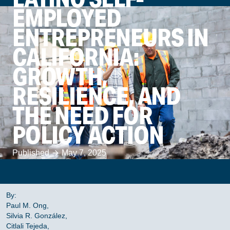
EMPLOYED
ENTREPRENEURS IN
CALIFORNIA:
GROWTH,
RESILIENCE, AND
THE NEED FOR
POLICY ACTION
Published
May 7, 2025
By:
Paul M. Ong,
Silvia R. González,
Citlali Tejeda,