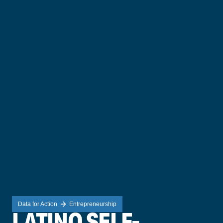
Data for Action
Entrepreneurship
LATINO SELF-