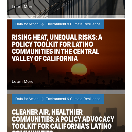
Learn More
Data for Action
Environment & Climate Resilience
RISING HEAT, UNEQUAL RISKS: A
POLICY TOOLKIT FOR LATINO
COMMUNITIES IN THE CENTRAL
VALLEY OF CALIFORNIA
Learn More
Data for Action
Environment & Climate Resilience
CLEANER AIR, HEALTHIER
COMMUNITIES: A POLICY ADVOCACY
TOOLKIT FOR CALIFORNIA’S LATINO