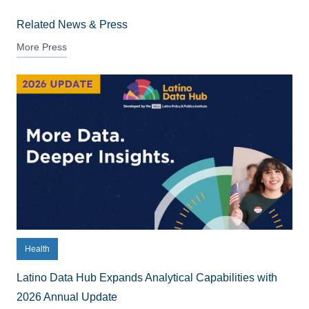
Related News & Press
More Press
Health
Latino Data Hub Expands Analytical Capabilities with
2026 Annual Update