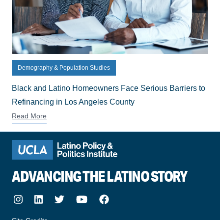
Demography & Population Studies
Black and Latino Homeowners Face Serious Barriers to
Refinancing in Los Angeles County
Read More
ADVANCING THE LATINO STORY
Instagram
LinkedIn
Twitter
Youtube
Facebook