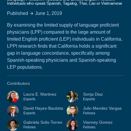
Individuals who speak Spanish, Tagalog, Thai, Lao or Vietnamese
Published
June 1, 2019
By examining the limited supply of language proficient
physicians (LPP) compared to the large amount of
limited English proficient (LEP) individuals in California,
LPPI research finds that California holds a significant
gap in language concordance, specifically among
Spanish-speaking physicians and Spanish-speaking
LEP populations.
Contributors
Laura E. Martinez
Sonja Diaz
Experts
Experts
David Hayes-Bautista
Julio Mendez Vargas
Experts
Fellows
Gabriela Solis-Torres
Vianney Gomez
Fellows
Fellows