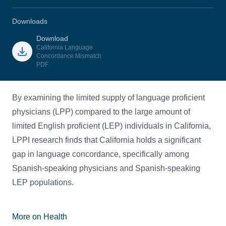
Downloads
Download
California Language
Concordance Mismatch
PDF
By examining the limited supply of language proficient
physicians (LPP) compared to the large amount of
limited English proficient (LEP) individuals in California,
LPPI research finds that California holds a significant
gap in language concordance, specifically among
Spanish-speaking physicians and Spanish-speaking
LEP populations.
More on Health