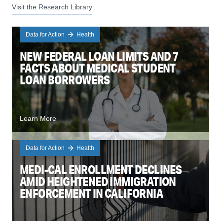
Visit the Research Library
Data for Action
Health
NEW FEDERAL LOAN LIMITS AND 7
FACTS ABOUT MEDICAL STUDENT
LOAN BORROWERS
Learn More
Data for Action
Health
MEDI-CAL ENROLLMENT DECLINES
AMID HEIGHTENED IMMIGRATION
ENFORCEMENT IN CALIFORNIA