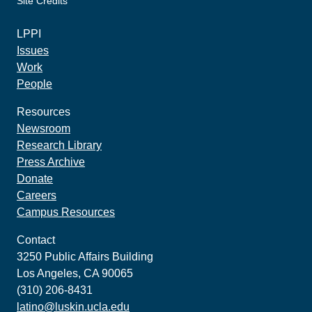
Site Credits
made by howler.studio
LPPI
Issues
Work
People
Resources
Newsroom
Research Library
Press Archive
Donate
Careers
Campus Resources
Contact
3250 Public Affairs Building
Los Angeles, CA 90065
(310) 206-8431
latino@luskin.ucla.edu