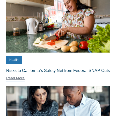
Health
Risks to California’s Safety Net from Federal SNAP Cuts
Read More