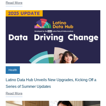
Read More
Health
Latino Data Hub Unveils New Upgrades, Kicking Off a
Series of Summer Updates
Read More