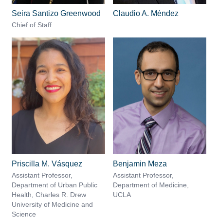
Seira Santizo Greenwood
Claudio A. Méndez
Chief of Staff
Priscilla M. Vásquez
Benjamin Meza
Assistant Professor,
Assistant Professor,
Department of Urban Public
Department of Medicine,
Health, Charles R. Drew
UCLA
University of Medicine and
Science