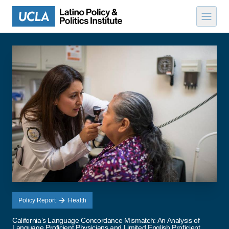
Skip to content
Policy Report
Health
California’s Language Concordance Mismatch: An Analysis of
Language Proficient Physicians and Limited English Proficient