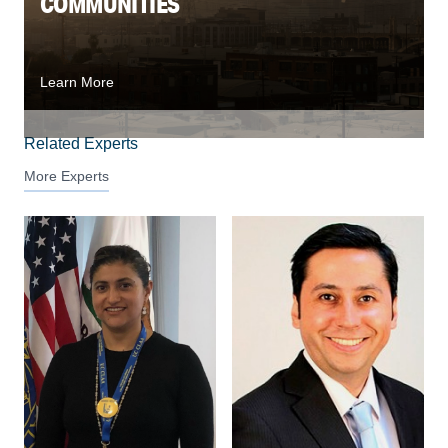
COMMUNITIES
Learn More
Related Experts
More Experts