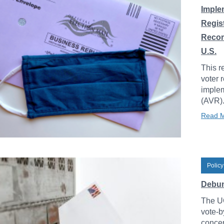
Imple
Regis
Recom
U.S.
This r
voter 
implem
(AVR)
Read 
Policy
Debunk
The UC
vote-b
concer