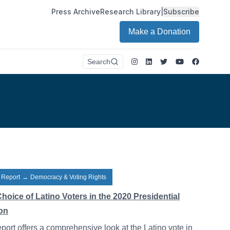
Press Archive
Research Library
|
Subscribe
Make a Donation
Instagram
LinkedIn
Twitter
Youtube
Faceboo
Search
 Report
→
Democracy & Voting Rights
hoice of Latino Voters in the 2020 Presidential
ion
eport offers a comprehensive look at the Latino vote in