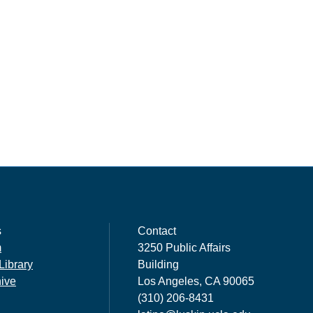
s
Contact
m
3250 Public Affairs
Library
Building
hive
Los Angeles, CA 90065
(310) 206-8431