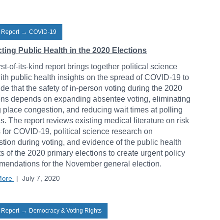
 Report
→
COVID-19
ting Public Health in the 2020 Elections
rst-of-its-kind report brings together political science
ith public health insights on the spread of COVID-19 to
de that the safety of in-person voting during the 2020
ons depends on expanding absentee voting, eliminating
g place congestion, and reducing wait times at polling
ns. The report reviews existing medical literature on risk
s for COVID-19, political science research on
tion during voting, and evidence of the public health
s of the 2020 primary elections to create urgent policy
endations for the November general election.
More
|
July 7, 2020
 Report
→
Democracy & Voting Rights