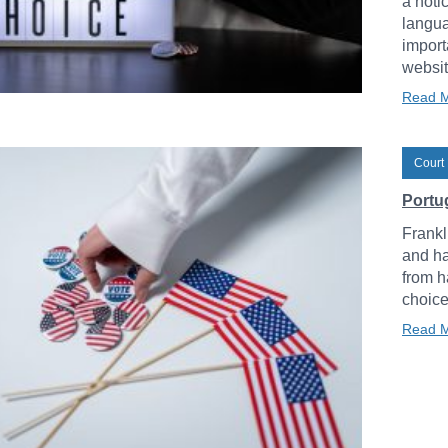
a noti
langua
import
websit
Read 
Court 
Portug
Frankl
and ha
from h
choice
Read 