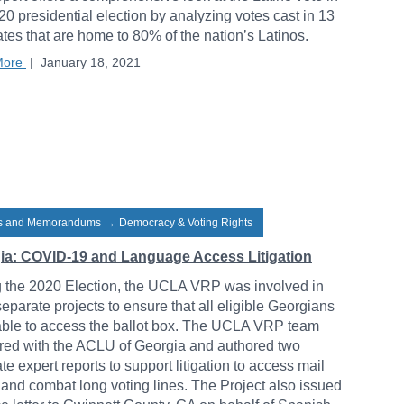
20 presidential election by analyzing votes cast in 13
ates that are home to 80% of the nation’s Latinos.
More
|
January 18, 2021
rs and Memorandums
→
Democracy & Voting Rights
ia: COVID-19 and Language Access Litigation
 the 2020 Election, the UCLA VRP was involved in
separate projects to ensure that all eligible Georgians
ble to access the ballot box. The UCLA VRP team
red with the ACLU of Georgia and authored two
te expert reports to support litigation to access mail
 and combat long voting lines. The Project also issued