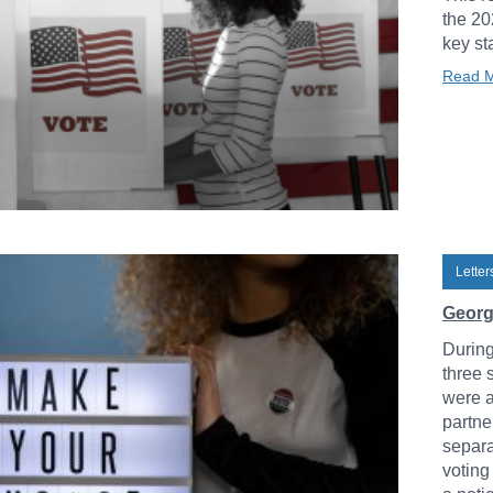
the 20
key st
Read 
Lette
Georg
During
three 
were a
partne
separa
voting