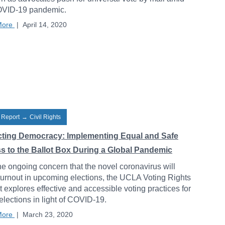
OVID-19 pandemic.
More
|
April 14, 2020
 Report
→
Civil Rights
cting Democracy: Implementing Equal and Safe
s to the Ballot Box During a Global Pandemic
he ongoing concern that the novel coronavirus will
 turnout in upcoming elections, the UCLA Voting Rights
t explores effective and accessible voting practices for
 elections in light of COVID-19.
More
|
March 23, 2020