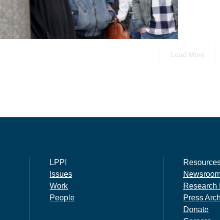
Load More
LPPI
Resource
Issues
Newsroo
Work
Research 
People
Press Arc
Donate