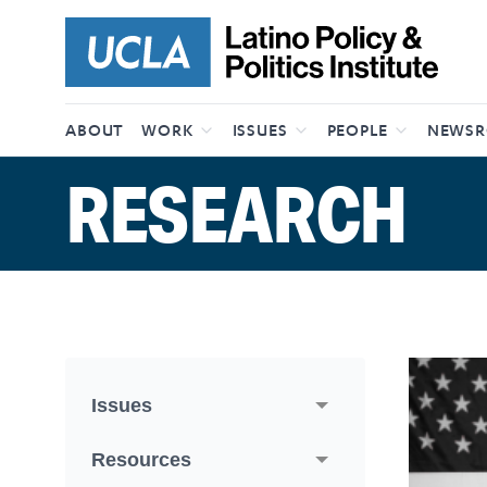
Skip to content
ABOUT
WORK
ISSUES
PEOPLE
NEWS
RESEARCH
Issues
Resources