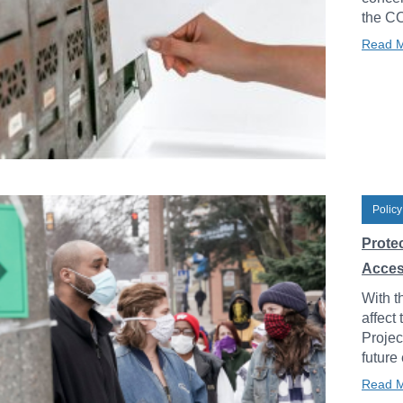
the C
Read 
Policy
Prote
Acces
With t
affect
Projec
future
Read 