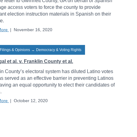
ce letter to Gwinnett County, GA on behalf of Spanish
ge access voters to force the county to provide
ant election instruction materials in Spanish on their
e.
More
|
November 16, 2020
Filings & Opinions
→
Democracy & Voting Rights
al et al. v. Franklin County et al.
in County’s electoral system has diluted Latino votes
s served as an effective barrier in preventing Latinos
aving an equal opportunity to elect their candidates of
.
More
|
October 12, 2020