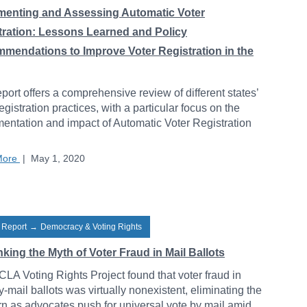
menting and Assessing Automatic Voter
tration: Lessons Learned and Policy
mendations to Improve Voter Registration in the
eport offers a comprehensive review of different states’
registration practices, with a particular focus on the
entation and impact of Automatic Voter Registration
.
More
|
May 1, 2020
 Report
→
Democracy & Voting Rights
ing the Myth of Voter Fraud in Mail Ballots
LA Voting Rights Project found that voter fraud in
y-mail ballots was virtually nonexistent, eliminating the
n as advocates push for universal vote by mail amid