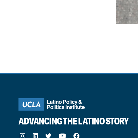
ADVANCING THE LATINO STORY
Instagram
LinkedIn
Twitter
Youtube
Facebook