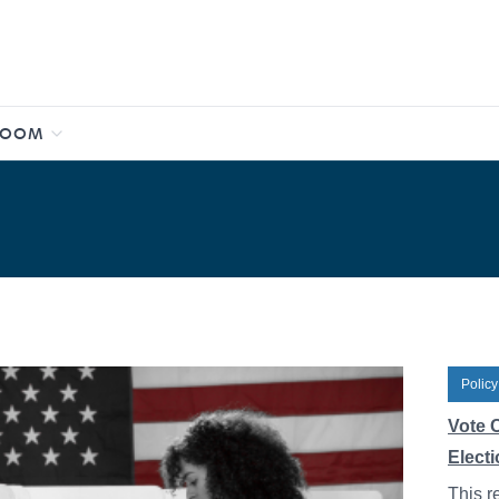
ROOM
Policy
Vote C
Elect
This r