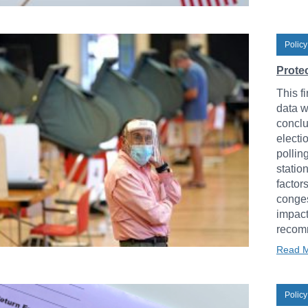
Policy
Protec
This fi
data w
conclu
electi
pollin
statio
factor
conges
impact
recomm
Read 
Policy