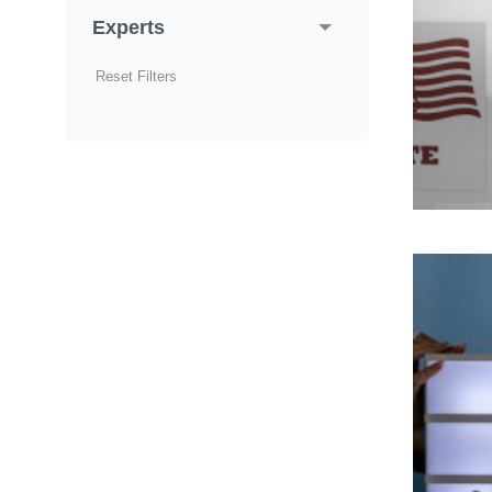
Experts
Reset Filters