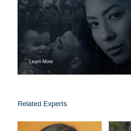
Learn More
Related Experts