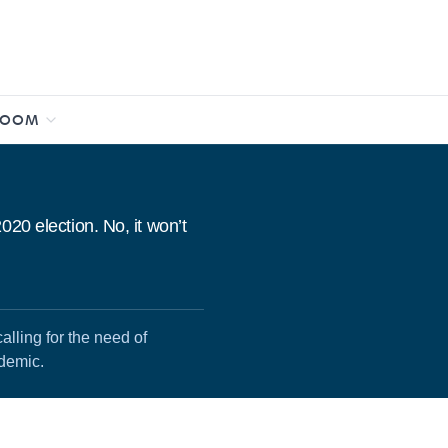
ROOM
20 election. No, it won’t
lling for the need of
ndemic.