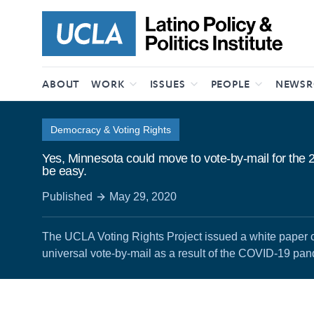
Skip to content
ABOUT
WORK
ISSUES
PEOPLE
NEWS
Democracy & Voting Rights
Yes, Minnesota could move to vote-by-mail for the 20
be easy.
Published
May 29, 2020
The UCLA Voting Rights Project issued a white paper ca
universal vote-by-mail as a result of the COVID-19 pa