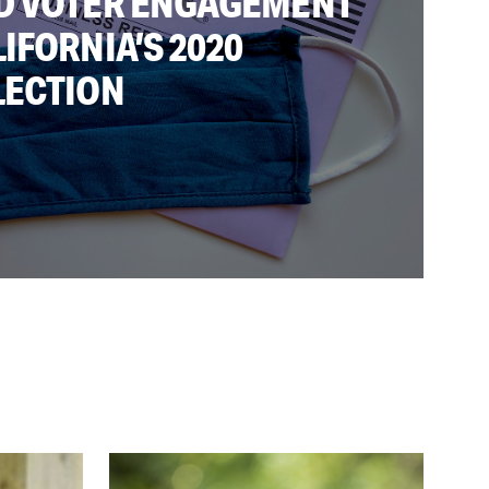
D VOTER ENGAGEMENT
IFORNIA’S 2020
LECTION