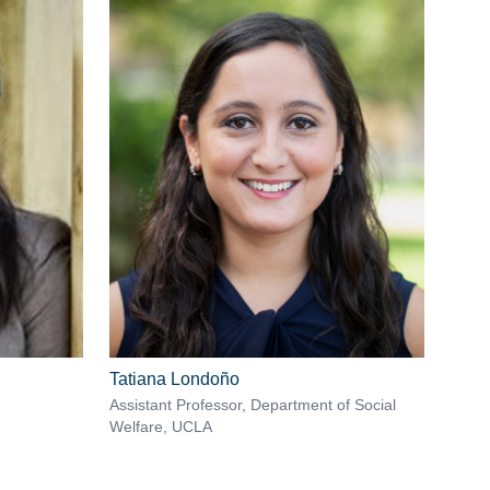
Tatiana Londoño
Assistant Professor, Department of Social
Welfare, UCLA