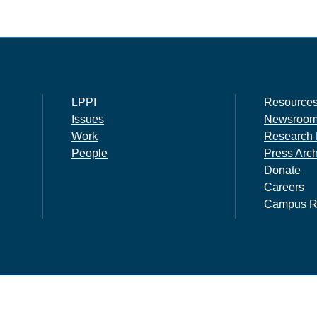
LPPI
Resource
Issues
Newsroo
Work
Research 
People
Press Arc
Donate
Careers
Campus R