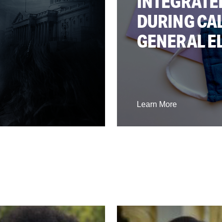
INTEGRATE
DURING CAL
GENERAL E
Learn More