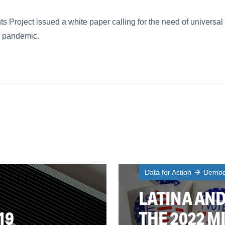
 Project issued a white paper calling for the need of universal
9 pandemic.
Data for Action
Democr
LATINA AND
19
THE 2022 