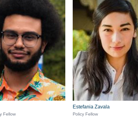
Estefania Zavala
cy Fellow
Policy Fellow