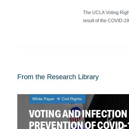
The UCLA Voting Rights
result of the COVID-1
From the Research Library
White Paper
Civil Rights
VOTING AND INFECTION
PREVENTION OF COVID-