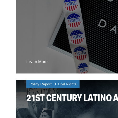
Learn More
Policy Report
Civil Rights
21ST CENTURY LATINO 