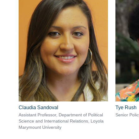
Claudia Sandoval
Tye Rush
Assistant Professor, Department of Political
Senior Poli
Science and International Relations, Loyola
Marymount University