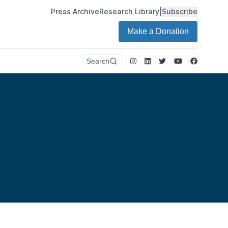
Press Archive
Research Library
|
Subscribe
Make a Donation
Instagram
LinkedIn
Twitter
Youtube
Faceboo
Search