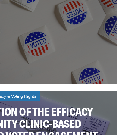
cy & Voting Rights
ION OF THE EFFICACY
ITY CLINIC-BASED