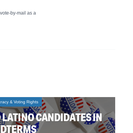
 vote-by-mail as a
acy & Voting Rights
 LATINO CANDIDATES IN
MIDTERMS