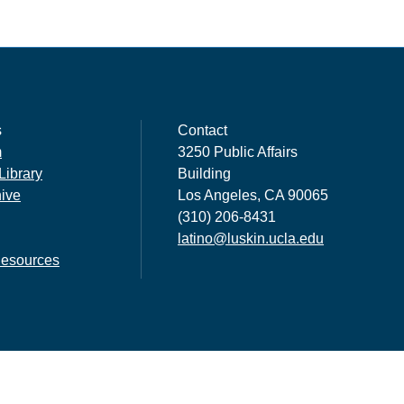
s
Contact
m
3250 Public Affairs
Library
Building
hive
Los Angeles, CA 90065
(310) 206-8431
latino@luskin.ucla.edu
esources