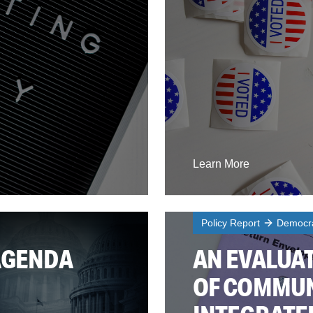
Learn More
Policy Report
Democra
AGENDA
AN EVALUAT
OF COMMUN