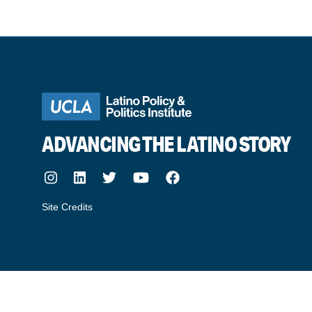
ADVANCING THE LATINO STORY
Instagram
LinkedIn
Twitter
Youtube
Facebook
Site Credits
made by howler.studio