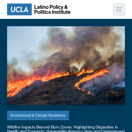
Skip to content
Environment & Climate Resilience
Wildfire Impacts Beyond Burn Zones: Highlighting Disparities in
Health and Economic Vulnerability Among Latino and Underserved