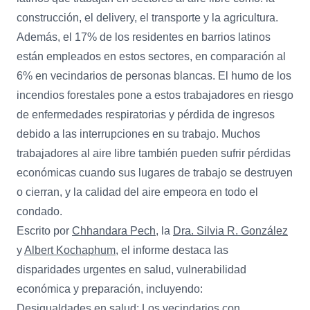
construcción, el delivery, el transporte y la agricultura.
Además, el 17% de los residentes en barrios latinos
están empleados en estos sectores, en comparación al
6% en vecindarios de personas blancas. El humo de los
incendios forestales pone a estos trabajadores en riesgo
de enfermedades respiratorias y pérdida de ingresos
debido a las interrupciones en su trabajo. Muchos
trabajadores al aire libre también pueden sufrir pérdidas
económicas cuando sus lugares de trabajo se destruyen
o cierran, y la calidad del aire empeora en todo el
condado.
Escrito por
Chhandara Pech
, la
Dra. Silvia R. González
y
Albert Kochaphum
, el informe destaca las
disparidades urgentes en salud, vulnerabilidad
económica y preparación, incluyendo:
Desigualdades en salud: Los vecindarios con