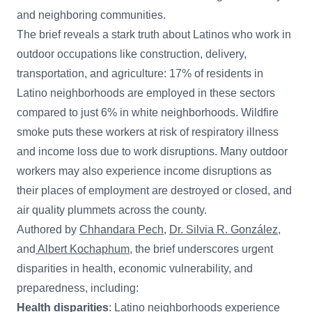
and neighboring communities.
The brief reveals a stark truth about Latinos who work in
outdoor occupations like construction, delivery,
transportation, and agriculture: 17% of residents in
Latino neighborhoods are employed in these sectors
compared to just 6% in white neighborhoods. Wildfire
smoke puts these workers at risk of respiratory illness
and income loss due to work disruptions. Many outdoor
workers may also experience income disruptions as
their places of employment are destroyed or closed, and
air quality plummets across the county.
Authored by
Chhandara Pech
,
Dr. Silvia R. González
,
and
Albert Kochaphum
, the brief underscores urgent
disparities in health, economic vulnerability, and
preparedness, including:
Health disparities
: Latino neighborhoods experience