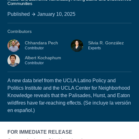
Communities
Published
January 10, 2025
Contributors
Chhandara Pech
Silvia R. González
Contributor
Experts
Albert Kochaphum
Contributor
A new data brief from the UCLA Latino Policy and
Politics Institute and the UCLA Center for Neighborhood
Knowledge reveals that the Palisades, Hurst, and Eaton
wildfires have far-reaching effects. (Se incluye la versión
en español.)
FOR IMMEDIATE RELEASE