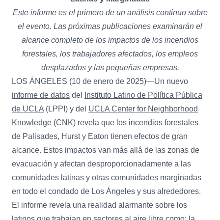
Este informe es el primero de un análisis continuo sobre
el evento. Las próximas publicaciones examinarán el
alcance completo de los impactos de los incendios
forestales, los trabajadores afectados, los empleos
desplazados y las pequeñas empresas.
LOS ÁNGELES (10 de enero de 2025)—Un nuevo
informe de datos
del
Instituto Latino de Política Pública
de UCLA
(LPPI) y del
UCLA Center for Neighborhood
Knowledge (CNK)
revela que los incendios forestales
de Palisades, Hurst y Eaton tienen efectos de gran
alcance. Estos impactos van más allá de las zonas de
evacuación y afectan desproporcionadamente a las
comunidades latinas y otras comunidades marginadas
en todo el condado de Los Ángeles y sus alrededores.
El informe revela una realidad alarmante sobre los
latinos que trabajan en sectores al aire libre como: la