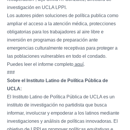
investigación en UCLA LPPI.
Los autores piden soluciones de política publica como
ampliar el acceso a la atención médica, protecciones
obligatorias para los trabajadores al aire libre e
inversión en programas de preparación ante
emergencias culturalmente receptivas para proteger a
las poblaciones vulnerables en todo el condado.
Puedes leer el informe completo
aquí
.
###
Sobre el Instituto Latino de Política Pública de
UCLA:
El Instituto Latino de Política Pública de UCLA es un
instituto de investigación no partidista que busca
informar, involucrar y empoderar a los latinos mediante
investigaciones y análisis de políticas innovadoras. El
objetivo de LPPI es promover políticas equitativas e