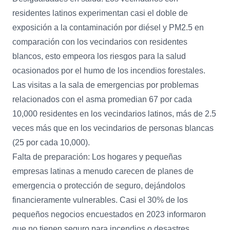
residentes latinos experimentan casi el doble de
exposición a la contaminación por diésel y PM2.5 en
comparación con los vecindarios con residentes
blancos, esto empeora los riesgos para la salud
ocasionados por el humo de los incendios forestales.
Las visitas a la sala de emergencias por problemas
relacionados con el asma promedian 67 por cada
10,000 residentes en los vecindarios latinos, más de 2.5
veces más que en los vecindarios de personas blancas
(25 por cada 10,000).
Falta de preparación: Los hogares y pequeñas
empresas latinas a menudo carecen de planes de
emergencia o protección de seguro, dejándolos
financieramente vulnerables. Casi el 30% de los
pequeños negocios encuestados en 2023 informaron
que no tienen seguro para incendios o desastres