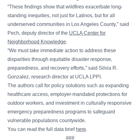
“These findings show that wildfires exacerbate long-
standing inequities, not just for Latinos, but for all
underserved communities in Los Angeles County,” said
Pech, deputy director of the
UCLA Center for
Neighborhood Knowledge
.
“We must take immediate action to address these
disparities through equitable disaster response,
preparedness, and recovery efforts,” said Silvia R.
Gonzalez, research director at UCLA LPPI.
The authors call for policy solutions such as expanding
healthcare access, employer-mandated protections for
outdoor workers, and investment in culturally responsive
emergency preparedness programs to safeguard
vulnerable populations countywide.
You can read the full data brief
here
.
###