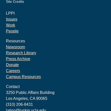
Site Credits
made by howler.studio
LPPI
Issues
Work
People
Resources
Newsroom
Research Library
Press Archive
Donate
Careers
Campus Resources
Contact
3250 Public Affairs Building
Los Angeles, CA 90065
(310) 206-8431
latino@luskin.ucla.edu