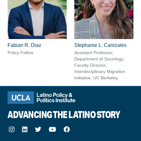
Fabian R. Diaz
Stephanie L. Canizales
Policy Fellow
Assistant Professor,
Department of Sociology,
Faculty Director,
Interdisciplinary Migration
Initiative, UC Berkeley
ADVANCING THE LATINO STORY
Instagram
LinkedIn
Twitter
Youtube
Facebook