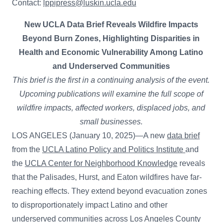
Contact:
lppipress@luskin.ucla.edu
New UCLA Data Brief Reveals Wildfire Impacts
Beyond Burn Zones, Highlighting Disparities in
Health and Economic Vulnerability Among Latino
and Underserved Communities
This brief is the first in a continuing analysis of the event.
Upcoming publications will examine the full scope of
wildfire impacts, affected workers, displaced jobs, and
small businesses.
LOS ANGELES (January 10, 2025)—A new
data brief
from the
UCLA Latino Policy and Politics Institute
and
the
UCLA Center for Neighborhood Knowledge
reveals
that the Palisades, Hurst, and Eaton wildfires have far-
reaching effects. They extend beyond evacuation zones
to disproportionately impact Latino and other
underserved communities across Los Angeles County