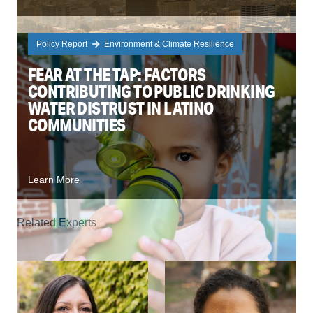
Policy Report
Environment & Climate Resilience
FEAR AT THE TAP: FACTORS
CONTRIBUTING TO PUBLIC DRINKING
WATER DISTRUST IN LATINO
COMMUNITIES
Learn More
Related Experts