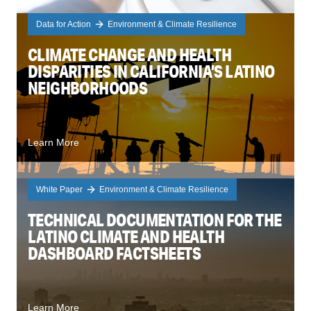
Data for Action
Environment & Climate Resilience
CLIMATE CHANGE AND HEALTH
DISPARITIES IN CALIFORNIA’S LATINO
NEIGHBORHOODS
Learn More
White Paper
Environment & Climate Resilience
TECHNICAL DOCUMENTATION FOR THE
LATINO CLIMATE AND HEALTH
DASHBOARD FACTSHEETS
Learn More