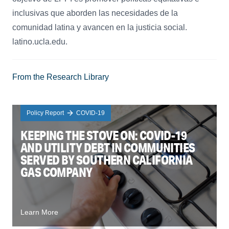
inclusivas que aborden las necesidades de la
comunidad latina y avancen en la justicia social.
latino.ucla.edu.
From the Research Library
Policy Report
COVID-19
KEEPING THE STOVE ON: COVID-19
AND UTILITY DEBT IN COMMUNITIES
SERVED BY SOUTHERN CALIFORNIA
GAS COMPANY
Learn More