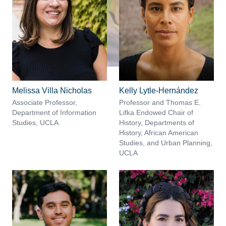
Melissa Villa Nicholas
Kelly Lytle-Hernández
Associate Professor,
Professor and Thomas E.
Department of Information
Lifka Endowed Chair of
Studies, UCLA
History, Departments of
History, African American
Studies, and Urban Planning,
UCLA