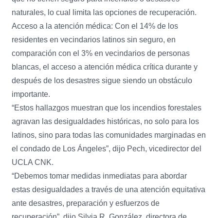
naturales, lo cual limita las opciones de recuperación.
Acceso a la atención médica: Con el 14% de los
residentes en vecindarios latinos sin seguro, en
comparación con el 3% en vecindarios de personas
blancas, el acceso a atención médica crítica durante y
después de los desastres sigue siendo un obstáculo
importante.
“Estos hallazgos muestran que los incendios forestales
agravan las desigualdades históricas, no solo para los
latinos, sino para todas las comunidades marginadas en
el condado de Los Ángeles”, dijo Pech, vicedirector del
UCLA CNK.
“Debemos tomar medidas inmediatas para abordar
estas desigualdades a través de una atención equitativa
ante desastres, preparación y esfuerzos de
recuperación”, dijo Silvia R. González, directora de