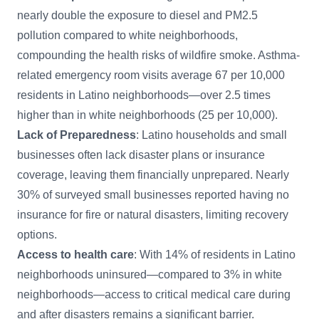
nearly double the exposure to diesel and PM2.5
pollution compared to white neighborhoods,
compounding the health risks of wildfire smoke. Asthma-
related emergency room visits average 67 per 10,000
residents in Latino neighborhoods—over 2.5 times
higher than in white neighborhoods (25 per 10,000).
Lack of Preparedness
: Latino households and small
businesses often lack disaster plans or insurance
coverage, leaving them financially unprepared. Nearly
30% of surveyed small businesses reported having no
insurance for fire or natural disasters, limiting recovery
options.
Access to health care
: With 14% of residents in Latino
neighborhoods uninsured—compared to 3% in white
neighborhoods—access to critical medical care during
and after disasters remains a significant barrier.