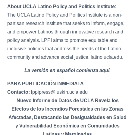
About UCLA Latino Policy and Politics Institute:
The UCLA Latino Policy and Politics Institute is a non-
partisan research institute that seeks to inform, engage,
and empower Latinos through innovative research and
policy analysis. LPPI aims to promote equitable and
inclusive policies that address the needs of the Latino
community and advance social justice. latino.ucla.edu.
La versión en español comienza aquí.
PARA PUBLICACIÓN INMEDIATA
Contacto:
lppipress@luskin.ucla.edu
Nuevo Informe de Datos de UCLA Revela los
Efectos de los Incendios Forestales en las Zonas
Afectadas, Destacando las Desigualdades en Salud
y Vulnerabilidad Económica en Comunidades
Latinas y Marginadas