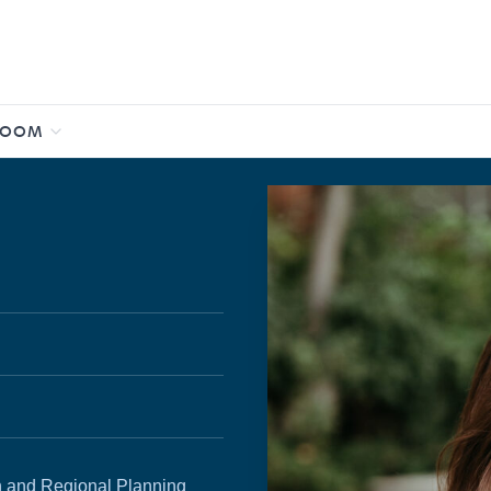
ROOM
ban and Regional Planning