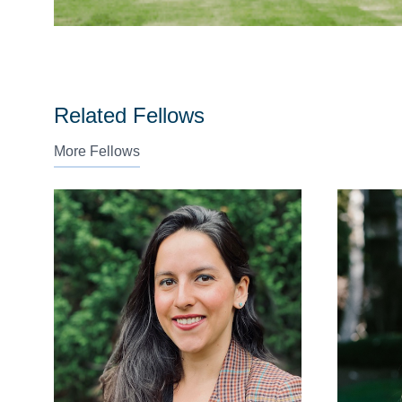
Related Fellows
More Fellows