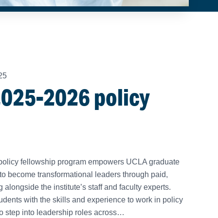
25
025-2026 policy
’s policy fellowship program empowers UCLA graduate
to become transformational leaders through paid,
longside the institute’s staff and faculty experts.
dents with the skills and experience to work in policy
o step into leadership roles across…