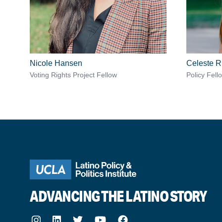
Nicole Hansen
Celeste R
Voting Rights Project Fellow
Policy Fell
ADVANCING THE LATINO STORY
Instagram
LinkedIn
Twitter
Youtube
Facebook