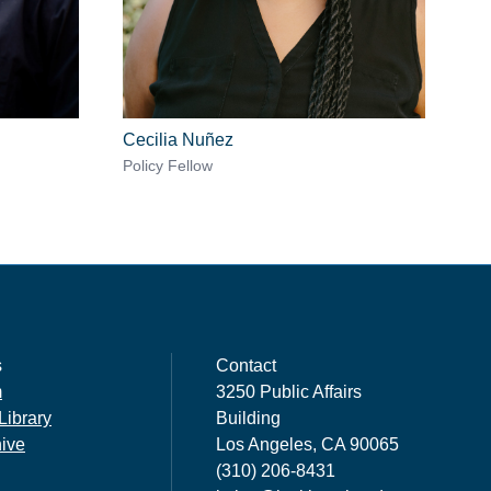
Cecilia Nuñez
Policy Fellow
s
Contact
m
3250 Public Affairs
Library
Building
hive
Los Angeles, CA 90065
(310) 206-8431