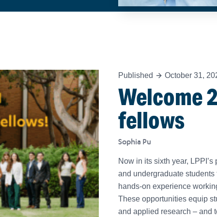
Published
October 31, 20
Welcome 2
fellows
Sophia Pu
Now in its sixth year, LPPI
and undergraduate students 
hands-on experience working a
These opportunities equip stu
and applied research – and t