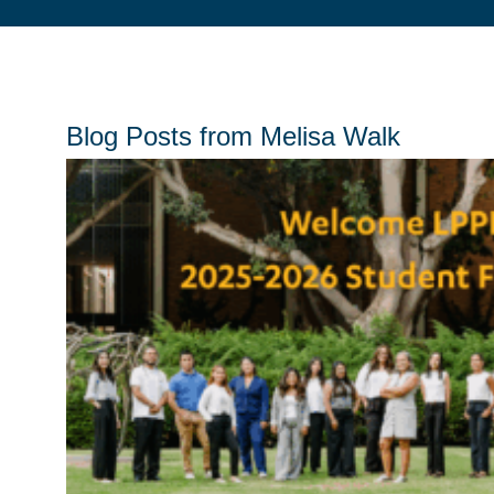
Blog Posts from Melisa Walk