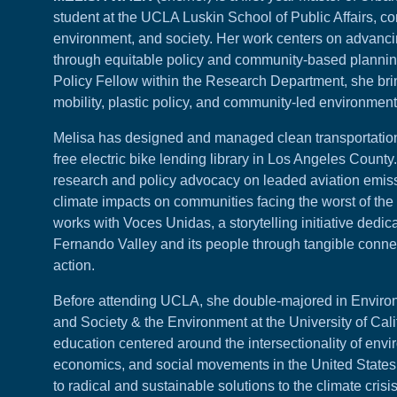
student at the UCLA Luskin School of Public Affairs, co
environment, and society. Her work centers on advanci
through equitable policy and community-based planni
Policy Fellow within the
Research Department
, she br
mobility, plastic policy, and community-led environment
Melisa has designed and managed clean transportation 
free electric bike lending library in Los Angeles Count
research and policy advocacy on leaded aviation emissi
climate impacts on communities facing the worst of the c
works with Voces Unidas, a storytelling initiative dedica
Fernando Valley and its people through tangible connec
action.
Before attending UCLA, she double-majored in Enviro
and Society & the Environment at the University of Cali
education centered around the intersectionality of envi
economics, and social movements in the United States,
to radical and sustainable solutions to the climate crisis