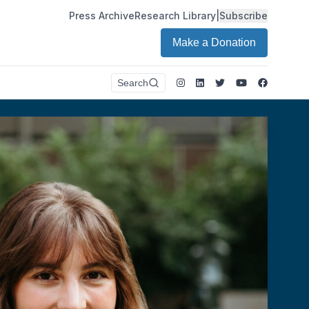
Press Archive
Research Library
|
Subscribe
Make a Donation
Instagram
LinkedIn
Twitter
Youtube
Faceboo
Search