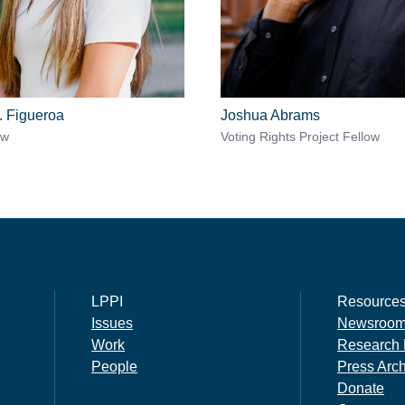
. Figueroa
Joshua Abrams
ow
Voting Rights Project Fellow
LPPI
Resource
Issues
Newsroo
Work
Research 
People
Press Arc
Donate