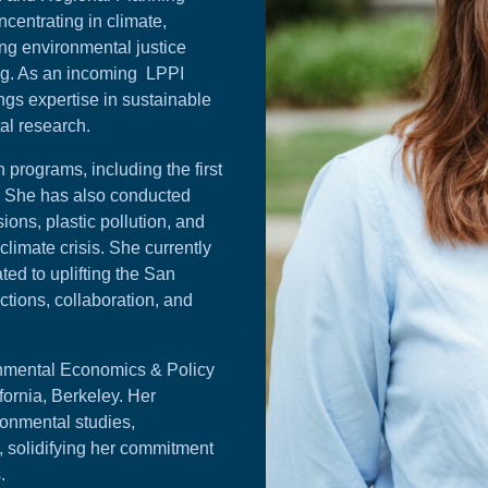
ncentrating in climate,
ng environmental justice
ng. As an incoming LPPI
ings expertise in sustainable
al research.
programs, including the first
y. She has also conducted
ons, plastic pollution, and
limate crisis. She currently
ted to uplifting the San
tions, collaboration, and
nmental Economics & Policy
fornia, Berkeley. Her
ronmental studies,
 solidifying her commitment
.