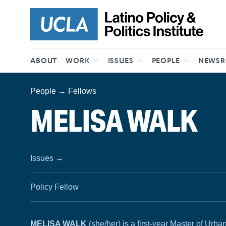
Skip to content
ABOUT
WORK
ISSUES
PEOPLE
NEWS
People
→
Fellows
MELISA WALK
Issues
→
Policy Fellow
MELISA WALK
(she/her) is a first-year Master of Ur