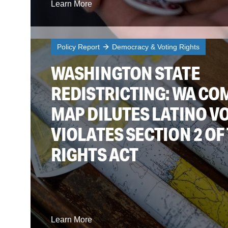
Learn More
Policy Report
Democracy & Voting Rights
WASHINGTON STATE
REDISTRICTING: WA CO
MAP DILUTES LATINO V
VIOLATES SECTION 2 OF
RIGHTS ACT
Learn More