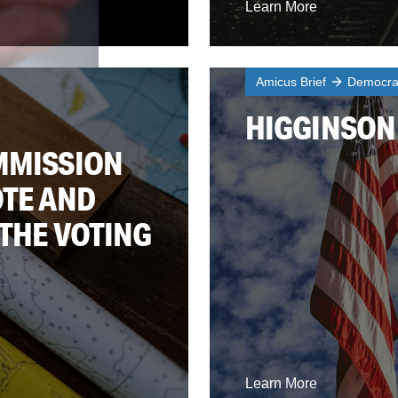
Learn More
Amicus Brief
Democrac
HIGGINSON 
MMISSION
OTE AND
 THE VOTING
Learn More