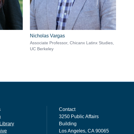
Nicholas Vargas
Associate Professor, Chicanx Latinx Studies,
UC Berkeley
s
Contact
m
3250 Public Affairs
Library
Building
hive
Los Angeles, CA 90065