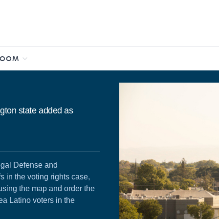
ROOM
ngton state added as
egal Defense and
 in the voting rights case,
 using the map and order the
ea Latino voters in the