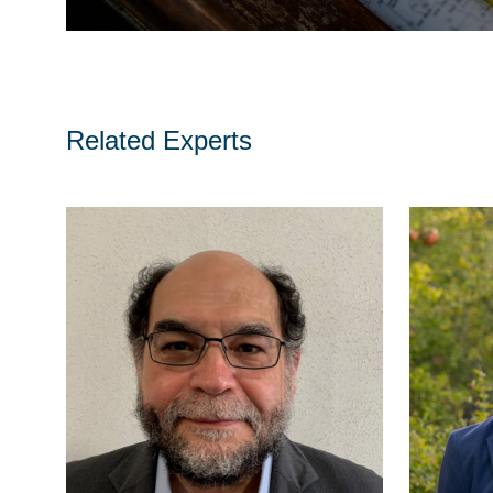
Related Experts