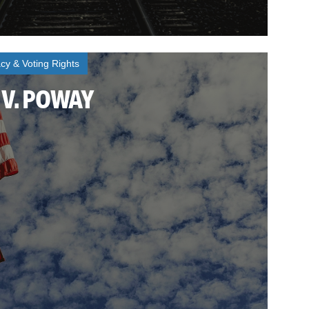
y & Voting Rights
V. POWAY