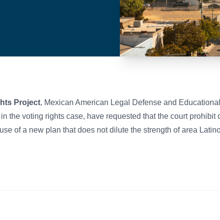
hts Project
, Mexican American Legal Defense and Education
s in the voting rights case, have requested that the court prohibi
se of a new plan that does not dilute the strength of area Latin