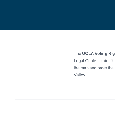
The
UCLA Voting Rig
Legal Center, plaintiff
the map and order the u
Valley.