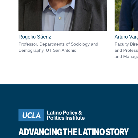
Rogelio Sáenz
Arturo Va
Professor, Departments of Sociology and
Faculty Dir
Demography, UT San Antonio
and Profess
and Manag
ADVANCING THE LATINO STORY