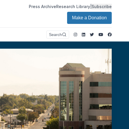
Press Archive
Research Library
|
Subscribe
Make a Donation
Instagram
LinkedIn
Twitter
Youtube
Faceboo
Search