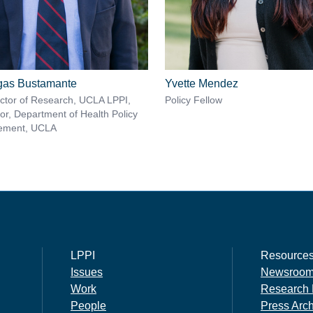
rgas Bustamante
Yvette Mendez
ector of Research, UCLA LPPI,
Policy Fellow
or, Department of Health Policy
ement, UCLA
LPPI
Resource
Issues
Newsroo
Work
Research 
People
Press Arc