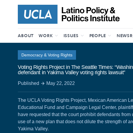
Skip to content
ABOUT
WORK
ISSUES
PEOPLE
NEWS
Democracy & Voting Rights
Voting Rights Project in The Seattle Times: “Washi
defendant in Yakima Valley voting rights lawsuit”
Published
May 22, 2022
The UCLA Voting Rights Project, Mexican American L
Educational Fund and Campaign Legal Center, plaintiffs
have requested that the court prohibit defendants from
use of a new plan that does not dilute the strength of ar
Yakima Valley.