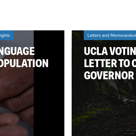
ights
Letters and Memorandu
ANGUAGE
UCLA VOTIN
POPULATION
LETTER TO
GOVERNOR