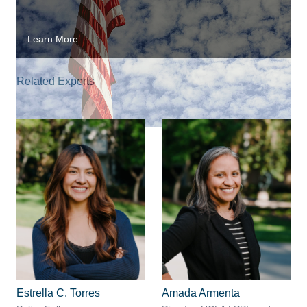
Learn More
Related Experts
Estrella C. Torres
Amada Armenta