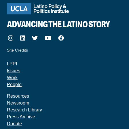
ADVANCING THE LATINO STORY
Instagram
LinkedIn
Twitter
Youtube
Facebook
Site Credits
made by howler.studio
LPPI
Issues
Work
People
Resources
Newsroom
Research Library
Press Archive
Donate