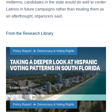
midterms, candidates in the state would do well to center
Latinos in future campaigns rather than treating them as
an afterthought, organizers said.
From the Research Library
Policy Report
Democracy & Voting Rights
TAKING A DEEPER LOOK AT HISPANIC
VOTING PATTERNS IN SOUTH FLORIDA
Learn More
Policy Report
Democracy & Voting Rights