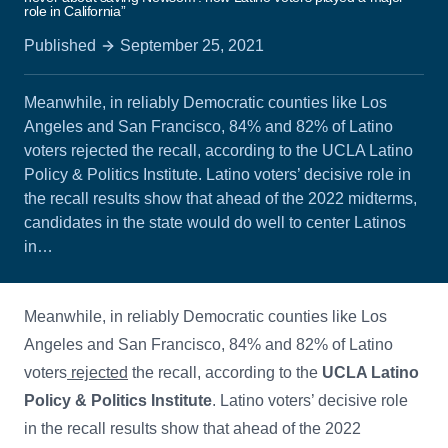
role in California”
Published
September 25, 2021
Meanwhile, in reliably Democratic counties like Los
Angeles and San Francisco, 84% and 82% of Latino
voters rejected the recall, according to the UCLA Latino
Policy & Politics Institute. Latino voters’ decisive role in
the recall results show that ahead of the 2022 midterms,
candidates in the state would do well to center Latinos
in…
Meanwhile, in reliably Democratic counties like Los
Angeles and San Francisco, 84% and 82% of Latino
voters
rejected
the recall, according to the
UCLA Latino
Policy & Politics Institute
. Latino voters’ decisive role
in the recall results show that ahead of the 2022